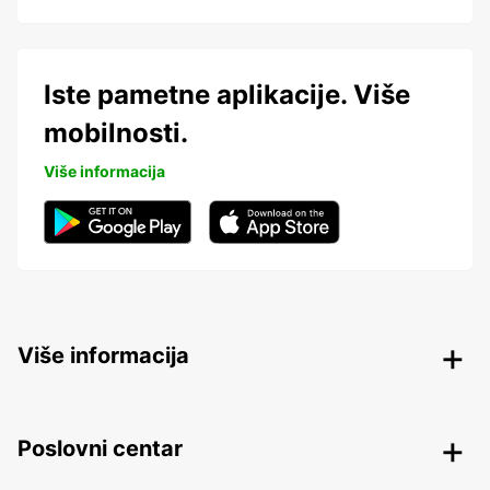
Iste pametne aplikacije. Više
mobilnosti.
Više informacija
Više informacija
Poslovni centar