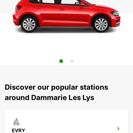
Discover our popular stations
around Dammarie Les Lys
EVRY