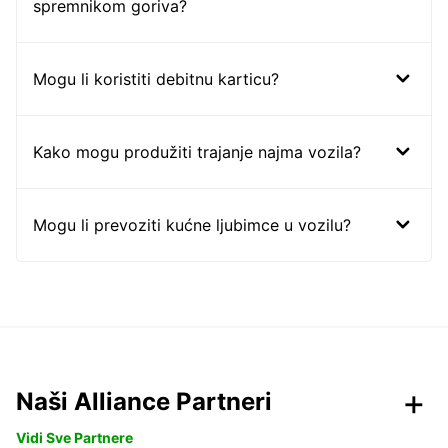
spremnikom goriva?
Mogu li koristiti debitnu karticu?
Kako mogu produžiti trajanje najma vozila?
Mogu li prevoziti kućne ljubimce u vozilu?
Naši Alliance Partneri
Vidi Sve Partnere