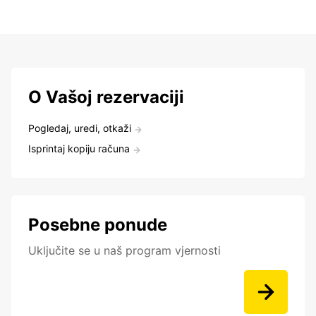
O Vašoj rezervaciji
Pogledaj, uredi, otkaži
Isprintaj kopiju računa
Posebne ponude
Uključite se u naš program vjernosti