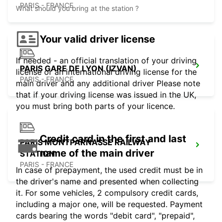
PARIS - FRANCE
What should you bring at the station ?
Your valid driver license
If needed - an official translation of your driving
PARIS GARE DE LYON (IZVAN)
license or an international driving license for the
PARIS - FRANCE
main driver and any additional driver Please note
that if your driving license was issued in the UK,
you must bring both parts of your licence.
Credit card in the first and last
PARIS MONTPARNASSE RAILWAY
name of the main driver
STATION
PARIS - FRANCE
In case of prepayment, the used credit must be in
the driver's name and presented when collecting
it. For some vehicles, 2 compulsory credit cards,
including a major one, will be requested. Payment
cards bearing the words "debit card", "prepaid",