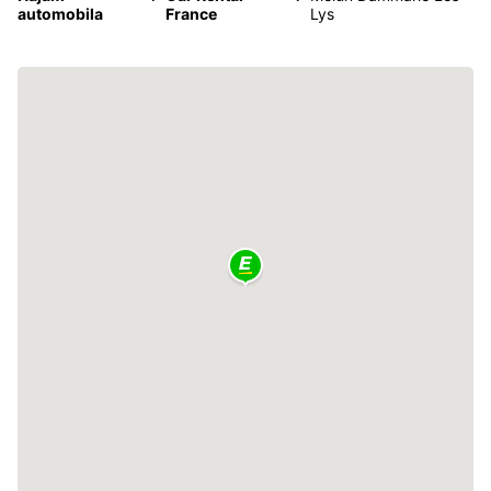
automobila
France
Lys