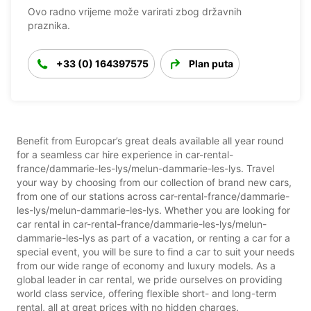
Ovo radno vrijeme može varirati zbog državnih
praznika.
+33 (0) 164397575
Plan puta
Benefit from Europcar’s great deals available all year round
for a seamless car hire experience in car-rental-
france/dammarie-les-lys/melun-dammarie-les-lys. Travel
your way by choosing from our collection of brand new cars,
from one of our stations across car-rental-france/dammarie-
les-lys/melun-dammarie-les-lys. Whether you are looking for
car rental in car-rental-france/dammarie-les-lys/melun-
dammarie-les-lys as part of a vacation, or renting a car for a
special event, you will be sure to find a car to suit your needs
from our wide range of economy and luxury models. As a
global leader in car rental, we pride ourselves on providing
world class service, offering flexible short- and long-term
rental, all at great prices with no hidden charges.