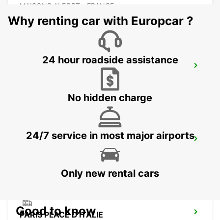
MAISONS ALFORT - FRANCE
Why renting car with Europcar ?
24 hour roadside assistance
MASSY RAILWAY STATION
MASSY - FRANCE
No hidden charge
24/7 service in most major airports
IVRY-SUR-SEINE
IVRY SUR SEINE - FRANCE
Only new rental cars
Good to know
PARIS PLACE D'ITALIE