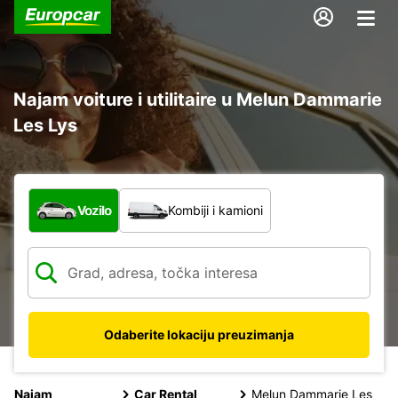
Najam voiture i utilitaire u Melun Dammarie
Les Lys
Koja vrsta vozila?
Vozilo
Kombiji i kamioni
Odaberite lokaciju preuzimanja
Najam
Car Rental
Melun Dammarie Les