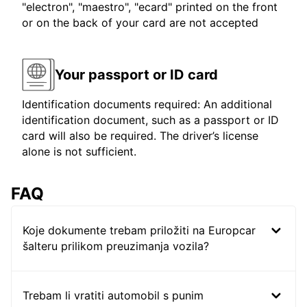
"electron", "maestro", "ecard" printed on the front
or on the back of your card are not accepted
Your passport or ID card
Identification documents required: An additional
identification document, such as a passport or ID
card will also be required. The driver’s license
alone is not sufficient.
FAQ
Koje dokumente trebam priložiti na Europcar
šalteru prilikom preuzimanja vozila?
Trebam li vratiti automobil s punim