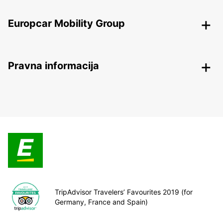
Europcar Mobility Group
Pravna informacija
TripAdvisor Travelers’ Favourites 2019 (for
Germany, France and Spain)