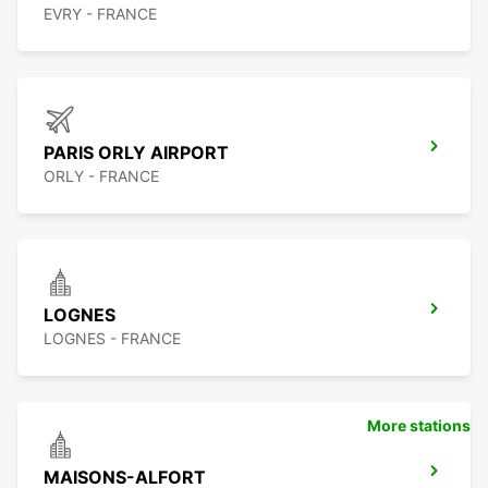
EVRY - FRANCE
PARIS ORLY AIRPORT
ORLY - FRANCE
LOGNES
LOGNES - FRANCE
More stations
MAISONS-ALFORT