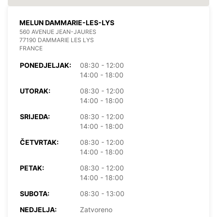
MELUN DAMMARIE-LES-LYS
560 AVENUE JEAN-JAURES
77190 DAMMARIE LES LYS
FRANCE
PONEDJELJAK:
08:30 - 12:00
14:00 - 18:00
UTORAK:
08:30 - 12:00
14:00 - 18:00
SRIJEDA:
08:30 - 12:00
14:00 - 18:00
ČETVRTAK:
08:30 - 12:00
14:00 - 18:00
PETAK:
08:30 - 12:00
14:00 - 18:00
SUBOTA:
08:30 - 13:00
NEDJELJA:
Zatvoreno