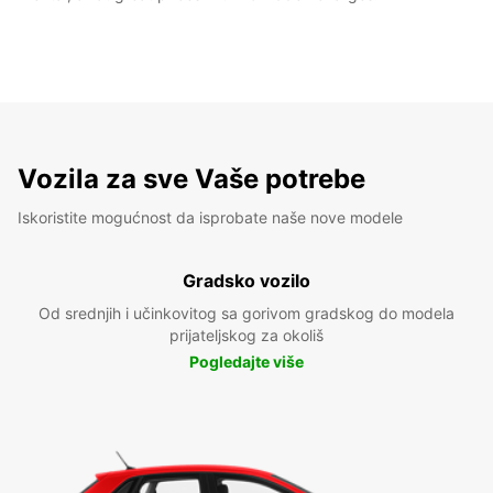
Vozila za sve Vaše potrebe
Iskoristite mogućnost da isprobate naše nove modele
Gradsko vozilo
Od srednjih i učinkovitog sa gorivom gradskog do modela
prijateljskog za okoliš
Pogledajte više