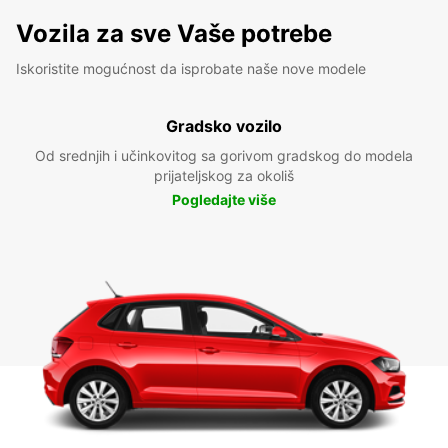
Vozila za sve Vaše potrebe
Iskoristite mogućnost da isprobate naše nove modele
Gradsko vozilo
Od srednjih i učinkovitog sa gorivom gradskog do modela
prijateljskog za okoliš
Pogledajte više