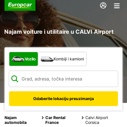
Najam voiture i utilitaire u CALVI Airport
Koja vrsta vozila?
Vozilo
Kombiji i kamioni
Odaberite lokaciju preuzimanja
Najam
Car Rental
Calvi Airport
automobila
France
Corsica