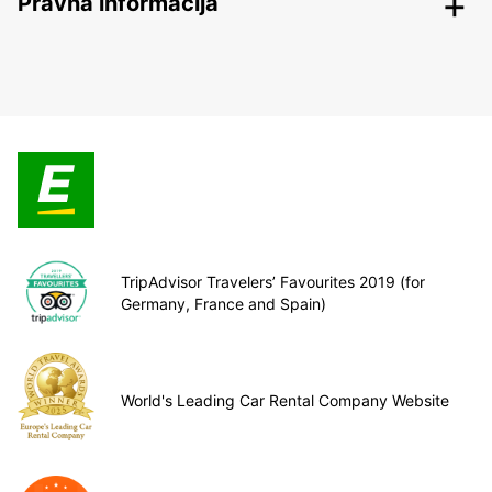
Pravna informacija
TripAdvisor Travelers’ Favourites 2019 (for
Germany, France and Spain)
World's Leading Car Rental Company Website