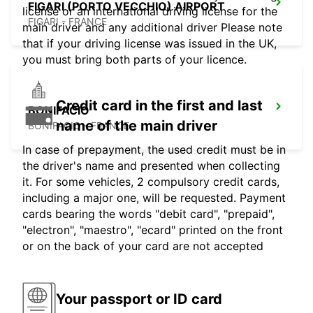
FIGARI (PORTO VECCHIO) AIRPORT
license or an international driving license for the
FIGARI - FRANCE
main driver and any additional driver Please note
that if your driving license was issued in the UK,
you must bring both parts of your licence.
Credit card in the first and last
BONIFACIO
name of the main driver
BONIFACIO - FRANCE
In case of prepayment, the used credit must be in
the driver's name and presented when collecting
it. For some vehicles, 2 compulsory credit cards,
including a major one, will be requested. Payment
cards bearing the words "debit card", "prepaid",
"electron", "maestro", "ecard" printed on the front
or on the back of your card are not accepted
Your passport or ID card