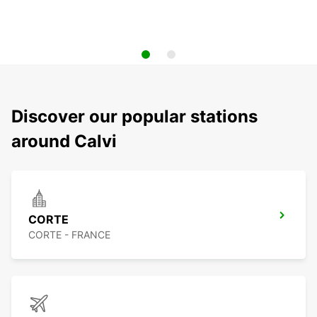
Discover our popular stations
around Calvi
CORTE
CORTE - FRANCE