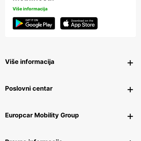
Više informacija
Više informacija
Poslovni centar
Europcar Mobility Group