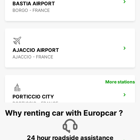
BASTIA AIRPORT
BORGO - FRANCE
AJACCIO AIRPORT
AJACCIO - FRANCE
More stations
PORTICCIO CITY
PORTICCIO - FRANCE
Why renting car with Europcar ?
24 hour roadside assistance