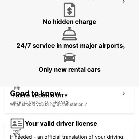
GHISONACCIA
GHISONACCIA - FRANCE
No hidden charge
24/7 service in most major airports
PROPRIANO CITY
PROPRIANO - FRANCE
Only new rental cars
Good to know
PORTO VECCHIO CITY
PORTO VECCHIO - FRANCE
What should you bring at the station ?
Your valid driver license
If needed - an official translation of your driving