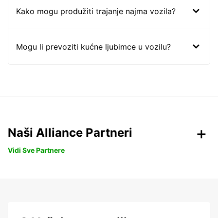
Kako mogu produžiti trajanje najma vozila?
Mogu li prevoziti kućne ljubimce u vozilu?
Naši Alliance Partneri
Vidi Sve Partnere