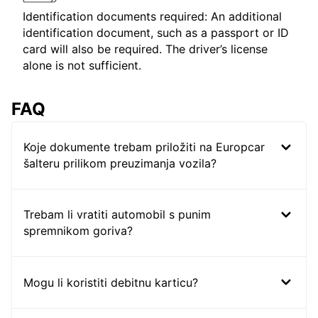
Identification documents required: An additional
identification document, such as a passport or ID
card will also be required. The driver’s license
alone is not sufficient.
FAQ
Koje dokumente trebam priložiti na Europcar
šalteru prilikom preuzimanja vozila?
Trebam li vratiti automobil s punim
spremnikom goriva?
Mogu li koristiti debitnu karticu?