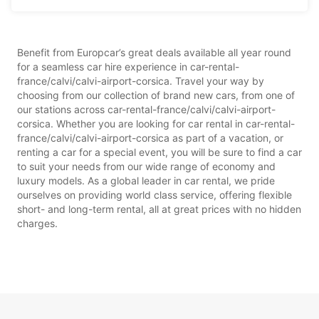
Benefit from Europcar’s great deals available all year round
for a seamless car hire experience in car-rental-
france/calvi/calvi-airport-corsica. Travel your way by
choosing from our collection of brand new cars, from one of
our stations across car-rental-france/calvi/calvi-airport-
corsica. Whether you are looking for car rental in car-rental-
france/calvi/calvi-airport-corsica as part of a vacation, or
renting a car for a special event, you will be sure to find a car
to suit your needs from our wide range of economy and
luxury models. As a global leader in car rental, we pride
ourselves on providing world class service, offering flexible
short- and long-term rental, all at great prices with no hidden
charges.