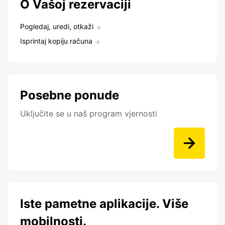
O Vašoj rezervaciji
Pogledaj, uredi, otkaži
Isprintaj kopiju računa
Posebne ponude
Uključite se u naš program vjernosti
Iste pametne aplikacije. Više
mobilnosti.