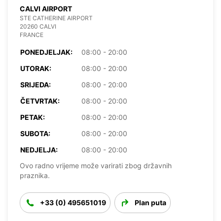
CALVI AIRPORT
STE CATHERINE AIRPORT
20260 CALVI
FRANCE
PONEDJELJAK:
08:00 - 20:00
UTORAK:
08:00 - 20:00
SRIJEDA:
08:00 - 20:00
ČETVRTAK:
08:00 - 20:00
PETAK:
08:00 - 20:00
SUBOTA:
08:00 - 20:00
NEDJELJA:
08:00 - 20:00
Ovo radno vrijeme može varirati zbog državnih
praznika.
+33 (0) 495651019
Plan puta