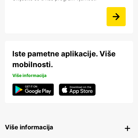
Iste pametne aplikacije. Više
mobilnosti.
Više informacija
Više informacija