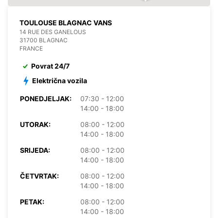
TOULOUSE BLAGNAC VANS
14 RUE DES GANELOUS
31700 BLAGNAC
FRANCE
Povrat 24/7
Električna vozila
PONEDJELJAK:
07:30 - 12:00
14:00 - 18:00
UTORAK:
08:00 - 12:00
14:00 - 18:00
SRIJEDA:
08:00 - 12:00
14:00 - 18:00
ČETVRTAK:
08:00 - 12:00
14:00 - 18:00
PETAK:
08:00 - 12:00
14:00 - 18:00