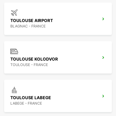
TOULOUSE AIRPORT
BLAGNAC - FRANCE
TOULOUSE KOLODVOR
TOULOUSE - FRANCE
TOULOUSE LABEGE
LABEGE - FRANCE