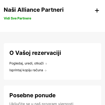
Naši Alliance Partneri
Vidi Sve Partnere
O Vašoj rezervaciji
Pogledaj, uredi, otkaži
Isprintaj kopiju računa
Posebne ponude
Uključite se u naš program vjernosti