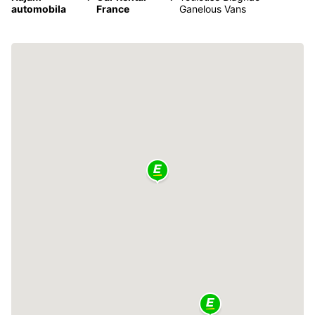
automobila
France
Ganelous Vans