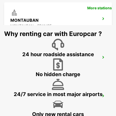
More stations
MONTAUBAN
MONTAUBAN - FRANCE
Why renting car with Europcar ?
24 hour roadside assistance
MONTAUBAN RAILWAY STATION
MONTAUBAN - FRANCE
No hidden charge
24/7 service in most major airports
PAMIERS
PAMIERS - FRANCE
Only new rental cars