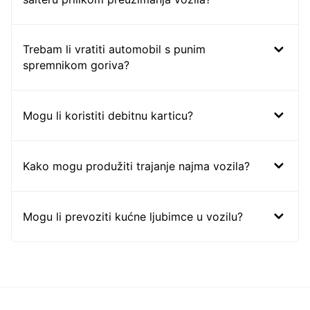
Trebam li vratiti automobil s punim
spremnikom goriva?
Mogu li koristiti debitnu karticu?
Kako mogu produžiti trajanje najma vozila?
Mogu li prevoziti kućne ljubimce u vozilu?