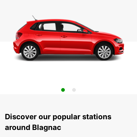
Discover our popular stations
around Blagnac