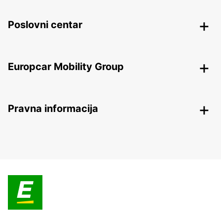
Poslovni centar
Europcar Mobility Group
Pravna informacija