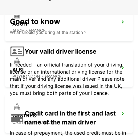
Good to know
AUCH
AUCH - FRANCE
What should you bring at the station ?
Your valid driver license
If needed - an official translation of your driving
ALBI
license or an international driving license for the
PUYGONZON - FRANCE
main driver and any additional driver Please note
that if your driving license was issued in the UK,
you must bring both parts of your licence.
Credit card in the first and last
CASTRES
name of the main driver
CASTRES - FRANCE
In case of prepayment, the used credit must be in