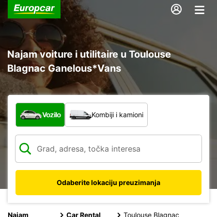
Najam voiture i utilitaire u Toulouse
Blagnac Ganelous*Vans
Koja vrsta vozila?
Vozilo
Kombiji i kamioni
Odaberite lokaciju preuzimanja
Najam
Car Rental
Toulouse Blagnac