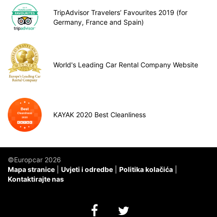
TripAdvisor Travelers’ Favourites 2019 (for
Germany, France and Spain)
World's Leading Car Rental Company Website
KAYAK 2020 Best Cleanliness
©Europcar 2026
Mapa stranice
Uvjeti i odredbe
Politika kolačića
Kontaktirajte nas