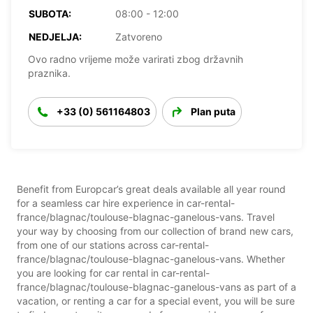
SUBOTA:
08:00 - 12:00
NEDJELJA:
Zatvoreno
Ovo radno vrijeme može varirati zbog državnih
praznika.
+33 (0) 561164803
Plan puta
Benefit from Europcar’s great deals available all year round
for a seamless car hire experience in car-rental-
france/blagnac/toulouse-blagnac-ganelous-vans. Travel
your way by choosing from our collection of brand new cars,
from one of our stations across car-rental-
france/blagnac/toulouse-blagnac-ganelous-vans. Whether
you are looking for car rental in car-rental-
france/blagnac/toulouse-blagnac-ganelous-vans as part of a
vacation, or renting a car for a special event, you will be sure