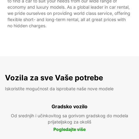
to find a car to suit your needs from our wide range of
economy and luxury models. As a global leader in car rental,
we pride ourselves on providing world class service, offering
flexible short- and long-term rental, all at great prices with
no hidden charges.
Vozila za sve Vaše potrebe
Iskoristite mogućnost da isprobate naše nove modele
Gradsko vozilo
Od srednjih i učinkovitog sa gorivom gradskog do modela
prijateljskog za okoliš
Pogledajte više