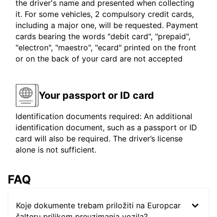
the driver's name and presented when collecting
it. For some vehicles, 2 compulsory credit cards,
including a major one, will be requested. Payment
cards bearing the words "debit card", "prepaid",
"electron", "maestro", "ecard" printed on the front
or on the back of your card are not accepted
Your passport or ID card
Identification documents required: An additional
identification document, such as a passport or ID
card will also be required. The driver’s license
alone is not sufficient.
FAQ
Koje dokumente trebam priložiti na Europcar
šalteru prilikom preuzimanja vozila?