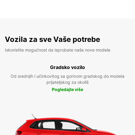
Vozila za sve Vaše potrebe
Iskoristite mogućnost da isprobate naše nove modele
Gradsko vozilo
Od srednjih i učinkovitog sa gorivom gradskog do modela
prijateljskog za okoliš
Pogledajte više