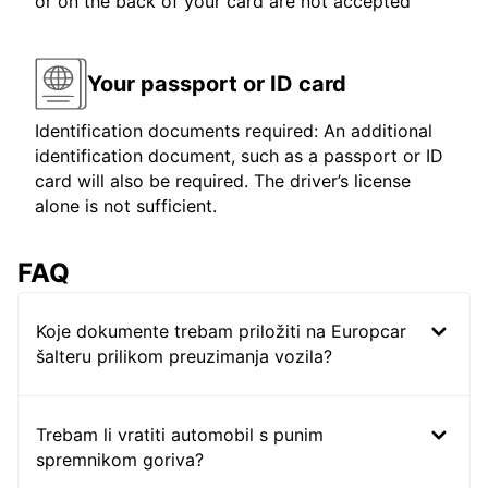
or on the back of your card are not accepted
Your passport or ID card
Identification documents required: An additional
identification document, such as a passport or ID
card will also be required. The driver’s license
alone is not sufficient.
FAQ
Koje dokumente trebam priložiti na Europcar
šalteru prilikom preuzimanja vozila?
Trebam li vratiti automobil s punim
spremnikom goriva?