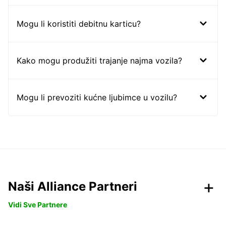
Mogu li koristiti debitnu karticu?
Kako mogu produžiti trajanje najma vozila?
Mogu li prevoziti kućne ljubimce u vozilu?
Naši Alliance Partneri
Vidi Sve Partnere