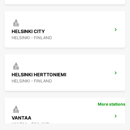
HELSINKI CITY
HELSINKI - FINLAND
HELSINKI HERTTONIEMI
HELSINKI - FINLAND
More stations
VANTAA
VANTAA - FINLAND