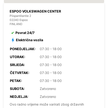
ESPOO VOLKSWAGEN CENTER
Piispantilantie 2
02240 Espoo
FINLAND
Povrat 24/7
Električna vozila
PONEDJELJAK:
07:30 - 18:00
UTORAK:
07:30 - 18:00
SRIJEDA:
07:30 - 18:00
ČETVRTAK:
07:30 - 18:00
PETAK:
07:30 - 18:00
SUBOTA:
Zatvoreno
NEDJELJA:
Zatvoreno
Ovo radno vrijeme može varirati zbog državnih