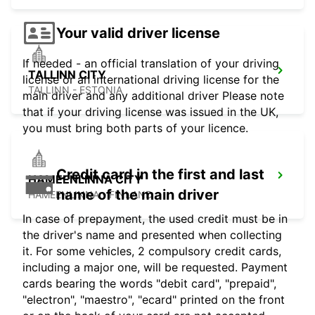
Your valid driver license
If needed - an official translation of your driving
TALLINN CITY
license or an international driving license for the
TALLINN - ESTONIA
main driver and any additional driver Please note
that if your driving license was issued in the UK,
you must bring both parts of your licence.
Credit card in the first and last
HAMEENLINNA CITY
name of the main driver
HÄMEENLINNA - FINLAND
In case of prepayment, the used credit must be in
the driver's name and presented when collecting
it. For some vehicles, 2 compulsory credit cards,
including a major one, will be requested. Payment
cards bearing the words "debit card", "prepaid",
"electron", "maestro", "ecard" printed on the front