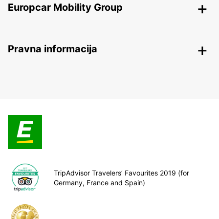
Europcar Mobility Group
Pravna informacija
TripAdvisor Travelers’ Favourites 2019 (for
Germany, France and Spain)