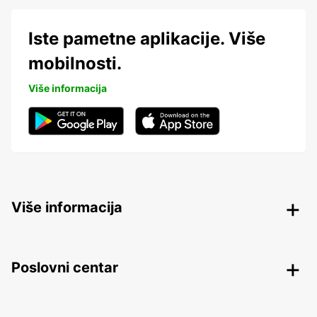
Iste pametne aplikacije. Više
mobilnosti.
Više informacija
Više informacija
Poslovni centar