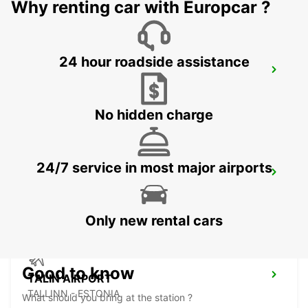
Why renting car with Europcar ?
24 hour roadside assistance
VANTAA VOLKSWAGEN CENTER
VANTAA - FINLAND
No hidden charge
24/7 service in most major airports
HELSINKI AIRPORT
VANTAA - FINLAND
Only new rental cars
Good to know
TALIN AIRPORT
TALLINN - ESTONIA
What should you bring at the station ?