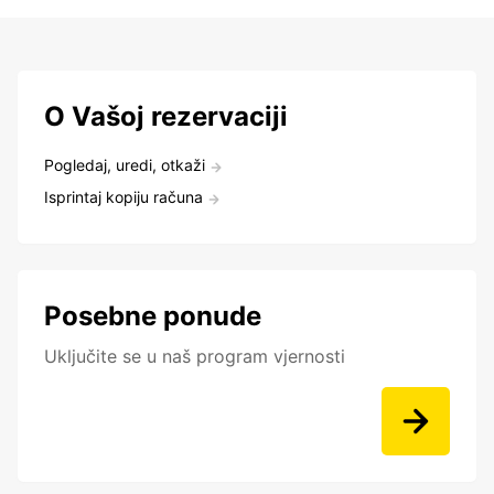
O Vašoj rezervaciji
Pogledaj, uredi, otkaži
Isprintaj kopiju računa
Posebne ponude
Uključite se u naš program vjernosti