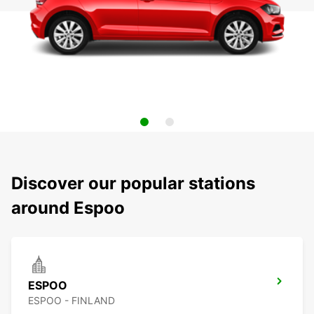
Discover our popular stations
around Espoo
ESPOO
ESPOO - FINLAND