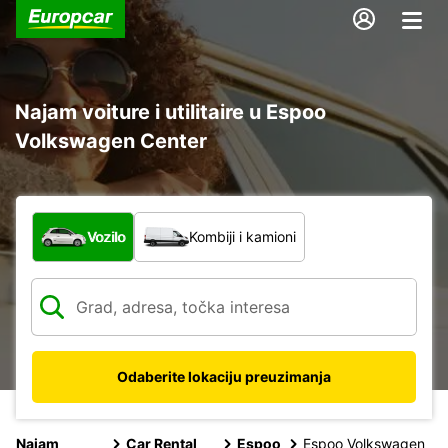
Najam voiture i utilitaire u Espoo
Volkswagen Center
Koja vrsta vozila?
Vozilo
Kombiji i kamioni
Odaberite lokaciju preuzimanja
Najam
Car Rental
Espoo
Espoo Volkswagen