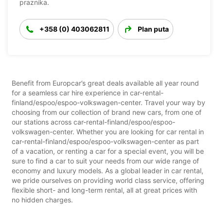
praznika.
+358 (0) 403062811
Plan puta
Benefit from Europcar’s great deals available all year round
for a seamless car hire experience in car-rental-
finland/espoo/espoo-volkswagen-center. Travel your way by
choosing from our collection of brand new cars, from one of
our stations across car-rental-finland/espoo/espoo-
volkswagen-center. Whether you are looking for car rental in
car-rental-finland/espoo/espoo-volkswagen-center as part
of a vacation, or renting a car for a special event, you will be
sure to find a car to suit your needs from our wide range of
economy and luxury models. As a global leader in car rental,
we pride ourselves on providing world class service, offering
flexible short- and long-term rental, all at great prices with
no hidden charges.