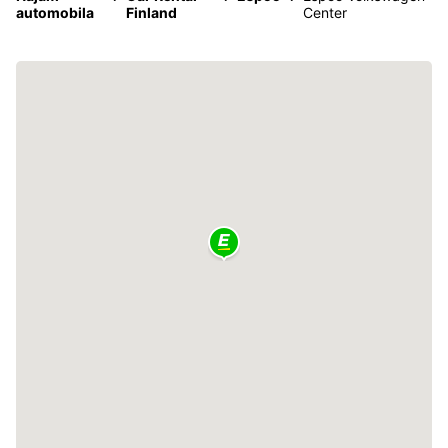
automobila
Finland
Center