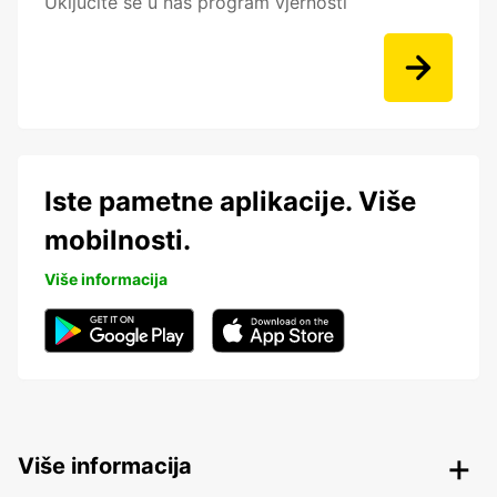
Uključite se u naš program vjernosti
Iste pametne aplikacije. Više
mobilnosti.
Više informacija
Više informacija