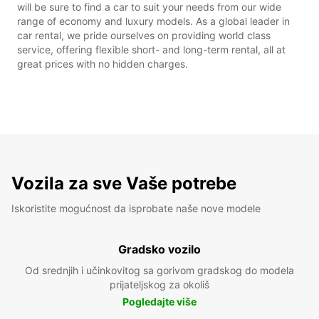
will be sure to find a car to suit your needs from our wide
range of economy and luxury models. As a global leader in
car rental, we pride ourselves on providing world class
service, offering flexible short- and long-term rental, all at
great prices with no hidden charges.
Vozila za sve Vaše potrebe
Iskoristite mogućnost da isprobate naše nove modele
Gradsko vozilo
Od srednjih i učinkovitog sa gorivom gradskog do modela
prijateljskog za okoliš
Pogledajte više