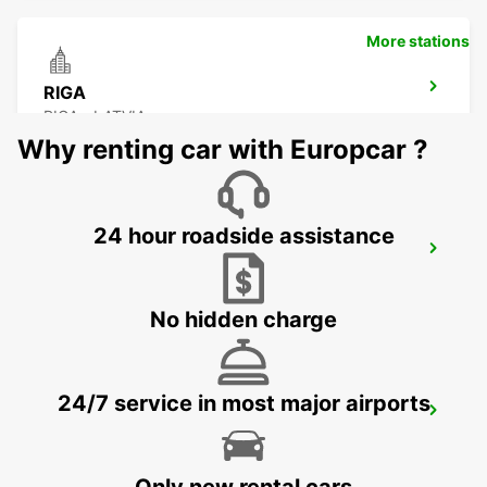
More stations
RIGA
RIGA - LATVIA
Why renting car with Europcar ?
24 hour roadside assistance
RIGA INTERNATIONAL AIRPORT
RIGA - LATVIA
No hidden charge
24/7 service in most major airports
HELSINKI HERTTONIEMI
HELSINKI - FINLAND