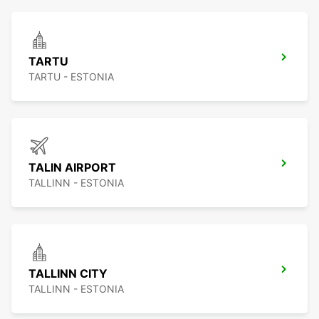
TARTU
TARTU - ESTONIA
TALIN AIRPORT
TALLINN - ESTONIA
TALLINN CITY
TALLINN - ESTONIA