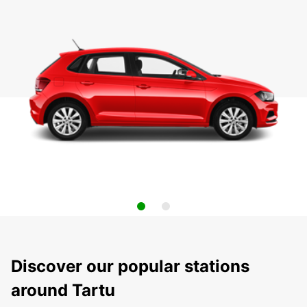
Discover our popular stations
around Tartu