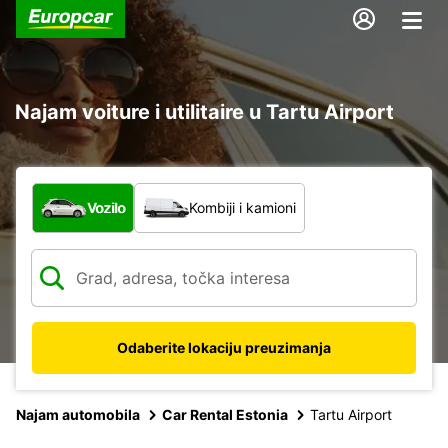
Najam voiture i utilitaire u Tartu Airport
Koja vrsta vozila?
Vozilo
Kombiji i kamioni
Odaberite lokaciju preuzimanja
Najam automobila
Car Rental Estonia
Tartu Airport