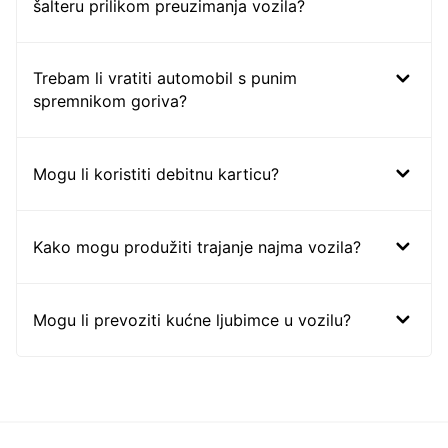
šalteru prilikom preuzimanja vozila?
Trebam li vratiti automobil s punim
spremnikom goriva?
Mogu li koristiti debitnu karticu?
Kako mogu produžiti trajanje najma vozila?
Mogu li prevoziti kućne ljubimce u vozilu?