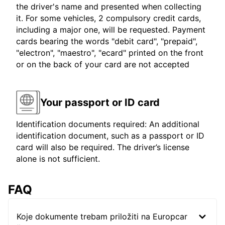
the driver's name and presented when collecting
it. For some vehicles, 2 compulsory credit cards,
including a major one, will be requested. Payment
cards bearing the words "debit card", "prepaid",
"electron", "maestro", "ecard" printed on the front
or on the back of your card are not accepted
Your passport or ID card
Identification documents required: An additional
identification document, such as a passport or ID
card will also be required. The driver’s license
alone is not sufficient.
FAQ
Koje dokumente trebam priložiti na Europcar