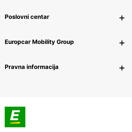
Poslovni centar
Europcar Mobility Group
Pravna informacija