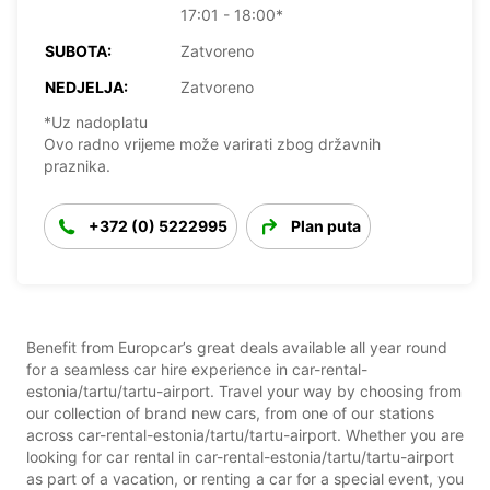
17:01 - 18:00*
SUBOTA:
Zatvoreno
NEDJELJA:
Zatvoreno
*Uz nadoplatu
Ovo radno vrijeme može varirati zbog državnih
praznika.
+372 (0) 5222995
Plan puta
Benefit from Europcar’s great deals available all year round
for a seamless car hire experience in car-rental-
estonia/tartu/tartu-airport. Travel your way by choosing from
our collection of brand new cars, from one of our stations
across car-rental-estonia/tartu/tartu-airport. Whether you are
looking for car rental in car-rental-estonia/tartu/tartu-airport
as part of a vacation, or renting a car for a special event, you