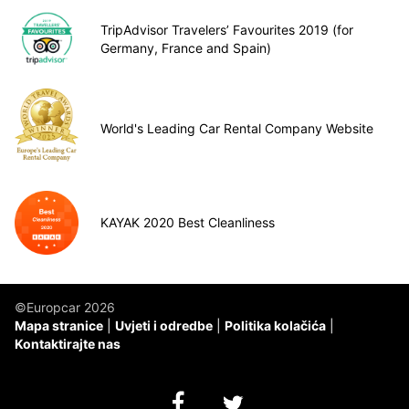
TripAdvisor Travelers’ Favourites 2019 (for
Germany, France and Spain)
World's Leading Car Rental Company Website
KAYAK 2020 Best Cleanliness
©Europcar 2026
Mapa stranice
Uvjeti i odredbe
Politika kolačića
Kontaktirajte nas