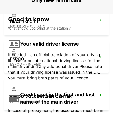
Only new rental cars
Good to know
HELSINKI CITY
HELSINKI - FINLAND
What should you bring at the station ?
Your valid driver license
If needed - an official translation of your driving
ESPOO
license or an international driving license for the
ESPOO - FINLAND
main driver and any additional driver Please note
that if your driving license was issued in the UK,
you must bring both parts of your licence.
Credit card in the first and last
ESPOO VOLKSWAGEN CENTER
name of the main driver
ESPOO - FINLAND
In case of prepayment, the used credit must be in