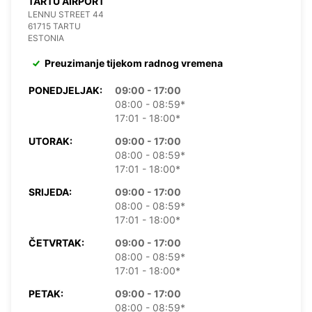
TARTU AIRPORT
LENNU STREET 44
61715 TARTU
ESTONIA
Preuzimanje tijekom radnog vremena
PONEDJELJAK:
09:00 - 17:00
08:00 - 08:59*
17:01 - 18:00*
UTORAK:
09:00 - 17:00
08:00 - 08:59*
17:01 - 18:00*
SRIJEDA:
09:00 - 17:00
08:00 - 08:59*
17:01 - 18:00*
ČETVRTAK:
09:00 - 17:00
08:00 - 08:59*
17:01 - 18:00*
PETAK:
09:00 - 17:00
08:00 - 08:59*