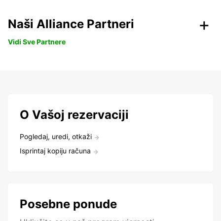
Naši Alliance Partneri
Vidi Sve Partnere
O Vašoj rezervaciji
Pogledaj, uredi, otkaži
Isprintaj kopiju računa
Posebne ponude