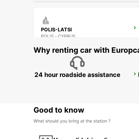
POLIS-LATSI
POLIS - CYPRUS
Why renting car with Europc
24 hour roadside assistance
LARNACA CITY
LARNACA - CYPRUS
Good to know
What should you bring at the station ?