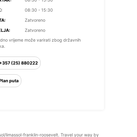
:
08:30 - 15:30
TA:
Zatvoreno
LJA:
Zatvoreno
dno vrijeme može varirati zbog državnih
ka.
+357 (25) 880222
Plan puta
sol/limassol-franklin-roosevelt. Travel your way by