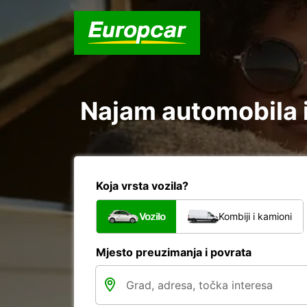
Najam automobila i
Koja vrsta vozila?
Vozilo
Kombiji i kamioni
Mjesto preuzimanja i povrata