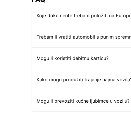
Koje dokumente trebam priložiti na Europc
Trebam li vratiti automobil s punim sprem
Mogu li koristiti debitnu karticu?
Kako mogu produžiti trajanje najma vozila
Mogu li prevoziti kućne ljubimce u vozilu?