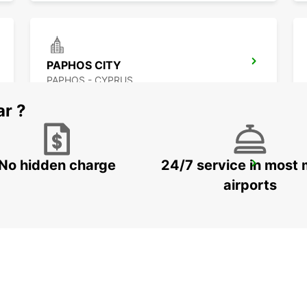
PAPHOS CITY
PAPHOS - CYPRUS
ar ?
No hidden charge
24/7 service in most 
LARNACA AIRPORT
LARNACA - CYPRUS
airports