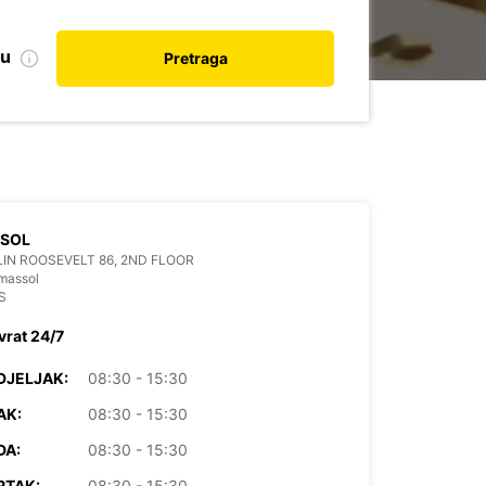
nu
Pretraga
SSOL
IN ROOSEVELT 86, 2ND FLOOR
massol
S
vrat 24/7
DJELJAK:
08:30 - 15:30
AK:
08:30 - 15:30
DA:
08:30 - 15:30
RTAK:
08:30 - 15:30