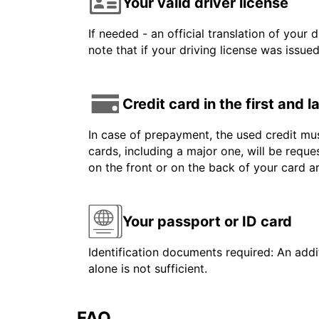
Your valid driver license
If needed - an official translation of your 
note that if your driving license was issue
Credit card in the first and 
In case of prepayment, the used credit mus
cards, including a major one, will be reque
on the front or on the back of your card 
Your passport or ID card
Identification documents required: An addit
alone is not sufficient.
FAQ