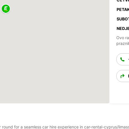
PETAK
SUBO
NEDJE
Ovo ra
prazni
ar round for a seamless car hire experience in car-rental-cyprus/limas