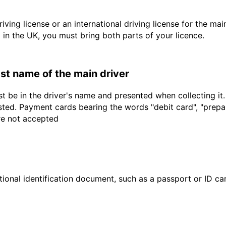
driving license or an international driving license for the ma
d in the UK, you must bring both parts of your licence.
last name of the main driver
t be in the driver's name and presented when collecting it
sted. Payment cards bearing the words "debit card", "prepaid
are not accepted
ional identification document, such as a passport or ID card