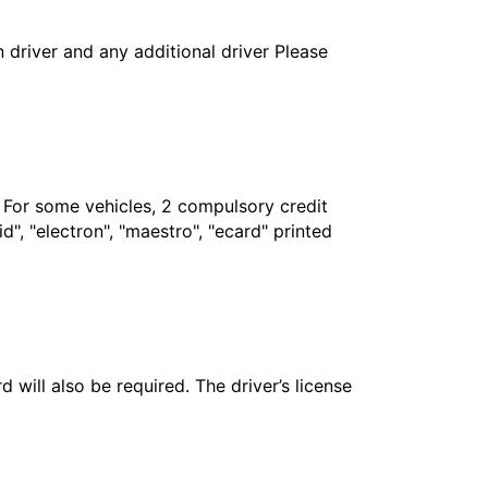
in driver and any additional driver Please
. For some vehicles, 2 compulsory credit
", "electron", "maestro", "ecard" printed
 will also be required. The driver’s license