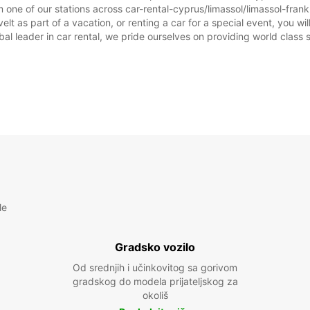
 one of our stations across car-rental-cyprus/limassol/limassol-frankl
elt as part of a vacation, or renting a car for a special event, you wil
 leader in car rental, we pride ourselves on providing world class se
le
Gradsko vozilo
Od srednjih i učinkovitog sa gorivom
gradskog do modela prijateljskog za
okoliš