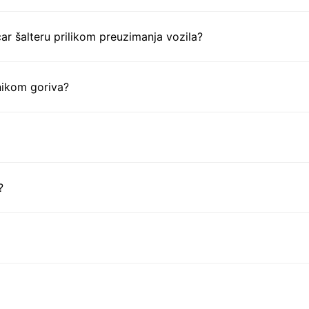
ar šalteru prilikom preuzimanja vozila?
nikom goriva?
?