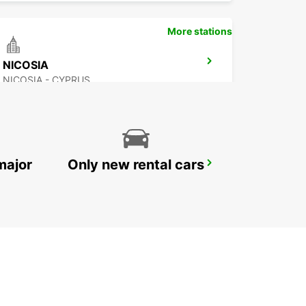
More stations
NICOSIA
NICOSIA - CYPRUS
major
Only new rental cars
PROTARAS
PROTARAS - CYPRUS