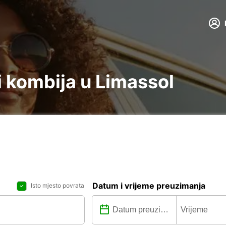
 kombija u Limassol
Datum i vrijeme preuzimanja
Isto mjesto povrata