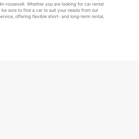
in-roosevelt. Whether you are looking for car rental
l be sure to find a car to suit your needs from our
rvice, offering flexible short- and long-term rental,