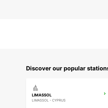
Discover our popular statio
LIMASSOL
LIMASSOL - CYPRUS