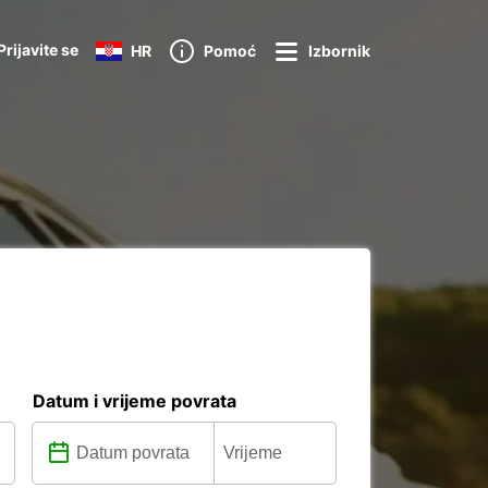
Prijavite se
HR
Pomoć
Izbornik
Datum i vrijeme povrata