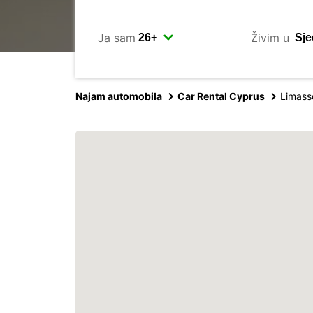
Ja sam
Živim u
Najam automobila
Car Rental Cyprus
Limasso