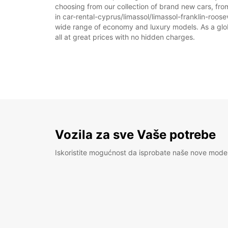
choosing from our collection of brand new cars, from
in car-rental-cyprus/limassol/limassol-franklin-roosev
wide range of economy and luxury models. As a global
all at great prices with no hidden charges.
Vozila za sve Vaše potrebe
Iskoristite mogućnost da isprobate naše nove mode