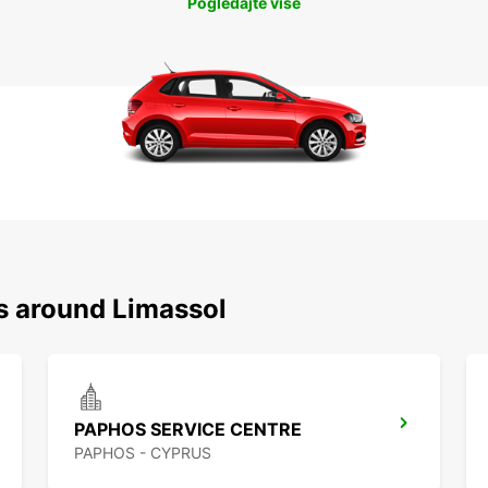
Pogledajte više
ns around Limassol
PAPHOS SERVICE CENTRE
PAPHOS - CYPRUS