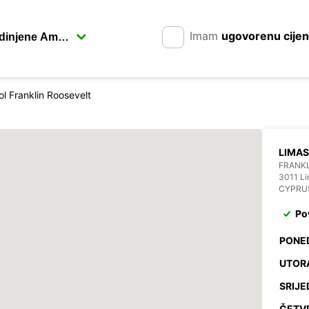
Imam
ugovorenu cije
l Franklin Roosevelt
LIMA
FRANKL
3011 Li
CYPRU
Po
PONE
UTOR
SRIJE
ČETV