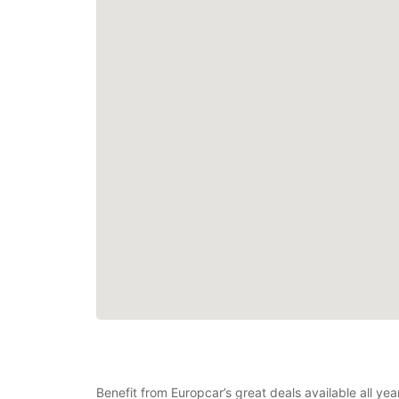
Benefit from Europcar’s great deals available all ye