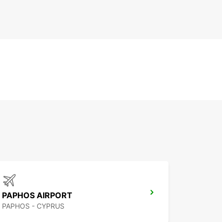
PAPHOS AIRPORT
PAPHOS - CYPRUS