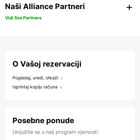
Naši Alliance Partneri
Vidi Sve Partnere
O Vašoj rezervaciji
Pogledaj, uredi, otkaži
Isprintaj kopiju računa
Posebne ponude
Uključite se u naš program vjernosti