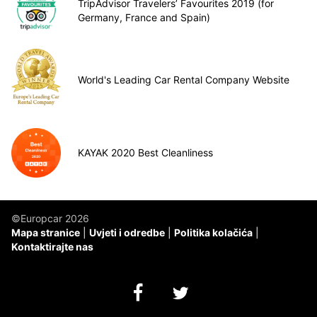
TripAdvisor Travelers’ Favourites 2019 (for
Germany, France and Spain)
World's Leading Car Rental Company Website
KAYAK 2020 Best Cleanliness
©Europcar 2026
Mapa stranice
Uvjeti i odredbe
Politika kolačića
Kontaktirajte nas