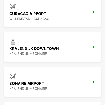
CURACAO AIRPORT
WILLEMSTAD - CURACAO
KRALENDIJK DOWNTOWN
KRALENDIJK - BONAIRE
BONAIRE AIRPORT
KRALENDIJK - BONAIRE