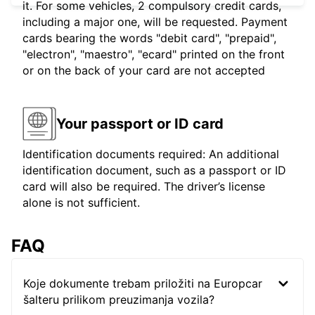
it. For some vehicles, 2 compulsory credit cards,
including a major one, will be requested. Payment
cards bearing the words "debit card", "prepaid",
"electron", "maestro", "ecard" printed on the front
or on the back of your card are not accepted
Your passport or ID card
Identification documents required: An additional
identification document, such as a passport or ID
card will also be required. The driver’s license
alone is not sufficient.
FAQ
Koje dokumente trebam priložiti na Europcar
šalteru prilikom preuzimanja vozila?