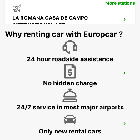
More stations
LA ROMANA CASA DE CAMPO
INTERNATIONAL APT
LA ROMANA - DOMINICAN REPUBLIC
Why renting car with Europcar ?
24 hour roadside assistance
SANTO DOMINGO LAS AMERICAS
AIRPORT
No hidden charge
SANTO ANTONIO - DOMINICAN REPUBLIC
24/7 service in most major airports
SANTO DOMINGO INDEPENDENCIA
Only new rental cars
SANTO DOMINGO - DOMINICAN REPUBLIC