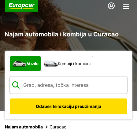
Najam automobila i kombija u Curacao
Koja vrsta vozila?
Vozilo
Kombiji i kamioni
Odaberite lokaciju preuzimanja
Najam automobila
Curacao