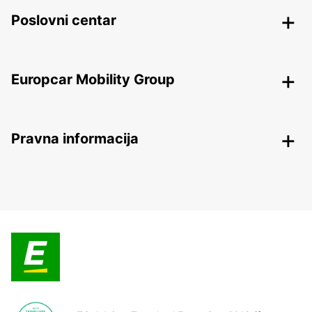
Poslovni centar
Europcar Mobility Group
Pravna informacija