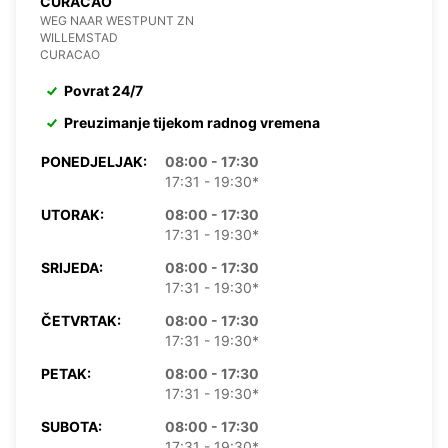
CURACAO
WEG NAAR WESTPUNT ZN
WILLEMSTAD
CURACAO
Povrat 24/7
Preuzimanje tijekom radnog vremena
PONEDJELJAK:
08:00 - 17:30
17:31 - 19:30*
UTORAK:
08:00 - 17:30
17:31 - 19:30*
SRIJEDA:
08:00 - 17:30
17:31 - 19:30*
ČETVRTAK:
08:00 - 17:30
17:31 - 19:30*
PETAK:
08:00 - 17:30
17:31 - 19:30*
SUBOTA:
08:00 - 17:30
17:31 - 19:30*