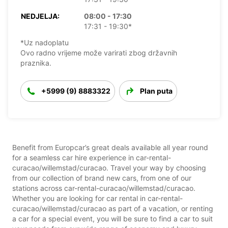
NEDJELJA:
08:00 - 17:30
17:31 - 19:30*
*Uz nadoplatu
Ovo radno vrijeme može varirati zbog državnih
praznika.
+5999 (9) 8883322
Plan puta
Benefit from Europcar’s great deals available all year round
for a seamless car hire experience in car-rental-
curacao/willemstad/curacao. Travel your way by choosing
from our collection of brand new cars, from one of our
stations across car-rental-curacao/willemstad/curacao.
Whether you are looking for car rental in car-rental-
curacao/willemstad/curacao as part of a vacation, or renting
a car for a special event, you will be sure to find a car to suit