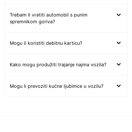
Trebam li vratiti automobil s punim
spremnikom goriva?
Mogu li koristiti debitnu karticu?
Kako mogu produžiti trajanje najma vozila?
Mogu li prevoziti kućne ljubimce u vozilu?