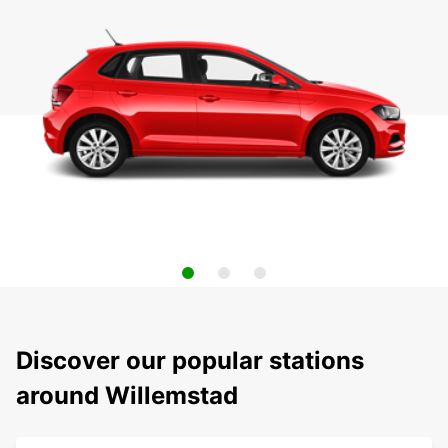
Discover our popular stations
around Willemstad