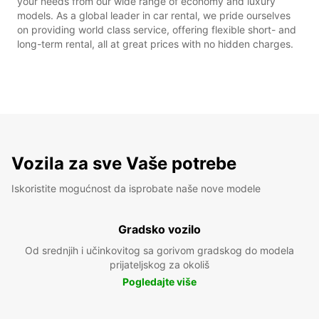
your needs from our wide range of economy and luxury
models. As a global leader in car rental, we pride ourselves
on providing world class service, offering flexible short- and
long-term rental, all at great prices with no hidden charges.
Vozila za sve Vaše potrebe
Iskoristite mogućnost da isprobate naše nove modele
Gradsko vozilo
Od srednjih i učinkovitog sa gorivom gradskog do modela
prijateljskog za okoliš
Pogledajte više