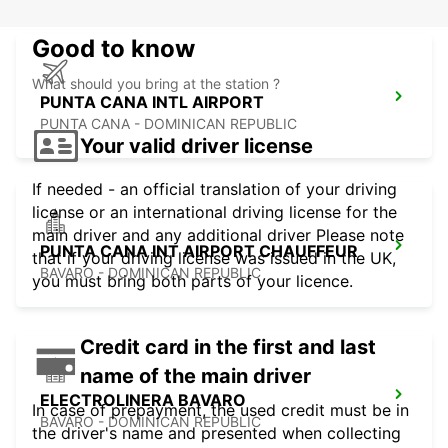
Good to know
What should you bring at the station ?
PUNTA CANA INTL AIRPORT
PUNTA CANA - DOMINICAN REPUBLIC
Your valid driver license
If needed - an official translation of your driving
license or an international driving license for the
main driver and any additional driver Please note
PUNTA CANA INT AIRPORT CHAUFFEUR
that if your driving license was issued in the UK,
BAVARO - DOMINICAN REPUBLIC
you must bring both parts of your licence.
Credit card in the first and last
name of the main driver
ELECTROLINERA BAVARO
In case of prepayment, the used credit must be in
BAVARO - DOMINICAN REPUBLIC
the driver's name and presented when collecting