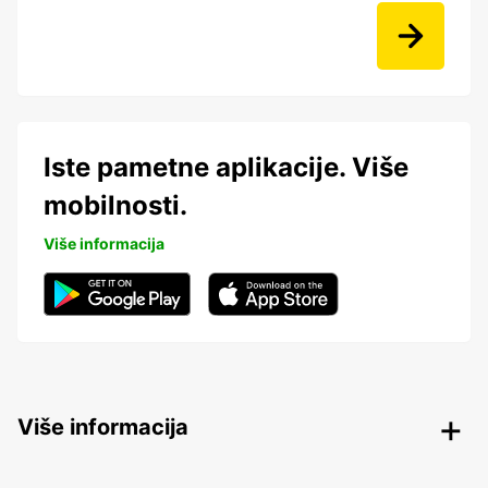
Iste pametne aplikacije. Više
mobilnosti.
Više informacija
Više informacija