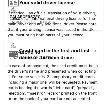
Your valid driver license
If needed - an official translation of your driving
ZALAEGERSZEG
license or an international driving license for the
ZALAEGERSZEG - HUNGARY
main driver and any additional driver Please note
that if your driving license was issued in the UK,
you must bring both parts of your licence.
Credit card in the first and last
LINZ-LEONDING
name of the main driver
LINZ-LEONDING - AUSTRIA
In case of prepayment, the used credit must be in
the driver's name and presented when collecting
it. For some vehicles, 2 compulsory credit cards,
including a major one, will be requested. Payment
cards bearing the words "debit card", "prepaid",
"electron", "maestro", "ecard" printed on the front
or on the back of your card are not accepted