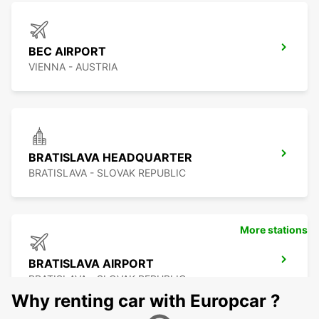
BEC AIRPORT
VIENNA - AUSTRIA
BRATISLAVA HEADQUARTER
BRATISLAVA - SLOVAK REPUBLIC
More stations
BRATISLAVA AIRPORT
BRATISLAVA - SLOVAK REPUBLIC
Why renting car with Europcar ?