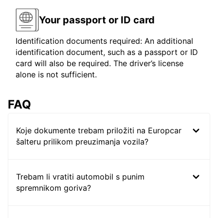
Your passport or ID card
Identification documents required: An additional
identification document, such as a passport or ID
card will also be required. The driver’s license
alone is not sufficient.
FAQ
Koje dokumente trebam priložiti na Europcar
šalteru prilikom preuzimanja vozila?
Trebam li vratiti automobil s punim
spremnikom goriva?