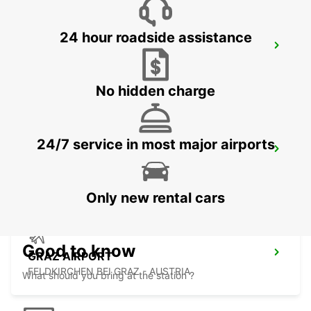
24 hour roadside assistance
GYOR
GYOR - HUNGARY
No hidden charge
24/7 service in most major airports
GRAZ CITY
GRAZ - AUSTRIA
Only new rental cars
Good to know
GRAZ AIRPORT
FELDKIRCHEN BEI GRAZ - AUSTRIA
What should you bring at the station ?