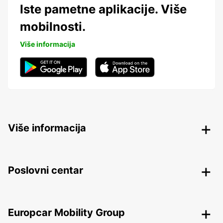
Iste pametne aplikacije. Više
mobilnosti.
Više informacija
Više informacija
Poslovni centar
Europcar Mobility Group