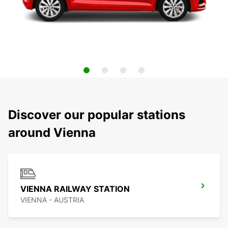
Discover our popular stations
around Vienna
VIENNA RAILWAY STATION
VIENNA - AUSTRIA