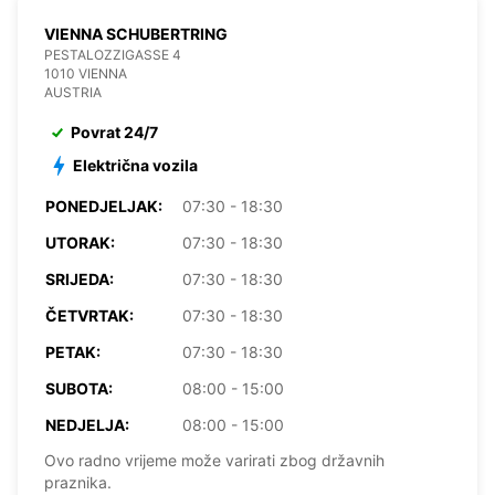
VIENNA SCHUBERTRING
PESTALOZZIGASSE 4
1010 VIENNA
AUSTRIA
Povrat 24/7
Električna vozila
PONEDJELJAK:
07:30 - 18:30
UTORAK:
07:30 - 18:30
SRIJEDA:
07:30 - 18:30
ČETVRTAK:
07:30 - 18:30
PETAK:
07:30 - 18:30
SUBOTA:
08:00 - 15:00
NEDJELJA:
08:00 - 15:00
Ovo radno vrijeme može varirati zbog državnih
praznika.