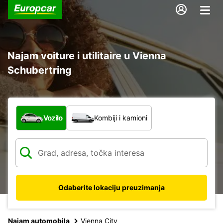
Najam voiture i utilitaire u Vienna
Schubertring
Koja vrsta vozila?
Vozilo
Kombiji i kamioni
Odaberite lokaciju preuzimanja
Najam automobila
Vienna City