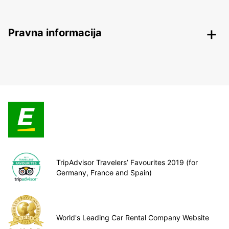
Pravna informacija
TripAdvisor Travelers’ Favourites 2019 (for
Germany, France and Spain)
World's Leading Car Rental Company Website