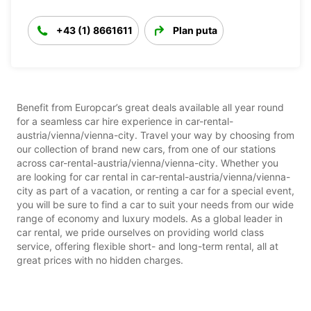
+43 (1) 8661611
Plan puta
Benefit from Europcar’s great deals available all year round
for a seamless car hire experience in car-rental-
austria/vienna/vienna-city. Travel your way by choosing from
our collection of brand new cars, from one of our stations
across car-rental-austria/vienna/vienna-city. Whether you
are looking for car rental in car-rental-austria/vienna/vienna-
city as part of a vacation, or renting a car for a special event,
you will be sure to find a car to suit your needs from our wide
range of economy and luxury models. As a global leader in
car rental, we pride ourselves on providing world class
service, offering flexible short- and long-term rental, all at
great prices with no hidden charges.