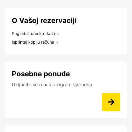
O Vašoj rezervaciji
Pogledaj, uredi, otkaži
Isprintaj kopiju računa
Posebne ponude
Uključite se u naš program vjernosti