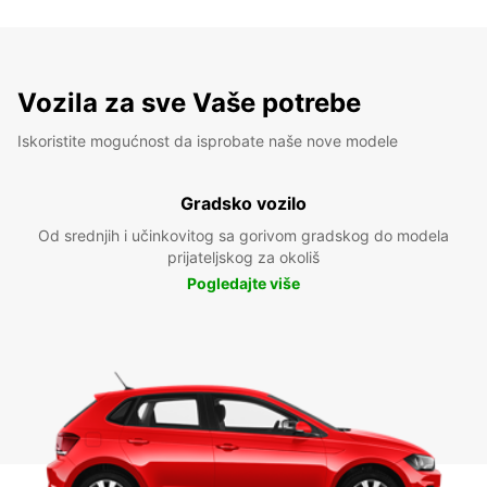
Vozila za sve Vaše potrebe
Iskoristite mogućnost da isprobate naše nove modele
Gradsko vozilo
Od srednjih i učinkovitog sa gorivom gradskog do modela
prijateljskog za okoliš
Pogledajte više