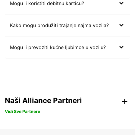
Mogu li koristiti debitnu karticu?
Kako mogu produžiti trajanje najma vozila?
Mogu li prevoziti kućne ljubimce u vozilu?
Naši Alliance Partneri
Vidi Sve Partnere