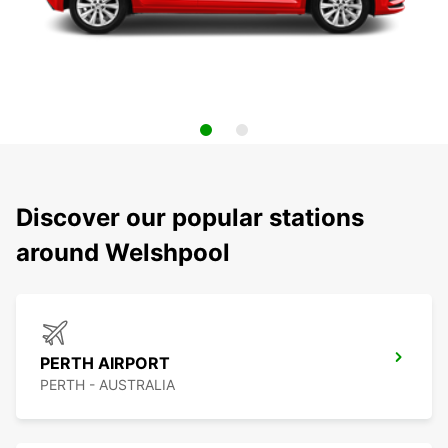
Discover our popular stations
around Welshpool
PERTH AIRPORT
PERTH - AUSTRALIA