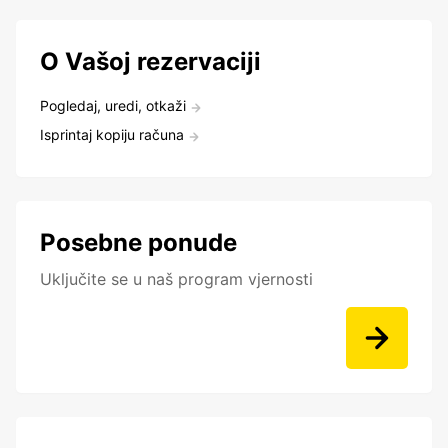
O Vašoj rezervaciji
Pogledaj, uredi, otkaži
Isprintaj kopiju računa
Posebne ponude
Uključite se u naš program vjernosti