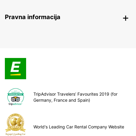
Pravna informacija
TripAdvisor Travelers’ Favourites 2019 (for
Germany, France and Spain)
World's Leading Car Rental Company Website