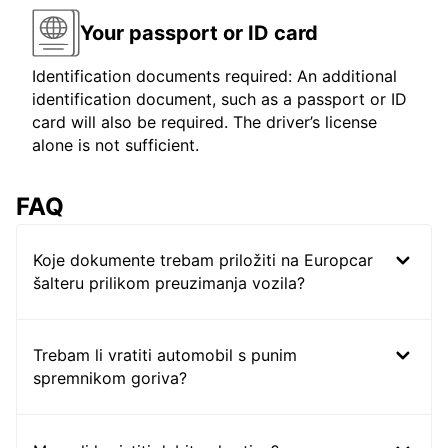
Your passport or ID card
Identification documents required: An additional
identification document, such as a passport or ID
card will also be required. The driver’s license
alone is not sufficient.
FAQ
Koje dokumente trebam priložiti na Europcar
šalteru prilikom preuzimanja vozila?
Trebam li vratiti automobil s punim
spremnikom goriva?