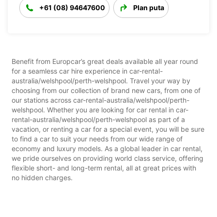
+61 (08) 94647600
Plan puta
Benefit from Europcar’s great deals available all year round
for a seamless car hire experience in car-rental-
australia/welshpool/perth-welshpool. Travel your way by
choosing from our collection of brand new cars, from one of
our stations across car-rental-australia/welshpool/perth-
welshpool. Whether you are looking for car rental in car-
rental-australia/welshpool/perth-welshpool as part of a
vacation, or renting a car for a special event, you will be sure
to find a car to suit your needs from our wide range of
economy and luxury models. As a global leader in car rental,
we pride ourselves on providing world class service, offering
flexible short- and long-term rental, all at great prices with
no hidden charges.