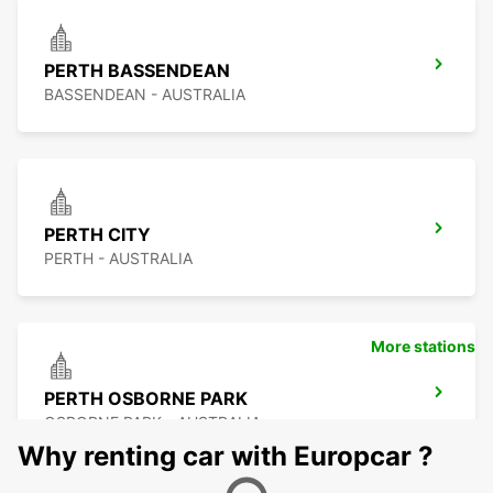
PERTH BASSENDEAN
BASSENDEAN - AUSTRALIA
PERTH CITY
PERTH - AUSTRALIA
More stations
PERTH OSBORNE PARK
OSBORNE PARK - AUSTRALIA
Why renting car with Europcar ?