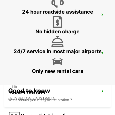
24 hour roadside assistance
PERTH FREMANTLE
FREMANTLE - AUSTRALIA
No hidden charge
24/7 service in most major airports
BUNBURY CITY
BUNBURY - AUSTRALIA
Only new rental cars
Good to know
BUSSELTON CITY
BUSSELTON - AUSTRALIA
What should you bring at the station ?