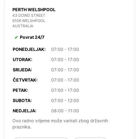
PERTH WELSHPOOL
43 DOWD STREET
6106 WELSHPOOL
AUSTRALIA
Povrat 24/7
PONEDJELJAK:
07:00 - 17:00
UTORAK:
07:00 - 17:00
SRIJEDA:
07:00 - 17:00
ČETVRTAK:
07:00 - 17:00
PETAK:
07:00 - 17:00
SUBOTA:
07:00 - 12:00
NEDJELJA:
08:00 - 11:00
Ovo radno vrijeme može varirati zbog državnih
praznika.