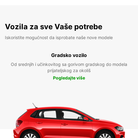
Vozila za sve Vaše potrebe
Iskoristite mogućnost da isprobate naše nove modele
Gradsko vozilo
Od srednjih i učinkovitog sa gorivom gradskog do modela
prijateljskog za okoliš
Pogledajte više