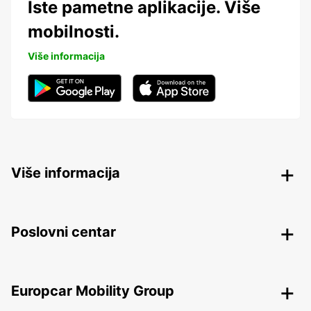
Iste pametne aplikacije. Više
mobilnosti.
Više informacija
Više informacija
Poslovni centar
Europcar Mobility Group