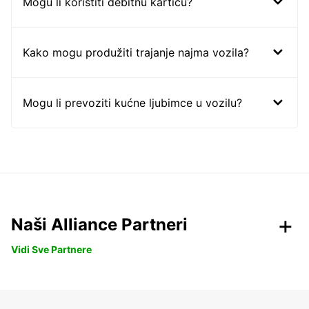
Mogu li koristiti debitnu karticu?
Kako mogu produžiti trajanje najma vozila?
Mogu li prevoziti kućne ljubimce u vozilu?
Naši Alliance Partneri
Vidi Sve Partnere