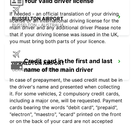
Your valid driver license
If needed - an official translation of your driving
BUSSELTON AIRPORT
license or an international driving license for the
BUSSELTON - AUSTRALIA
main driver and any additional driver Please note
that if your driving license was issued in the UK,
you must bring both parts of your licence.
Credit card in the first and last
GERALDTON AIRPORT
name of the main driver
GERALDTON - AUSTRALIA
In case of prepayment, the used credit must be in
the driver's name and presented when collecting
it. For some vehicles, 2 compulsory credit cards,
including a major one, will be requested. Payment
cards bearing the words "debit card", "prepaid",
"electron", "maestro", "ecard" printed on the front
or on the back of your card are not accepted