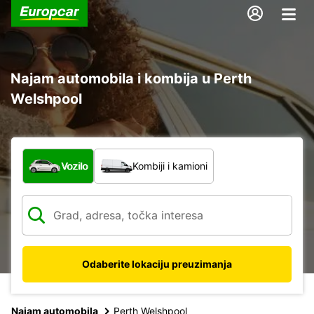
Najam automobila i kombija u Perth
Welshpool
Koja vrsta vozila?
Vozilo
Kombiji i kamioni
Odaberite lokaciju preuzimanja
Najam automobila
Perth Welshpool