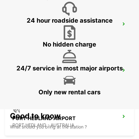
24 hour roadside assistance
ONSLOW CITY
ONSLOW - AUSTRALIA
No hidden charge
24/7 service in most major airports
PORT HEDLAND CITY
PORT HEDLAND - AUSTRALIA
Only new rental cars
Good to know
PORT HEDLAND AIRPORT
PORT HEDLAND - AUSTRALIA
What should you bring at the station ?