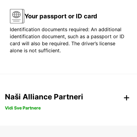
Your passport or ID card
Identification documents required: An additional
identification document, such as a passport or ID
card will also be required. The driver’s license
alone is not sufficient.
Naši Alliance Partneri
Vidi Sve Partnere