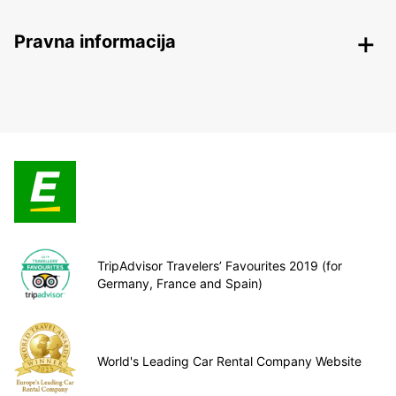
Pravna informacija
TripAdvisor Travelers’ Favourites 2019 (for
Germany, France and Spain)
World's Leading Car Rental Company Website