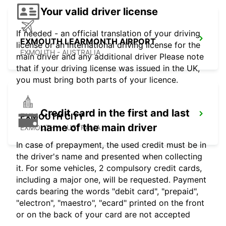
Your valid driver license
If needed - an official translation of your driving
EXMOUTH LEARMONTH AIRPORT
license or an international driving license for the
EXMOUTH - AUSTRALIA
main driver and any additional driver Please note
that if your driving license was issued in the UK,
you must bring both parts of your licence.
Credit card in the first and last
EXMOUTH CITY
name of the main driver
EXMOUTH - AUSTRALIA
In case of prepayment, the used credit must be in
the driver's name and presented when collecting
it. For some vehicles, 2 compulsory credit cards,
including a major one, will be requested. Payment
cards bearing the words "debit card", "prepaid",
"electron", "maestro", "ecard" printed on the front
or on the back of your card are not accepted