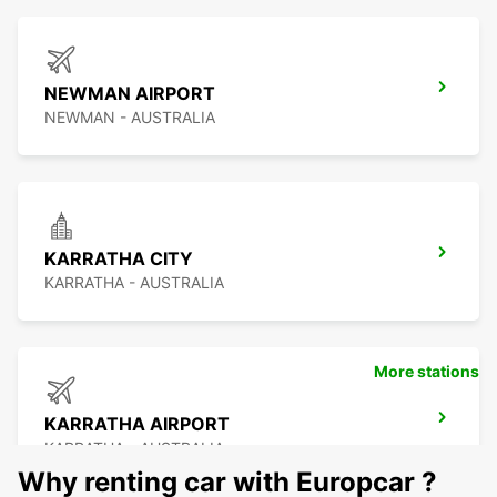
NEWMAN AIRPORT
NEWMAN - AUSTRALIA
KARRATHA CITY
KARRATHA - AUSTRALIA
More stations
KARRATHA AIRPORT
KARRATHA - AUSTRALIA
Why renting car with Europcar ?