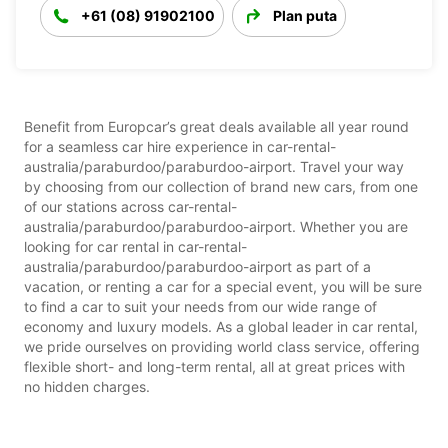
+61 (08) 91902100
Plan puta
Benefit from Europcar’s great deals available all year round
for a seamless car hire experience in car-rental-
australia/paraburdoo/paraburdoo-airport. Travel your way
by choosing from our collection of brand new cars, from one
of our stations across car-rental-
australia/paraburdoo/paraburdoo-airport. Whether you are
looking for car rental in car-rental-
australia/paraburdoo/paraburdoo-airport as part of a
vacation, or renting a car for a special event, you will be sure
to find a car to suit your needs from our wide range of
economy and luxury models. As a global leader in car rental,
we pride ourselves on providing world class service, offering
flexible short- and long-term rental, all at great prices with
no hidden charges.