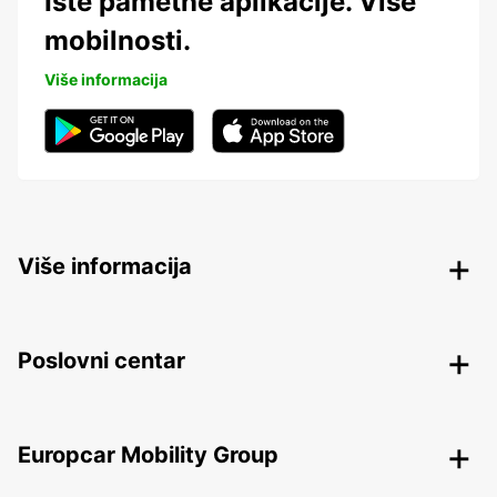
Iste pametne aplikacije. Više
mobilnosti.
Više informacija
Više informacija
Poslovni centar
Europcar Mobility Group