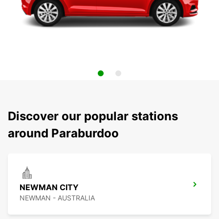
Discover our popular stations
around Paraburdoo
NEWMAN CITY
NEWMAN - AUSTRALIA