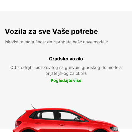
Vozila za sve Vaše potrebe
Iskoristite mogućnost da isprobate naše nove modele
Gradsko vozilo
Od srednjih i učinkovitog sa gorivom gradskog do modela
prijateljskog za okoliš
Pogledajte više