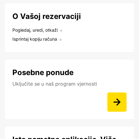
O Vašoj rezervaciji
Pogledaj, uredi, otkaži
Isprintaj kopiju računa
Posebne ponude
Uključite se u naš program vjernosti