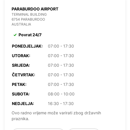
PARABURDOO AIRPORT
TERMINAL BUILDING
6754 PARABURDOO
AUSTRALIA
Povrat 24/7
PONEDJELJAK:
07:00 - 17:30
UTORAK:
07:00 - 17:30
SRIJEDA:
07:00 - 17:30
ČETVRTAK:
07:00 - 17:30
PETAK:
07:00 - 17:30
SUBOTA:
08:00 - 10:00
NEDJELJA:
16:30 - 17:30
Ovo radno vrijeme može varirati zbog državnih
praznika.