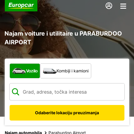
Najam voiture i utilitaire u PARABURDOO
AIRPORT
Koja vrsta vozila?
Vozilo
Kombiji i kamioni
Odaberite lokaciju preuzimanja
Najam automobila
Paraburdoo Airport