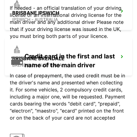
If needed - an official translation of your driving
BRISBANE IPSWICH
license or an international driving license for the
IPSWICH - AUSTRALIA
main driver and any additional driver Please note
that if your driving license was issued in the UK,
you must bring both parts of your licence.
Credit card in the first and last
BRISBANE BRENDALE
name of the main driver
BRENDALE - AUSTRALIA
In case of prepayment, the used credit must be in
the driver's name and presented when collecting
it. For some vehicles, 2 compulsory credit cards,
including a major one, will be requested. Payment
cards bearing the words "debit card", "prepaid",
"electron", "maestro", "ecard" printed on the front
or on the back of your card are not accepted