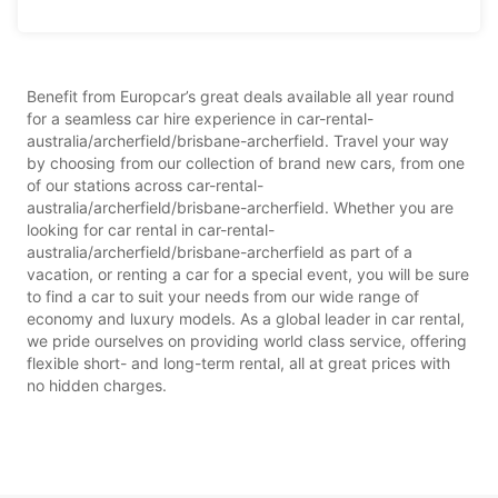
Benefit from Europcar’s great deals available all year round
for a seamless car hire experience in car-rental-
australia/archerfield/brisbane-archerfield. Travel your way
by choosing from our collection of brand new cars, from one
of our stations across car-rental-
australia/archerfield/brisbane-archerfield. Whether you are
looking for car rental in car-rental-
australia/archerfield/brisbane-archerfield as part of a
vacation, or renting a car for a special event, you will be sure
to find a car to suit your needs from our wide range of
economy and luxury models. As a global leader in car rental,
we pride ourselves on providing world class service, offering
flexible short- and long-term rental, all at great prices with
no hidden charges.