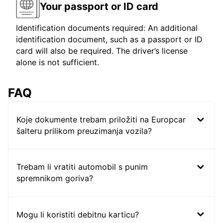
Your passport or ID card
Identification documents required: An additional
identification document, such as a passport or ID
card will also be required. The driver’s license
alone is not sufficient.
FAQ
Koje dokumente trebam priložiti na Europcar
šalteru prilikom preuzimanja vozila?
Trebam li vratiti automobil s punim
spremnikom goriva?
Mogu li koristiti debitnu karticu?