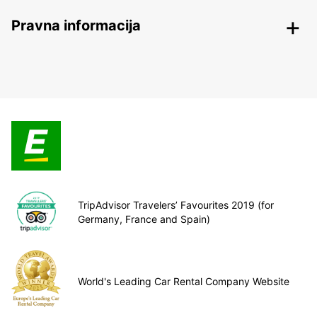
Pravna informacija
TripAdvisor Travelers’ Favourites 2019 (for
Germany, France and Spain)
World's Leading Car Rental Company Website