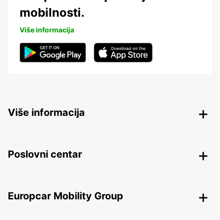
mobilnosti.
Više informacija
Više informacija
Poslovni centar
Europcar Mobility Group