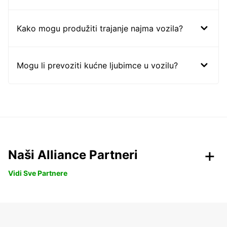
Kako mogu produžiti trajanje najma vozila?
Mogu li prevoziti kućne ljubimce u vozilu?
Naši Alliance Partneri
Vidi Sve Partnere