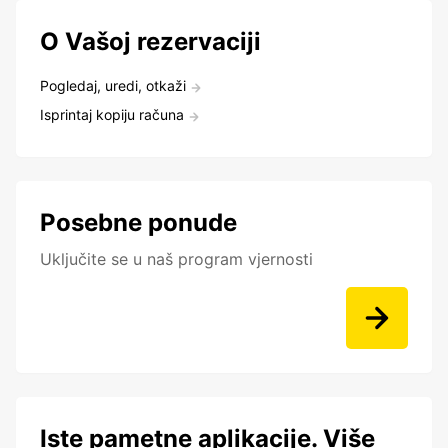
O Vašoj rezervaciji
Pogledaj, uredi, otkaži
Isprintaj kopiju računa
Posebne ponude
Uključite se u naš program vjernosti
Iste pametne aplikacije. Više