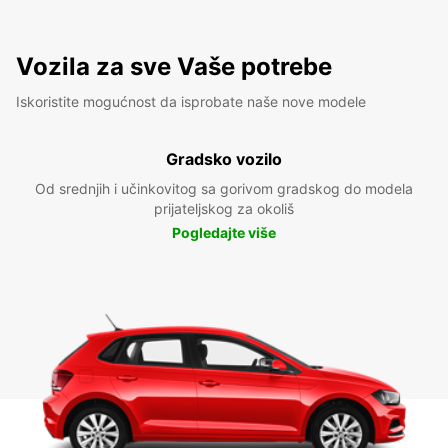
Vozila za sve Vaše potrebe
Iskoristite mogućnost da isprobate naše nove modele
Gradsko vozilo
Od srednjih i učinkovitog sa gorivom gradskog do modela
prijateljskog za okoliš
Pogledajte više