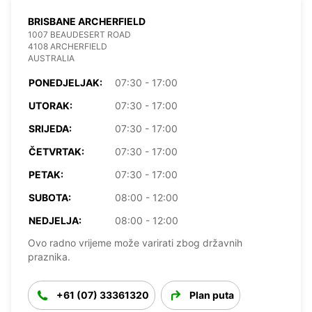
BRISBANE ARCHERFIELD
1007 BEAUDESERT ROAD
4108 ARCHERFIELD
AUSTRALIA
PONEDJELJAK:
07:30 - 17:00
UTORAK:
07:30 - 17:00
SRIJEDA:
07:30 - 17:00
ČETVRTAK:
07:30 - 17:00
PETAK:
07:30 - 17:00
SUBOTA:
08:00 - 12:00
NEDJELJA:
08:00 - 12:00
Ovo radno vrijeme može varirati zbog državnih
praznika.
+61 (07) 33361320
Plan puta