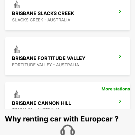
BRISBANE SLACKS CREEK
SLACKS CREEK - AUSTRALIA
BRISBANE FORTITUDE VALLEY
FORTITUDE VALLEY - AUSTRALIA
More stations
BRISBANE CANNON HILL
TINGALPA - AUSTRALIA
Why renting car with Europcar ?