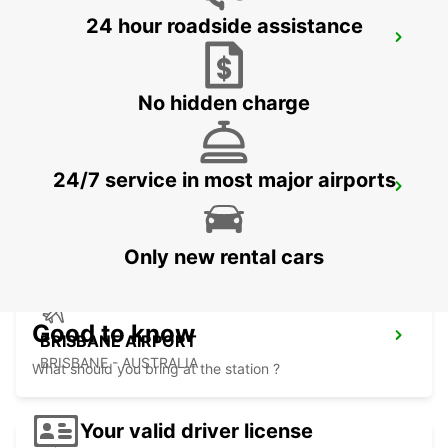
24 hour roadside assistance
BRISBANE LOGANHOLME
LOGANHOLME - AUSTRALIA
No hidden charge
24/7 service in most major airports
BRISBANE CITY COMMERCIALS
GEEBUNG - AUSTRALIA
Only new rental cars
Good to know
BRISBANE AIRPORT
BRISBANE - AUSTRALIA
What should you bring at the station ?
Your valid driver license