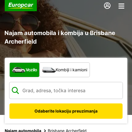
Najam automobila i kombija u Brisbane
Archerfield
Koja vrsta vozila?
Vozilo
Kombiji i kamioni
Odaberite lokaciju preuzimanja
Najam automobila
Brisbane Archerfield