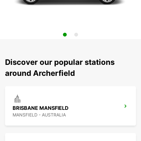
Discover our popular stations
around Archerfield
BRISBANE MANSFIELD
MANSFIELD - AUSTRALIA