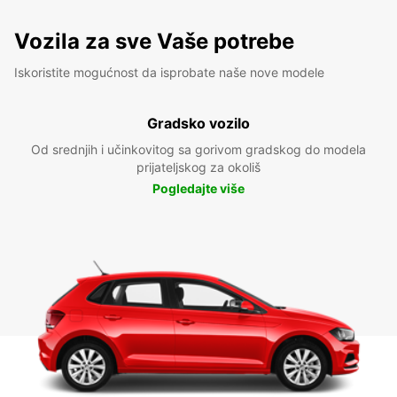
Vozila za sve Vaše potrebe
Iskoristite mogućnost da isprobate naše nove modele
Gradsko vozilo
Od srednjih i učinkovitog sa gorivom gradskog do modela
prijateljskog za okoliš
Pogledajte više