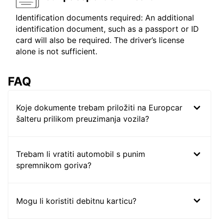
Identification documents required: An additional
identification document, such as a passport or ID
card will also be required. The driver’s license
alone is not sufficient.
FAQ
Koje dokumente trebam priložiti na Europcar
šalteru prilikom preuzimanja vozila?
Trebam li vratiti automobil s punim
spremnikom goriva?
Mogu li koristiti debitnu karticu?