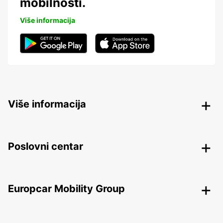
mobilnosti.
Više informacija
Više informacija
Poslovni centar
Europcar Mobility Group