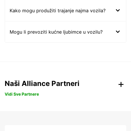
Kako mogu produžiti trajanje najma vozila?
Mogu li prevoziti kućne ljubimce u vozilu?
Naši Alliance Partneri
Vidi Sve Partnere