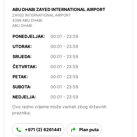
ABU DHABI ZAYED INTERNATIONAL AIRPORT
ZAYED INTERNATIONAL AIRPORT
4399 ABU DHABI
ABU DHABI
PONEDJELJAK:
00:01 - 23:59
UTORAK:
00:01 - 23:59
SRIJEDA:
00:01 - 23:59
ČETVRTAK:
00:01 - 23:59
PETAK:
00:01 - 23:59
SUBOTA:
00:01 - 23:59
NEDJELJA:
00:01 - 23:59
Ovo radno vrijeme može varirati zbog državnih
praznika.
+971 (2) 6261441
Plan puta