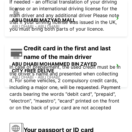
If needed - an official translation of your driving
license or an international driving license for the
main driver and any additional driver Please note
ABU DHABI MAZYAD MALL
that if your driving license was issued in the UK,
ABU DHABI - ABU DHABI
you must bring both parts of your licence.
Credit card in the first and last
name of the main driver
ABU DHABI MOHAMMED BIN ZAYED
In case of prepayment, the used credit must be in
CITY FREE DELIVE
the driver's name and presented when collecting
ABU DHABI - ABU DHABI
it. For some vehicles, 2 compulsory credit cards,
including a major one, will be requested. Payment
cards bearing the words "debit card", "prepaid",
"electron", "maestro", "ecard" printed on the front
or on the back of your card are not accepted
Your passport or ID card