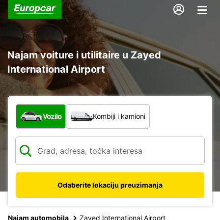
Najam voiture i utilitaire u Zayed
International Airport
Koja vrsta vozila?
Vozilo
Kombiji i kamioni
Odaberite lokaciju preuzimanja
Najam automobila
Zayed International Airport