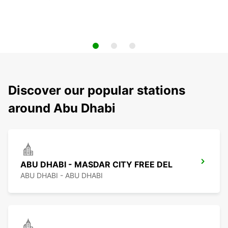
Discover our popular stations
around Abu Dhabi
ABU DHABI - MASDAR CITY FREE DEL
ABU DHABI - ABU DHABI