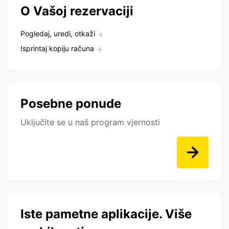
O Vašoj rezervaciji
Pogledaj, uredi, otkaži
Isprintaj kopiju računa
Posebne ponude
Uključite se u naš program vjernosti
Iste pametne aplikacije. Više