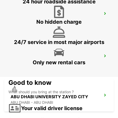
24 hour roadside assistance
ABU DHABI KHALIFA CITY FREE
DELIVERY
No hidden charge
ABU DHABI - ABU DHABI
24/7 service in most major airports
ABU DHABI FORSAN CENTRAL MALL
Only new rental cars
ABU DHABI - ABU DHABI
Good to know
What should you bring at the station ?
ABU DHABI UNIVERSITY ZAYED CITY
ABU DHABI - ABU DHABI
Your valid driver license