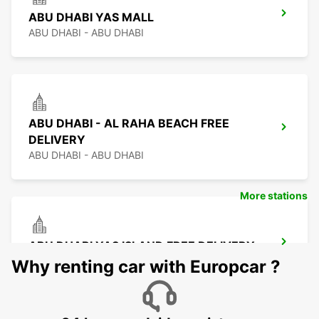
ABU DHABI YAS MALL
ABU DHABI - ABU DHABI
ABU DHABI - AL RAHA BEACH FREE
DELIVERY
ABU DHABI - ABU DHABI
More stations
ABU DHABI YAS ISLAND FREE DELIVERY
ABU DHABI - ABU DHABI
Why renting car with Europcar ?