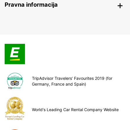
Pravna informacija
TripAdvisor Travelers’ Favourites 2019 (for
Germany, France and Spain)
World's Leading Car Rental Company Website