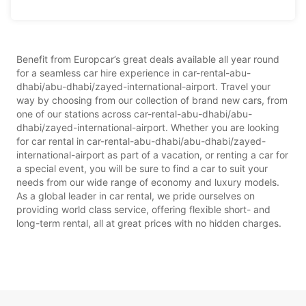
Benefit from Europcar’s great deals available all year round
for a seamless car hire experience in car-rental-abu-
dhabi/abu-dhabi/zayed-international-airport. Travel your
way by choosing from our collection of brand new cars, from
one of our stations across car-rental-abu-dhabi/abu-
dhabi/zayed-international-airport. Whether you are looking
for car rental in car-rental-abu-dhabi/abu-dhabi/zayed-
international-airport as part of a vacation, or renting a car for
a special event, you will be sure to find a car to suit your
needs from our wide range of economy and luxury models.
As a global leader in car rental, we pride ourselves on
providing world class service, offering flexible short- and
long-term rental, all at great prices with no hidden charges.