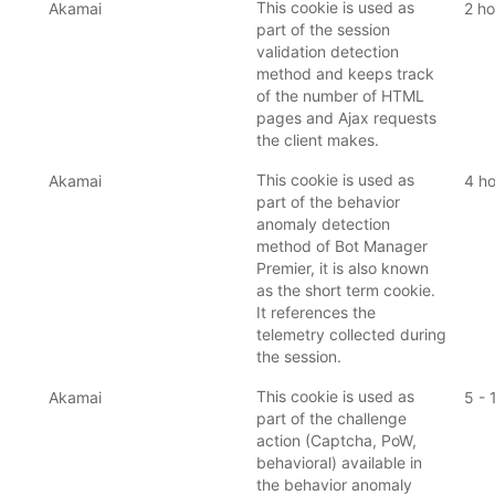
This cookie is used as
Akamai
2 ho
part of the session
validation detection
method and keeps track
of the number of HTML
pages and Ajax requests
the client makes.
This cookie is used as
Akamai
4 ho
part of the behavior
anomaly detection
method of Bot Manager
Premier, it is also known
as the short term cookie.
It references the
telemetry collected during
the session.
This cookie is used as
Akamai
5 - 
part of the challenge
action (Captcha, PoW,
behavioral) available in
the behavior anomaly