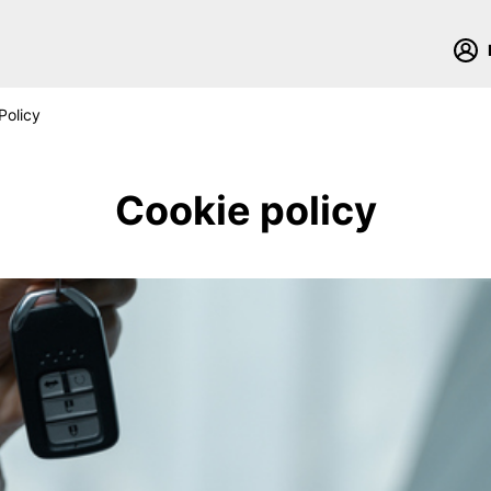
Policy
Cookie policy