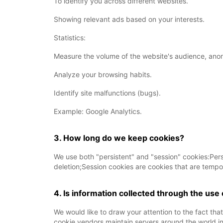
To identify you across different websites.
Showing relevant ads based on your interests.
Statistics:
Measure the volume of the website's audience, ano
Analyze your browsing habits.
Identify site malfunctions (bugs).
Example: Google Analytics.
3. How long do we keep cookies?
We use both "persistent" and "session" cookies:Persis
deletion;Session cookies are cookies that are tempo
4. Is information collected through the use
We would like to draw your attention to the fact tha
cookie vendors maintain servers around the world in 