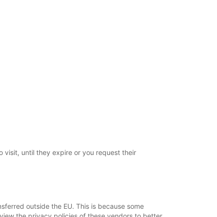
visit, until they expire or you request their
ansferred outside the EU. This is because some
view the privacy policies of these vendors to better