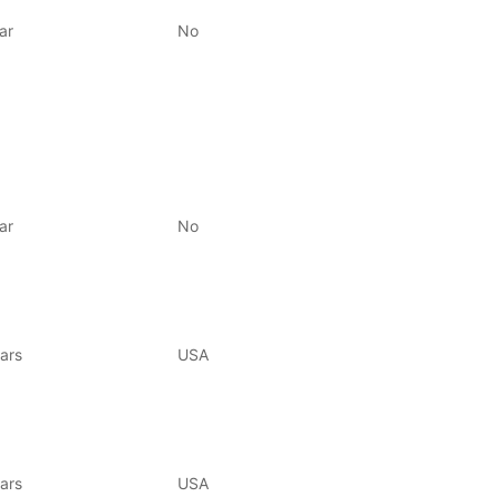
ar
No
ar
No
ars
USA
ars
USA