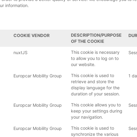
ur information.
DESCRIPTION/PURPOSE
COOKIE VENDOR
DUR
OF THE COOKIE
This cookie is necessary
nuxtJS
Ses
to allow you to log on to
our website.
This cookie is used to
Europcar Mobility Group
1 d
retrieve and store the
display language for the
duration of your session.
This cookie allows you to
Europcar Mobility Group
Ses
keep your settings during
your navigation.
This cookie is used to
Europcar Mobility Group
Ses
synchronize the various