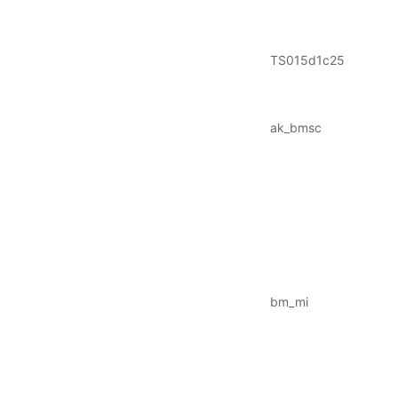
TS015d1c25
ak_bmsc
bm_mi