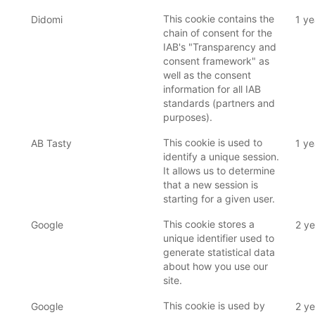
This cookie contains the
Didomi
1 ye
chain of consent for the
IAB's "Transparency and
consent framework" as
well as the consent
information for all IAB
standards (partners and
purposes).
This cookie is used to
AB Tasty
1 ye
identify a unique session.
It allows us to determine
that a new session is
starting for a given user.
This cookie stores a
Google
2 ye
unique identifier used to
generate statistical data
about how you use our
site.
This cookie is used by
Google
2 ye