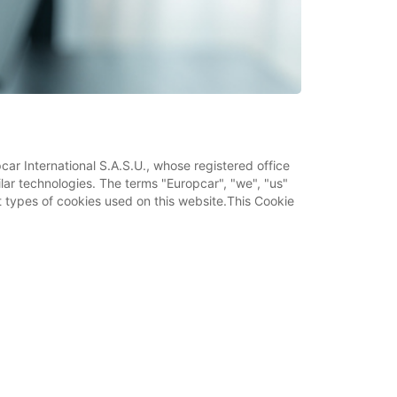
car International S.A.S.U., whose registered office
ilar technologies. The terms "Europcar", "we", "us"
ent types of cookies used on this website.This Cookie