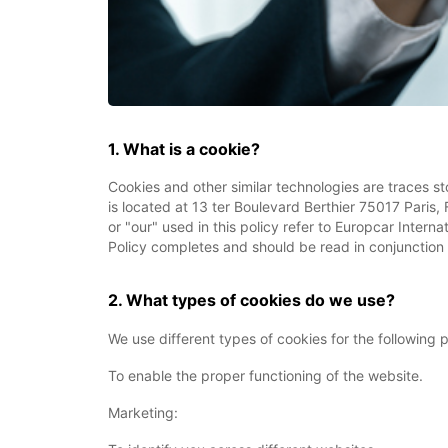
1. What is a cookie?
Cookies and other similar technologies are traces st
is located at 13 ter Boulevard Berthier 75017 Paris,
or "our" used in this policy refer to Europcar Intern
Policy completes and should be read in conjunction 
2. What types of cookies do we use?
We use different types of cookies for the following
To enable the proper functioning of the website.
Marketing: