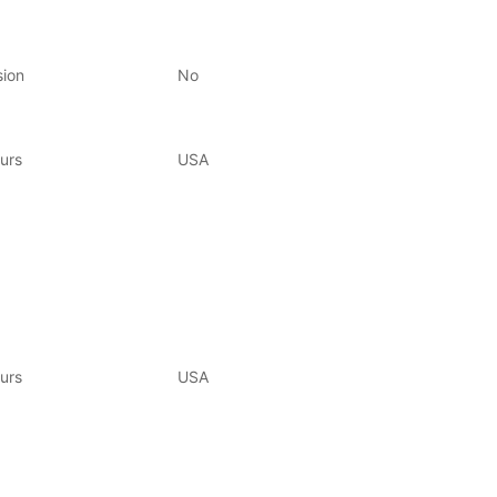
sion
No
urs
USA
urs
USA