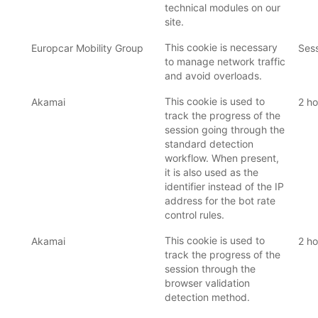
technical modules on our
site.
This cookie is necessary
Europcar Mobility Group
Ses
to manage network traffic
and avoid overloads.
This cookie is used to
Akamai
2 ho
track the progress of the
session going through the
standard detection
workflow. When present,
it is also used as the
identifier instead of the IP
address for the bot rate
control rules.
This cookie is used to
Akamai
2 ho
track the progress of the
session through the
browser validation
detection method.