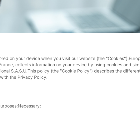
ored on your device when you visit our website (the "Cookies").Europ
 France, collects information on your device by using cookies and sim
ational S.A.S.U.This policy (the "Cookie Policy") describes the differ
with the Privacy Policy.
 purposes:Necessary: