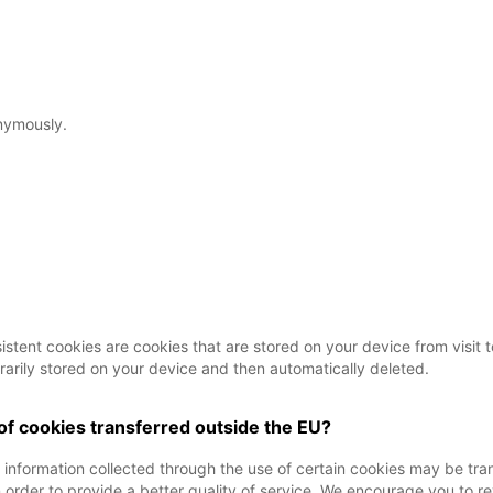
nymously.
tent cookies are cookies that are stored on your device from visit to 
rarily stored on your device and then automatically deleted.
 of cookies transferred outside the EU?
t information collected through the use of certain cookies may be tr
order to provide a better quality of service. We encourage you to re