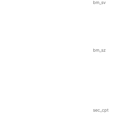
bm_sv
bm_sz
sec_cpt