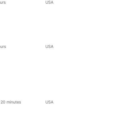
urs
USA
urs
USA
120 minutes
USA