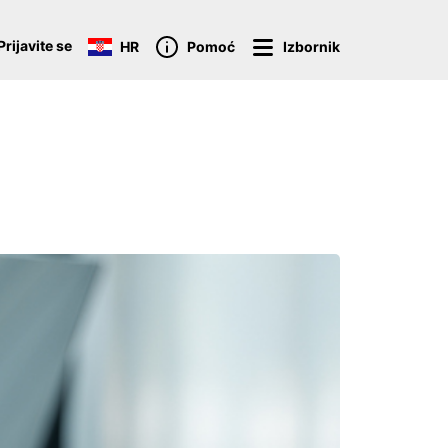
Prijavite se
HR
Pomoć
Izbornik