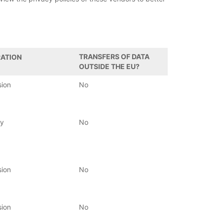
TRANSFERS OF DATA
ATION
OUTSIDE THE EU?
sion
No
ay
No
sion
No
sion
No