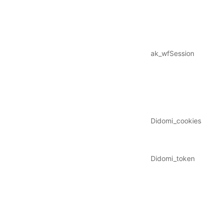
ak_wfSession
Didomi_cookies
Didomi_token