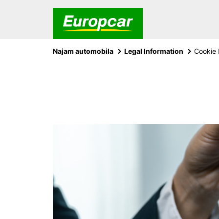
Najam automobila
Legal Information
Cookie 