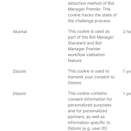
detection method of Bot
Manager Premier. This
cookie tracks the state of
the challenge process.
This cookie is used as
Akamai
2 ho
part of the Bot Manager
Standard and Bot
Manager Premier
workflow validation
feature
This cookie is used to
Didomi
1 ye
transmit your consent to
Didomi.
This cookie contains
Didomi
1 ye
consent information for
personalized purposes
and for personalized
partners, as well as
information specific to
Didomi (e.g. user ID).