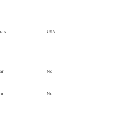
urs
USA
ar
No
ar
No