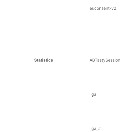
euconsent-v2
Statistics
ABTastySession
_ga
_ga_#