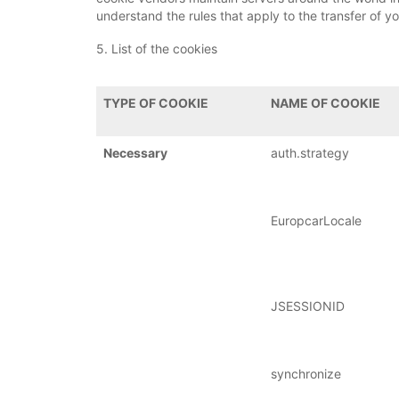
understand the rules that apply to the transfer of yo
5. List of the cookies
TYPE OF COOKIE
NAME OF COOKIE
Necessary
auth.strategy
EuropcarLocale
JSESSIONID
synchronize