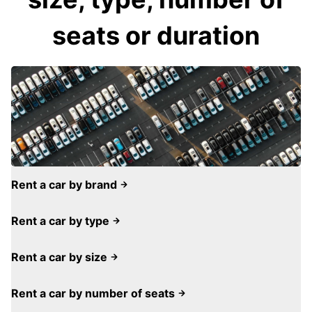
seats or duration
Rent a car by brand
Rent a car by type
Rent a car by size
Rent a car by number of seats