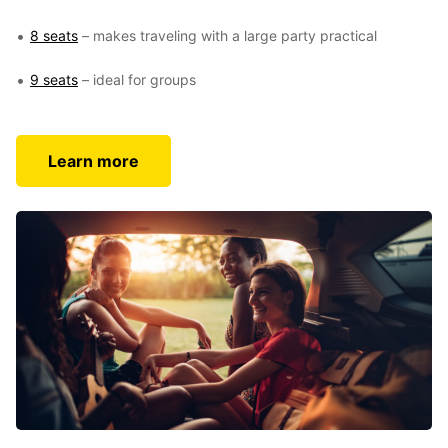
8 seats
– makes traveling with a large party practical
9 seats
– ideal for groups
Learn more