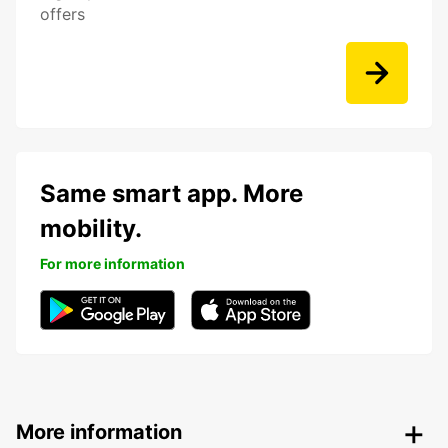
offers
Same smart app. More
mobility.
For more information
More information