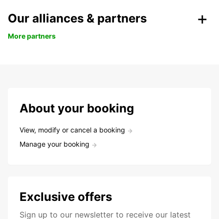
Our alliances & partners
More partners
About your booking
View, modify or cancel a booking
Manage your booking
Exclusive offers
Sign up to our newsletter to receive our latest