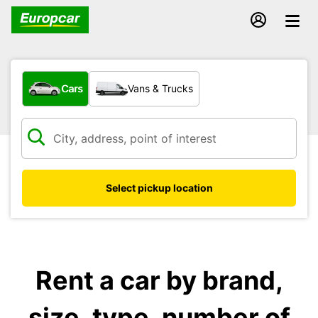
What type of vehicle?
Cars
Vans & Trucks
Select pickup location
Rent a car by brand,
size, type, number of