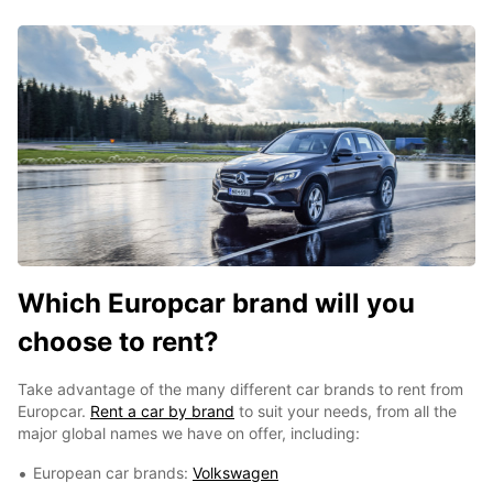
Which Europcar brand will you
choose to rent?
Take advantage of the many different car brands to rent from
Europcar.
Rent a car by brand
to suit your needs, from all the
major global names we have on offer, including:
European car brands:
Volkswagen