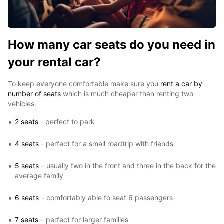
How many car seats do you need in
your rental car?
To keep everyone comfortable make sure you
rent a car by
number of seats
which is much cheaper than renting two
vehicles.
2 seats
- perfect to park
4 seats
- perfect for a small roadtrip with friends
5 seats
– usually two in the front and three in the back for the
average family
6 seats
– comfortably able to seat 6 passengers
7 seats
– perfect for larger families