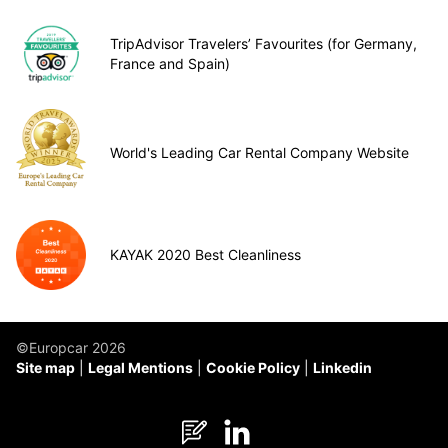
TripAdvisor Travelers’ Favourites (for Germany,
France and Spain)
World's Leading Car Rental Company Website
KAYAK 2020 Best Cleanliness
©Europcar 2026
Site map
Legal Mentions
Cookie Policy
Linkedin