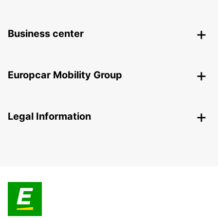
Business center
Europcar Mobility Group
Legal Information