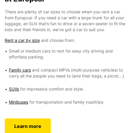
There are plenty of car sizes to choose when you rent a car
from Europcar. If you need a car with a large trunk for all your
luggage, an SUV that’s fun to drive or a seven-seater to fit the
kids and their friends in, we’ve got a car to suit you.
Rent a car by size
and choose from:
Small or medium cars to rent for easy city driving and
effortless parking.
Family cars
and compact MPVs (multi-purpose vehicles) to
carry all the people you need to (and their bags, a picnic…).
SUVs
for impressive comfort and style.
Minibuses
for transportation and family roadtrips
Learn more