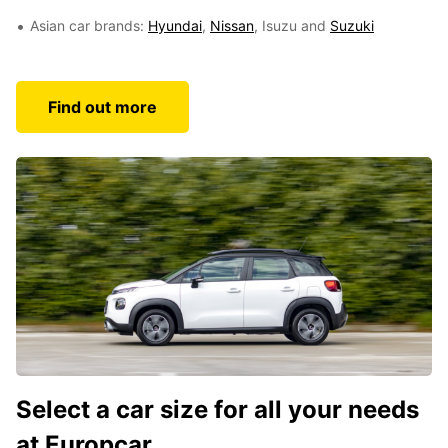
Asian car brands:
Hyundai
,
Nissan
, Isuzu and
Suzuki
Find out more
Select a car size for all your needs
at Europcar