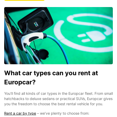
What car types can you rent at
Europcar?
You’ll find all kinds of car types in the Europcar fleet. From small
hatchbacks to deluxe sedans or practical SUVs, Europcar gives
you the freedom to choose the best rental vehicle for you.
Rent a car by type
– we’ve plenty to choose from: