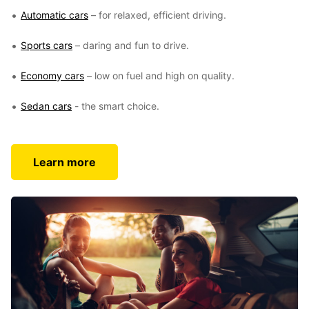
Automatic cars
– for relaxed, efficient driving.
Sports cars
– daring and fun to drive.
Economy cars
– low on fuel and high on quality.
Sedan cars
- the smart choice.
Learn more