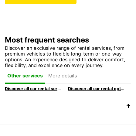
Most frequent searches
Discover an exclusive range of rental services, from
premium vehicles to flexible long-term or one-way
options. An experience designed to deliver comfort,
flexibility, and excellence on every journey.
More details
Other services
Discover all car rental services & products at Europcar
Discover all car rental options available at Europcar