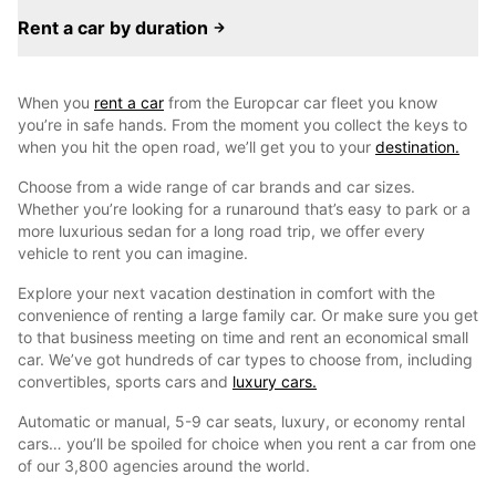
Rent a car by duration
When you
rent a car
from the Europcar car fleet you know
you’re in safe hands. From the moment you collect the keys to
when you hit the open road, we’ll get you to your
destination.
Choose from a wide range of car brands and car sizes.
Whether you’re looking for a runaround that’s easy to park or a
more luxurious sedan for a long road trip, we offer every
vehicle to rent you can imagine.
Explore your next vacation destination in comfort with the
convenience of renting a large family car. Or make sure you get
to that business meeting on time and rent an economical small
car. We’ve got hundreds of car types to choose from, including
convertibles, sports cars and
luxury cars.
Automatic or manual, 5-9 car seats, luxury, or economy rental
cars… you’ll be spoiled for choice when you rent a car from one
of our 3,800 agencies around the world.