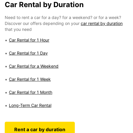
Car Rental by Duration
Need to rent a car for a day? for a weekend? or for a week?
Discover our offers depending on your
car rental by duration
that you need
Car Rental for 1 Hour
Car Rental for 1 Day
Car Rental for a Weekend
Car Rental for 1 Week
Car Rental for 1 Month
Long-Term Car Rental
Rent a car by duration