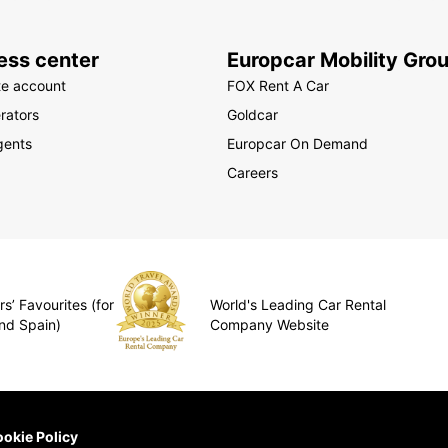
ess center
Europcar Mobility Gro
te account
FOX Rent A Car
rators
Goldcar
gents
Europcar On Demand
Careers
s’ Favourites (for
World's Leading Car Rental
nd Spain)
Company Website
okie Policy