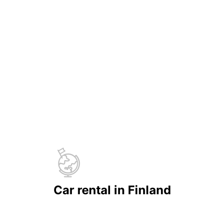
Car rental in Finland