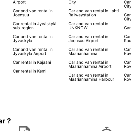
Airport
City
Car
Europc
Cit
Car and van rental in
Car and van rental in Lahti
enjoya
Joensuu
Railwaystation
Car
are th
Cit
Finlan
Car rental in Jyväskylä
Car and van rental in
sub-region
UNKNOW
Car
Boo
Car and van rental in
Car and van rental in
Car
Jyvaskyla
Joensuu Airport
Ra
Car and van rental in
Car and van rental in
Car
Don't 
Jyvaskyla Airport
Maarianhamina
Rov
in Fin
Car rental in Kajaani
Car and van rental in
Car
conven
Maarianhamina Airport
Rov
privat
Car rental in Kemi
awaits
Car and van rental in
Car
Maarianhamina Harbour
Rov
ar ?