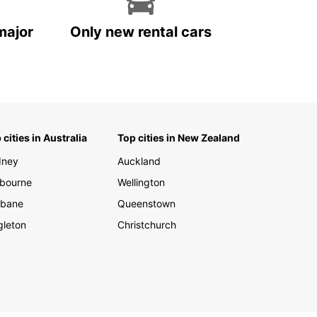
major
Only new rental cars
 cities in Australia
Top cities in New Zealand
dney
Auckland
bourne
Wellington
sbane
Queenstown
gleton
Christchurch