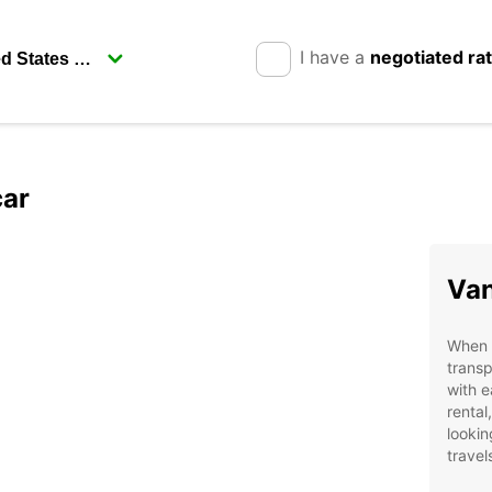
I have a
negotiated ra
car
Van
When v
transp
with e
rental
lookin
travel