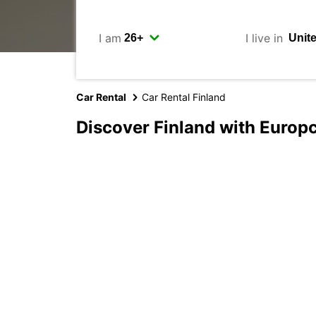
I am
I live in
Car Rental
Car Rental Finland
Discover Finland with Europ