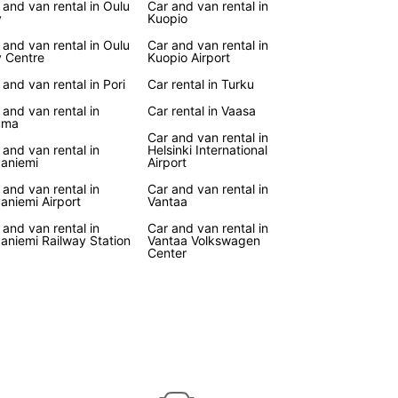
 and van rental in Oulu
Car and van rental in
ar will make your journey more comfortable and
y
Kuopio
ble. From camping trips to road trips, our vans
 and van rental in Oulu
Car and van rental in
e perfect choice for all your travel adventures in
y Centre
Kuopio Airport
d.
 and van rental in Pori
Car rental in Turku
k Your Van Rental Today
 and van rental in
Car rental in Vaasa
uma
Car and van rental in
 and van rental in
Helsinki International
wait until the last minute to secure your van rental
aniemi
Airport
land. Book with Europcar now and experience the
 and van rental in
Car and van rental in
ience and comfort of traveling in your own
aniemi Airport
Vantaa
e vehicle. With Europcar, your Finnish adventure
!
 and van rental in
Car and van rental in
aniemi Railway Station
Vantaa Volkswagen
Center