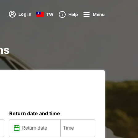
Log in
TW
Help
Menu
ns
Return date and time