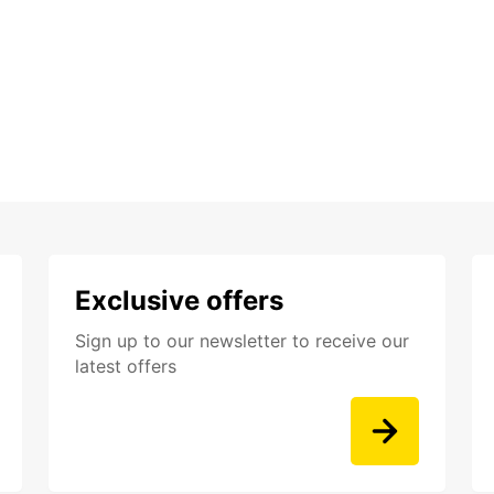
Exclusive offers
Sign up to our newsletter to receive our
latest offers