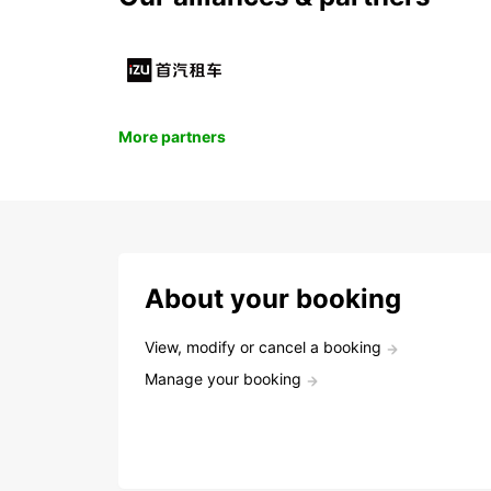
More partners
About your booking
View, modify or cancel a booking
Manage your booking