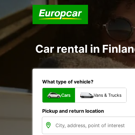
Car rental in Finlan
What type of vehicle?
Cars
Vans & Trucks
Pickup and return location