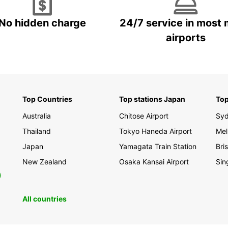
No hidden charge
24/7 service in most 
airports
Top Countries
Top stations Japan
Top
Australia
Chitose Airport
Sy
Thailand
Tokyo Haneda Airport
Mel
Japan
Yamagata Train Station
Bri
New Zealand
Osaka Kansai Airport
Sin
0
All countries