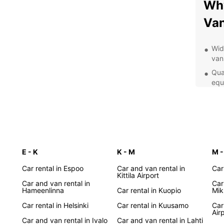
Why
Van
Wid
van
Qua
equ
exp
Con
age
you
Pro
to 
E - K
K - M
M -
enj
Car rental in Espoo
Car and van rental in
Car
Kittila Airport
Exp
Car and van rental in
Car
Hameenlinna
Car rental in Kuopio
Mik
Whethe
Car rental in Helsinki
Car rental in Kuusamo
Car
Air
stunni
Car and van rental in Ivalo
Car and van rental in Lahti
Finnis