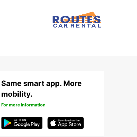
Same smart app. More
mobility.
For more information