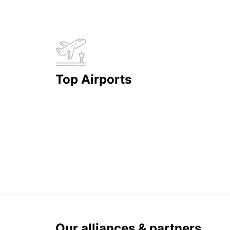
Top Airports
Our alliances & partners