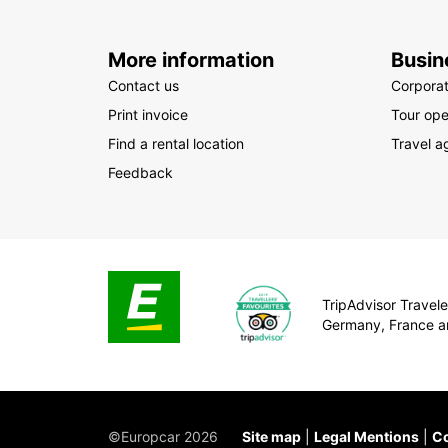
More information
Busin
Contact us
Corpora
Print invoice
Tour ope
Find a rental location
Travel a
Feedback
TripAdvisor Traveler
Germany, France a
©Europcar 2026
Site map
Legal Mentions
Co