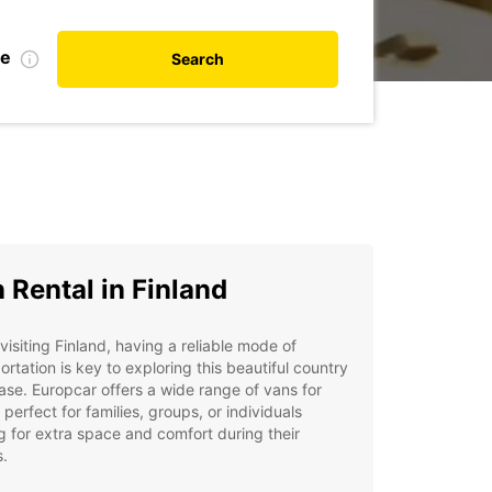
te
Search
 Rental in Finland
isiting Finland, having a reliable mode of
ortation is key to exploring this beautiful country
ase. Europcar offers a wide range of vans for
, perfect for families, groups, or individuals
g for extra space and comfort during their
s.