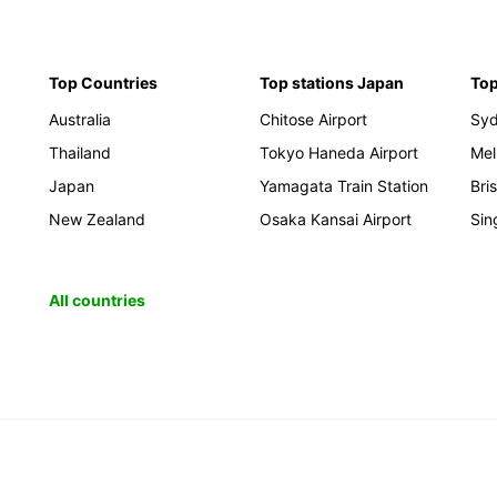
Top Countries
Top stations Japan
Top
Australia
Chitose Airport
Sy
Thailand
Tokyo Haneda Airport
Mel
Japan
Yamagata Train Station
Bri
New Zealand
Osaka Kansai Airport
Sin
All countries