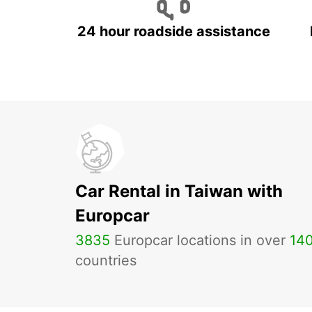
24 hour roadside assistance
Car Rental in Taiwan with
Europcar
3835
Europcar locations in over
14
countries