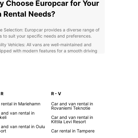
 Choose Europcar for Your
 Rental Needs?
e Selection: Europcar provides a diverse range of
s to suit your specific needs and preferences.
lity Vehicles: All vans are well-maintained and
ipped with modern features for a smooth driving
erience.
venient Locations: With multiple Europcar
ncies across Finland, picking up and returning
r van is hassle-free.
fessional Service: Our friendly staff are dedicated
ensuring your rental experience is seamless and
 R
R - V
oyable.
 rental in Mariehamn
Car and van rental in
lore Finland with Ease
Rovaniemi Teknotie
 and van rental in
keli
Car and van rental in
Kittila Levi Resort
r you are visiting Helsinki, cruising along the
 and van rental in Oulu
port
Car rental in Tampere
ng coastline, or venturing into the charming
h countryside, having a spacious van from