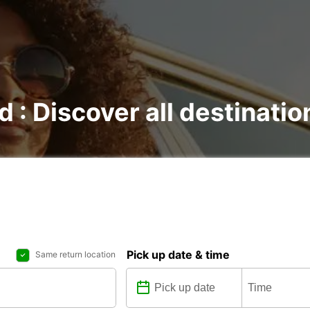
d : Discover all destinatio
Pick up date & time
Same return location