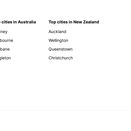
 cities in Australia
Top cities in New Zealand
dney
Auckland
bourne
Wellington
sbane
Queenstown
gleton
Christchurch