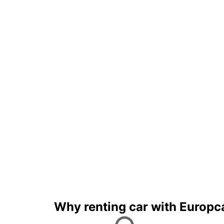
Why renting car with Europc