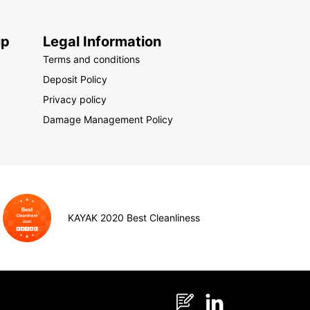
up
Legal Information
Terms and conditions
Deposit Policy
Privacy policy
Damage Management Policy
KAYAK 2020 Best Cleanliness