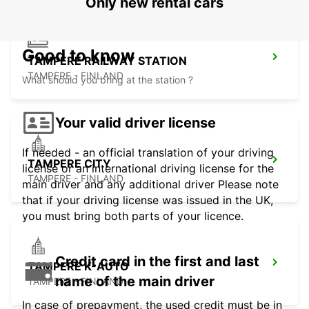
Only new rental cars
Good to know
TAMPERE RAILWAY STATION
TAMPERE - FINLAND
What should you bring at the station ?
Your valid driver license
If needed - an official translation of your driving
TAMPERE CITY
license or an international driving license for the
TAMPERE - FINLAND
main driver and any additional driver Please note
that if your driving license was issued in the UK,
you must bring both parts of your licence.
Credit card in the first and last
TAMPERE K-AUTO
name of the main driver
TAMPERE - FINLAND
In case of prepayment, the used credit must be in