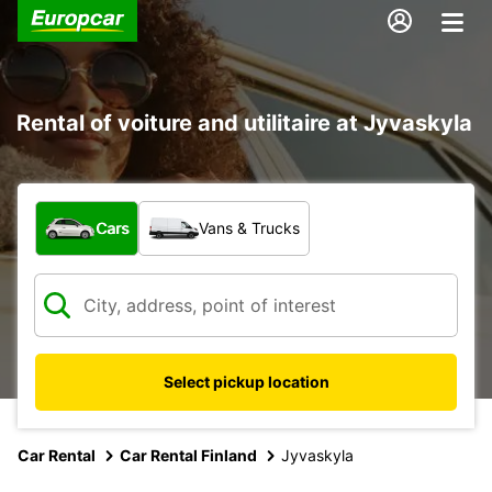
Rental of voiture and utilitaire at Jyvaskyla
What type of vehicle?
Cars
Vans & Trucks
Select pickup location
Car Rental
Car Rental Finland
Jyvaskyla