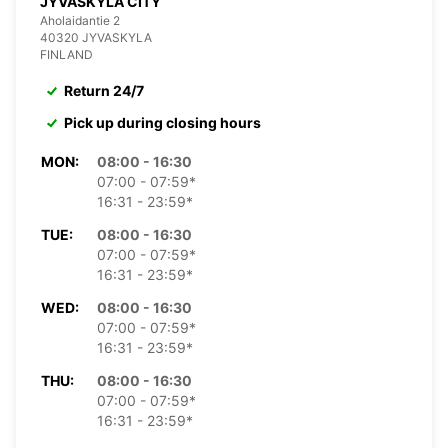
JYVASKYLA CITY
Aholaidantie 2
40320 JYVASKYLA
FINLAND
Return 24/7
Pick up during closing hours
MON:
08:00 - 16:30
07:00 - 07:59*
16:31 - 23:59*
TUE:
08:00 - 16:30
07:00 - 07:59*
16:31 - 23:59*
WED:
08:00 - 16:30
07:00 - 07:59*
16:31 - 23:59*
THU:
08:00 - 16:30
07:00 - 07:59*
16:31 - 23:59*