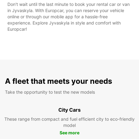
Don't wait until the last minute to book your rental car or van
in Jyvaskyla. With Europcar, you can reserve your vehicle
online or through our mobile app for a hassle-free
experience. Explore Jyvaskyla in style and comfort with
Europcar!
A fleet that meets your needs
Take the opportunity to test the new models
City Cars
These range from compact and fuel efficient city to eco-friendly
model
See more