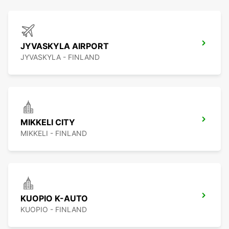
JYVASKYLA AIRPORT
JYVASKYLA - FINLAND
MIKKELI CITY
MIKKELI - FINLAND
KUOPIO K-AUTO
KUOPIO - FINLAND