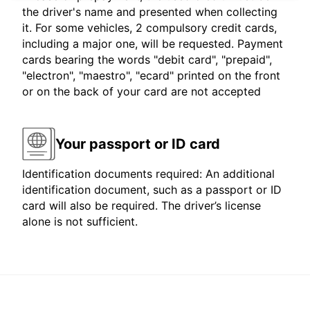
the driver's name and presented when collecting
it. For some vehicles, 2 compulsory credit cards,
including a major one, will be requested. Payment
cards bearing the words "debit card", "prepaid",
"electron", "maestro", "ecard" printed on the front
or on the back of your card are not accepted
Your passport or ID card
Identification documents required: An additional
identification document, such as a passport or ID
card will also be required. The driver’s license
alone is not sufficient.