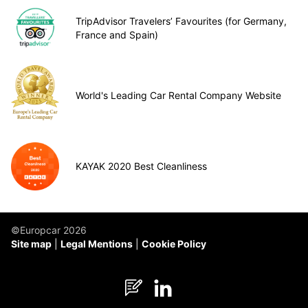
TripAdvisor Travelers’ Favourites (for Germany,
France and Spain)
World's Leading Car Rental Company Website
KAYAK 2020 Best Cleanliness
©Europcar 2026
Site map
Legal Mentions
Cookie Policy