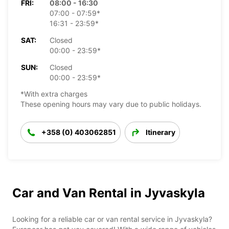
FRI:
08:00 - 16:30
07:00 - 07:59*
16:31 - 23:59*
SAT:
Closed
00:00 - 23:59*
SUN:
Closed
00:00 - 23:59*
*With extra charges
These opening hours may vary due to public holidays.
+358 (0) 403062851
Itinerary
Car and Van Rental in Jyvaskyla
Looking for a reliable car or van rental service in Jyvaskyla?