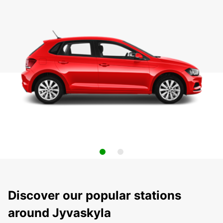
Discover our popular stations
around Jyvaskyla