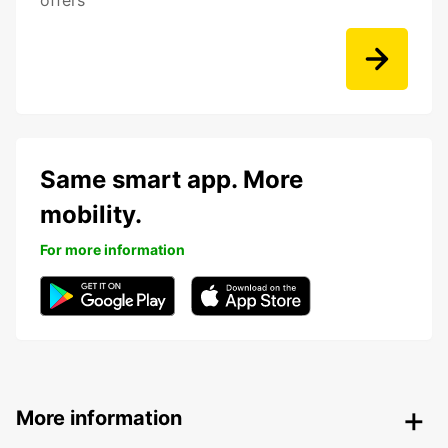
offers
Same smart app. More
mobility.
For more information
More information