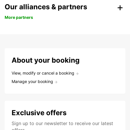
Our alliances & partners
More partners
About your booking
View, modify or cancel a booking
Manage your booking
Exclusive offers
Sign up to our newsletter to receive our latest