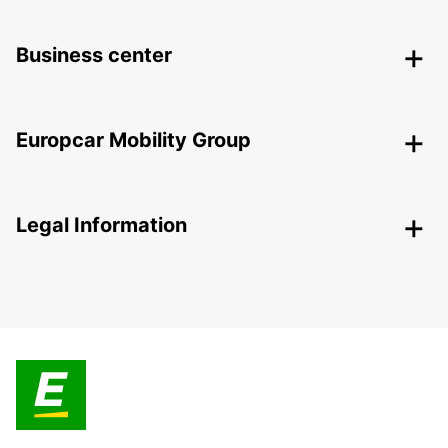
Business center
Europcar Mobility Group
Legal Information