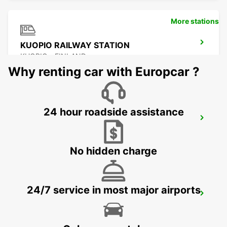
More stations
KUOPIO RAILWAY STATION
KUOPIO - FINLAND
Why renting car with Europcar ?
24 hour roadside assistance
KUOPIO
TOIVALA - FINLAND
No hidden charge
24/7 service in most major airports
KUOPIO AIRPORT
TOIVALA - FINLAND