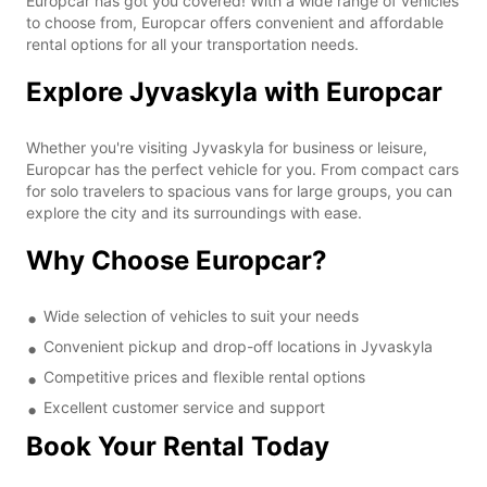
Europcar has got you covered! With a wide range of vehicles
to choose from, Europcar offers convenient and affordable
rental options for all your transportation needs.
Explore Jyvaskyla with Europcar
Whether you're visiting Jyvaskyla for business or leisure,
Europcar has the perfect vehicle for you. From compact cars
for solo travelers to spacious vans for large groups, you can
explore the city and its surroundings with ease.
Why Choose Europcar?
Wide selection of vehicles to suit your needs
Convenient pickup and drop-off locations in Jyvaskyla
Competitive prices and flexible rental options
Excellent customer service and support
Book Your Rental Today