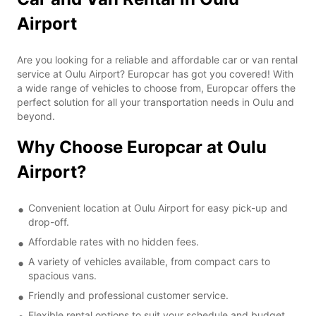
Airport
Are you looking for a reliable and affordable car or van rental
service at Oulu Airport? Europcar has got you covered! With
a wide range of vehicles to choose from, Europcar offers the
perfect solution for all your transportation needs in Oulu and
beyond.
Why Choose Europcar at Oulu
Airport?
Convenient location at Oulu Airport for easy pick-up and
drop-off.
Affordable rates with no hidden fees.
A variety of vehicles available, from compact cars to
spacious vans.
Friendly and professional customer service.
Flexible rental options to suit your schedule and budget.