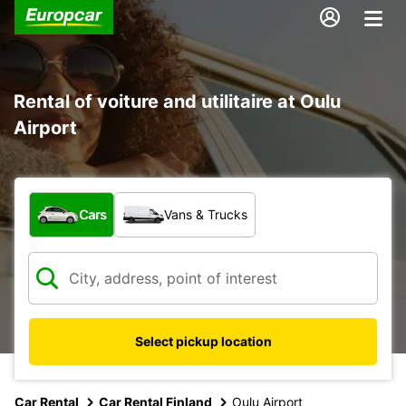
Rental of voiture and utilitaire at Oulu
Airport
What type of vehicle?
Cars
Vans & Trucks
Select pickup location
Car Rental
Car Rental Finland
Oulu Airport