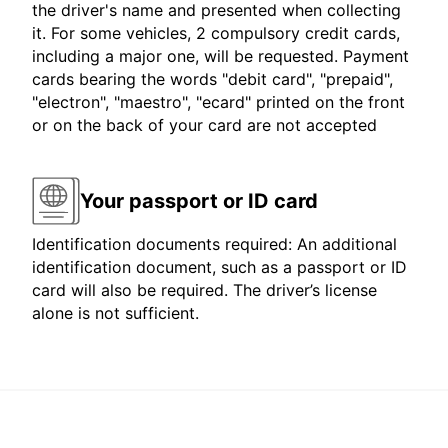
the driver's name and presented when collecting
it. For some vehicles, 2 compulsory credit cards,
including a major one, will be requested. Payment
cards bearing the words "debit card", "prepaid",
"electron", "maestro", "ecard" printed on the front
or on the back of your card are not accepted
Your passport or ID card
Identification documents required: An additional
identification document, such as a passport or ID
card will also be required. The driver’s license
alone is not sufficient.