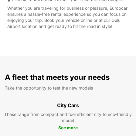
Whether you are traveling for business or pleasure, Europcar
ensures a hassle-free rental experience so you can focus on
enjoying your trip. Book your vehicle online or at our Oulu
Airport location and get ready to hit the road in style!
A fleet that meets your needs
Take the opportunity to test the new models
City Cars
These range from compact and fuel efficient city to eco-friendly
model
See more