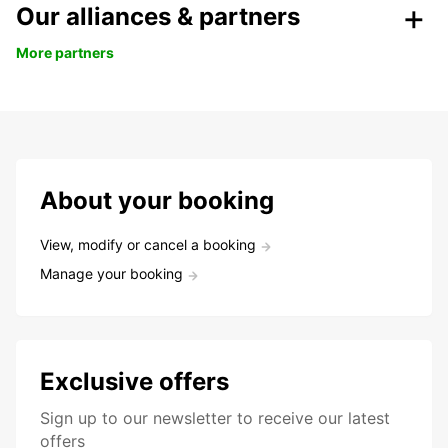
Our alliances & partners
More partners
About your booking
View, modify or cancel a booking
Manage your booking
Exclusive offers
Sign up to our newsletter to receive our latest
offers