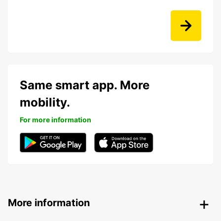
Same smart app. More
mobility.
For more information
More information