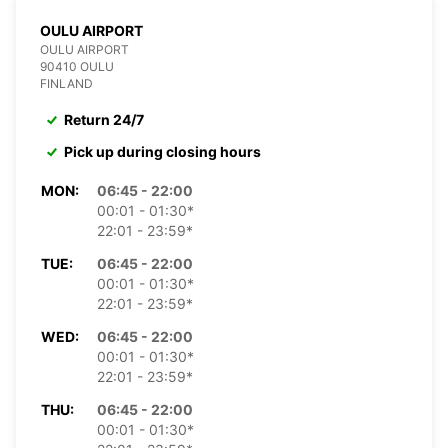
OULU AIRPORT
OULU AIRPORT
90410 OULU
FINLAND
Return 24/7
Pick up during closing hours
MON:
06:45 - 22:00
00:01 - 01:30*
22:01 - 23:59*
TUE:
06:45 - 22:00
00:01 - 01:30*
22:01 - 23:59*
WED:
06:45 - 22:00
00:01 - 01:30*
22:01 - 23:59*
THU:
06:45 - 22:00
00:01 - 01:30*