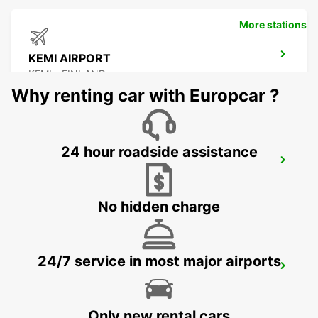
More stations
KEMI AIRPORT
KEMI - FINLAND
Why renting car with Europcar ?
24 hour roadside assistance
KAJAANI AIRPORT
KAJAANI - FINLAND
No hidden charge
24/7 service in most major airports
KAJAANI RAILWAY STATION
KAJAANI - FINLAND
Only new rental cars