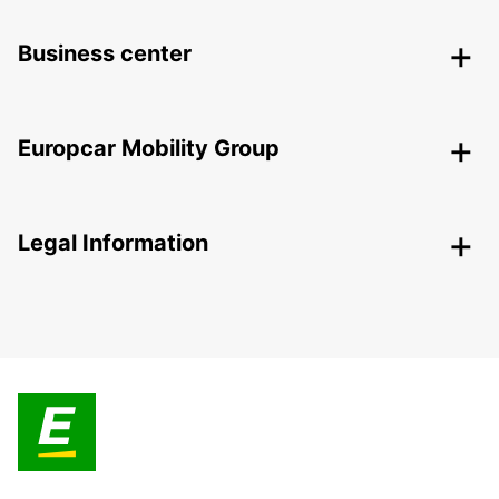
Business center
Europcar Mobility Group
Legal Information