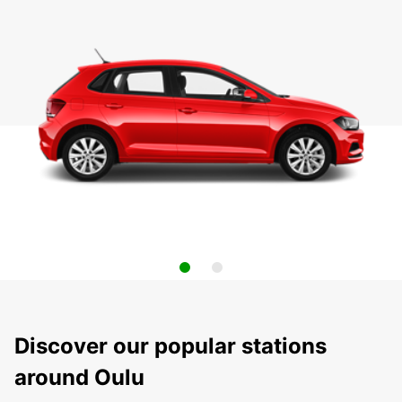
Discover our popular stations
around Oulu