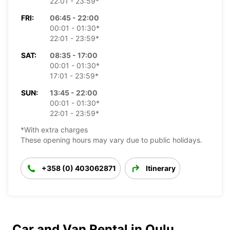
22:01 - 23:59*
FRI:
06:45 - 22:00
00:01 - 01:30*
22:01 - 23:59*
SAT:
08:35 - 17:00
00:01 - 01:30*
17:01 - 23:59*
SUN:
13:45 - 22:00
00:01 - 01:30*
22:01 - 23:59*
*With extra charges
These opening hours may vary due to public holidays.
+358 (0) 403062871
Itinerary
Car and Van Rental in Oulu