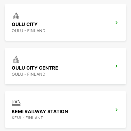
OULU CITY
OULU - FINLAND
OULU CITY CENTRE
OULU - FINLAND
KEMI RAILWAY STATION
KEMI - FINLAND