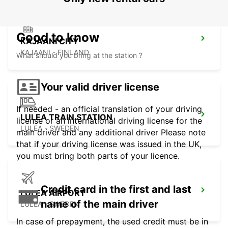
Good to know
KAJAANI CITY
KAJAANI - FINLAND
What should you bring at the station ?
Your valid driver license
If needed - an official translation of your driving
LULEA TRAIN STATION
license or an international driving license for the
LULEA - SWEDEN
main driver and any additional driver Please note
that if your driving license was issued in the UK,
you must bring both parts of your licence.
Credit card in the first and last
LULEA AIRPORT
name of the main driver
LULEA - SWEDEN
In case of prepayment, the used credit must be in