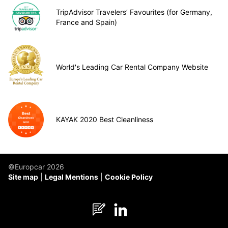
TripAdvisor Travelers’ Favourites (for Germany,
France and Spain)
World's Leading Car Rental Company Website
KAYAK 2020 Best Cleanliness
©Europcar 2026
Site map
Legal Mentions
Cookie Policy