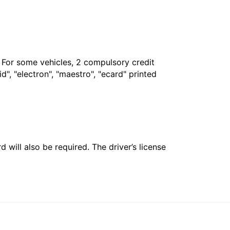
. For some vehicles, 2 compulsory credit
", "electron", "maestro", "ecard" printed
 will also be required. The driver’s license