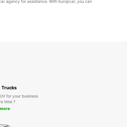
pcar agency for assistance. With Europcar, you can
 Trucks
SUV for your business
re time ?
 more