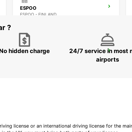
ESPOO
ESPOO - FINLAND
ar ?
No hidden charge
24/7 service in most 
LAHTI RAILWAY STATION
LAHTI - FINLAND
airports
driving license or an international driving license for the ma