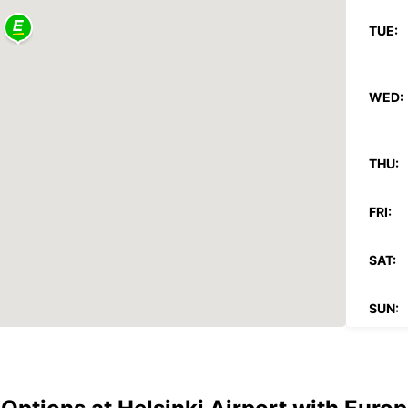
TUE:
WED:
THU:
FRI:
SAT:
SUN:
*With 
These 