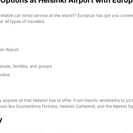
Options at Helsinki Airport with Euro
 reliable car rental service at the airport? Europcar has got you cove
 all types of travelers.
ki Airport
duals, families, and groups
value
y explore all that Helsinki has to offer. From historic landmarks to 
ctions like Suomenlinna Fortress, Helsinki Cathedral, and the Market S
y