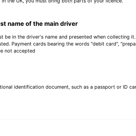
d in the UK, you must bring both parts of your licence.
last name of the main driver
t be in the driver's name and presented when collecting it
sted. Payment cards bearing the words "debit card", "prepaid
are not accepted
ional identification document, such as a passport or ID card