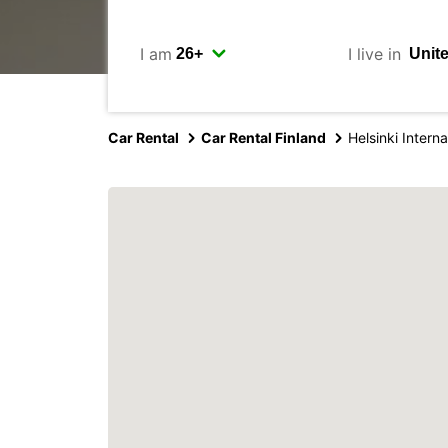
I am
I live in
Car Rental
Car Rental Finland
Helsinki Interna