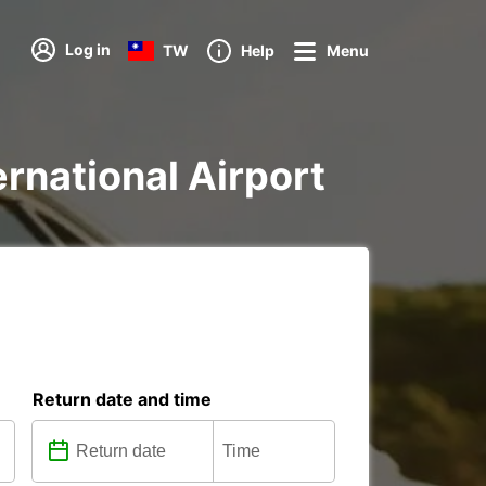
Log in
TW
Help
Menu
ternational Airport
Return date and time