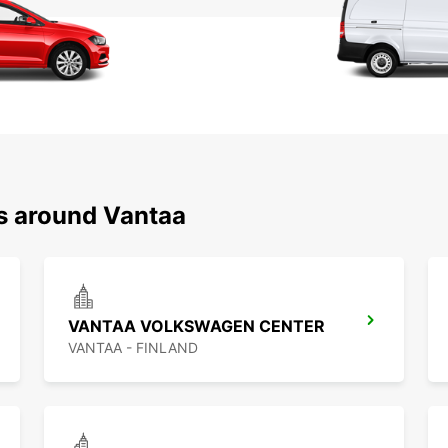
ns around Vantaa
VANTAA VOLKSWAGEN CENTER
VANTAA - FINLAND