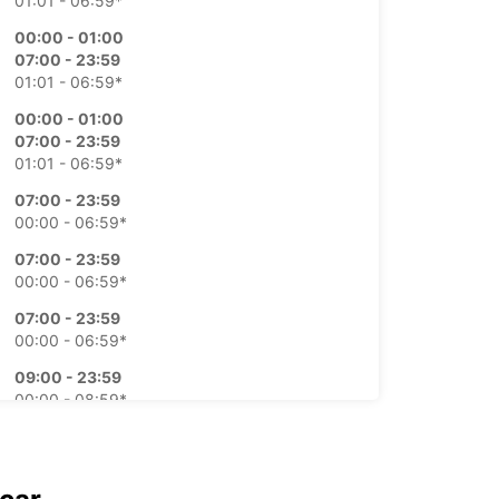
01:01 - 06:59*
00:00 - 01:00
07:00 - 23:59
01:01 - 06:59*
00:00 - 01:00
07:00 - 23:59
01:01 - 06:59*
07:00 - 23:59
00:00 - 06:59*
07:00 - 23:59
00:00 - 06:59*
07:00 - 23:59
00:00 - 06:59*
09:00 - 23:59
00:00 - 08:59*
extra charges
opening hours may vary due to public holidays.