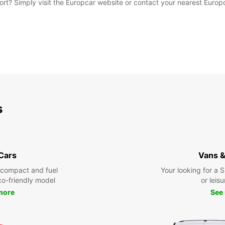
rport? Simply visit the Europcar website or contact your nearest Euro
s
 Cars
Vans &
 compact and fuel
Your looking for a 
eco-friendly model
or leisu
more
See