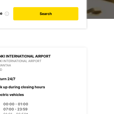
te
Search
NKI INTERNATIONAL AIRPORT
KI INTERNATIONAL AIRPORT
VANTAA
ND
turn 24/7
ck up during closing hours
ectric vehicles
00:00 - 01:00
07:00 - 23:59