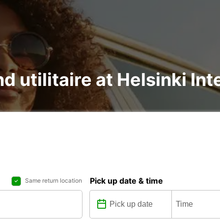
d utilitaire at Helsinki In
Pick up date & time
Same return location