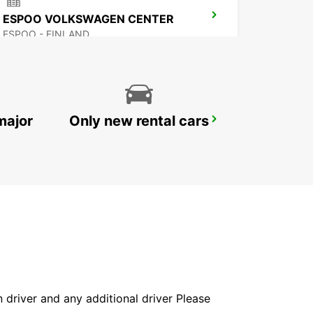
ESPOO VOLKSWAGEN CENTER
ESPOO - FINLAND
major
Only new rental cars
HAMEENLINNA CITY
HÄMEENLINNA - FINLAND
in driver and any additional driver Please