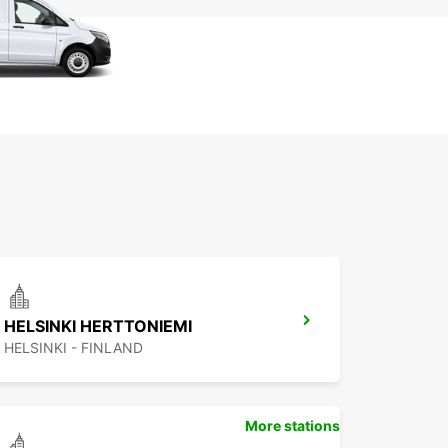
HELSINKI HERTTONIEMI
HELSINKI - FINLAND
More stations