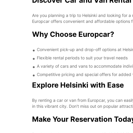
Discover Car and Van Rental 
Are you planning a trip to Helsinki and looking for a
Europcar offers convenient and affordable options for
Why Choose Europcar?
Convenient pick-up and drop-off options at Helsin
Flexible rental periods to suit your travel needs
A variety of cars and vans to accommodate indivi
Competitive pricing and special offers for added 
Explore Helsinki with Ease
By renting a car or van from Europcar, you can easil
in this vibrant city. Don't miss out on popular attra
Make Your Reservation Toda