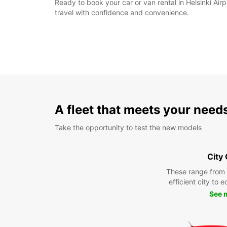
Ready to book your car or van rental in Helsinki Ai
travel with confidence and convenience.
A fleet that meets your need
Take the opportunity to test the new models
City
These range from
efficient city to 
See 