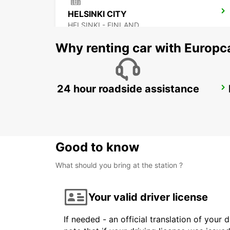
HELSINKI CITY
HELSINKI - FINLAND
Why renting car with Europc
24 hour roadside assistance
LAHTI CITY
LAHTI - FINLAND
Good to know
What should you bring at the station ?
Your valid driver license
If needed - an official translation of your 