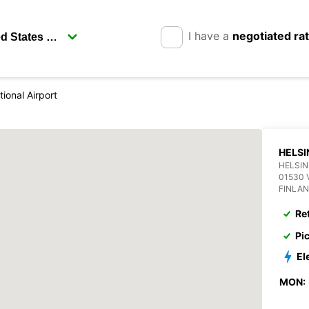
I have a
negotiated ra
tional Airport
HELSI
HELSIN
01530 
FINLA
Re
Pi
El
MON: