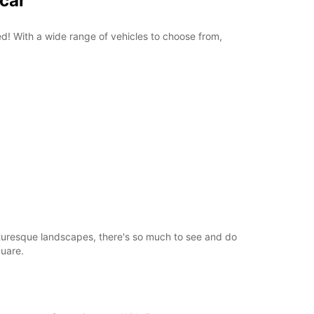
pcar
+358 (0) 403062800
red! With a wide range of vehicles to choose from,
Itinerary
picturesque landscapes, there's so much to see and do
quare.