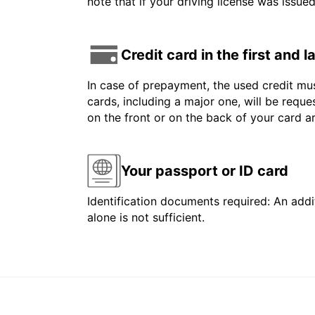
note that if your driving license was issue
Credit card in the first and 
In case of prepayment, the used credit mus
cards, including a major one, will be reque
on the front or on the back of your card 
Your passport or ID card
Identification documents required: An addit
alone is not sufficient.