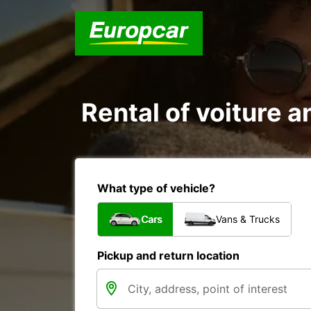
Rental of voiture an
What type of vehicle?
Cars
Vans & Trucks
Pickup and return location