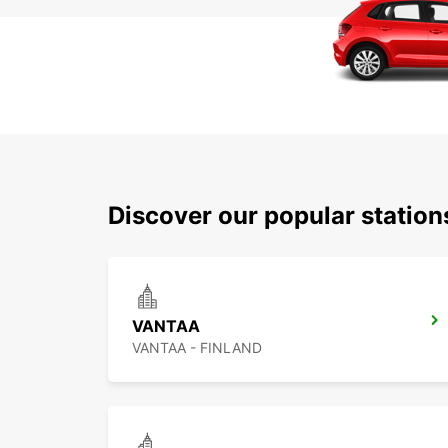
Discover our popular statio
VANTAA
VANTAA - FINLAND