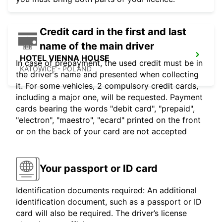
Credit card in the first and last
name of the main driver
HOTEL VIENNA HOUSE
In case of prepayment, the used credit must be in
KATOWICE - POLAND
the driver's name and presented when collecting
it. For some vehicles, 2 compulsory credit cards,
including a major one, will be requested. Payment
cards bearing the words "debit card", "prepaid",
"electron", "maestro", "ecard" printed on the front
or on the back of your card are not accepted
Your passport or ID card
Identification documents required: An additional
identification document, such as a passport or ID
card will also be required. The driver’s license