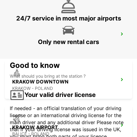
24/7 service in most major airports
RZESZOW AIRPORT
Only new rental cars
JASIONKA - POLAND
Good to know
What should you bring at the station ?
KRAKOW DOWNTOWN
KRAKOW - POLAND
Your valid driver license
If needed - an official translation of your driving
license or an international driving license for the
main driver and any additional driver Please note
KRAKOW AIRPORT
that if your driving license was issued in the UK,
BALICE - POLAND
you must bring both parts of your licence.