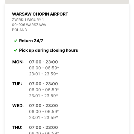
WARSAW CHOPIN AIRPORT
ZWIRKI I WIGURY 1
00-906 WARSZAWA
POLAND
Return 24/7
Pick up during closing hours
MON:
07:00 - 23:00
06:00 - 06:59*
23:01 - 23:59*
TUE:
07:00 - 23:00
06:00 - 06:59*
23:01 - 23:59*
WED:
07:00 - 23:00
06:00 - 06:59*
23:01 - 23:59*
THU:
07:00 - 23:00
06:00 - 06:59*