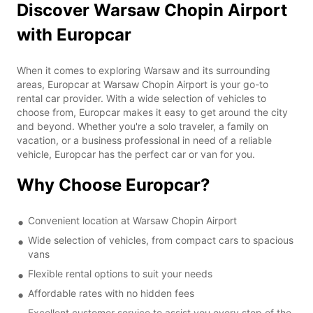
Discover Warsaw Chopin Airport
with Europcar
When it comes to exploring Warsaw and its surrounding
areas, Europcar at Warsaw Chopin Airport is your go-to
rental car provider. With a wide selection of vehicles to
choose from, Europcar makes it easy to get around the city
and beyond. Whether you're a solo traveler, a family on
vacation, or a business professional in need of a reliable
vehicle, Europcar has the perfect car or van for you.
Why Choose Europcar?
Convenient location at Warsaw Chopin Airport
Wide selection of vehicles, from compact cars to spacious
vans
Flexible rental options to suit your needs
Affordable rates with no hidden fees
Excellent customer service to assist you every step of the