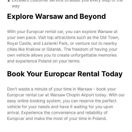
way
Explore Warsaw and Beyond
With your Europcar rental car, you can explore Warsaw at
your own pace. Visit top attractions such as the Old Town,
Royal Castle, and Łazienki Park, or venture out to nearby
cities like Krakow or Gdansk. The freedom of having your
own vehicle allows you to create unforgettable memories
and experience Poland on your terms.
Book Your Europcar Rental Today
Don't waste a minute of your time in Warsaw - book your
Europcar rental car at Warsaw Chopin Airport today. With our
easy online booking system, you can reserve the perfect
vehicle for your needs and have it waiting for you upon
arrival. Experience the convenience and reliability of
Europcar and make the most of your time in Poland.