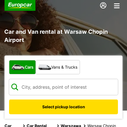
Car and Van rental at Warsaw Chopin
Airport
What type of vehicle?
Cars
Vans & Trucks
Select pickup location
Car
Car Rental
Warszawa
Warsaw Chopin