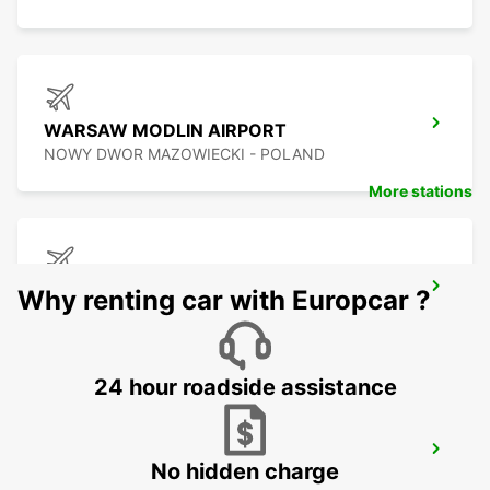
WARSAW MODLIN AIRPORT
NOWY DWOR MAZOWIECKI - POLAND
More stations
BYDGOSZCZ AIRPORT
Why renting car with Europcar ?
BYDGOSZCZ - BIALE BLOTA - POLAND
24 hour roadside assistance
KATOWICE AIRPORT
No hidden charge
OZAROWICE - POLAND