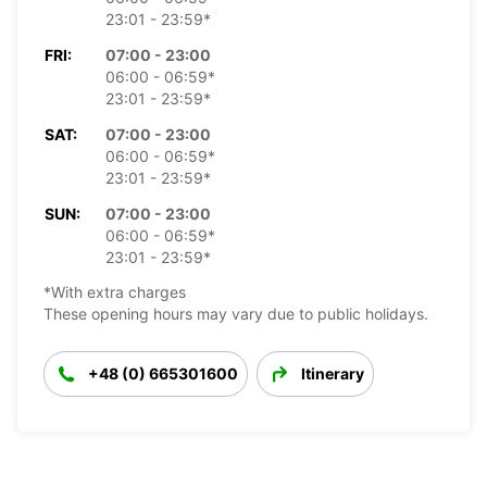
23:01 - 23:59*
FRI:
07:00 - 23:00
06:00 - 06:59*
23:01 - 23:59*
SAT:
07:00 - 23:00
06:00 - 06:59*
23:01 - 23:59*
SUN:
07:00 - 23:00
06:00 - 06:59*
23:01 - 23:59*
*With extra charges
These opening hours may vary due to public holidays.
+48 (0) 665301600
Itinerary