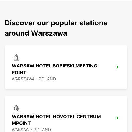
Discover our popular stations
around Warszawa
WARSAW HOTEL SOBIESKI MEETING
POINT
WARSZAWA - POLAND
WARSAW HOTEL NOVOTEL CENTRUM
MPOINT
WARSAW - POLAND