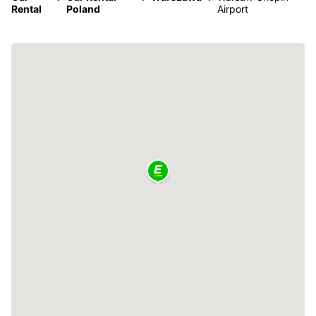
Rental
Poland
Airport