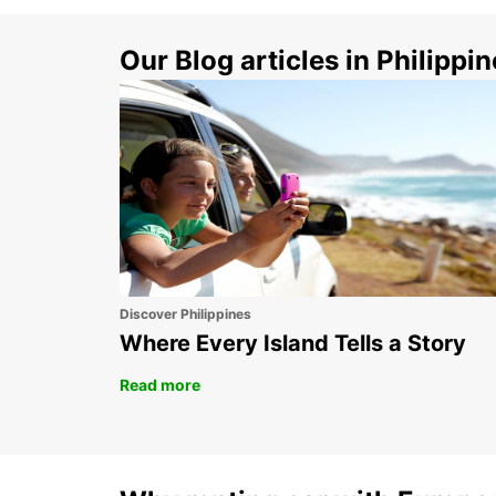
Our Blog articles in Philippi
Discover Philippines
Where Every Island Tells a Story
Read more