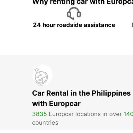
Why renting car with Europc
24 hour roadside assistance
Car Rental in the Philippines
with Europcar
3835
Europcar locations in over
14
countries