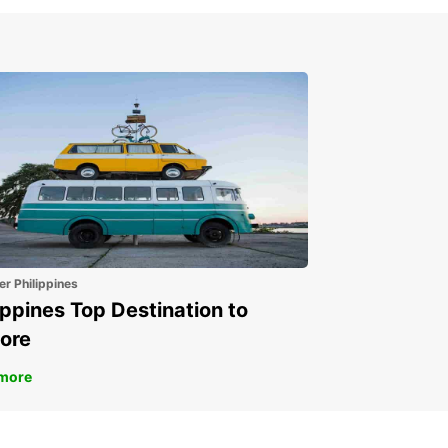
er Philippines
ippines Top Destination to
ore
more