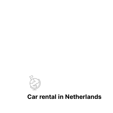
Car rental in Netherlands