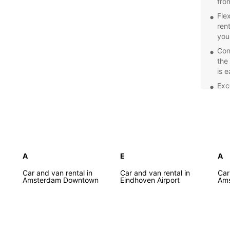
fro
Fle
ren
you
Con
the
is 
Exc
prof
car
Com
spe
Net
Explor
A
E
A
of the
Car and van rental in
Car and van rental in
Car
Europc
Amsterdam Downtown
Eindhoven Airport
Ams
freedo