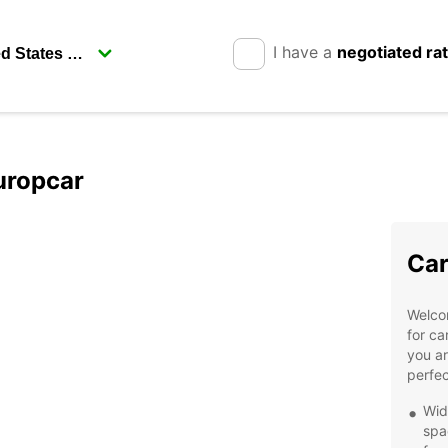
I have a
negotiated ra
uropcar
Car
Welcom
for ca
you ar
perfec
Wid
spa