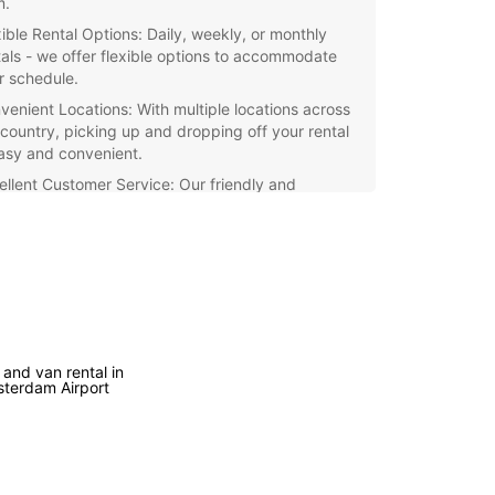
m.
xible Rental Options: Daily, weekly, or monthly
tals - we offer flexible options to accommodate
r schedule.
venient Locations: With multiple locations across
 country, picking up and dropping off your rental
easy and convenient.
ellent Customer Service: Our friendly and
essional staff are ready to assist you with all your
 rental needs.
petitive Rates: Enjoy competitive rates and
cial deals when you rent with Europcar
herlands.
e the picturesque cities and scenic countryside
 Netherlands with a reliable rental car from
 and van rental in
ar. Book your vehicle today and experience the
terdam Airport
m of traveling at your own pace.