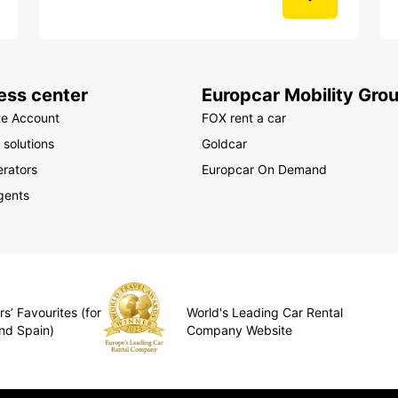
ess center
Europcar Mobility Gro
te Account
FOX rent a car
 solutions
Goldcar
rators
Europcar On Demand
gents
s’ Favourites (for
World's Leading Car Rental
nd Spain)
Company Website