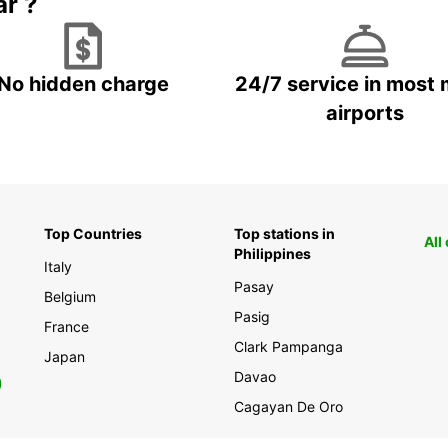
ar ?
No hidden charge
24/7 service in most 
airports
Top Countries
Top stations in
All
Philippines
Italy
Pasay
Belgium
Pasig
France
Clark Pampanga
Japan
Davao
0
Cagayan De Oro