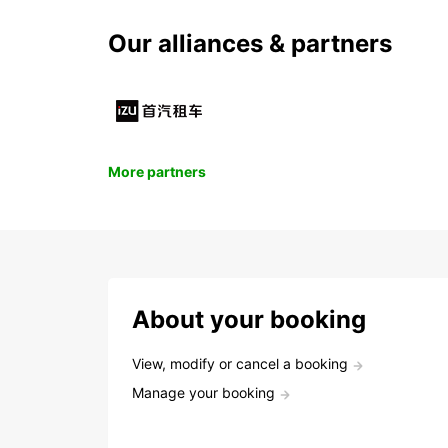
Our alliances & partners
More partners
About your booking
View, modify or cancel a booking
Manage your booking