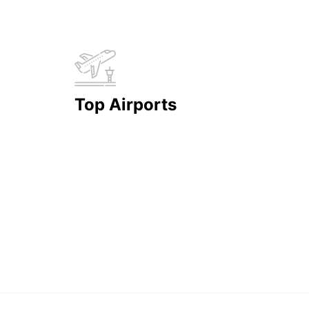
Top Airports