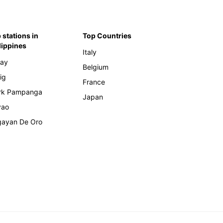
 stations in
Top Countries
lippines
Italy
ay
Belgium
ig
France
rk Pampanga
Japan
vao
ayan De Oro