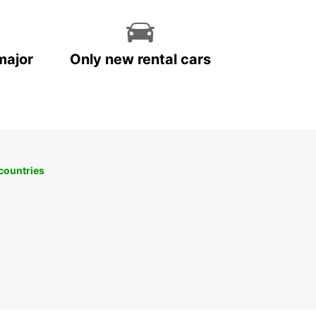
major
Only new rental cars
 countries