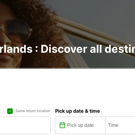
rlands : Discover all dest
Pick up date & time
Same return location