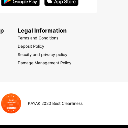
up
Legal Information
Terms and Conditions
Deposit Policy
Secuity and privacy policy
Damage Management Policy
KAYAK 2020 Best Cleanliness