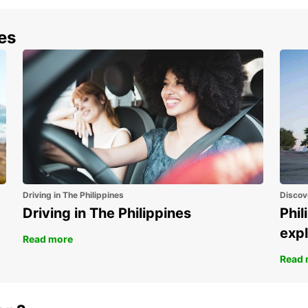
nes
Driving in The Philippines
Discov
Driving in The Philippines
Phil
expl
Read more
Read 