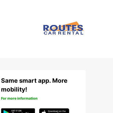
Same smart app. More
mobility!
For more information