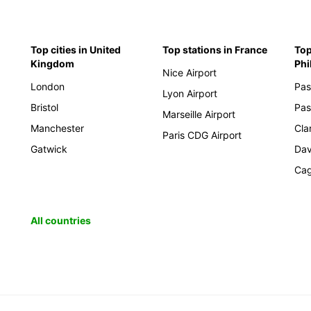
Top cities in United
Top stations in France
Top
Kingdom
Phi
Nice Airport
London
Pas
Lyon Airport
Bristol
Pas
Marseille Airport
Manchester
Cla
Paris CDG Airport
Gatwick
Da
Cag
All countries