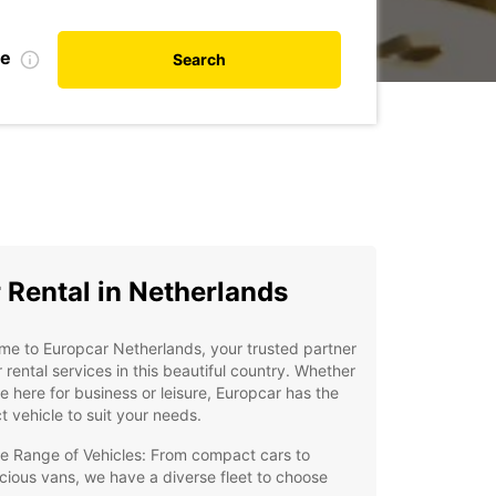
te
Search
 Rental in Netherlands
e to Europcar Netherlands, your trusted partner
r rental services in this beautiful country. Whether
e here for business or leisure, Europcar has the
t vehicle to suit your needs.
e Range of Vehicles: From compact cars to
cious vans, we have a diverse fleet to choose