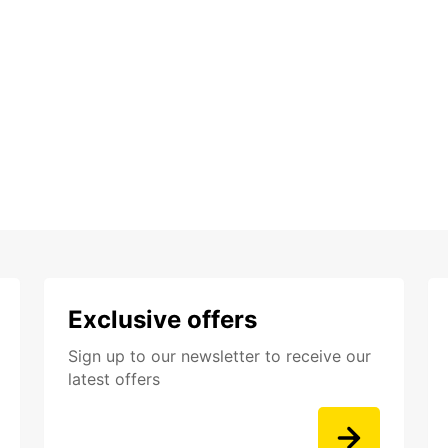
Exclusive offers
Sign up to our newsletter to receive our
latest offers