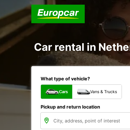
Car rental in Nethe
What type of vehicle?
Cars
Vans & Trucks
Pickup and return location