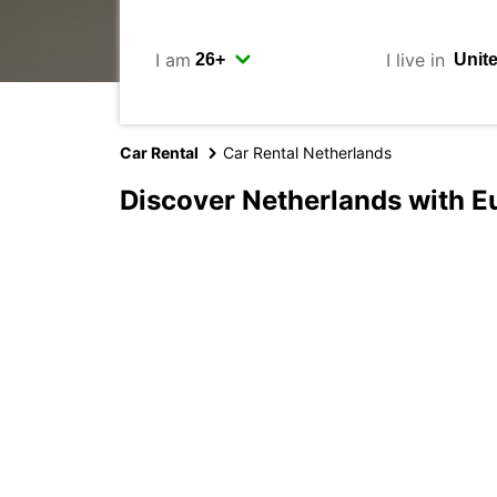
I am
I live in
Car Rental
Car Rental Netherlands
Discover Netherlands with E