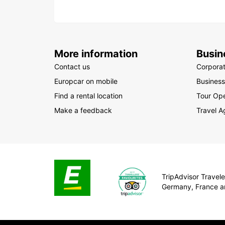
More information
Busin
Contact us
Corpora
Europcar on mobile
Business
Find a rental location
Tour Ope
Make a feedback
Travel A
TripAdvisor Traveler
Germany, France a