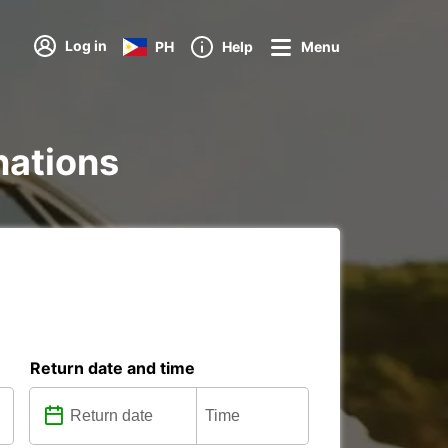
Log in
PH
Help
Menu
inations
Return date and time