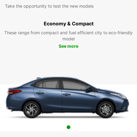
Take the opportunity to test the new models
Economy & Compact
These range from compact and fuel efficient city to eco-friendly
model
See more