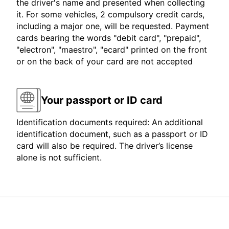
the driver's name and presented when collecting
it. For some vehicles, 2 compulsory credit cards,
including a major one, will be requested. Payment
cards bearing the words "debit card", "prepaid",
"electron", "maestro", "ecard" printed on the front
or on the back of your card are not accepted
Your passport or ID card
Identification documents required: An additional
identification document, such as a passport or ID
card will also be required. The driver’s license
alone is not sufficient.