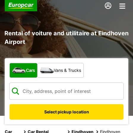
Rental of voiture and utilitaire at Eindhoven
Airport
What type of vehicle?
Cars
Vans & Trucks
Select pickup location
Car
Car Rental
Eindhoven
Eindhoven