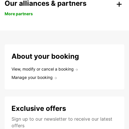
Our alliances & partners
More partners
About your booking
View, modify or cancel a booking
Manage your booking
Exclusive offers
Sign up to our newsletter to receive our latest
offers