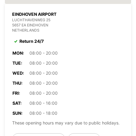
EINDHOVEN AIRPORT
LUCHTHAVENWEG 25
5657 EA EINDHOVEN
NETHERLANDS
Return 24/7
MON:
08:00 - 20:00
TUE:
08:00 - 20:00
WED:
08:00 - 20:00
THU:
08:00 - 20:00
FRI:
08:00 - 20:00
SAT:
08:00 - 16:00
SUN:
08:00 - 18:00
These opening hours may vary due to public holidays.