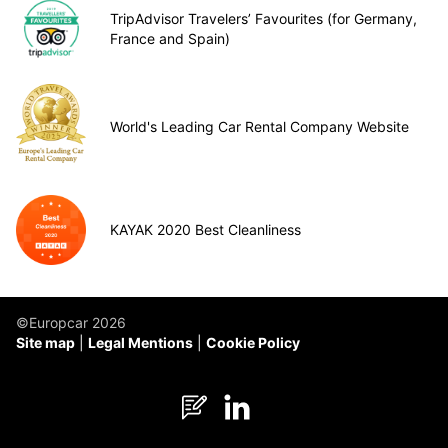
TripAdvisor Travelers’ Favourites (for Germany,
France and Spain)
World's Leading Car Rental Company Website
KAYAK 2020 Best Cleanliness
©Europcar 2026
Site map
Legal Mentions
Cookie Policy