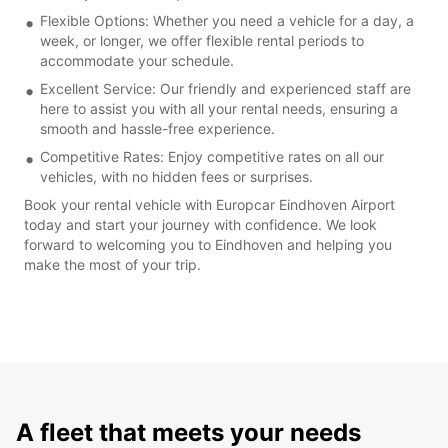
Flexible Options: Whether you need a vehicle for a day, a
week, or longer, we offer flexible rental periods to
accommodate your schedule.
Excellent Service: Our friendly and experienced staff are
here to assist you with all your rental needs, ensuring a
smooth and hassle-free experience.
Competitive Rates: Enjoy competitive rates on all our
vehicles, with no hidden fees or surprises.
Book your rental vehicle with Europcar Eindhoven Airport
today and start your journey with confidence. We look
forward to welcoming you to Eindhoven and helping you
make the most of your trip.
A fleet that meets your needs