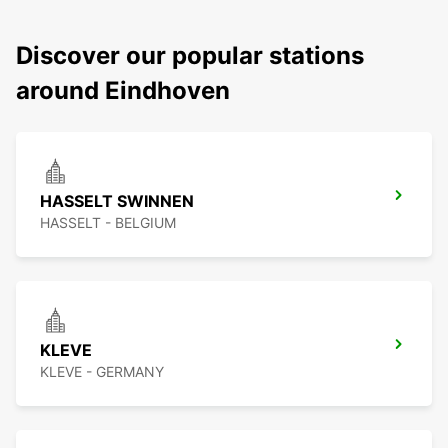
Discover our popular stations
around Eindhoven
HASSELT SWINNEN
HASSELT - BELGIUM
KLEVE
KLEVE - GERMANY