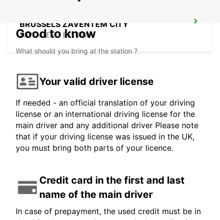
BRUSSELS ZAVENTEM CITY
Good to know
ZAVENTEM - BELGIUM
What should you bring at the station ?
Your valid driver license
If needed - an official translation of your driving
license or an international driving license for the
main driver and any additional driver Please note
that if your driving license was issued in the UK,
you must bring both parts of your licence.
Credit card in the first and last
name of the main driver
In case of prepayment, the used credit must be in