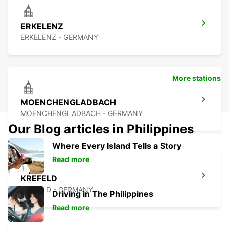
ERKELENZ
ERKELENZ - GERMANY
More stations
MOENCHENGLADBACH
MOENCHENGLADBACH - GERMANY
Our Blog articles in Philippines
Where Every Island Tells a Story
Read more
KREFELD
KREFELD - GERMANY
Driving in The Philippines
Read more