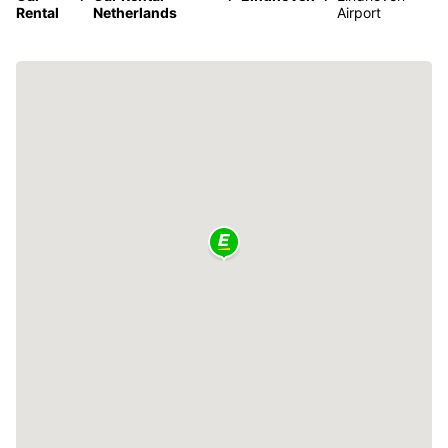
Rental
Netherlands
Airport