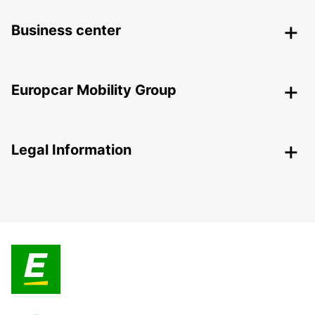
Business center
Europcar Mobility Group
Legal Information