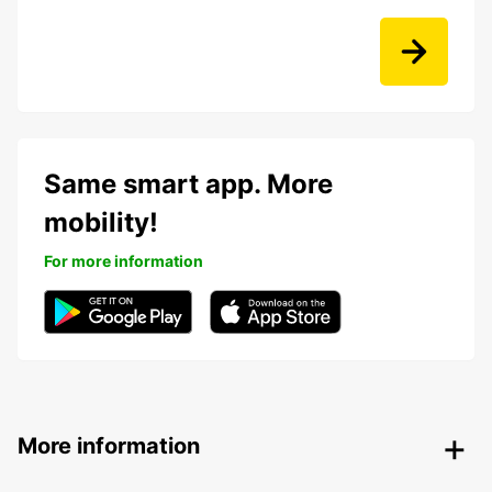
Same smart app. More
mobility!
For more information
More information