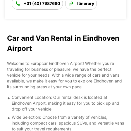
+31 (40) 7987660
Itinerary
Car and Van Rental in Eindhoven
Airport
Welcome to Europcar Eindhoven Airport! Whether you're
traveling for business or pleasure, we have the perfect
vehicle for your needs. With a wide range of cars and vans
available, we make it easy for you to explore Eindhoven and
its surrounding areas at your own pace.
Convenient Location: Our rental desk is located at
Eindhoven Airport, making it easy for you to pick up and
drop off your vehicle.
Wide Selection: Choose from a variety of vehicles,
including compact cars, spacious SUVs, and versatile vans
to suit your travel requirements.