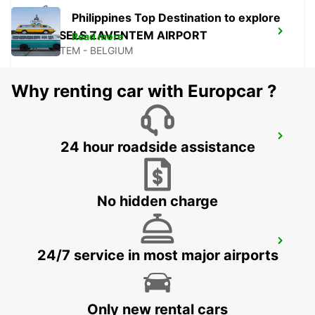
Philippines Top Destination to explore
BRUSSELS ZAVENTEM AIRPORT
Read more
ZAVENTEM - BELGIUM
Why renting car with Europcar ?
WESEL
24 hour roadside assistance
WESEL - GERMANY
No hidden charge
AACHEN
24/7 service in most major airports
AACHEN - GERMANY
Only new rental cars