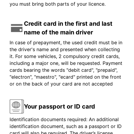
you must bring both parts of your licence.
Credit card in the first and last
name of the main driver
In case of prepayment, the used credit must be in
the driver's name and presented when collecting
it. For some vehicles, 2 compulsory credit cards,
including a major one, will be requested. Payment
cards bearing the words "debit card", "prepaid",
"electron", "maestro", "ecard" printed on the front
or on the back of your card are not accepted
Your passport or ID card
Identification documents required: An additional
identification document, such as a passport or ID
card will also be required. The driver’s license