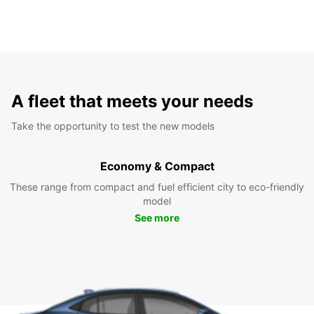
A fleet that meets your needs
Take the opportunity to test the new models
Economy & Compact
These range from compact and fuel efficient city to eco-friendly
model
See more