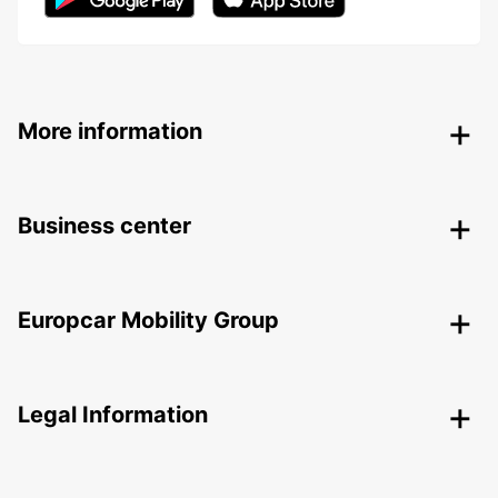
More information
Business center
Europcar Mobility Group
Legal Information