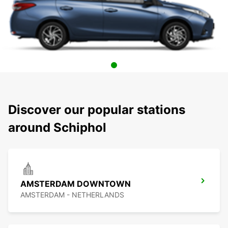
Discover our popular stations
around Schiphol
AMSTERDAM DOWNTOWN
AMSTERDAM - NETHERLANDS