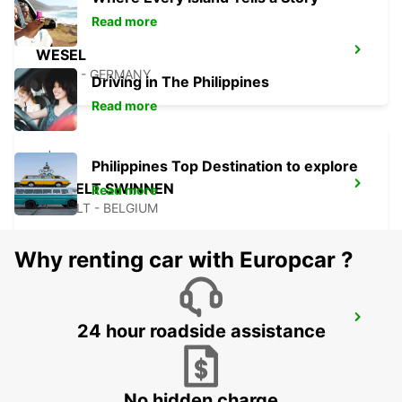
Read more
WESEL
WESEL - GERMANY
Driving in The Philippines
Read more
Philippines Top Destination to explore
HASSELT SWINNEN
Read more
HASSELT - BELGIUM
Why renting car with Europcar ?
BRUSSELS ZAVENTEM AIRPORT
24 hour roadside assistance
ZAVENTEM - BELGIUM
No hidden charge