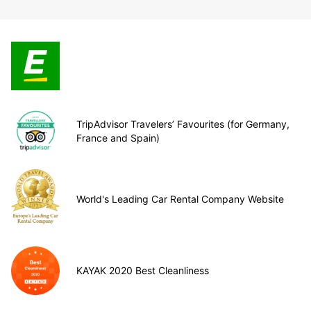
TripAdvisor Travelers’ Favourites (for Germany,
France and Spain)
World's Leading Car Rental Company Website
KAYAK 2020 Best Cleanliness