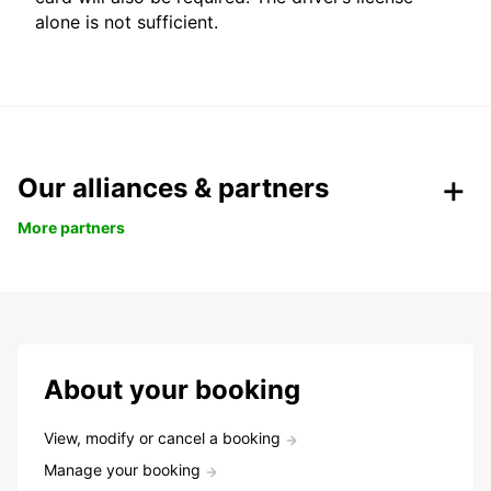
alone is not sufficient.
Our alliances & partners
More partners
About your booking
View, modify or cancel a booking
Manage your booking