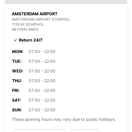
AMSTERDAM AIRPORT
AMSTERDAM AIRPORT SCHIPHOL
1118 AX SCHIPHOL
NETHERLANDS
Return 24/7
MON:
07:00 - 22:00
TUE:
07:00 - 22:00
WED:
07:00 - 22:00
THU:
07:00 - 22:00
FRI:
07:00 - 22:00
SAT:
07:00 - 22:00
SUN:
07:00 - 22:00
These opening hours may vary due to public holidays.