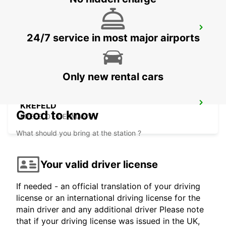
BRUSSELS ZAVENTEM CITY
24/7 service in most major airports
ZAVENTEM - BELGIUM
Only new rental cars
KREFELD
Good to know
KREFELD - GERMANY
What should you bring at the station ?
Your valid driver license
If needed - an official translation of your driving
license or an international driving license for the
main driver and any additional driver Please note
that if your driving license was issued in the UK,