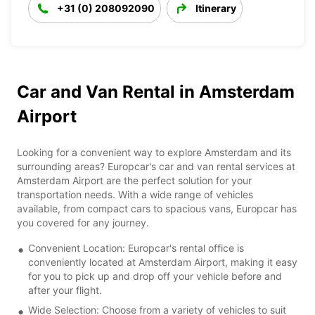
+31 (0) 208092090
Itinerary
Car and Van Rental in Amsterdam
Airport
Looking for a convenient way to explore Amsterdam and its
surrounding areas? Europcar's car and van rental services at
Amsterdam Airport are the perfect solution for your
transportation needs. With a wide range of vehicles
available, from compact cars to spacious vans, Europcar has
you covered for any journey.
Convenient Location: Europcar's rental office is
conveniently located at Amsterdam Airport, making it easy
for you to pick up and drop off your vehicle before and
after your flight.
Wide Selection: Choose from a variety of vehicles to suit