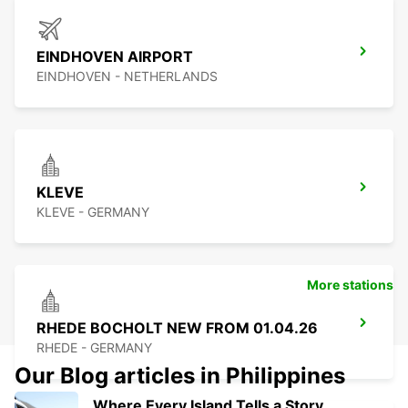
EINDHOVEN AIRPORT
EINDHOVEN - NETHERLANDS
KLEVE
KLEVE - GERMANY
More stations
RHEDE BOCHOLT NEW FROM 01.04.26
RHEDE - GERMANY
Our Blog articles in Philippines
Where Every Island Tells a Story