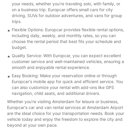
your needs, whether you're traveling solo, with family, or
on a business trip. Europcar offers small cars for city
driving, SUVs for outdoor adventures, and vans for group
trips.
Flexible Options: Europcar provides flexible rental options,
including daily, weekly, and monthly rates, so you can
choose the rental period that best fits your schedule and
budget.
Quality Service: With Europcar, you can expect excellent
customer service and well-maintained vehicles, ensuring a
smooth and enjoyable rental experience.
Easy Booking: Make your reservation online or through
Europcar's mobile app for quick and efficient service. You
can also customize your rental with add-ons like GPS
navigation, child seats, and additional drivers.
Whether you're visiting Amsterdam for leisure or business,
Europcar's car and van rental services at Amsterdam Airport
are the ideal choice for your transportation needs. Book your
vehicle today and enjoy the freedom to explore the city and
beyond at your own pace.