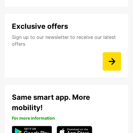
Exclusive offers
Sign up to our newsletter to receive our latest
offers
Same smart app. More
mobility!
For more information