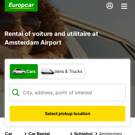
Rental of voiture and utilitaire at
Amsterdam Airport
What type of vehicle?
Cars
Vans & Trucks
Select pickup location
Car
Car Rental
Schiphol
Amsterdam