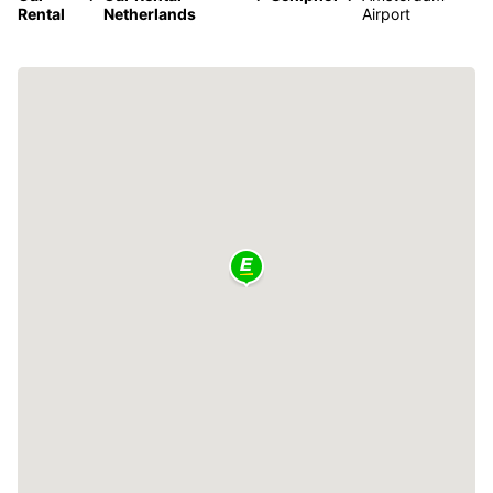
Rental
Netherlands
Airport