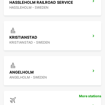
HASSLEHOLM RAILROAD SERVICE
HASSLEHOLM - SWEDEN
KRISTIANSTAD
KRISTIANSTAD - SWEDEN
ANGELHOLM
ANGELHOLM - SWEDEN
More stations