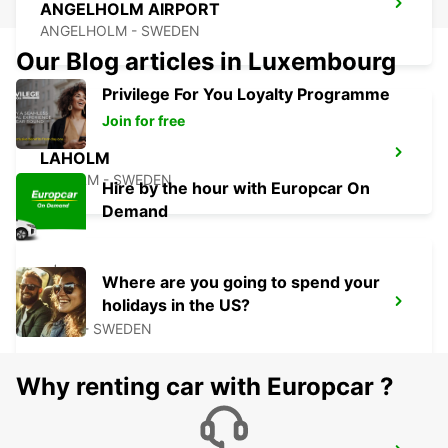
ANGELHOLM AIRPORT
ANGELHOLM - SWEDEN
Our Blog articles in Luxembourg
Privilege For You Loyalty Programme
Join for free
LAHOLM
LAHOLM - SWEDEN
Hire by the hour with Europcar On
Demand
Where are you going to spend your
holidays in the US?
LUND
LUND - SWEDEN
Why renting car with Europcar ?