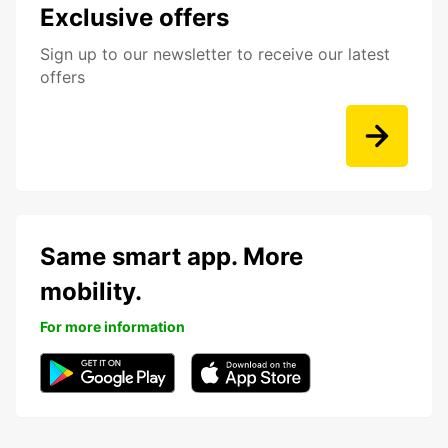
Exclusive offers
Sign up to our newsletter to receive our latest
offers
Same smart app. More
mobility.
For more information