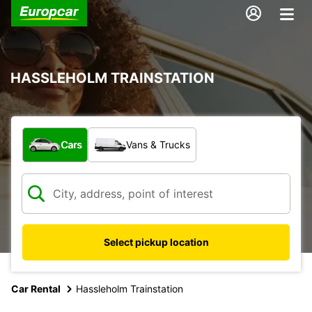
HASSLEHOLM TRAINSTATION
What type of vehicle?
Cars
Vans & Trucks
Select pickup location
Car Rental
Hassleholm Trainstation