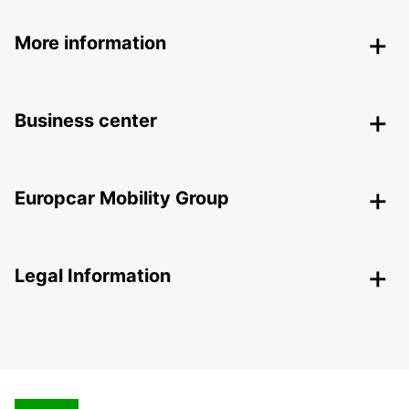
More information
Business center
Europcar Mobility Group
Legal Information