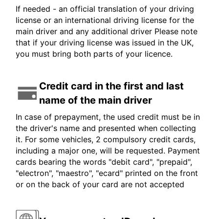
If needed - an official translation of your driving
license or an international driving license for the
main driver and any additional driver Please note
that if your driving license was issued in the UK,
you must bring both parts of your licence.
Credit card in the first and last
name of the main driver
In case of prepayment, the used credit must be in
the driver's name and presented when collecting
it. For some vehicles, 2 compulsory credit cards,
including a major one, will be requested. Payment
cards bearing the words "debit card", "prepaid",
"electron", "maestro", "ecard" printed on the front
or on the back of your card are not accepted