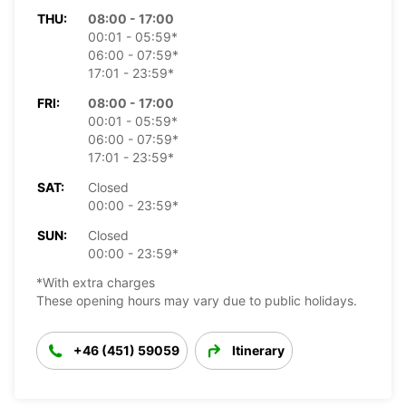
THU:
08:00 - 17:00
00:01 - 05:59*
06:00 - 07:59*
17:01 - 23:59*
FRI:
08:00 - 17:00
00:01 - 05:59*
06:00 - 07:59*
17:01 - 23:59*
SAT:
Closed
00:00 - 23:59*
SUN:
Closed
00:00 - 23:59*
*With extra charges
These opening hours may vary due to public holidays.
+46 (451) 59059
Itinerary