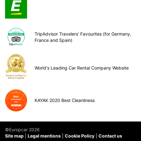
TripAdvisor Travelers’ Favourites (for Germany,
France and Spain)
World's Leading Car Rental Company Website
KAYAK 2020 Best Cleanliness
©Europcar 2026
Site map
Legal mentions
Cookie Policy
Contact us