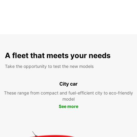
A fleet that meets your needs
Take the opportunity to test the new models
City car
These range from compact and fuel-efficient city to eco-friendly
model
See more