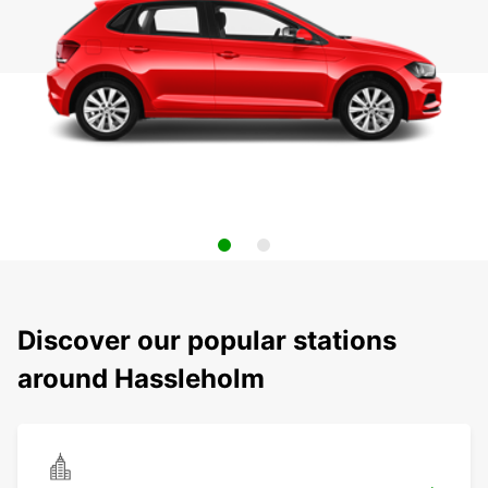
Discover our popular stations
around Hassleholm