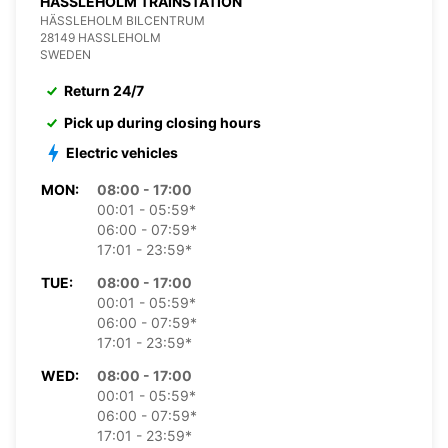
HASSLEHOLM TRAINSTATION
HÄSSLEHOLM BILCENTRUM
28149 HASSLEHOLM
SWEDEN
Return 24/7
Pick up during closing hours
Electric vehicles
MON:
08:00 - 17:00
00:01 - 05:59*
06:00 - 07:59*
17:01 - 23:59*
TUE:
08:00 - 17:00
00:01 - 05:59*
06:00 - 07:59*
17:01 - 23:59*
WED:
08:00 - 17:00
00:01 - 05:59*
06:00 - 07:59*
17:01 - 23:59*