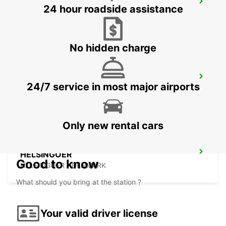
LANDSKRONA
24 hour roadside assistance
LANDSKRONA - SWEDEN
No hidden charge
HELSINGBORG
24/7 service in most major airports
HELSINGBORG - SWEDEN
Only new rental cars
HELSINGOER
Good to know
HELSINGOER - DENMARK
What should you bring at the station ?
Your valid driver license