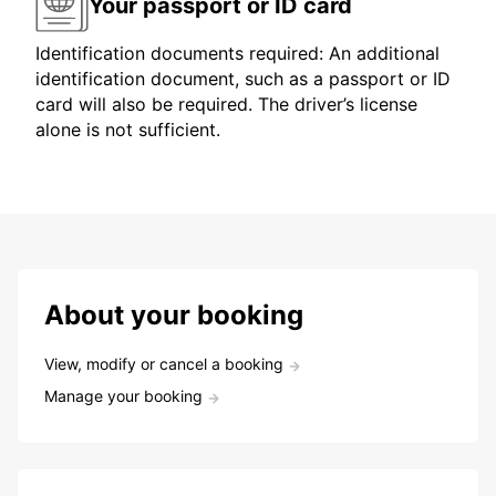
Your passport or ID card
Identification documents required: An additional
identification document, such as a passport or ID
card will also be required. The driver’s license
alone is not sufficient.
About your booking
View, modify or cancel a booking
Manage your booking