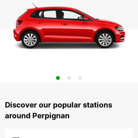
Discover our popular stations
around Perpignan