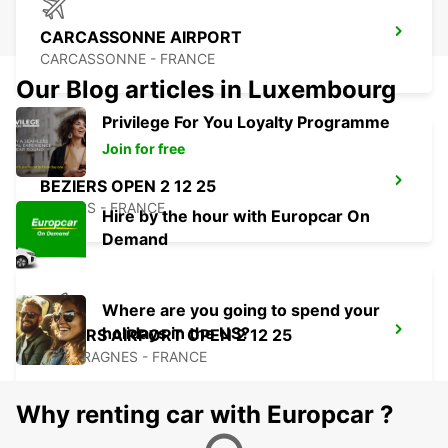
CARCASSONNE AIRPORT
CARCASSONNE - FRANCE
Our Blog articles in Luxembourg
Privilege For You Loyalty Programme
Join for free
BEZIERS OPEN 2 12 25
BEZIERS - FRANCE
Hire by the hour with Europcar On
Demand
Where are you going to spend your
holidays in the US?
BEZIERS AIRPORT OPEN 2 12 25
PORTIRAGNES - FRANCE
Why renting car with Europcar ?