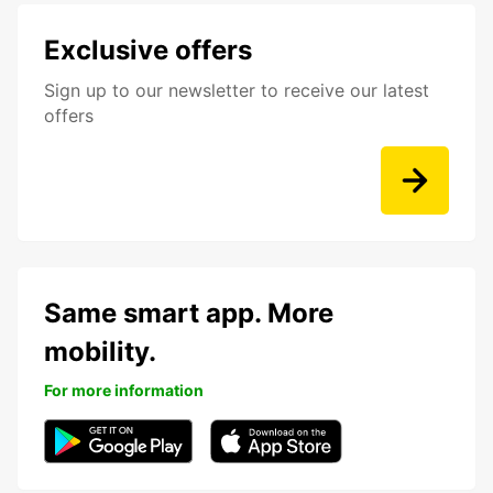
Exclusive offers
Sign up to our newsletter to receive our latest
offers
Same smart app. More
mobility.
For more information