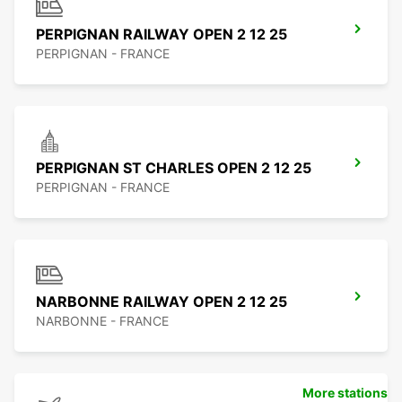
PERPIGNAN RAILWAY OPEN 2 12 25
PERPIGNAN - FRANCE
PERPIGNAN ST CHARLES OPEN 2 12 25
PERPIGNAN - FRANCE
NARBONNE RAILWAY OPEN 2 12 25
NARBONNE - FRANCE
More stations