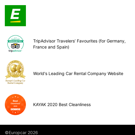
TripAdvisor Travelers’ Favourites (for Germany,
France and Spain)
World's Leading Car Rental Company Website
KAYAK 2020 Best Cleanliness
©Europcar 2026