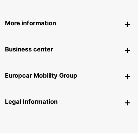
More information
Business center
Europcar Mobility Group
Legal Information