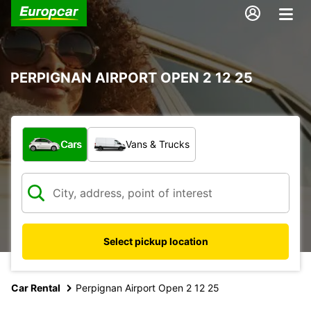
PERPIGNAN AIRPORT OPEN 2 12 25
What type of vehicle?
Cars
Vans & Trucks
Select pickup location
Car Rental
Perpignan Airport Open 2 12 25