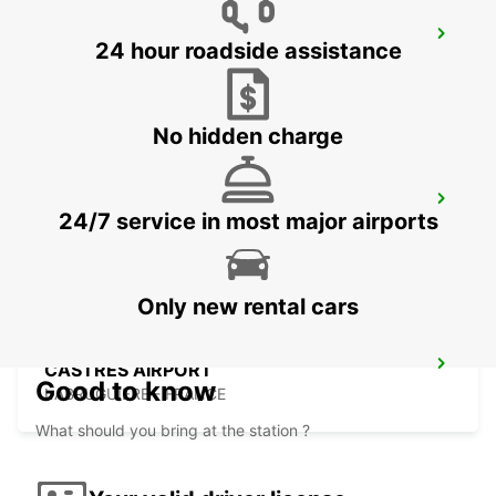
GIRONA MAIN STATION
24 hour roadside assistance
GERONA - SPAIN
No hidden charge
GERONA AIRPORT
24/7 service in most major airports
VILOBÍ D'ONYAR - SPAIN
Only new rental cars
CASTRES AIRPORT
Good to know
LABRUGUIERE - FRANCE
What should you bring at the station ?