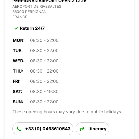
PERPIGNAN AIRPORT OPEN 2 12 25
AEROPORT DE RIVESALTES
66000 PERPIGNAN
FRANCE
Return 24/7
MON:
08:30 - 22:00
TUE:
08:30 - 22:00
WED:
08:30 - 22:00
THU:
08:30 - 22:00
FRI:
08:30 - 22:00
SAT:
08:30 - 19:30
SUN:
08:30 - 22:00
These opening hours may vary due to public holidays.
+33 (0) 0468610543
Itinerary