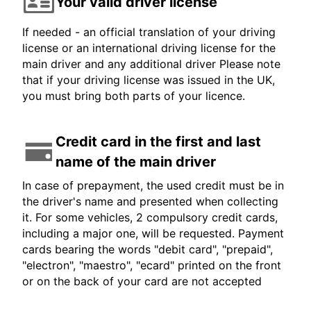
Your valid driver license
If needed - an official translation of your driving
license or an international driving license for the
main driver and any additional driver Please note
that if your driving license was issued in the UK,
you must bring both parts of your licence.
Credit card in the first and last
name of the main driver
In case of prepayment, the used credit must be in
the driver's name and presented when collecting
it. For some vehicles, 2 compulsory credit cards,
including a major one, will be requested. Payment
cards bearing the words "debit card", "prepaid",
"electron", "maestro", "ecard" printed on the front
or on the back of your card are not accepted