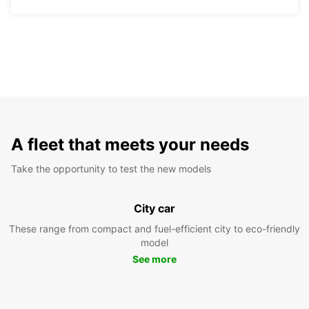
A fleet that meets your needs
Take the opportunity to test the new models
City car
These range from compact and fuel-efficient city to eco-friendly
model
See more