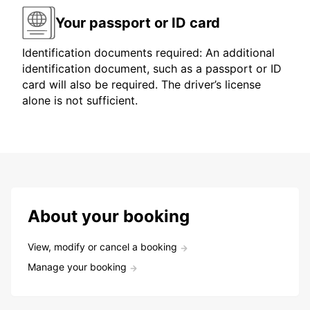
Your passport or ID card
Identification documents required: An additional
identification document, such as a passport or ID
card will also be required. The driver’s license
alone is not sufficient.
About your booking
View, modify or cancel a booking
Manage your booking