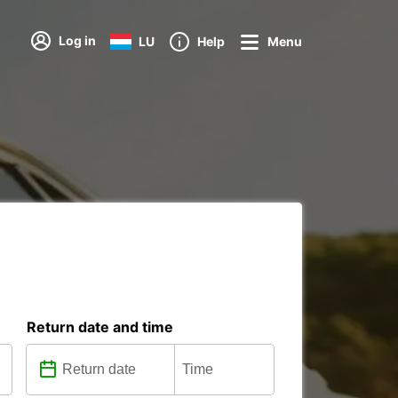
Log in
LU
Help
Menu
Return date and time