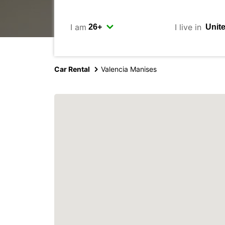
I am
I live in
Car Rental
Valencia Manises