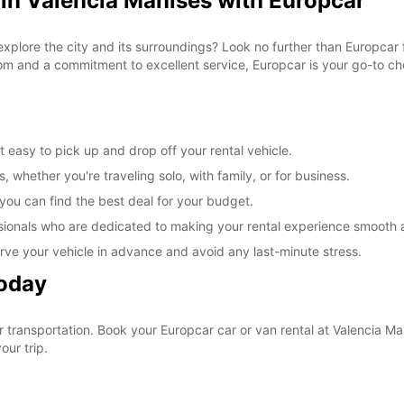
 in Valencia Manises with Europcar
explore the city and its surroundings? Look no further than Europcar 
om and a commitment to excellent service, Europcar is your go-to cho
 easy to pick up and drop off your rental vehicle.
, whether you're traveling solo, with family, or for business.
 you can find the best deal for your budget.
sionals who are dedicated to making your rental experience smooth 
rve your vehicle in advance and avoid any last-minute stress.
Today
ur transportation. Book your Europcar car or van rental at Valencia 
our trip.