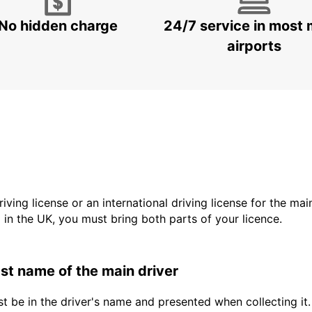
No hidden charge
24/7 service in most 
airports
driving license or an international driving license for the ma
d in the UK, you must bring both parts of your licence.
last name of the main driver
t be in the driver's name and presented when collecting it