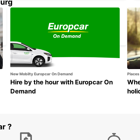
ourg
ALICANTE AIRPORT
ALICANTE - SPAIN
New Mobilty Europcar On Demand
Places
Hire by the hour with Europcar On
Wher
Demand
holi
ar ?