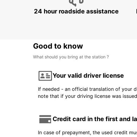
24 hour roadside assistance
Good to know
What should you bring at the station ?
Your valid driver license
If needed - an official translation of your 
note that if your driving license was issue
Credit card in the first and 
In case of prepayment, the used credit mus