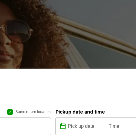
Pickup date and time
Same return location