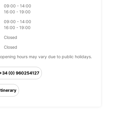
09:00 - 14:00
16:00 - 19:00
09:00 - 14:00
16:00 - 19:00
Closed
Closed
opening hours may vary due to public holidays.
+34 (0) 960254127
Itinerary