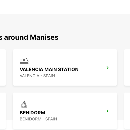
ns around Manises
VALENCIA MAIN STATION
VALENCIA - SPAIN
BENIDORM
BENIDORM - SPAIN