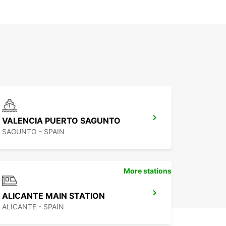
VALENCIA PUERTO SAGUNTO
SAGUNTO - SPAIN
More stations
ALICANTE MAIN STATION
ALICANTE - SPAIN