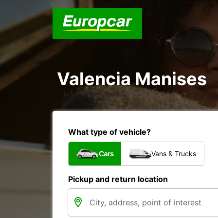
Valencia Manises
What type of vehicle?
Cars
Vans & Trucks
Pickup and return location