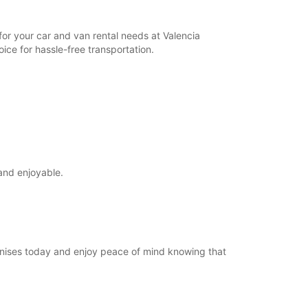
for your car and van rental needs at Valencia
ice for hassle-free transportation.
and enjoyable.
Manises today and enjoy peace of mind knowing that