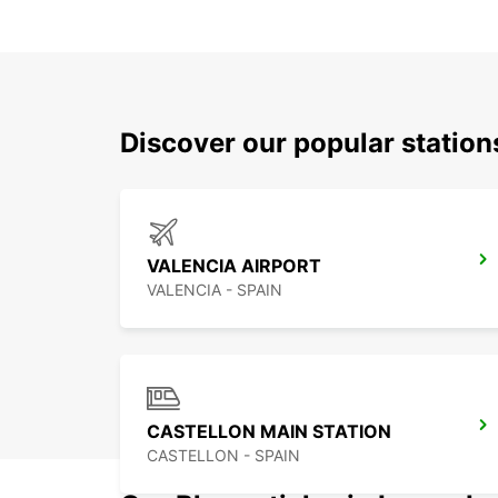
Discover our popular statio
VALENCIA AIRPORT
VALENCIA - SPAIN
CASTELLON MAIN STATION
CASTELLON - SPAIN