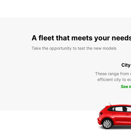
A fleet that meets your need
Take the opportunity to test the new models
City
These range from 
efficient city to 
See 