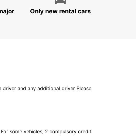
major
Only new rental cars
in driver and any additional driver Please
. For some vehicles, 2 compulsory credit