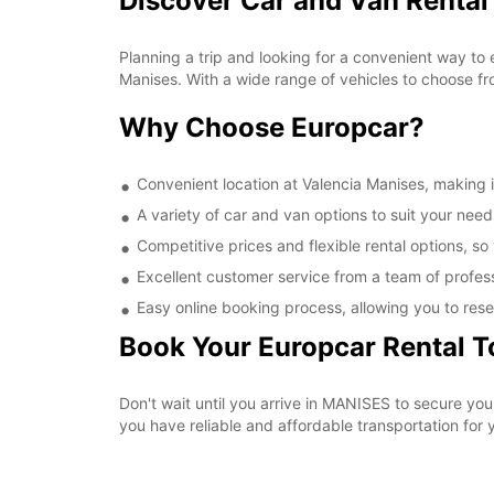
Discover Car and Van Rental
Planning a trip and looking for a convenient way to 
Manises. With a wide range of vehicles to choose fr
Why Choose Europcar?
Convenient location at Valencia Manises, making it
A variety of car and van options to suit your needs
Competitive prices and flexible rental options, so
Excellent customer service from a team of profes
Easy online booking process, allowing you to rese
Book Your Europcar Rental 
Don't wait until you arrive in MANISES to secure yo
you have reliable and affordable transportation for y