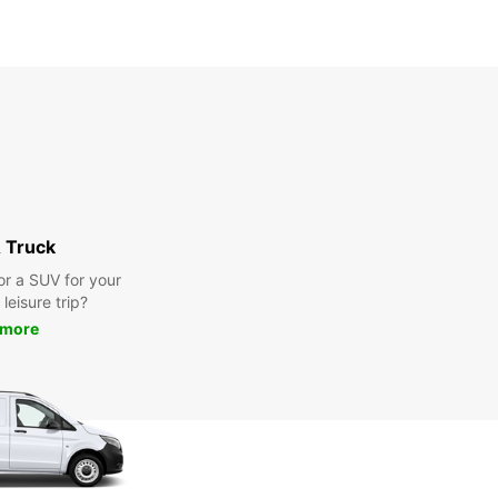
 Truck
or a SUV for your
leisure trip?
 more