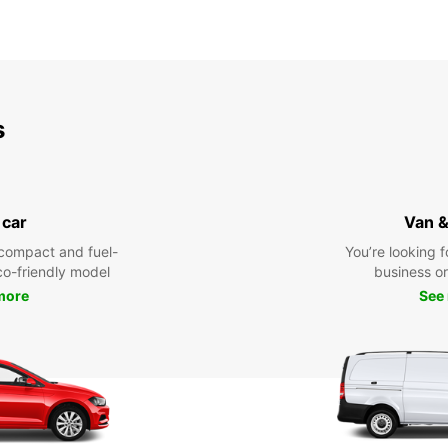
s
 car
Van &
compact and fuel-
You’re looking f
eco-friendly model
business or 
more
See