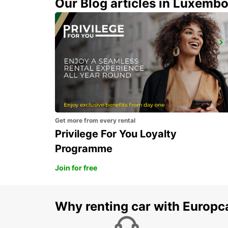
Our Blog articles in Luxemb
ALBACETE
ALBACETE - SPAIN
Get more from every rental
Privilege For You Loyalty
Programme
Join for free
Why renting car with Europc