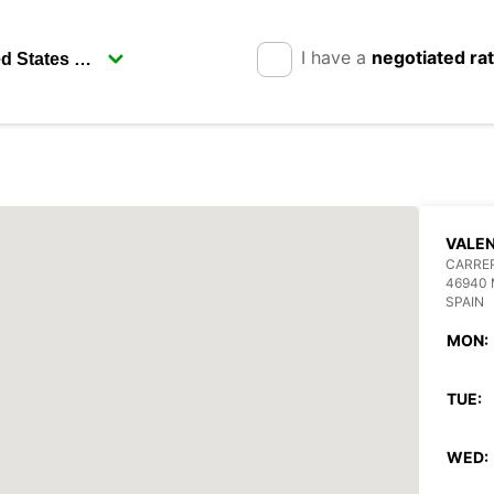
I have a
negotiated ra
VALEN
CARRE
46940 
SPAIN
MON:
TUE:
WED: