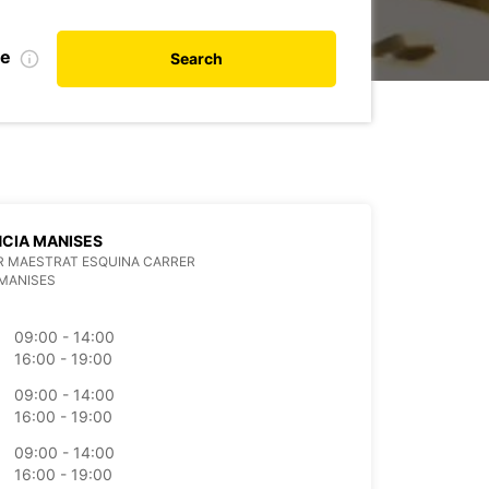
te
Search
CIA MANISES
R MAESTRAT ESQUINA CARRER
MANISES
09:00 - 14:00
16:00 - 19:00
09:00 - 14:00
16:00 - 19:00
09:00 - 14:00
16:00 - 19:00