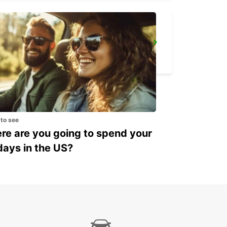
IBIZA AIRPORT
SANT JORDI - SPAIN
 to see
e are you going to spend your
days in the US?