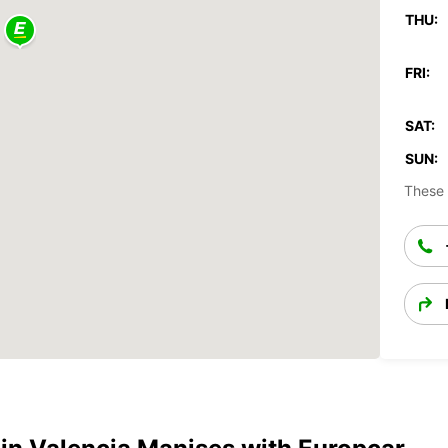
THU:
FRI:
SAT:
SUN:
These 