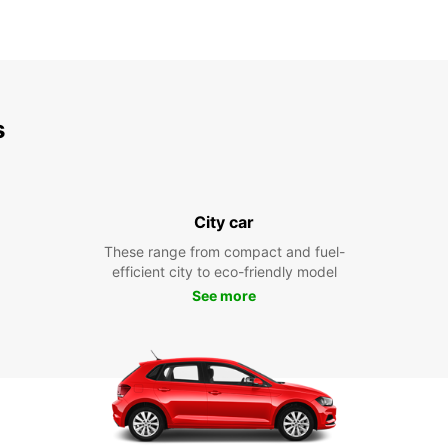
s
City car
These range from compact and fuel-
efficient city to eco-friendly model
See more