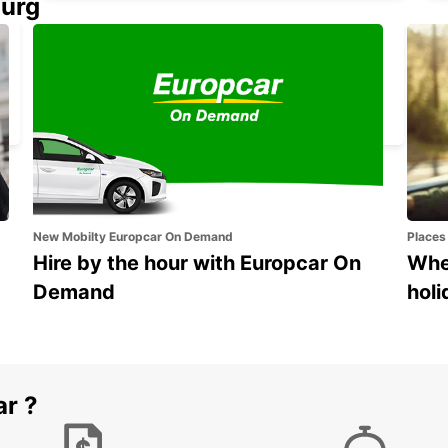
ourg
GANGNAM DOWNTOWN
SEOUL - KOREA(SOUTH)
New Mobilty Europcar On Demand
Places
Hire by the hour with Europcar On
Wher
Demand
holi
ar ?