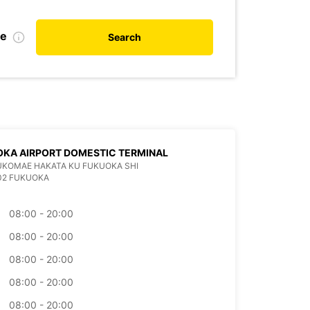
te
Search
KA AIRPORT DOMESTIC TERMINAL
KUKOMAE HAKATA KU FUKUOKA SHI
02 FUKUOKA
08:00 - 20:00
08:00 - 20:00
08:00 - 20:00
08:00 - 20:00
08:00 - 20:00