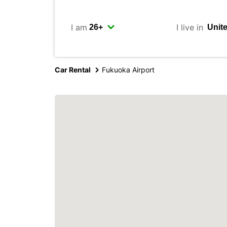
I am
I live in
Car Rental
Fukuoka Airport