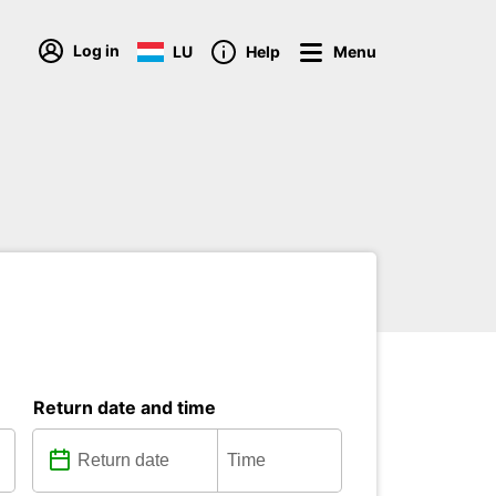
Log in
LU
Help
Menu
Return date and time