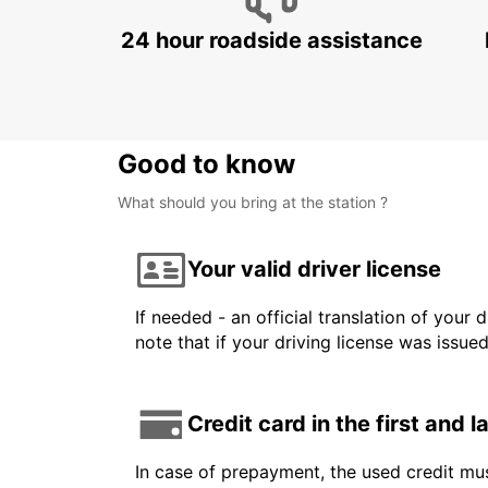
24 hour roadside assistance
Good to know
What should you bring at the station ?
Your valid driver license
If needed - an official translation of your 
note that if your driving license was issue
Credit card in the first and 
In case of prepayment, the used credit mus