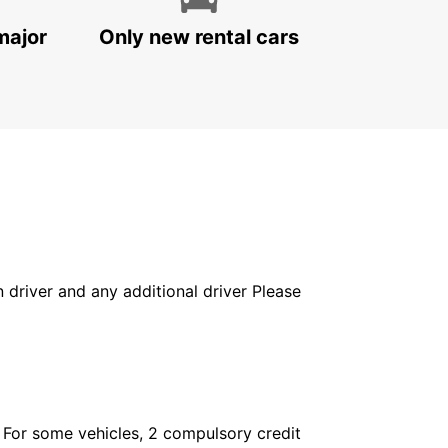
major
Only new rental cars
in driver and any additional driver Please
. For some vehicles, 2 compulsory credit