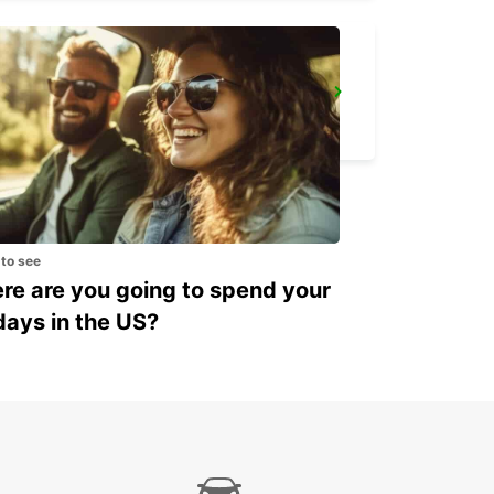
YONGSAN DOWNTOWN
SEOUL - KOREA(SOUTH)
 to see
e are you going to spend your
days in the US?