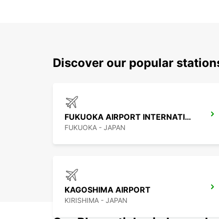
Discover our popular statio
FUKUOKA AIRPORT INTERNATIONAL TERMINAL
FUKUOKA - JAPAN
KAGOSHIMA AIRPORT
KIRISHIMA - JAPAN