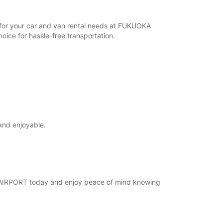
r for your car and van rental needs at FUKUOKA
ice for hassle-free transportation.
and enjoyable.
KA AIRPORT today and enjoy peace of mind knowing