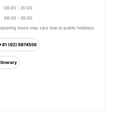
08:00 - 20:00
08:00 - 20:00
opening hours may vary due to public holidays.
+81 (92) 6874556
Itinerary