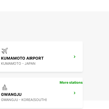
KUMAMOTO AIRPORT
KUMAMOTO - JAPAN
More stations
GWANGJU
GWANGJU - KOREA(SOUTH)