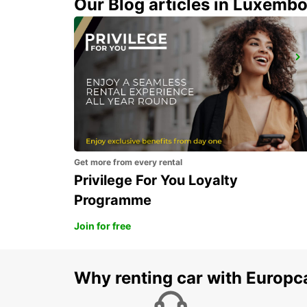
Our Blog articles in Luxemb
KANSAI INTERNATIONAL AIRPORT
IZUMISANO - JAPAN
Get more from every rental
Privilege For You Loyalty
Programme
Join for free
Why renting car with Europc