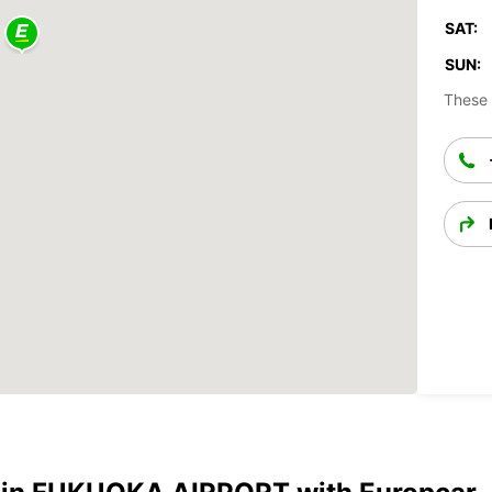
SAT:
SUN:
These 