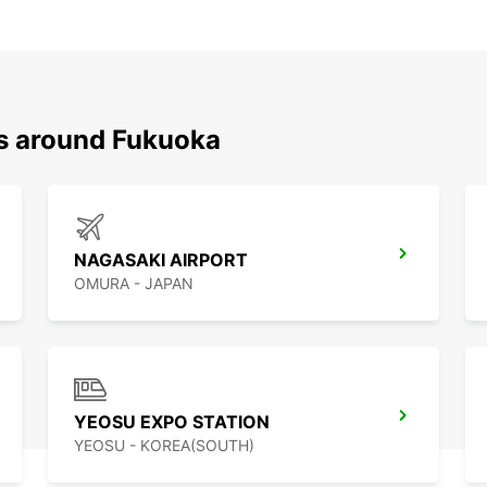
ns around Fukuoka
NAGASAKI AIRPORT
OMURA - JAPAN
YEOSU EXPO STATION
YEOSU - KOREA(SOUTH)