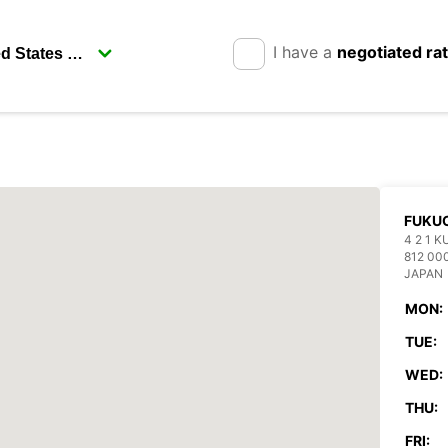
I have a
negotiated ra
FUKUO
4 2 1 
812 00
JAPAN
MON:
TUE:
WED:
THU:
FRI: