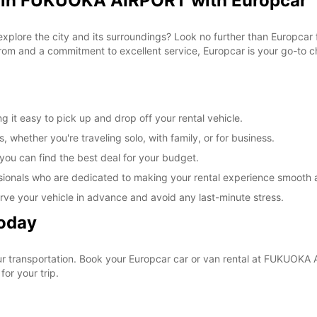
l in FUKUOKA AIRPORT with Europcar
 explore the city and its surroundings? Look no further than Europca
om and a commitment to excellent service, Europcar is your go-to cho
t easy to pick up and drop off your rental vehicle.
, whether you're traveling solo, with family, or for business.
 you can find the best deal for your budget.
sionals who are dedicated to making your rental experience smooth 
rve your vehicle in advance and avoid any last-minute stress.
Today
your transportation. Book your Europcar car or van rental at FUKUO
for your trip.