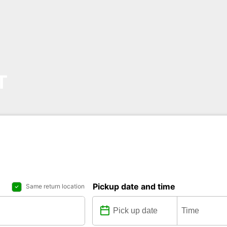
T
Pickup date and time
Same return location