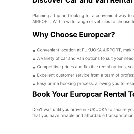
Discover Car and Van Renta
Planning a trip and looking for a convenient way to
AIRPORT. With a wide range of vehicles to choose fr
Why Choose Europcar?
Convenient location at FUKUOKA AIRPORT, making i
A variety of car and van options to suit your needs
Competitive prices and flexible rental options, so
Excellent customer service from a team of profes
Easy online booking process, allowing you to rese
Book Your Europcar Rental 
Don't wait until you arrive in FUKUOKA to secure 
that you have reliable and affordable transportation 