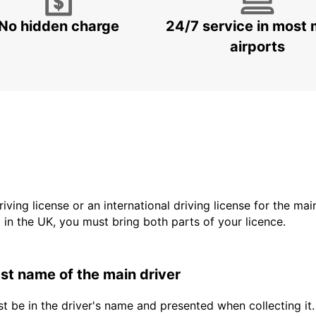
No hidden charge
24/7 service in most 
airports
driving license or an international driving license for the ma
d in the UK, you must bring both parts of your licence.
last name of the main driver
t be in the driver's name and presented when collecting it