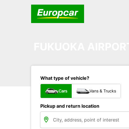
FUKUOKA AIRPOR
What type of vehicle?
Cars
Vans & Trucks
Pickup and return location