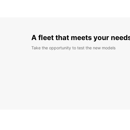
A fleet that meets your need
Take the opportunity to test the new models