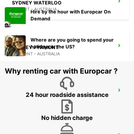
SYDNEY WATERLOO
MASCOT - AUSTRALIA
Hire by the hour with Europcar On
Demand
Where are you going to spend your
holidays in the US?
SYDNEY PYRMONT
PYRMONT - AUSTRALIA
Why renting car with Europcar ?
SYDNEY CITY
24 hour roadside assistance
SYDNEY - AUSTRALIA
No hidden charge