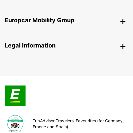
Europcar Mobility Group
Legal Information
TripAdvisor Travelers’ Favourites (for Germany,
France and Spain)