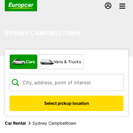
SYDNEY CAMPBELLTOWN
What type of vehicle?
Cars
Vans & Trucks
Select pickup location
Car Rental
Sydney Campbelltown