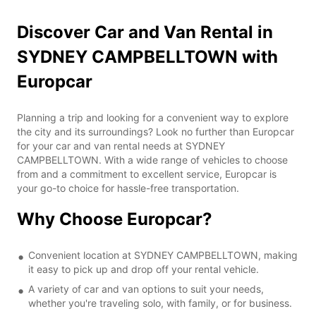
Discover Car and Van Rental in
SYDNEY CAMPBELLTOWN with
Europcar
Planning a trip and looking for a convenient way to explore
the city and its surroundings? Look no further than Europcar
for your car and van rental needs at SYDNEY
CAMPBELLTOWN. With a wide range of vehicles to choose
from and a commitment to excellent service, Europcar is
your go-to choice for hassle-free transportation.
Why Choose Europcar?
Convenient location at SYDNEY CAMPBELLTOWN, making
it easy to pick up and drop off your rental vehicle.
A variety of car and van options to suit your needs,
whether you're traveling solo, with family, or for business.