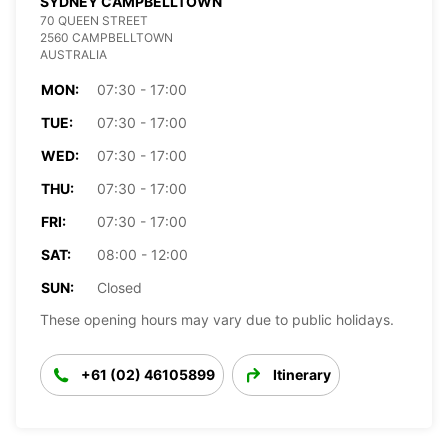
SYDNEY CAMPBELLTOWN
70 QUEEN STREET
2560 CAMPBELLTOWN
AUSTRALIA
MON:
07:30 - 17:00
TUE:
07:30 - 17:00
WED:
07:30 - 17:00
THU:
07:30 - 17:00
FRI:
07:30 - 17:00
SAT:
08:00 - 12:00
SUN:
Closed
These opening hours may vary due to public holidays.
+61 (02) 46105899
Itinerary