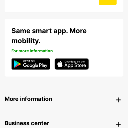
Same smart app. More
mobility.
For more information
More information
Business center