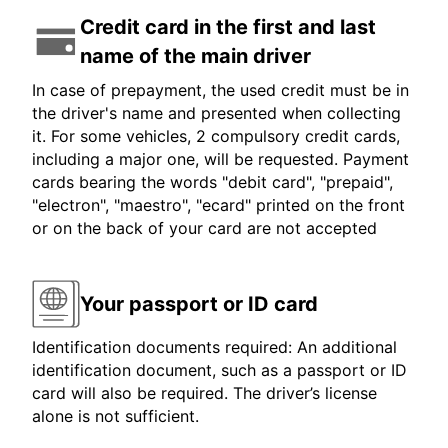
Credit card in the first and last
name of the main driver
In case of prepayment, the used credit must be in
the driver's name and presented when collecting
it. For some vehicles, 2 compulsory credit cards,
including a major one, will be requested. Payment
cards bearing the words "debit card", "prepaid",
"electron", "maestro", "ecard" printed on the front
or on the back of your card are not accepted
Your passport or ID card
Identification documents required: An additional
identification document, such as a passport or ID
card will also be required. The driver’s license
alone is not sufficient.