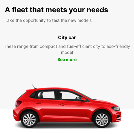
A fleet that meets your needs
Take the opportunity to test the new models
City car
These range from compact and fuel-efficient city to eco-friendly
model
See more