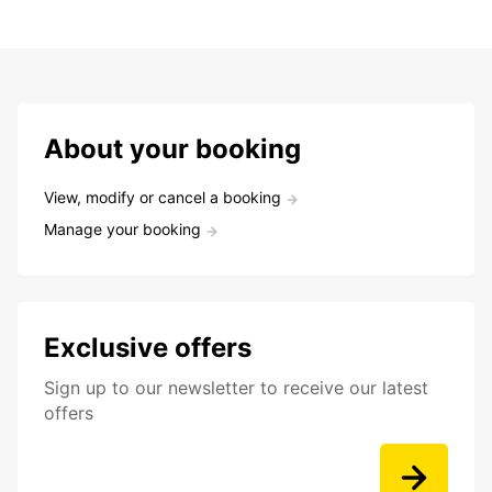
About your booking
View, modify or cancel a booking
Manage your booking
Exclusive offers
Sign up to our newsletter to receive our latest
offers