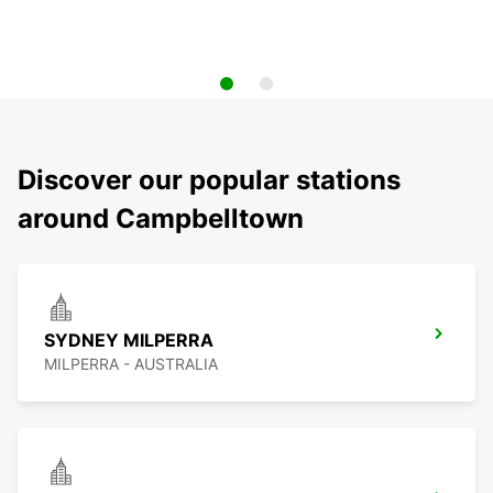
Discover our popular stations
around Campbelltown
SYDNEY MILPERRA
MILPERRA - AUSTRALIA