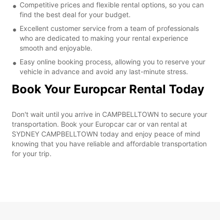
Competitive prices and flexible rental options, so you can
find the best deal for your budget.
Excellent customer service from a team of professionals
who are dedicated to making your rental experience
smooth and enjoyable.
Easy online booking process, allowing you to reserve your
vehicle in advance and avoid any last-minute stress.
Book Your Europcar Rental Today
Don't wait until you arrive in CAMPBELLTOWN to secure your
transportation. Book your Europcar car or van rental at
SYDNEY CAMPBELLTOWN today and enjoy peace of mind
knowing that you have reliable and affordable transportation
for your trip.