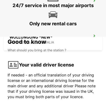
SYDNEY ARTARMON
24/7 service in most major airports
ARTARMON - AUSTRALIA
Only new rental cars
WOLLONGONG *NEW*
Good to know
PORT KEMBLA - AUSTRALIA
What should you bring at the station ?
Your valid driver license
If needed - an official translation of your driving
license or an international driving license for the
main driver and any additional driver Please note
that if your driving license was issued in the UK,
you must bring both parts of your licence.