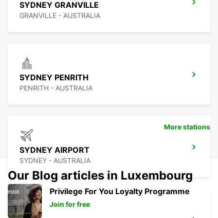
SYDNEY GRANVILLE
GRANVILLE - AUSTRALIA
SYDNEY PENRITH
PENRITH - AUSTRALIA
More stations
SYDNEY AIRPORT
SYDNEY - AUSTRALIA
Our Blog articles in Luxembourg
Privilege For You Loyalty Programme
Join for free