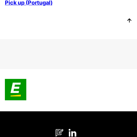
Pick up (Portugal)