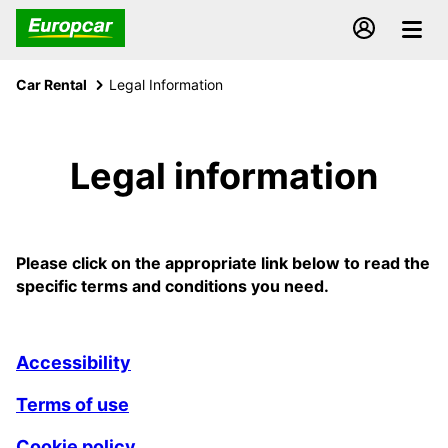
Car Rental
Legal Information
Legal information
Please click on the appropriate link below to read the
specific terms and conditions you need.
Accessibility
Terms of use
Cookie policy