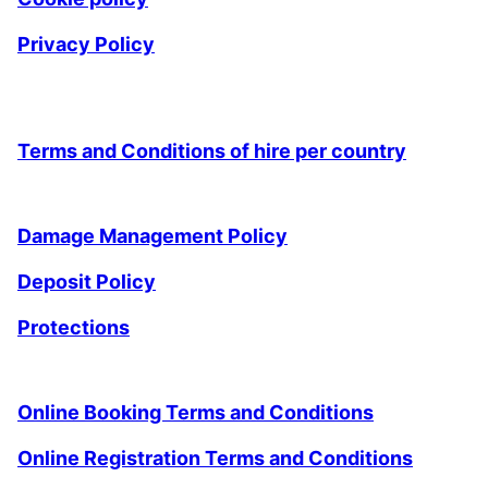
Privacy Policy
Terms and Conditions of hire per country
Damage Management Policy
Deposit Policy
Protections
Online Booking Terms and Conditions
Online Registration Terms and Conditions