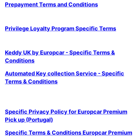
Prepayment Terms and Conditions
Privilege Loyalty Program Specific Terms
Keddy UK by Europcar - Specific Terms &
Conditions
Automated Key collection Service - Specific
Terms & Conditions
Specific Privacy Policy for Europcar Premium
Pick up (Portugal)
Specific Terms & Conditions Europcar Premium