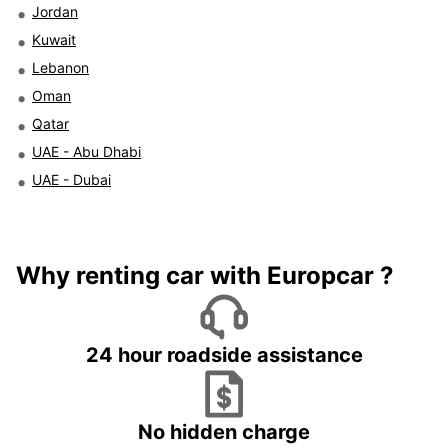
Jordan
Kuwait
Lebanon
Oman
Qatar
UAE - Abu Dhabi
UAE - Dubai
Why renting car with Europcar ?
24 hour roadside assistance
No hidden charge