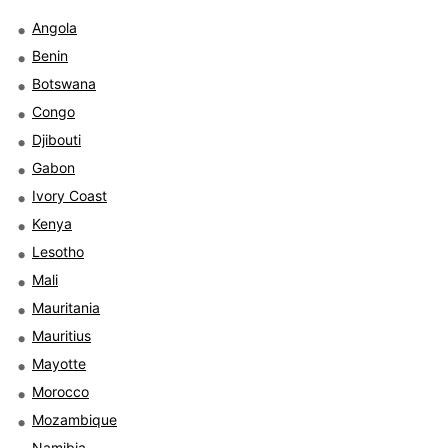
Angola
Benin
Botswana
Congo
Djibouti
Gabon
Ivory Coast
Kenya
Lesotho
Mali
Mauritania
Mauritius
Mayotte
Morocco
Mozambique
Namibia