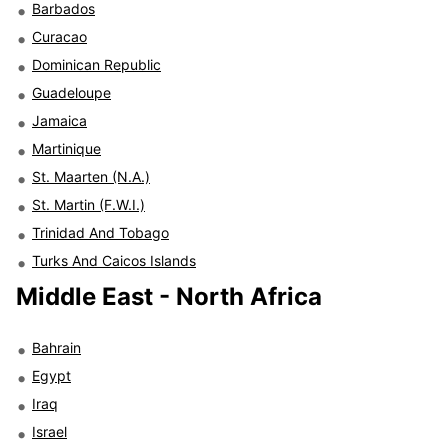
Barbados
Curacao
Dominican Republic
Guadeloupe
Jamaica
Martinique
St. Maarten (N.A.)
St. Martin (F.W.I.)
Trinidad And Tobago
Turks And Caicos Islands
Middle East - North Africa
Bahrain
Egypt
Iraq
Israel