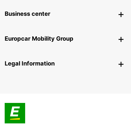
Business center
Europcar Mobility Group
Legal Information