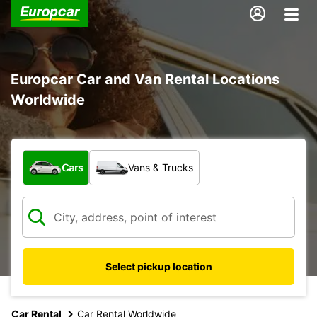
Europcar Car and Van Rental Locations
Worldwide
What type of vehicle?
Cars
Vans & Trucks
Select pickup location
17
Car Rental
Car Rental Worldwide