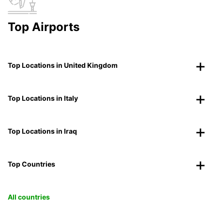
Top Airports
Top Locations in United Kingdom
Top Locations in Italy
Top Locations in Iraq
Top Countries
All countries