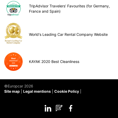
TripAdvisor Travelers’ Favourites (for Germany,
France and Spain)
World's Leading Car Rental Company Website
KAYAK 2020 Best Cleanliness
©Europcar 2026
Site map
Legal mentions
Cookie Policy