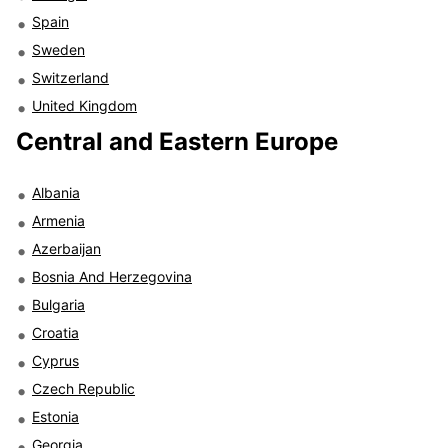
Spain
Sweden
Switzerland
United Kingdom
Central and Eastern Europe
Albania
Armenia
Azerbaijan
Bosnia And Herzegovina
Bulgaria
Croatia
Cyprus
Czech Republic
Estonia
Georgia