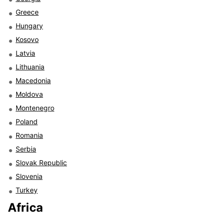
Greece
Hungary
Kosovo
Latvia
Lithuania
Macedonia
Moldova
Montenegro
Poland
Romania
Serbia
Slovak Republic
Slovenia
Turkey
Africa