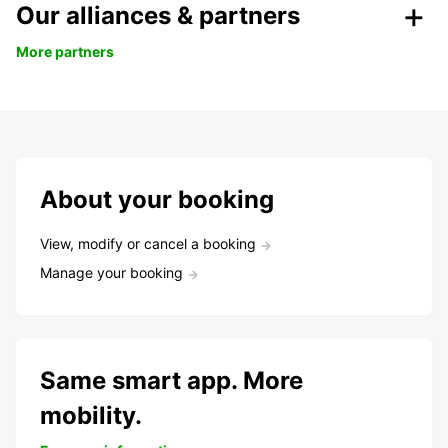
Our alliances & partners
More partners
About your booking
View, modify or cancel a booking
Manage your booking
Same smart app. More
mobility.