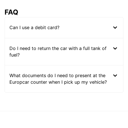
FAQ
Can I use a debit card?
Do I need to return the car with a full tank of
fuel?
What documents do I need to present at the
Europcar counter when I pick up my vehicle?