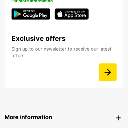
For more information
Exclusive offers
Sign up to our newsletter to receive our latest
offers
More information