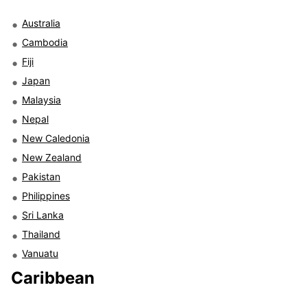
Australia
Cambodia
Fiji
Japan
Malaysia
Nepal
New Caledonia
New Zealand
Pakistan
Philippines
Sri Lanka
Thailand
Vanuatu
Caribbean