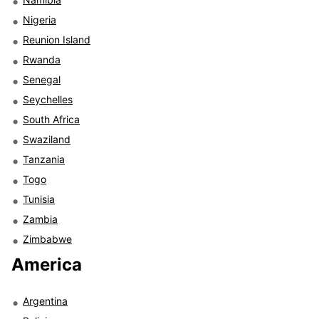
Nigeria
Reunion Island
Rwanda
Senegal
Seychelles
South Africa
Swaziland
Tanzania
Togo
Tunisia
Zambia
Zimbabwe
America
Argentina