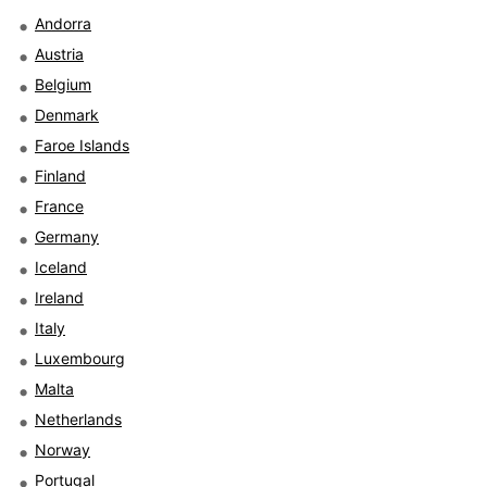
Andorra
Austria
Belgium
Denmark
Faroe Islands
Finland
France
Germany
Iceland
Ireland
Italy
Luxembourg
Malta
Netherlands
Norway
Portugal