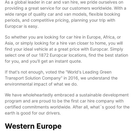
As a global leader in car and van hire, we pride ourselves on
providing a great service for our customers worldwide. With a
wide range of quality car and van models, flexible booking
periods, and competitive pricing, planning your trip with
Europcar is easy.
So whether you are looking for car hire in Europe, Africa, or
Asia, or simply looking for a hire van closer to home, you will
find your ideal vehicle at a great price with Europcar. Simply
select one of our 1872 Europcar locations, find the best station
for you, and you'll get an instant quote.
If that's not enough, voted the “World's Leading Green
Transport Solution Company” in 2016, we understand the
environmental impact of what we do.
We have wholeheartedly embraced a sustainable development
program and are proud to be the first car hire company with
certified commitments worldwide. After all, what´s good for the
earth is good for our drivers.
Western Europe