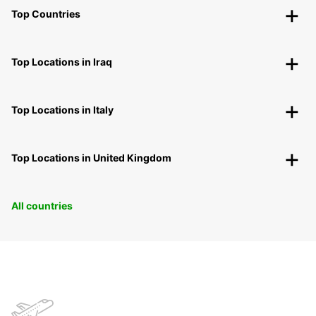
Top Countries
Top Locations in Iraq
Top Locations in Italy
Top Locations in United Kingdom
All countries