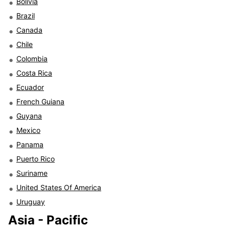
Bolivia
Brazil
Canada
Chile
Colombia
Costa Rica
Ecuador
French Guiana
Guyana
Mexico
Panama
Puerto Rico
Suriname
United States Of America
Uruguay
Asia - Pacific