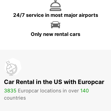
24/7 service in most major airports
Only new rental cars
Car Rental in the US with Europcar
3835
Europcar locations in over
140
countries