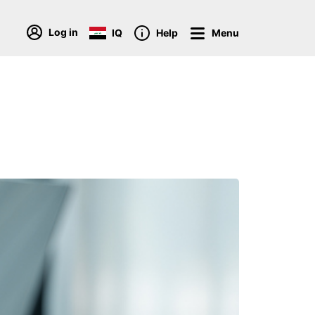
Log in
IQ
Help
Menu