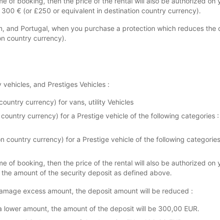
me of booking, then the price of the rental will also be authorized on 
+ 300 € (or £250 or equivalent in destination country currency).
m, and Portugal, when you purchase a protection which reduces the 
on country currency).
y vehicles, and Prestiges Vehicles :
ountry currency) for vans, utility Vehicles
 country currency) for a Prestige vehicle of the following categorie
ion country currency) for a Prestige vehicle of the following catego
me of booking, then the price of the rental will also be authorized on 
+ the amount of the security deposit as defined above.
amage excess amount, the deposit amount will be reduced :
a lower amount, the amount of the deposit will be 300,00 EUR.