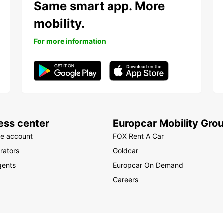
Same smart app. More
mobility.
For more information
ess center
Europcar Mobility Gro
te account
FOX Rent A Car
rators
Goldcar
gents
Europcar On Demand
Careers