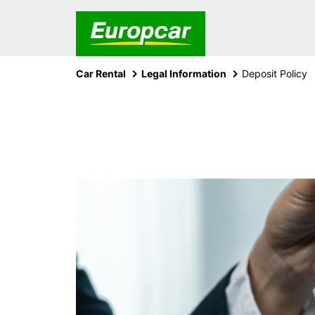
Car Rental
Legal Information
Deposit Policy