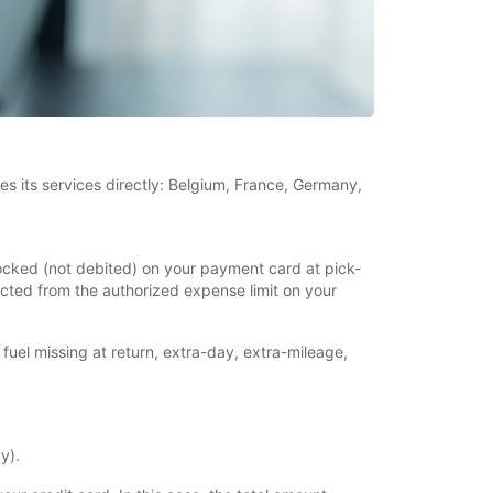
es its services directly: Belgium, France, Germany,
blocked (not debited) on your payment card at pick-
ducted from the authorized expense limit on your
 fuel missing at return, extra-day, extra-mileage,
y).