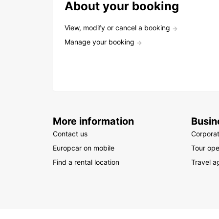
About your booking
View, modify or cancel a booking
Manage your booking
More information
Busin
Contact us
Corpora
Europcar on mobile
Tour ope
Find a rental location
Travel a