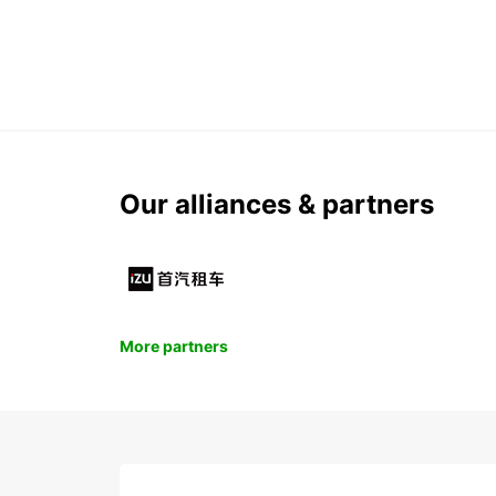
Our alliances & partners
More partners