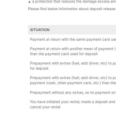
a protection that reduces the damage excess amo
Please find below information about deposit release
SITUATION
Payment at return with the same payment card use
Payment at return with another mean of payment (
than the payment card used for deposit
Prepayment with extras (fuel, add driver, etc) to p
for deposit
Prepayment with extras (fuel, add driver, etc) to p
payment (cash, other payment card, etc.) than the
Prepayment without any extras, so no payment on 
You have initiated your rental, made a deposit and
cancel your rental