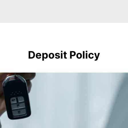
Deposit Policy