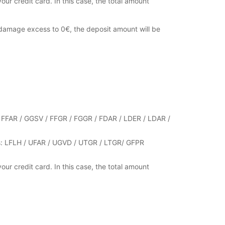
your credit card. In this case, the total amount
damage excess to 0€, the deposit amount will be
s : FFAR / GGSV / FFGR / FGGR / FDAR / LDER / LDAR /
ries: LFLH / UFAR / UGVD / UTGR / LTGR/ GFPR
your credit card. In this case, the total amount