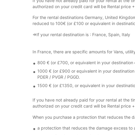
If you have not already paid for your rental at the ti
authorized on your credit card will be Rental price 
For the rental destinations Germany, United Kingdo
reduced to 100€ (or £100 or equivalent in destinati
⇒If your rental destination is : France, Spain, Italy
In France, there are specific amounts for Vans, utilit
800 € (or £700, or equivalent in your destination c
1000 € (or £900 or equivalent in your destination
PDER / PVGR / PGGD.
1500 € (or £1350, or equivalent in your destinat
If you have not already paid for your rental at the ti
authorized on your credit card will be Rental price 
When you purchase a protection that reduces the d
a protection that reduces the damage excess to 