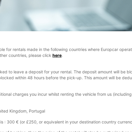
ble for rentals made in the following countries where Europcar operat
ther countries, please click
here
.
asked to leave a deposit for your rental. The deposit amount will be 
be blocked within 48 hours before the pick-up. This amount will be de
tional charges you incur whilst renting the vehicle from us (including
United Kingdom, Portugal
is : 300 € (or £250, or equivalent in your destination country currenc