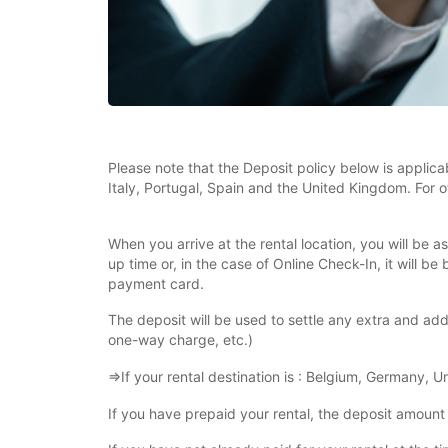
Please note that the Deposit policy below is applica
Italy, Portugal, Spain and the United Kingdom. For o
When you arrive at the rental location, you will be 
up time or, in the case of Online Check-In, it will 
payment card.
The deposit will be used to settle any extra and addi
one-way charge, etc.)
⇒If your rental destination is : Belgium, Germany, 
If you have prepaid your rental, the deposit amount 