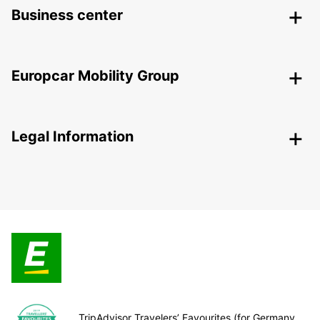
Business center
Europcar Mobility Group
Legal Information
TripAdvisor Travelers’ Favourites (for Germany,