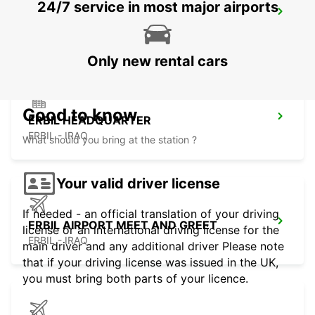
24/7 service in most major airports
KUWAIT AIRPORT
KUWAIT - KUWAIT
Only new rental cars
Good to know
ERBIL HEADQUARTER
ERBIL - IRAQ
What should you bring at the station ?
Your valid driver license
If needed - an official translation of your driving
ERBIL AIRPORT MEET AND GREET
license or an international driving license for the
ERBIL - IRAQ
main driver and any additional driver Please note
that if your driving license was issued in the UK,
you must bring both parts of your licence.