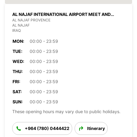
AL NAJAF INTERNATIONAL AIRPORT MEET AND
GREET
AL NAJAF PROVENCE
AL NAJAF
IRAQ
MON:
00:00 - 23:59
TUE:
00:00 - 23:59
WED:
00:00 - 23:59
THU:
00:00 - 23:59
FRI:
00:00 - 23:59
SAT:
00:00 - 23:59
SUN:
00:00 - 23:59
These opening hours may vary due to public holidays.
+964 (780) 0444422
Itinerary