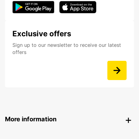
Exclusive offers
Sign up to our newsletter to receive our latest
offers
More information