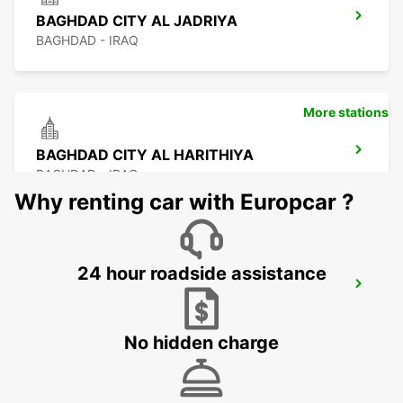
BAGHDAD CITY AL JADRIYA
BAGHDAD - IRAQ
More stations
BAGHDAD CITY AL HARITHIYA
BAGHDAD - IRAQ
Why renting car with Europcar ?
24 hour roadside assistance
KUWAIT SAFAT SHUWAIKH
KUWAIT - KUWAIT
No hidden charge