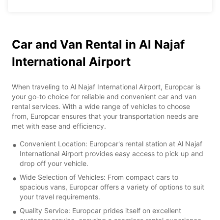
Car and Van Rental in Al Najaf
International Airport
When traveling to Al Najaf International Airport, Europcar is
your go-to choice for reliable and convenient car and van
rental services. With a wide range of vehicles to choose
from, Europcar ensures that your transportation needs are
met with ease and efficiency.
Convenient Location: Europcar's rental station at Al Najaf
International Airport provides easy access to pick up and
drop off your vehicle.
Wide Selection of Vehicles: From compact cars to
spacious vans, Europcar offers a variety of options to suit
your travel requirements.
Quality Service: Europcar prides itself on excellent