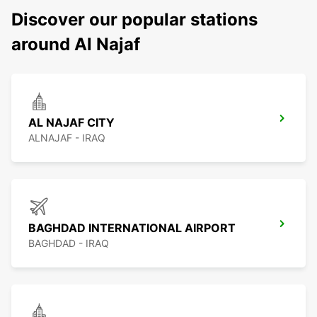
Discover our popular stations
around Al Najaf
AL NAJAF CITY
ALNAJAF - IRAQ
BAGHDAD INTERNATIONAL AIRPORT
BAGHDAD - IRAQ