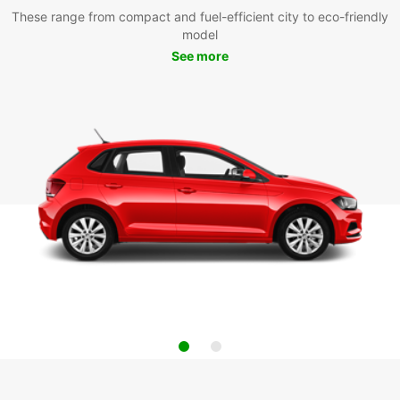
These range from compact and fuel-efficient city to eco-friendly
model
See more