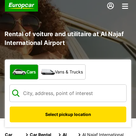
Rental of voiture and utilitaire at Al Najaf
International Airport
What type of vehicle?
Cars
Vans & Trucks
Select pickup location
Car
Car Rental
Al
Al Najaf International