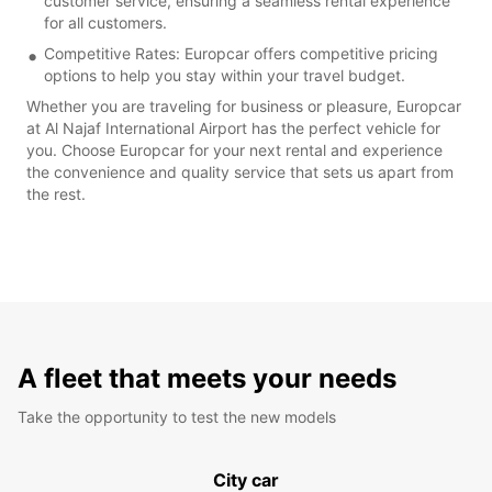
customer service, ensuring a seamless rental experience
for all customers.
Competitive Rates: Europcar offers competitive pricing
options to help you stay within your travel budget.
Whether you are traveling for business or pleasure, Europcar
at Al Najaf International Airport has the perfect vehicle for
you. Choose Europcar for your next rental and experience
the convenience and quality service that sets us apart from
the rest.
A fleet that meets your needs
Take the opportunity to test the new models
City car