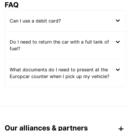
FAQ
Can I use a debit card?
Do I need to return the car with a full tank of
fuel?
What documents do I need to present at the
Europcar counter when I pick up my vehicle?
Our alliances & partners