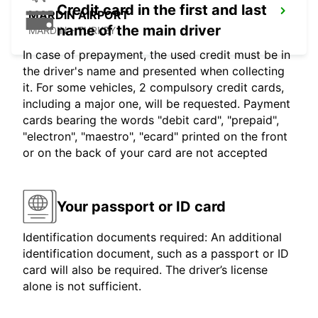
Credit card in the first and last
MARDIN AIRPORT
name of the main driver
MARDIN - TURKEY
In case of prepayment, the used credit must be in
the driver's name and presented when collecting
it. For some vehicles, 2 compulsory credit cards,
including a major one, will be requested. Payment
cards bearing the words "debit card", "prepaid",
"electron", "maestro", "ecard" printed on the front
or on the back of your card are not accepted
Your passport or ID card
Identification documents required: An additional
identification document, such as a passport or ID
card will also be required. The driver’s license
alone is not sufficient.