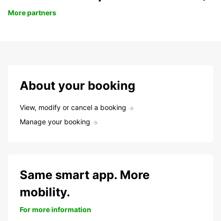
More partners
About your booking
View, modify or cancel a booking
Manage your booking
Same smart app. More
mobility.
For more information