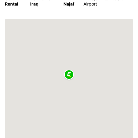
Rental
Iraq
Najaf
Airport