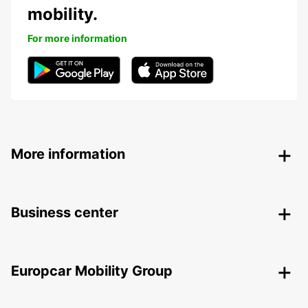
mobility.
For more information
More information
Business center
Europcar Mobility Group