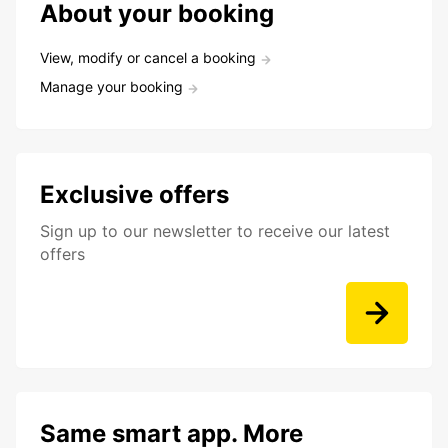
About your booking
View, modify or cancel a booking
Manage your booking
Exclusive offers
Sign up to our newsletter to receive our latest
offers
Same smart app. More