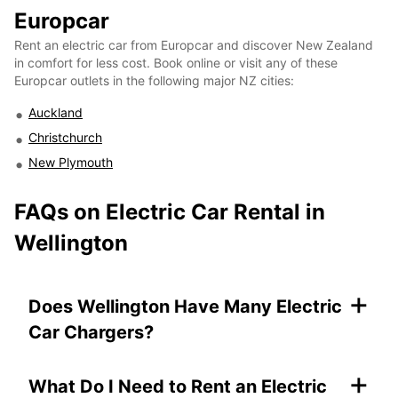
Europcar
Rent an electric car from Europcar and discover New Zealand
in comfort for less cost. Book online or visit any of these
Europcar outlets in the following major NZ cities:
Auckland
Christchurch
New Plymouth
FAQs on
Electric Car Rental in
Wellington
+
Does Wellington Have Many Electric
Car Chargers?
+
What Do I Need to Rent an Electric