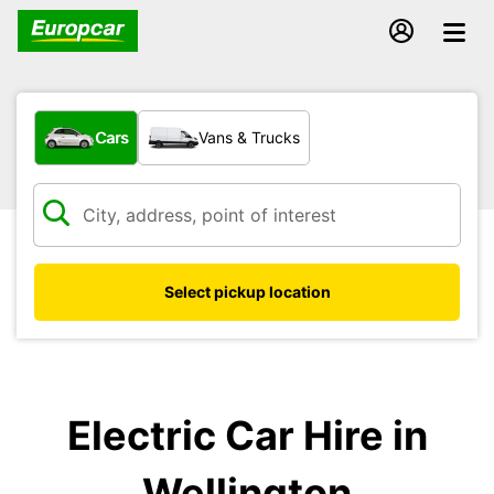
What type of vehicle?
Cars
Vans & Trucks
Select pickup location
Electric Car Hire in
Wellington