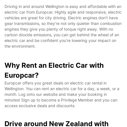
Driving in and around Wellington is easy and affordable with an
electric car from Europcar. Highly agile and responsive, electric
vehicles are great for city driving. Electric engines don’t have
gear transmissions, so they’re not only quieter than combustion
engines they give you plenty of torque right away. With no
carbon dioxide emissions, you can get behind the wheel of an
electric car and be confident you’re lowering your impact on
the environment.
Why Rent an Electric Car with
Europcar?
Europcar offers you great deals on electric car rental in
Wellington. You can rent an electric car for a day, a week, or a
month. Log onto our website and make your booking in
minutes! Sign up to become a Privilege Member and you can
access exclusive deals and discounts.
Drive around New Zealand with