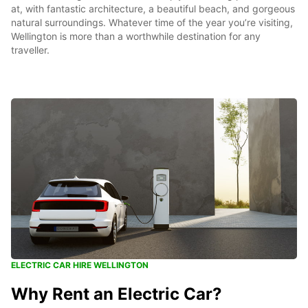
at, with fantastic architecture, a beautiful beach, and gorgeous
natural surroundings. Whatever time of the year you’re visiting,
Wellington is more than a worthwhile destination for any
traveller.
ELECTRIC CAR HIRE WELLINGTON
Why Rent an Electric Car?