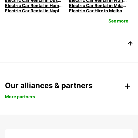
Electric Car Rental in Düsseldorf | Europcar
Electric Car Rental in Frankfurt | Europcar
Electric Car Rental in Hamburg | Europcar
Electric Car Rental in Milan | Europcar
Electric Car Rental in Naples
Electric Car Hire in Melbourne | Europcar
See more
Our alliances & partners
More partners