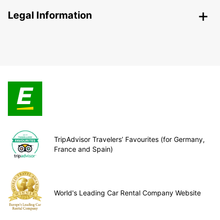
Legal Information
TripAdvisor Travelers’ Favourites (for Germany,
France and Spain)
World's Leading Car Rental Company Website