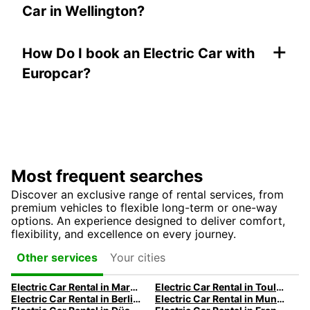
Car in Wellington?
+
How Do I book an Electric Car with
Europcar?
Most frequent searches
Discover an exclusive range of rental services, from
premium vehicles to flexible long-term or one-way
options. An experience designed to deliver comfort,
flexibility, and excellence on every journey.
Your cities
Other services
Electric Car Rental in Marseille | Europcar
Electric Car Rental in Toulouse | Europcar
Electric Car Rental in Berlin | Europcar
Electric Car Rental in Munich