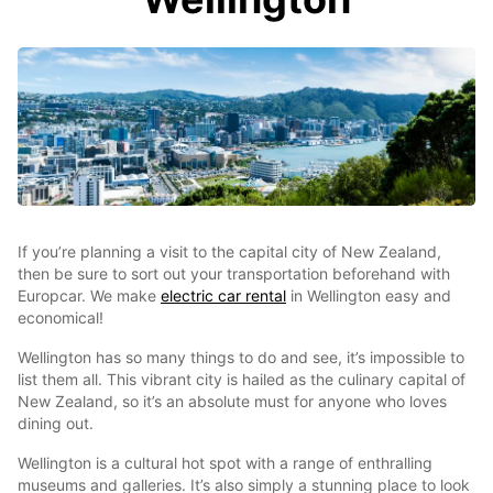
If you’re planning a visit to the capital city of New Zealand,
then be sure to sort out your transportation beforehand with
Europcar. We make
electric car rental
in Wellington easy and
economical!
Wellington has so many things to do and see, it’s impossible to
list them all. This vibrant city is hailed as the culinary capital of
New Zealand, so it’s an absolute must for anyone who loves
dining out.
Wellington is a cultural hot spot with a range of enthralling
museums and galleries. It’s also simply a stunning place to look