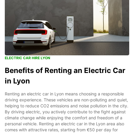
ELECTRIC CAR HIRE LYON
Benefits of Renting an Electric Car
in Lyon
Renting an electric car in Lyon means choosing a responsible
driving experience. These vehicles are non-polluting and quiet,
helping to reduce CO2 emissions and noise pollution in the city.
By driving electric, you actively contribute to the fight against
climate change while enjoying the comfort and freedom of a
personal vehicle. Renting an electric car in the Lyon area also
comes with attractive rates, starting from €50 per day for