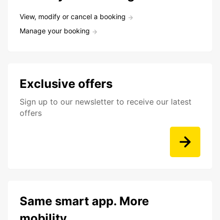
View, modify or cancel a booking
Manage your booking
Exclusive offers
Sign up to our newsletter to receive our latest
offers
Same smart app. More
mobility.