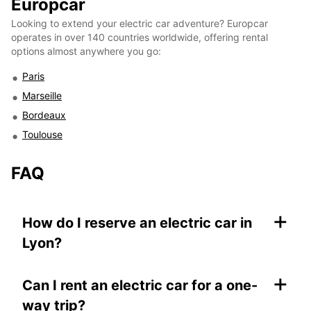
Europcar
Looking to extend your electric car adventure? Europcar
operates in over 140 countries worldwide, offering rental
options almost anywhere you go:
Paris
Marseille
Bordeaux
Toulouse
FAQ
+
How do I reserve an electric car in
Lyon?
+
Can I rent an electric car for a one-
way trip?