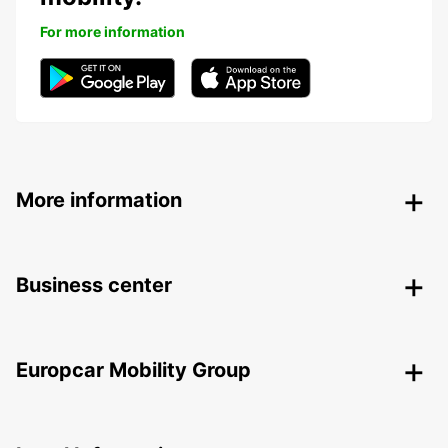
For more information
More information
Business center
Europcar Mobility Group