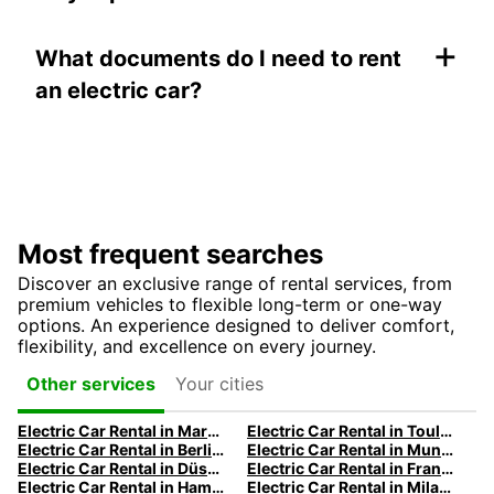
+
What documents do I need to rent
an electric car?
Most frequent searches
Discover an exclusive range of rental services, from
premium vehicles to flexible long-term or one-way
options. An experience designed to deliver comfort,
flexibility, and excellence on every journey.
Your cities
Other services
Electric Car Rental in Marseille | Europcar
Electric Car Rental in Toulouse | Europcar
Electric Car Rental in Berlin | Europcar
Electric Car Rental in Munich
Electric Car Rental in Düsseldorf | Europcar
Electric Car Rental in Frankfurt | Europcar
Electric Car Rental in Hamburg | Europcar
Electric Car Rental in Milan | Europcar