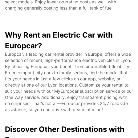
select models. Enjoy lower operating costs as well, with
charging generally costing less than a full tank of fuel.
Why Rent an Electric Car with
Europcar?
Europcar, a leading car rental provider in Europe, offers a wide
selection of recent, high-performance electric vehicles in Lyon.
By choosing Europcar, you benefit from unparalleled flexibility.
From compact city cars to family sedans, find the model that
fits your needs in just a few clicks on our app, website, or
directly at one of our Lyon locations. Customize your rental to
suit your needs with our MyEuropcar subscription service or our
One Way service. Additionally, enjoy transparent pricing with
no surprises. That's not all—Europcar provides 24/7 roadside
assistance, so you can drive with peace of mind!
Discover Other Destinations with