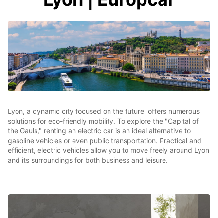
Lyon, a dynamic city focused on the future, offers numerous
solutions for eco-friendly mobility. To explore the "Capital of
the Gauls," renting an electric car is an ideal alternative to
gasoline vehicles or even public transportation. Practical and
efficient, electric vehicles allow you to move freely around Lyon
and its surroundings for both business and leisure.