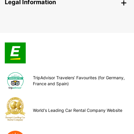
Legal Information
TripAdvisor Travelers’ Favourites (for Germany,
France and Spain)
World's Leading Car Rental Company Website