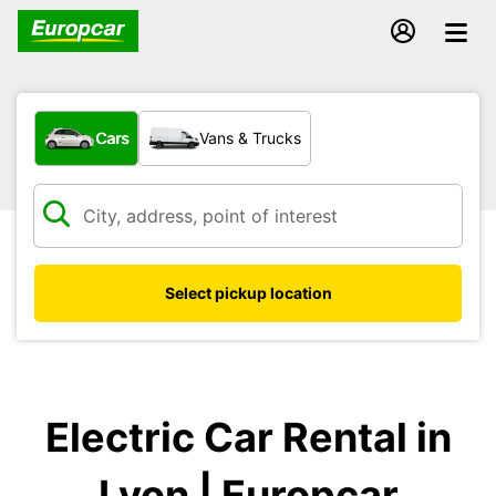
What type of vehicle?
Cars
Vans & Trucks
Select pickup location
Electric Car Rental in
Lyon | Europcar