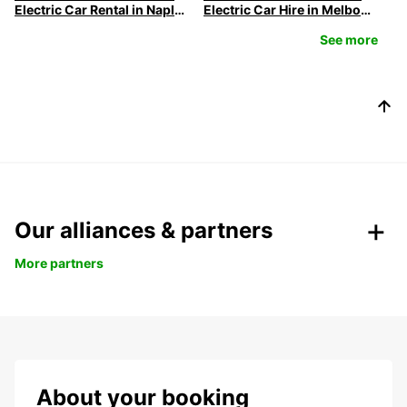
Electric Car Rental in Naples
Electric Car Hire in Melbourne | Europcar
See more
Our alliances & partners
More partners
About your booking