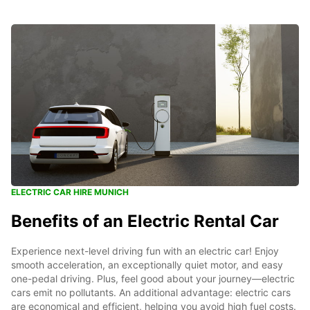
ELECTRIC CAR HIRE MUNICH
Benefits of an Electric Rental Car
Experience next-level driving fun with an electric car! Enjoy
smooth acceleration, an exceptionally quiet motor, and easy
one-pedal driving. Plus, feel good about your journey—electric
cars emit no pollutants. An additional advantage: electric cars
are economical and efficient, helping you avoid high fuel costs.