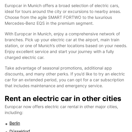
Europcar in Munich offers a broad selection of electric cars,
ideal for tours around the city or excursions to nearby areas.
Choose from the agile SMART FORTWO to the luxurious
Mercedes-Benz EQS in the premium segment.
With Europcar in Munich, enjoy a comprehensive network of
branches. Pick up your electric car at the airport, main train
station, or one of Munich’s other locations based on your needs.
Enjoy excellent service and start your journey with a fully
charged electric car.
Take advantage of seasonal promotions, additional app
discounts, and many other perks. If you’d like to try an electric
car for an extended period, you can opt for a car subscription
that includes maintenance and emergency service.
Rent an electric car in other cities
Europcar now offers electric car rental in other major cities,
including:
Berlin
Düsseldorf