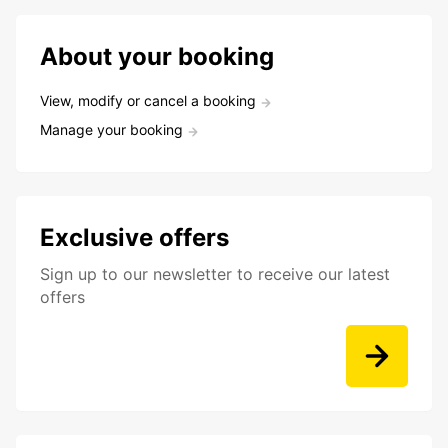
About your booking
View, modify or cancel a booking
Manage your booking
Exclusive offers
Sign up to our newsletter to receive our latest
offers