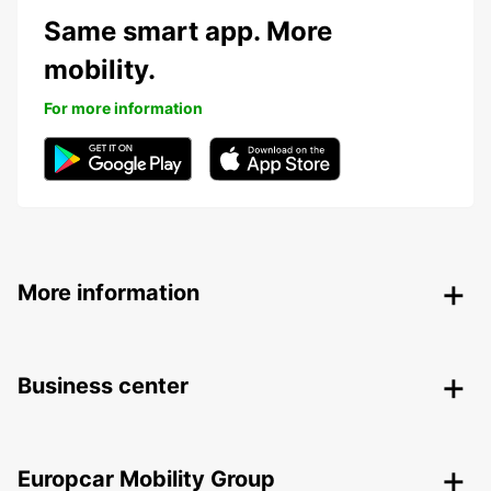
Same smart app. More
mobility.
For more information
More information
Business center
Europcar Mobility Group