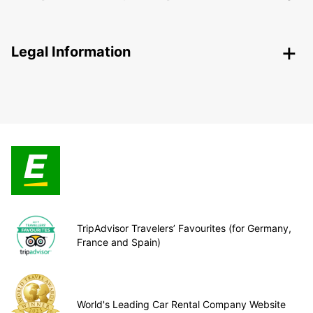
Legal Information
TripAdvisor Travelers’ Favourites (for Germany,
France and Spain)
World's Leading Car Rental Company Website