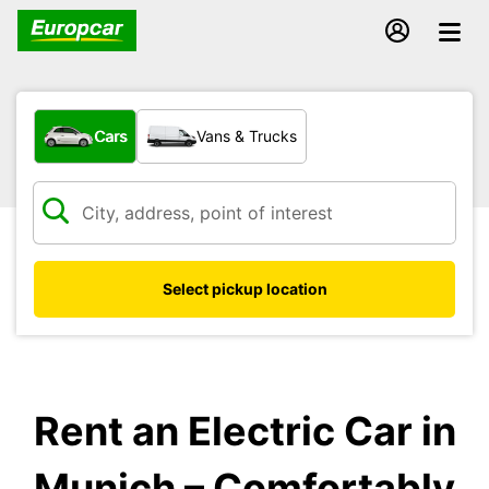
What type of vehicle?
Cars
Vans & Trucks
Select pickup location
Rent an Electric Car in
Munich – Comfortably