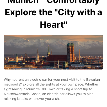
Explore the "City with a
Heart"
Why not rent an electric car for your next visit to the Bavarian
metropolis? Explore all the sights at your own pace. Whether
sightseeing in Munich’s Old Town or taking a short trip to
Neuschwanstein Castle, an electric car allows you to plan
relaxing breaks whenever you wish.