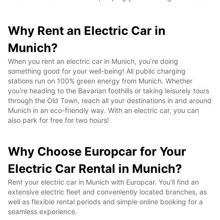
Why Rent an Electric Car in
Munich?
When you rent an electric car in Munich, you’re doing
something good for your well-being! All public charging
stations run on 100% green energy from Munich. Whether
you’re heading to the Bavarian foothills or taking leisurely tours
through the Old Town, reach all your destinations in and around
Munich in an eco-friendly way. With an electric car, you can
also park for free for two hours!
Why Choose Europcar for Your
Electric Car Rental in Munich?
Rent your electric car in Munich with Europcar. You’ll find an
extensive electric fleet and conveniently located branches, as
well as flexible rental periods and simple online booking for a
seamless experience.