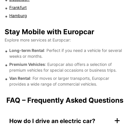
Frankfurt
Hamburg
Stay Mobile with Europcar
Explore more services at Europcar:
Long-term Rental
: Perfect if you need a vehicle for several
weeks or months.
Premium Vehicles
: Europcar also offers a selection of
premium vehicles for special occasions or business trips.
Van Rental
: For moves or larger transports, Europcar
provides a wide range of commercial vehicles.
FAQ – Frequently Asked Questions
+
How do I drive an electric car?