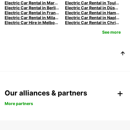
Electric Car Rental in Marseille | Europcar
Electric Car Rental in Toulouse | Europcar
Electric Car Rental in Berlin | Europcar
Electric Car Rental in Düsseldorf | Europcar
Electric Car Rental in Frankfurt | Europcar
Electric Car Rental in Hamburg | Europcar
Electric Car Rental in Milan | Europcar
Electric Car Rental in Naples
Electric Car Hire in Melbourne | Europcar
Electric Car Rental in Christchurch
See more
Our alliances & partners
More partners