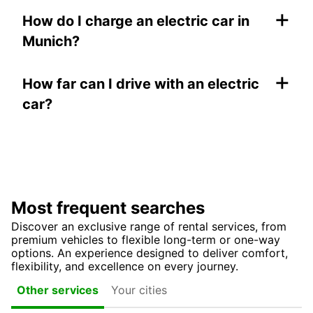
+
How do I charge an electric car in
Munich?
+
How far can I drive with an electric
car?
Most frequent searches
Discover an exclusive range of rental services, from
premium vehicles to flexible long-term or one-way
options. An experience designed to deliver comfort,
flexibility, and excellence on every journey.
Your cities
Other services