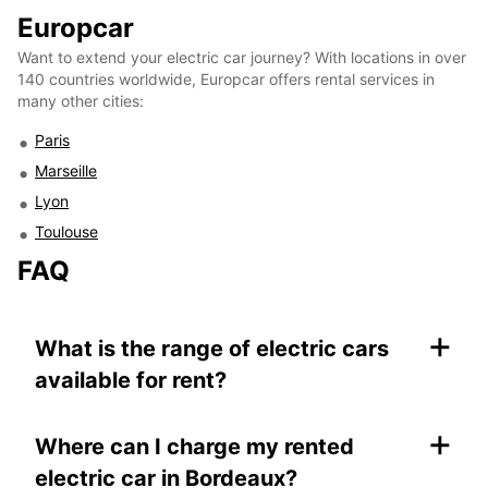
Europcar
Want to extend your electric car journey? With locations in over
140 countries worldwide, Europcar offers rental services in
many other cities:
Paris
Marseille
Lyon
Toulouse
FAQ
+
What is the range of electric cars
available for rent?
+
Where can I charge my rented
electric car in Bordeaux?