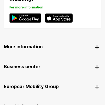
For more information
More information
Business center
Europcar Mobility Group