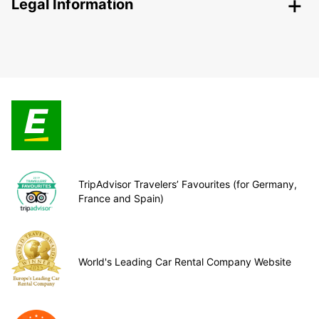
Legal Information
TripAdvisor Travelers’ Favourites (for Germany,
France and Spain)
World's Leading Car Rental Company Website