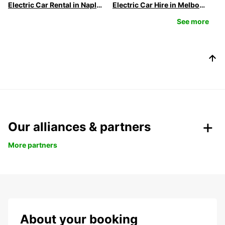
Electric Car Rental in Naples
Electric Car Hire in Melbourne | Europcar
See more
Our alliances & partners
More partners
About your booking