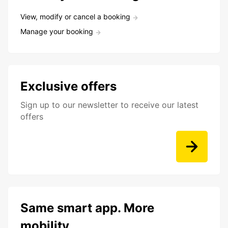
View, modify or cancel a booking
Manage your booking
Exclusive offers
Sign up to our newsletter to receive our latest
offers
Same smart app. More
mobility.