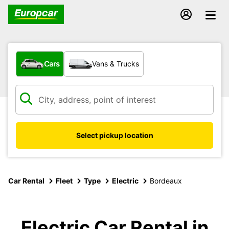
What type of vehicle?
Cars
Vans & Trucks
Select pickup location
Car Rental
Fleet
Type
Electric
Bordeaux
Electric Car Rental in