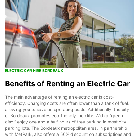
ELECTRIC CAR HIRE BORDEAUX
Benefits of Renting an Electric Car
The main advantage of renting an electric car is cost-
efficiency. Charging costs are often lower than a tank of fuel,
allowing you to save on operating costs. Additionally, the city
of Bordeaux promotes eco-friendly mobility. With a “green
disc,” enjoy one and a half hours of free parking in most city
parking lots. The Bordeaux metropolitan area, in partnership
with MetPark, also offers a 50% discount on subscriptions and