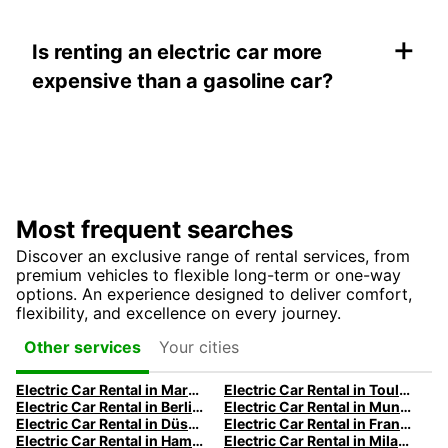
+
Is renting an electric car more
expensive than a gasoline car?
Most frequent searches
Discover an exclusive range of rental services, from
premium vehicles to flexible long-term or one-way
options. An experience designed to deliver comfort,
flexibility, and excellence on every journey.
Your cities
Other services
Electric Car Rental in Marseille | Europcar
Electric Car Rental in Toulouse | Europcar
Electric Car Rental in Berlin | Europcar
Electric Car Rental in Munich
Electric Car Rental in Düsseldorf | Europcar
Electric Car Rental in Frankfurt | Europcar
Electric Car Rental in Hamburg | Europcar
Electric Car Rental in Milan | Europcar