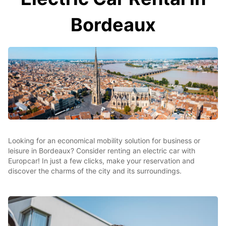
Bordeaux
Looking for an economical mobility solution for business or
leisure in Bordeaux? Consider renting an electric car with
Europcar! In just a few clicks, make your reservation and
discover the charms of the city and its surroundings.