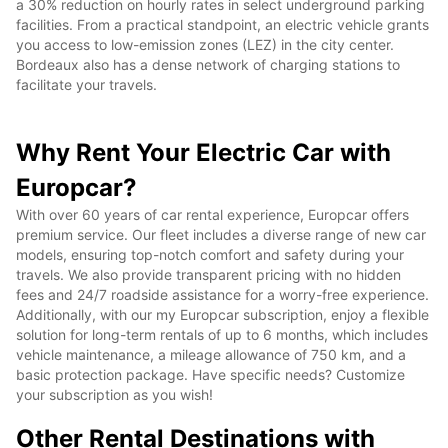
a 30% reduction on hourly rates in select underground parking
facilities. From a practical standpoint, an electric vehicle grants
you access to low-emission zones (LEZ) in the city center.
Bordeaux also has a dense network of charging stations to
facilitate your travels.
Why Rent Your Electric Car with
Europcar?
With over 60 years of car rental experience, Europcar offers
premium service. Our fleet includes a diverse range of new car
models, ensuring top-notch comfort and safety during your
travels. We also provide transparent pricing with no hidden
fees and 24/7 roadside assistance for a worry-free experience.
Additionally, with our my Europcar subscription, enjoy a flexible
solution for long-term rentals of up to 6 months, which includes
vehicle maintenance, a mileage allowance of 750 km, and a
basic protection package. Have specific needs? Customize
your subscription as you wish!
Other Rental Destinations with