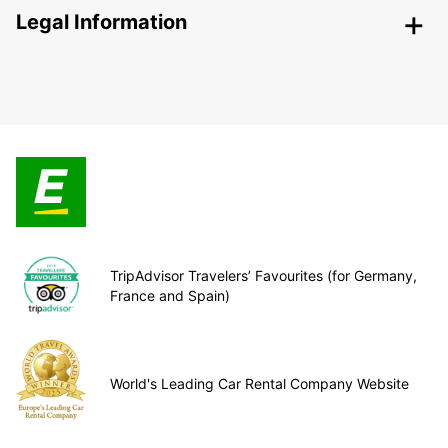
Legal Information
TripAdvisor Travelers’ Favourites (for Germany,
France and Spain)
World's Leading Car Rental Company Website