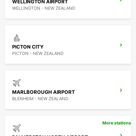
WELLINGTON AIRPORT
WELLINGTON - NEW ZEALAND
PICTON CITY
PICTON - NEW ZEALAND
MARLBOROUGH AIRPORT
BLENHEIM - NEW ZEALAND
More stations