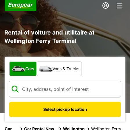
Rental of voiture and utilitaire at
Wellington Ferry Terminal
What type of vehicle?
Cars
Vans & Trucks
Select pickup location
Car
Car Rental New
Wellington
Wellington Ferry