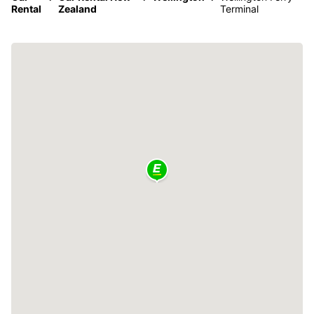
Rental
Zealand
Terminal