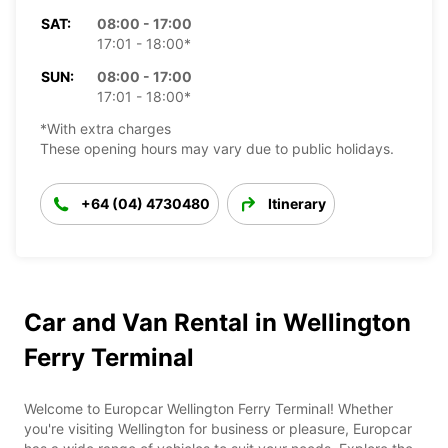
SAT:
08:00 - 17:00
17:01 - 18:00*
SUN:
08:00 - 17:00
17:01 - 18:00*
*With extra charges
These opening hours may vary due to public holidays.
+64 (04) 4730480
Itinerary
Car and Van Rental in Wellington
Ferry Terminal
Welcome to Europcar Wellington Ferry Terminal! Whether
you're visiting Wellington for business or pleasure, Europcar