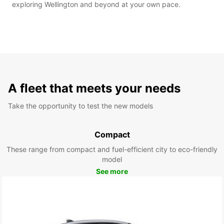
exploring Wellington and beyond at your own pace.
A fleet that meets your needs
Take the opportunity to test the new models
Compact
These range from compact and fuel-efficient city to eco-friendly
model
See more