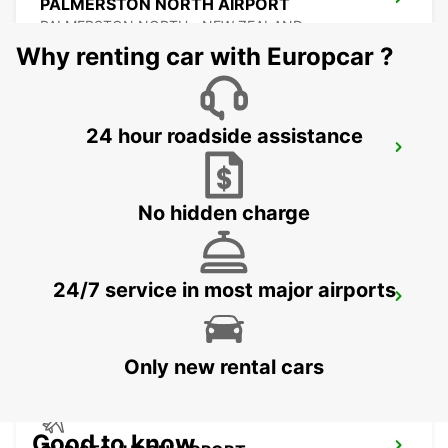
PALMERSTON NORTH AIRPORT
PALMERSTON NORTH - NEW ZEALAND
Why renting car with Europcar ?
24 hour roadside assistance
NELSON AIRPORT
NELSON - NEW ZEALAND
No hidden charge
24/7 service in most major airports
NAPIER AIRPORT
NAPIER - NEW ZEALAND
Only new rental cars
Good to know