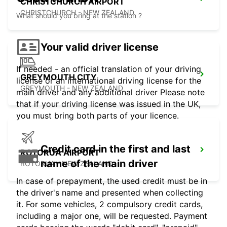
CHRISTCHURCH AIRPORT
CHRISTCHURCH - NEW ZEALAND
What should you bring at the station ?
Your valid driver license
If needed - an official translation of your driving
GREYMOUTH CITY
license or an international driving license for the
GREYMOUTH - NEW ZEALAND
main driver and any additional driver Please note
that if your driving license was issued in the UK,
you must bring both parts of your licence.
Credit card in the first and last
ROTORUA AIRPORT
name of the main driver
ROTORUA - NEW ZEALAND
In case of prepayment, the used credit must be in
the driver's name and presented when collecting
it. For some vehicles, 2 compulsory credit cards,
including a major one, will be requested. Payment