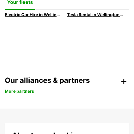
Your fleets
Electric Car Hire in Wellington
Tesla Rental in Wellington with Europcar
Our alliances & partners
More partners