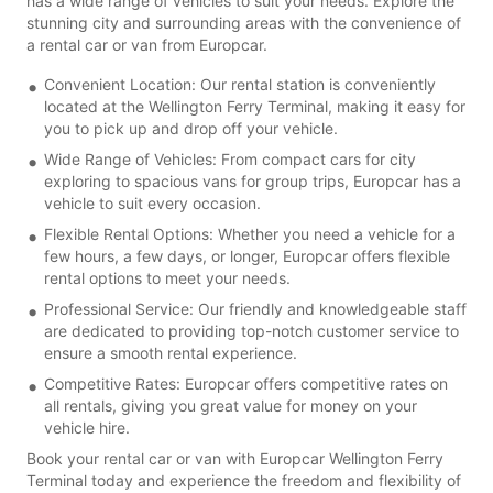
has a wide range of vehicles to suit your needs. Explore the
stunning city and surrounding areas with the convenience of
a rental car or van from Europcar.
Convenient Location: Our rental station is conveniently
located at the Wellington Ferry Terminal, making it easy for
you to pick up and drop off your vehicle.
Wide Range of Vehicles: From compact cars for city
exploring to spacious vans for group trips, Europcar has a
vehicle to suit every occasion.
Flexible Rental Options: Whether you need a vehicle for a
few hours, a few days, or longer, Europcar offers flexible
rental options to meet your needs.
Professional Service: Our friendly and knowledgeable staff
are dedicated to providing top-notch customer service to
ensure a smooth rental experience.
Competitive Rates: Europcar offers competitive rates on
all rentals, giving you great value for money on your
vehicle hire.
Book your rental car or van with Europcar Wellington Ferry
Terminal today and experience the freedom and flexibility of