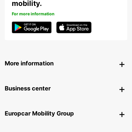
mobility.
For more information
More information
Business center
Europcar Mobility Group