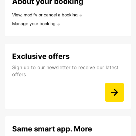
About your booking
View, modify or cancel a booking
Manage your booking
Exclusive offers
Sign up to our newsletter to receive our latest
offers
Same smart app. More