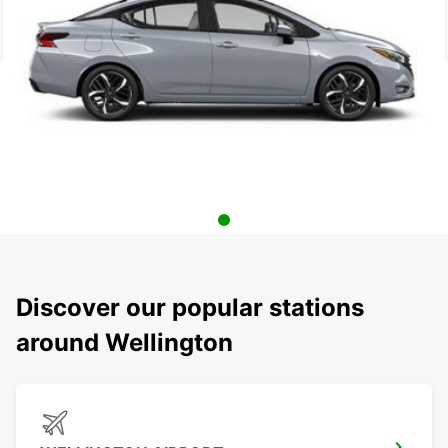
Discover our popular stations
around Wellington