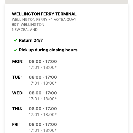
WELLINGTON FERRY TERMINAL
WELLINGTON FERRY - 1 AOTEA QUAY
6011 WELLINGTON
NEW ZEALAND
Return 24/7
Pick up during closing hours
MON:
08:00 - 17:00
17:01 - 18:00*
TUE:
08:00 - 17:00
17:01 - 18:00*
WED:
08:00 - 17:00
17:01 - 18:00*
THU:
08:00 - 17:00
17:01 - 18:00*
FRI:
08:00 - 17:00
17:01 - 18:00*