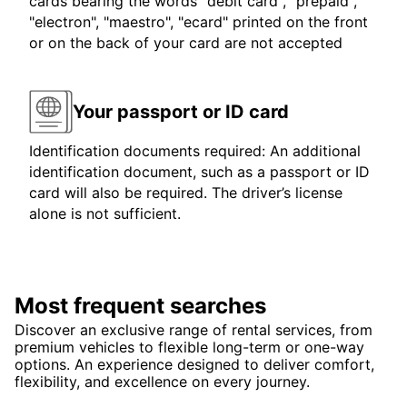
cards bearing the words "debit card", "prepaid",
"electron", "maestro", "ecard" printed on the front
or on the back of your card are not accepted
Your passport or ID card
Identification documents required: An additional
identification document, such as a passport or ID
card will also be required. The driver’s license
alone is not sufficient.
Most frequent searches
Discover an exclusive range of rental services, from
premium vehicles to flexible long-term or one-way
options. An experience designed to deliver comfort,
flexibility, and excellence on every journey.