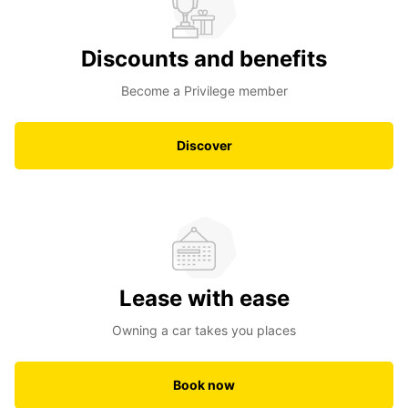
Discounts and benefits
Become a Privilege member
Discover
Lease with ease
Owning a car takes you places
Book now