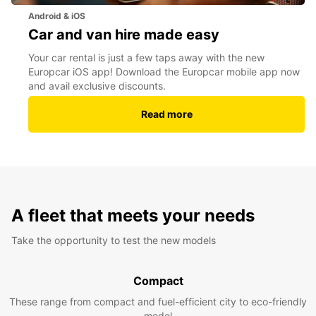
Android & iOS
Car and van hire made easy
Your car rental is just a few taps away with the new
Europcar iOS app! Download the Europcar mobile app now
and avail exclusive discounts.
Read more
A fleet that meets your needs
Take the opportunity to test the new models
Compact
These range from compact and fuel-efficient city to eco-friendly
model