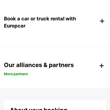
+
Book a car or truck rental with
Europcar
Our alliances & partners
More partners