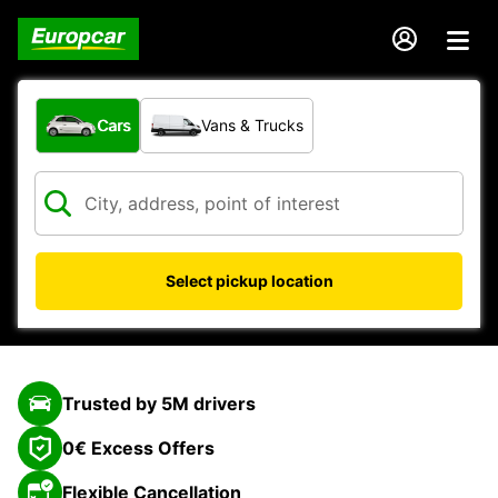
What type of vehicle?
Cars
Vans & Trucks
Select pickup location
Trusted by 5M drivers
0€ Excess Offers
Flexible Cancellation