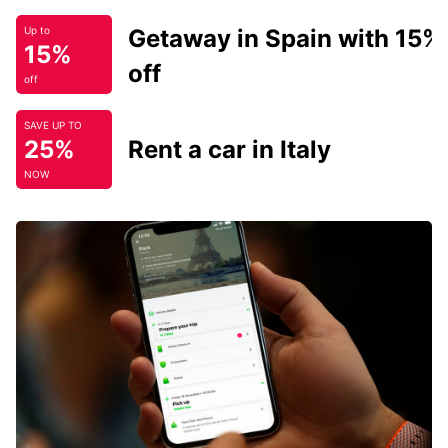
Getaway in Spain with 15%
Up to
15%
off
off
SAVE UP TO
25%
Rent a car in Italy
NOW