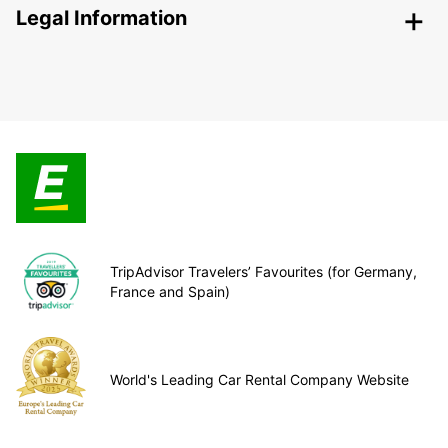
Legal Information
TripAdvisor Travelers’ Favourites (for Germany,
France and Spain)
World's Leading Car Rental Company Website