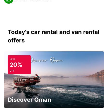
Today's car rental and van rental
offers
Save
20%
OFF
Discover Oman