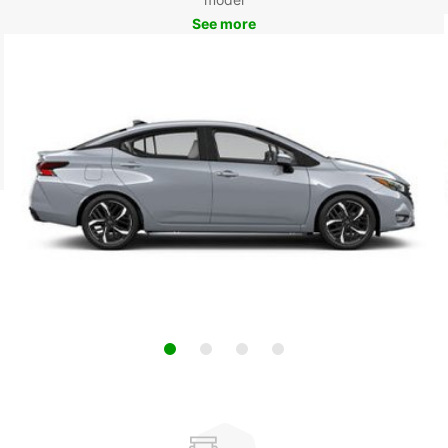
See more