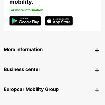
mobility.
For more information
More information
Business center
Europcar Mobility Group