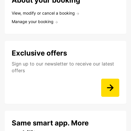
About your booking
View, modify or cancel a booking
Manage your booking
Exclusive offers
Sign up to our newsletter to receive our latest
offers
Same smart app. More