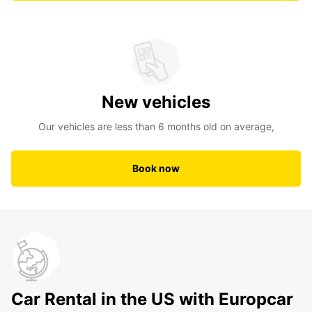
New vehicles
Our vehicles are less than 6 months old on average,
Book now
Car Rental in the US with Europcar