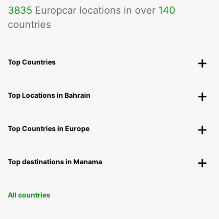
3835
Europcar locations in over
140
countries
Top Countries
Top Locations in Bahrain
Top Countries in Europe
Top destinations in Manama
All countries