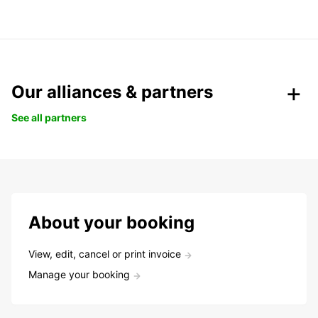
Our alliances & partners
See all partners
About your booking
View, edit, cancel or print invoice
Manage your booking