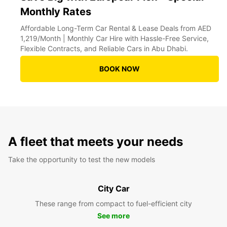
Monthly Rates
Affordable Long-Term Car Rental & Lease Deals from AED
1,219/Month | Monthly Car Hire with Hassle-Free Service,
Flexible Contracts, and Reliable Cars in Abu Dhabi.
BOOK NOW
A fleet that meets your needs
Take the opportunity to test the new models
City Car
These range from compact to fuel-efficient city
See more