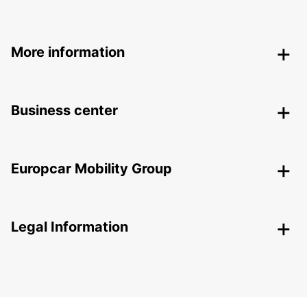
More information
Business center
Europcar Mobility Group
Legal Information