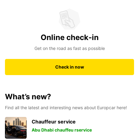
Online check-in
Get on the road as fast as possible
Check in now
What’s new?
Find all the latest and interesting news about Europcar here!
Chauffeur service
Abu Dhabi chauffeu rservice