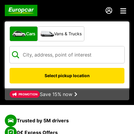
What type of vehicle?
Cars
Vans & Trucks
Select pickup location
Save 15% now
PROMOTION
Trusted by 5M drivers
0€ Excess Offers