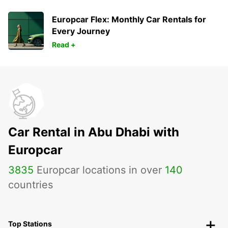
Europcar Flex: Monthly Car Rentals for
Every Journey
Read +
Car Rental in Abu Dhabi with
Europcar
3835
Europcar locations in over
140
countries
Top Stations