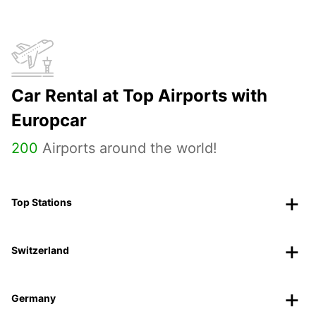
Car Rental at Top Airports with
Europcar
200
Airports around the world!
Top Stations
Switzerland
Germany