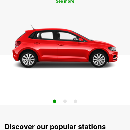
See more
Discover our popular stations