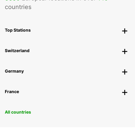
countries
Top Stations
Switzerland
Germany
France
All countries