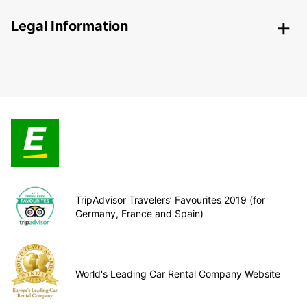
Legal Information
TripAdvisor Travelers’ Favourites 2019 (for
Germany, France and Spain)
World's Leading Car Rental Company Website