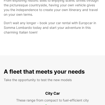
From exploring historic sites to enjoying scenic drives through
the picturesque countryside, having your own vehicle gives
you the independence to create your own itinerary and travel
on your own terms.
Don't wait any longer – book your car rental with Europcar in
Somma Lombardo today and start your adventure in this
charming Italian town!
A fleet that meets your needs
Take the opportunity to test the new models
City Car
These range from compact to fuel-efficient city