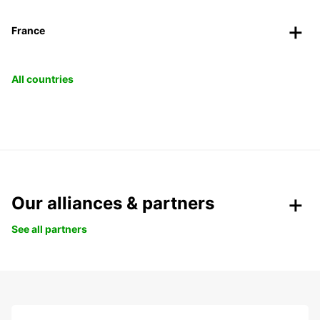
France
All countries
Our alliances & partners
See all partners