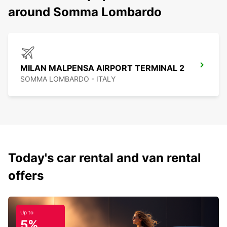
around Somma Lombardo
MILAN MALPENSA AIRPORT TERMINAL 2
SOMMA LOMBARDO - ITALY
Today's car rental and van rental
offers
Up to
5%