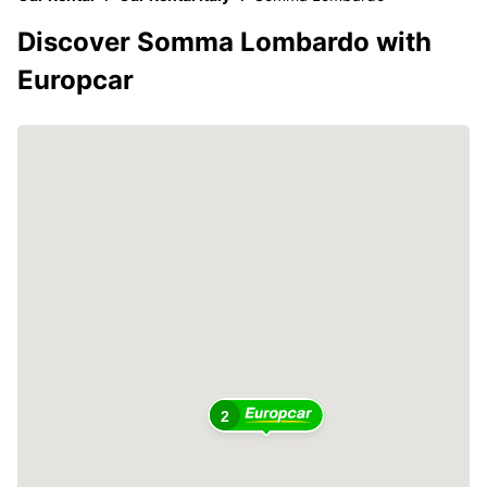
Discover Somma Lombardo with
Europcar
2