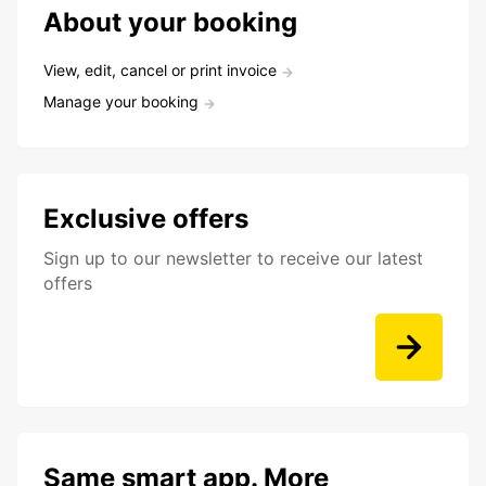
About your booking
View, edit, cancel or print invoice
Manage your booking
Exclusive offers
Sign up to our newsletter to receive our latest
offers
Same smart app. More