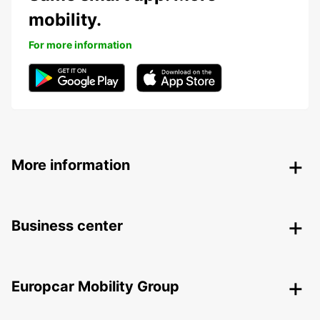
mobility.
For more information
More information
Business center
Europcar Mobility Group