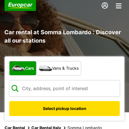
Car rental at Somma Lombardo : Discover
all our stations
What type of vehicle?
Cars
Vans & Trucks
Select pickup location
Car Rental
Car Rental Italy
Somma Lombardo