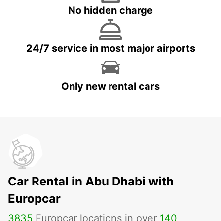
No hidden charge
24/7 service in most major airports
Only new rental cars
Car Rental in Abu Dhabi with
Europcar
3835
Europcar locations in over
140