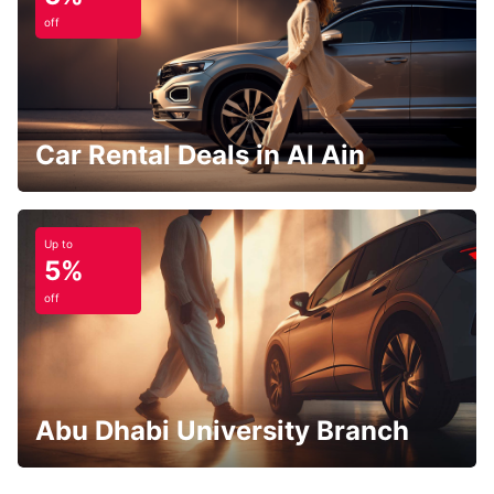
off
Car Rental Deals in Al Ain
Up to
5%
off
Abu Dhabi University Branch