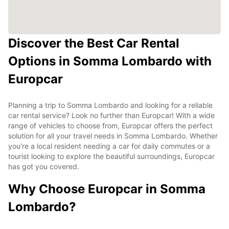
Discover the Best Car Rental
Options in Somma Lombardo with
Europcar
Planning a trip to Somma Lombardo and looking for a reliable
car rental service? Look no further than Europcar! With a wide
range of vehicles to choose from, Europcar offers the perfect
solution for all your travel needs in Somma Lombardo. Whether
you're a local resident needing a car for daily commutes or a
tourist looking to explore the beautiful surroundings, Europcar
has got you covered.
Why Choose Europcar in Somma
Lombardo?