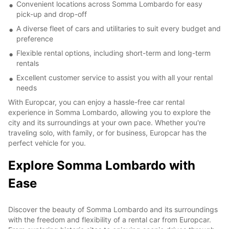
Convenient locations across Somma Lombardo for easy
pick-up and drop-off
A diverse fleet of cars and utilitaries to suit every budget and
preference
Flexible rental options, including short-term and long-term
rentals
Excellent customer service to assist you with all your rental
needs
With Europcar, you can enjoy a hassle-free car rental
experience in Somma Lombardo, allowing you to explore the
city and its surroundings at your own pace. Whether you're
traveling solo, with family, or for business, Europcar has the
perfect vehicle for you.
Explore Somma Lombardo with
Ease
Discover the beauty of Somma Lombardo and its surroundings
with the freedom and flexibility of a rental car from Europcar.