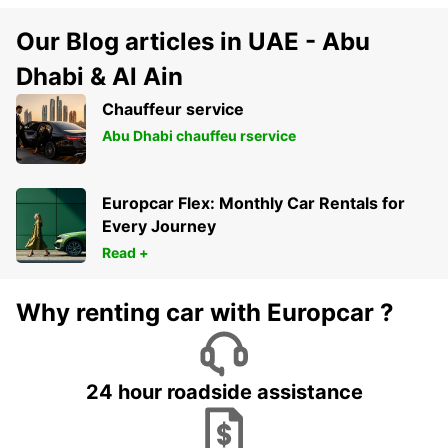
Our Blog articles in UAE - Abu
Dhabi & Al Ain
Chauffeur service
Abu Dhabi chauffeu rservice
Europcar Flex: Monthly Car Rentals for
Every Journey
Read +
Why renting car with Europcar ?
24 hour roadside assistance