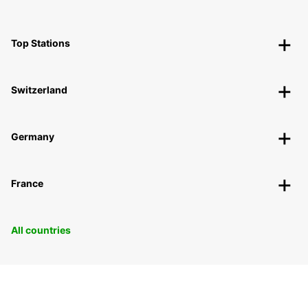
Top Stations
Switzerland
Germany
France
All countries