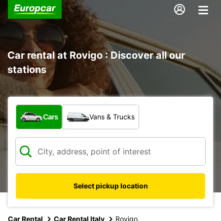
Car rental at Rovigo : Discover all our
stations
What type of vehicle?
Cars
Vans & Trucks
Select pickup location
Car Rental
Car Rental Italy
Rovigo