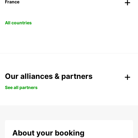
France
All countries
Our alliances & partners
See all partners
About your booking