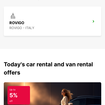
ROVIGO
ROVIGO - ITALY
Today's car rental and van rental
offers
Up to
5%
off