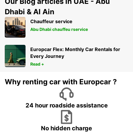
Our Blog articles in UAE - Abu
Dhabi & Al Ain
Chauffeur service
Abu Dhabi chauffeu rservice
Europcar Flex: Monthly Car Rentals for
Every Journey
Read +
Why renting car with Europcar ?
24 hour roadside assistance
No hidden charge