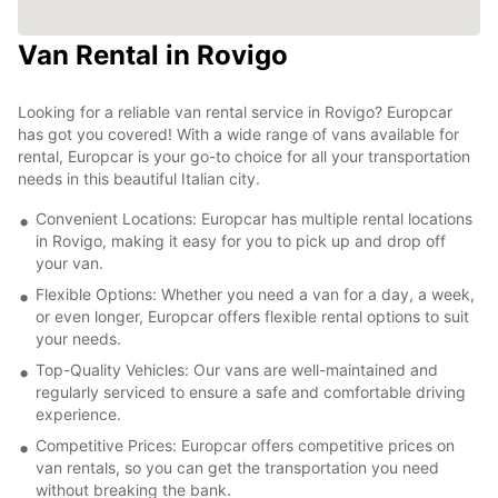
Van Rental in Rovigo
Looking for a reliable van rental service in Rovigo? Europcar
has got you covered! With a wide range of vans available for
rental, Europcar is your go-to choice for all your transportation
needs in this beautiful Italian city.
Convenient Locations: Europcar has multiple rental locations
in Rovigo, making it easy for you to pick up and drop off
your van.
Flexible Options: Whether you need a van for a day, a week,
or even longer, Europcar offers flexible rental options to suit
your needs.
Top-Quality Vehicles: Our vans are well-maintained and
regularly serviced to ensure a safe and comfortable driving
experience.
Competitive Prices: Europcar offers competitive prices on
van rentals, so you can get the transportation you need
without breaking the bank.