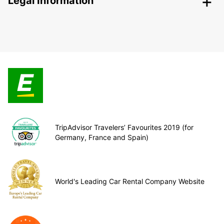
Legal Information
TripAdvisor Travelers’ Favourites 2019 (for
Germany, France and Spain)
World's Leading Car Rental Company Website