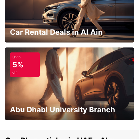
Car Rental Deals in Al Ain
Up to
5%
off
Abu Dhabi University Branch