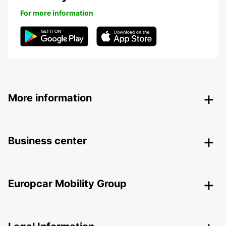
For more information
More information
Business center
Europcar Mobility Group