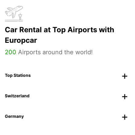
Car Rental at Top Airports with
Europcar
200
Airports around the world!
Top Stations
Switzerland
Germany