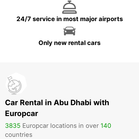
24/7 service in most major airports
Only new rental cars
Car Rental in Abu Dhabi with
Europcar
3835
Europcar locations in over
140
countries