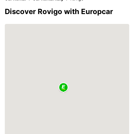
Discover Rovigo with Europcar