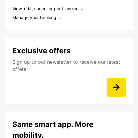
View, edit, cancel or print invoice
Manage your booking
Exclusive offers
Sign up to our newsletter to receive our latest
offers
Same smart app. More
mobility.