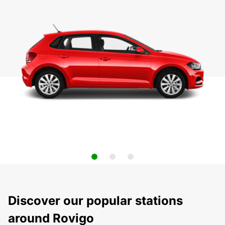
Discover our popular stations
around Rovigo