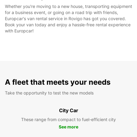
Whether you're moving to a new house, transporting equipment
for a business event, or going on a road trip with friends,
Europcar's van rental service in Rovigo has got you covered.
Book your van today and enjoy a hassle-free rental experience
with Europcar!
A fleet that meets your needs
Take the opportunity to test the new models
City Car
These range from compact to fuel-efficient city
See more