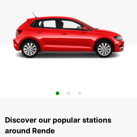
Discover our popular stations
around Rende