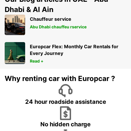
Dhabi & Al Ain
Chauffeur service
Abu Dhabi chauffeu rservice
Europcar Flex: Monthly Car Rentals for
Every Journey
Read +
Why renting car with Europcar ?
24 hour roadside assistance
No hidden charge