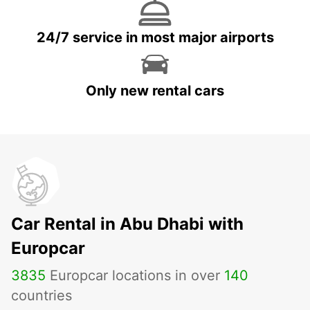
24/7 service in most major airports
Only new rental cars
Car Rental in Abu Dhabi with
Europcar
3835
Europcar locations in over
140
countries