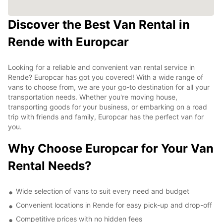
Discover the Best Van Rental in
Rende with Europcar
Looking for a reliable and convenient van rental service in
Rende? Europcar has got you covered! With a wide range of
vans to choose from, we are your go-to destination for all your
transportation needs. Whether you're moving house,
transporting goods for your business, or embarking on a road
trip with friends and family, Europcar has the perfect van for
you.
Why Choose Europcar for Your Van
Rental Needs?
Wide selection of vans to suit every need and budget
Convenient locations in Rende for easy pick-up and drop-off
Competitive prices with no hidden fees