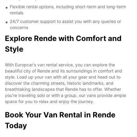
Flexible rental options, including short-term and long-term
rentals
24/7 customer support to assist you with any queries or
concerns
Explore Rende with Comfort and
Style
With Europcar's van rental service, you can explore the
beautiful city of Rende and its surroundings in comfort and
style. Load up your van with all your gear and head out to
discover the charming streets, historic landmarks, and
breathtaking landscapes that Rende has to offer. Whether
you're traveling solo or with a group, our vans provide ample
space for you to relax and enjoy the journey.
Book Your Van Rental in Rende
Today