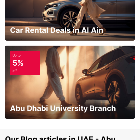
Car Rental Deals in Al Ain
Up to
5%
off
Abu Dhabi University Branch
Our Blog articles in UAE - Abu