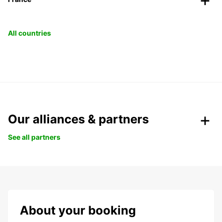
All countries
Our alliances & partners
See all partners
About your booking