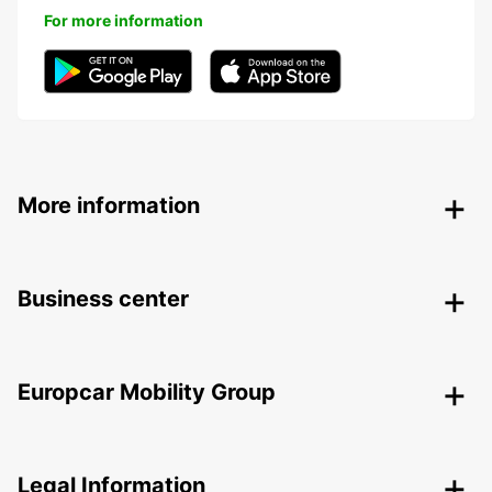
For more information
More information
Business center
Europcar Mobility Group
Legal Information