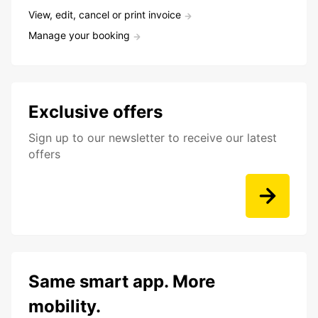
View, edit, cancel or print invoice
Manage your booking
Exclusive offers
Sign up to our newsletter to receive our latest
offers
Same smart app. More
mobility.