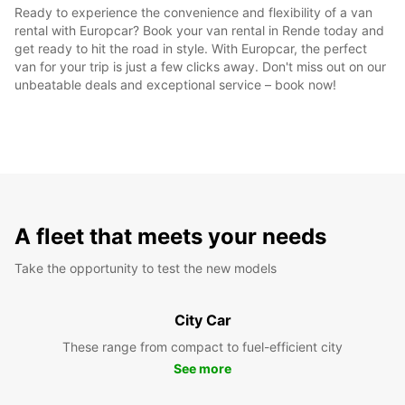
Ready to experience the convenience and flexibility of a van
rental with Europcar? Book your van rental in Rende today and
get ready to hit the road in style. With Europcar, the perfect
van for your trip is just a few clicks away. Don't miss out on our
unbeatable deals and exceptional service – book now!
A fleet that meets your needs
Take the opportunity to test the new models
City Car
These range from compact to fuel-efficient city
See more