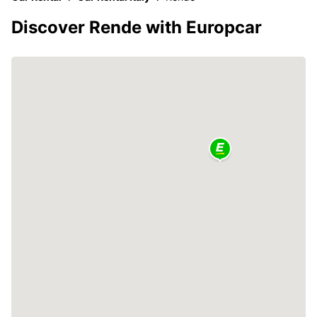
Discover Rende with Europcar