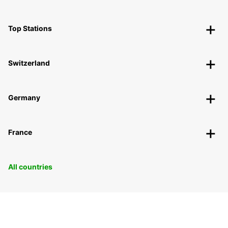
Top Stations
Switzerland
Germany
France
All countries