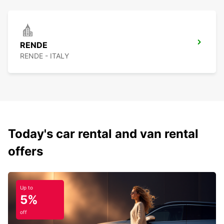
RENDE
RENDE - ITALY
Today's car rental and van rental
offers
Up to
5%
off