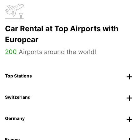
Car Rental at Top Airports with
Europcar
200
Airports around the world!
Top Stations
Switzerland
Germany
France