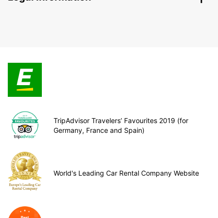
TripAdvisor Travelers’ Favourites 2019 (for
Germany, France and Spain)
World's Leading Car Rental Company Website