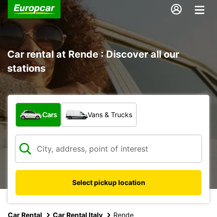
Car rental at Rende : Discover all our
stations
What type of vehicle?
Cars
Vans & Trucks
Select pickup location
Car Rental
Car Rental Italy
Rende