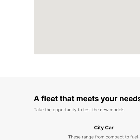
A fleet that meets your need
Take the opportunity to test the new models
City Car
These range from compact to fuel-