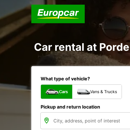
Car rental at Porde
What type of vehicle?
Cars
Vans & Trucks
Pickup and return location