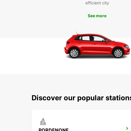
efficient city
See more
Discover our popular statio
PORDENONE