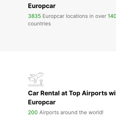
Europcar
3835
Europcar locations in over
14
countries
Car Rental at Top Airports wi
Europcar
200
Airports around the world!