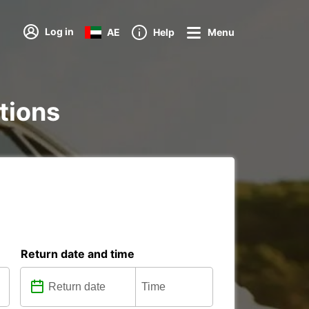
Log in
AE
Help
Menu
ations
Return date and time