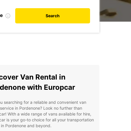
de
Search
cover Van Rental in
denone with Europcar
u searching for a reliable and convenient van
 service in Pordenone? Look no further than
ar! With a wide range of vans available for hire,
ar is your go-to choice for all your transportation
 in Pordenone and beyond.