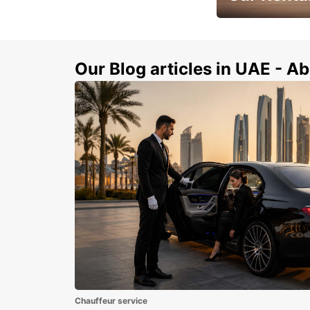
Book Your Car in A
Our Blog articles in UAE - Ab
Chauffeur service