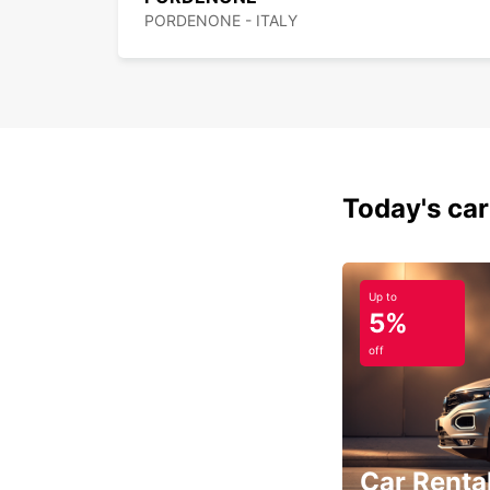
PORDENONE - ITALY
Today's car
Up to
5%
off
Car Rental