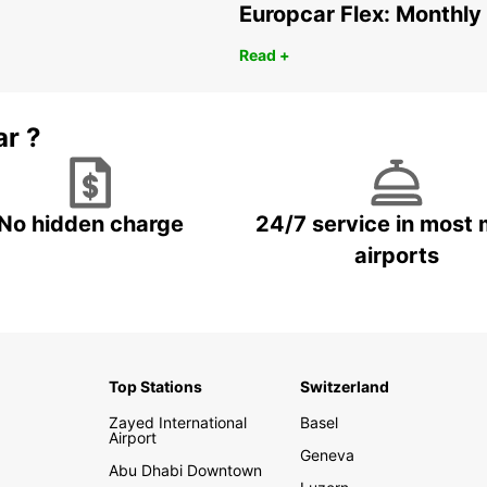
Europcar Flex: Monthly
Read +
ar ?
No hidden charge
24/7 service in most 
airports
Top Stations
Switzerland
Zayed International
Basel
Airport
Geneva
Abu Dhabi Downtown