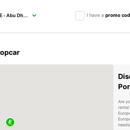
I have a
promo co
ropcar
Dis
Por
Are yo
rental
Europc
Europc
needs