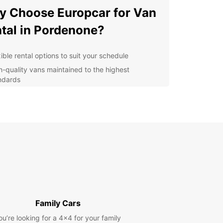
 Choose Europcar for Van
tal in Pordenone?
ible rental options to suit your schedule
h-quality vans maintained to the highest
ndards
petitive prices with no hidden fees
fessional and friendly service from our team
venient locations in Pordenone for easy pick-up
 drop-off
lore Pordenone with a
opcar Van
r you're moving house, transporting goods for
usiness, or embarking on a group adventure,
Family Cars
ar has the perfect van for you. Our vans are
ou’re looking for a 4x4 for your family
us, reliable, and equipped with all the features