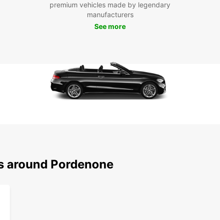
premium vehicles made by legendary
you ne
manufacturers
See more
Boo
Por
Don't 
and en
our us
reserv
all yo
ns around Pordenone