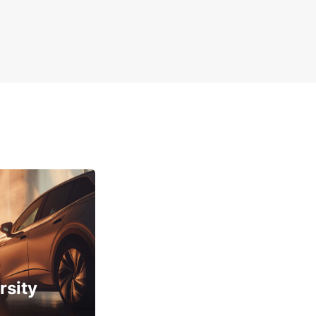
rsity