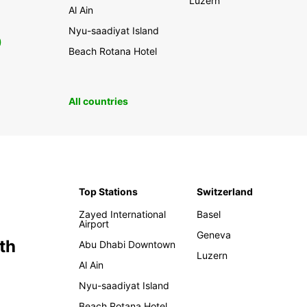
Luzern
Al Ain
Nyu-saadiyat Island
0
Beach Rotana Hotel
All countries
Top Stations
Switzerland
Zayed International
Basel
Airport
Geneva
th
Abu Dhabi Downtown
Luzern
Al Ain
Nyu-saadiyat Island
Beach Rotana Hotel