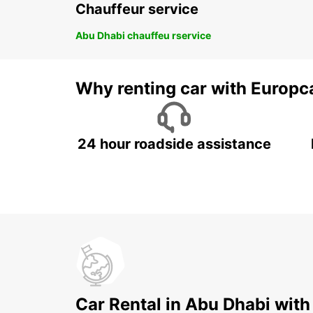
Chauffeur service
Abu Dhabi chauffeu rservice
Why renting car with Europc
24 hour roadside assistance
Car Rental in Abu Dhabi with