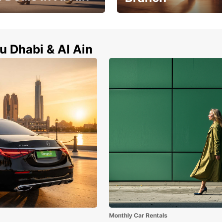
Zayed City Abu Dhabi Univers
l Ain now !
Branch
u Dhabi & Al Ain
Monthly Car Rentals