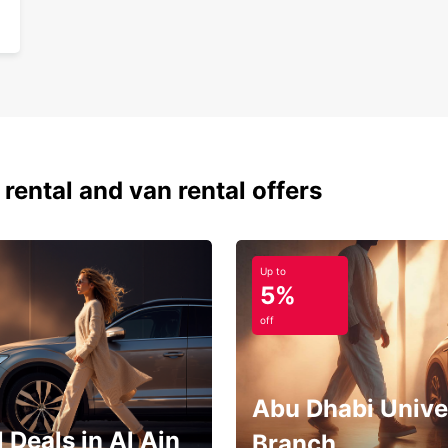
 rental and van rental offers
Up to
5%
off
Abu Dhabi Unive
 Deals in Al Ain
Branch