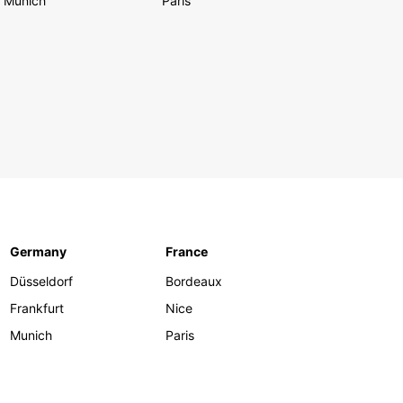
Munich
Paris
Germany
France
Düsseldorf
Bordeaux
Frankfurt
Nice
Munich
Paris