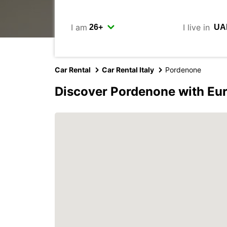
I am
I live in
Car Rental
Car Rental Italy
Pordenone
Discover Pordenone with Eu