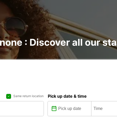
none : Discover all our st
Pick up date & time
Same return location