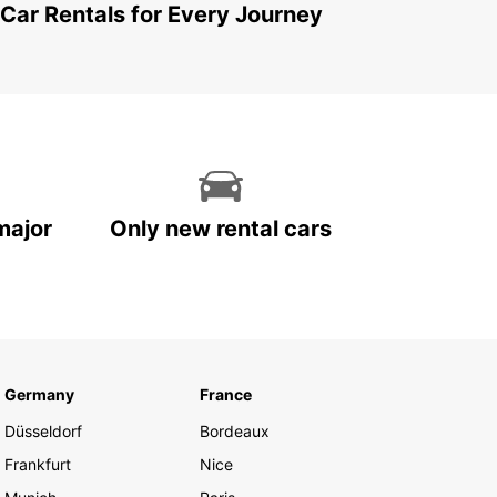
 Car Rentals for Every Journey
major
Only new rental cars
Germany
France
Düsseldorf
Bordeaux
Frankfurt
Nice