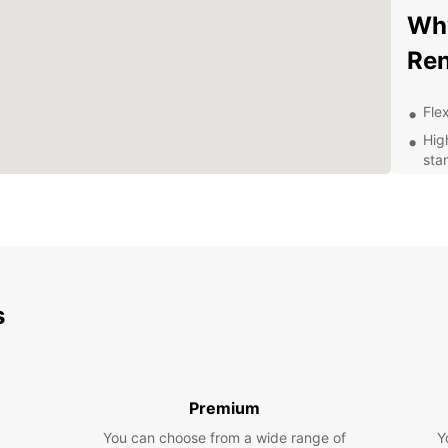
Why
Ren
Flex
Hig
sta
Com
Pro
Con
and
Exp
s
Eur
Whethe
your b
Premium
Europc
You can choose from a wide range of
Y
spacio