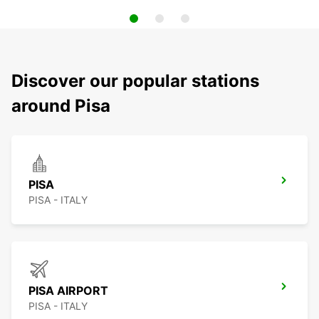
Discover our popular stations
around Pisa
PISA
PISA - ITALY
PISA AIRPORT
PISA - ITALY