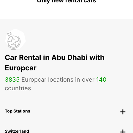
Only new rental cars
Car Rental in Abu Dhabi with
Europcar
3835
Europcar locations in over
140
countries
Top Stations
Switzerland