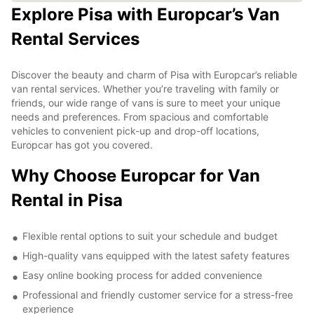
Explore Pisa with Europcar’s Van
Rental Services
Discover the beauty and charm of Pisa with Europcar’s reliable
van rental services. Whether you’re traveling with family or
friends, our wide range of vans is sure to meet your unique
needs and preferences. From spacious and comfortable
vehicles to convenient pick-up and drop-off locations,
Europcar has got you covered.
Why Choose Europcar for Van
Rental in Pisa
Flexible rental options to suit your schedule and budget
High-quality vans equipped with the latest safety features
Easy online booking process for added convenience
Professional and friendly customer service for a stress-free
experience