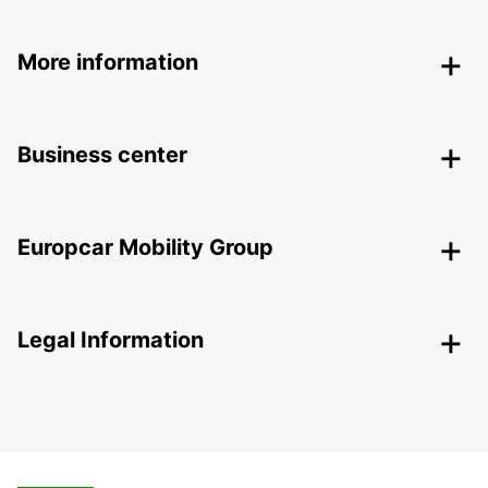
More information
Business center
Europcar Mobility Group
Legal Information