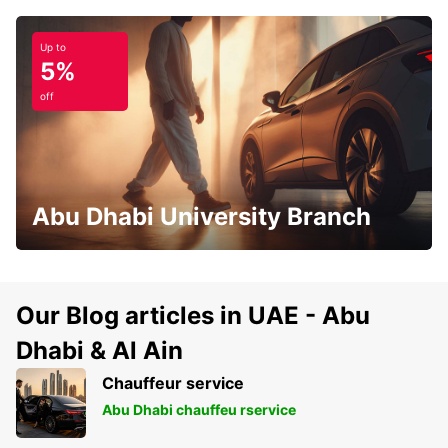
Up to
5%
off
Abu Dhabi University Branch
Our Blog articles in UAE - Abu
Dhabi & Al Ain
Chauffeur service
Abu Dhabi chauffeu rservice