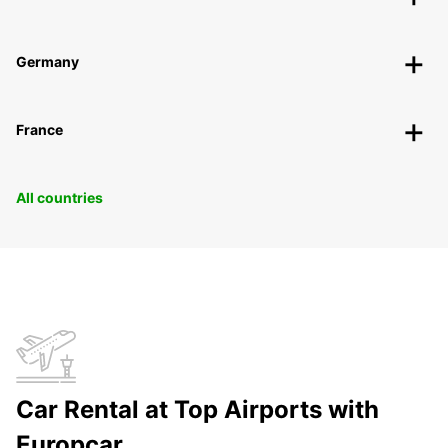
Germany
France
All countries
Car Rental at Top Airports with
Europcar