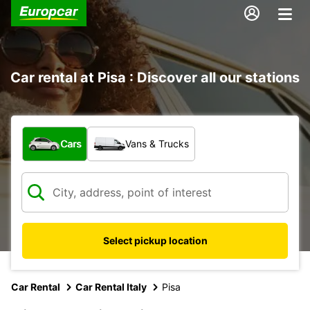
Car rental at Pisa : Discover all our stations
What type of vehicle?
Cars
Vans & Trucks
Select pickup location
Car Rental
Car Rental Italy
Pisa