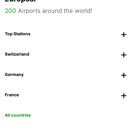
200
Airports around the world!
Top Stations
Switzerland
Germany
France
All countries