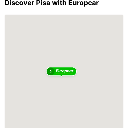
Discover Pisa with Europcar
2