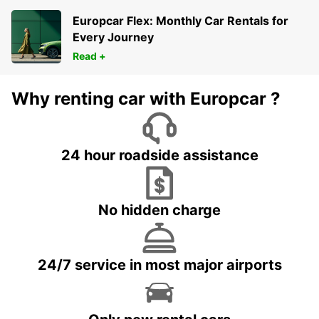
Europcar Flex: Monthly Car Rentals for
Every Journey
Read +
Why renting car with Europcar ?
24 hour roadside assistance
No hidden charge
24/7 service in most major airports