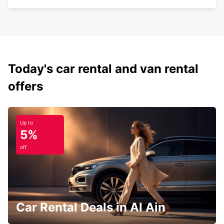
Today's car rental and van rental
offers
Up to
5%
off
Car Rental Deals in Al Ain