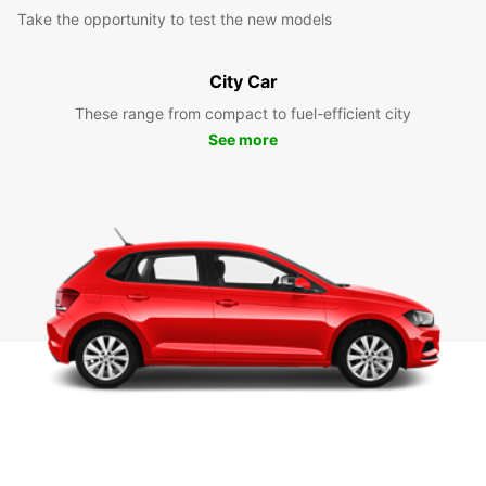
Take the opportunity to test the new models
City Car
These range from compact to fuel-efficient city
See more