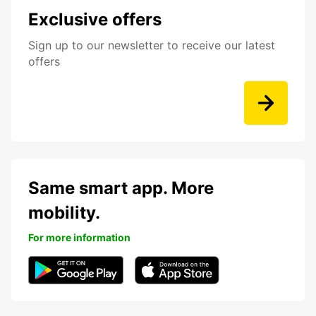
Exclusive offers
Sign up to our newsletter to receive our latest
offers
Same smart app. More
mobility.
For more information