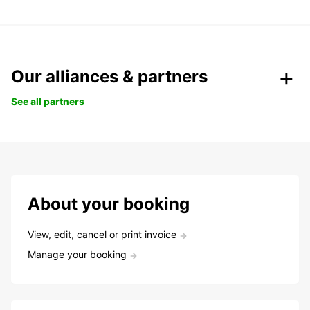
Our alliances & partners
See all partners
About your booking
View, edit, cancel or print invoice
Manage your booking