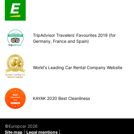
TripAdvisor Travelers’ Favourites 2019 (for
Germany, France and Spain)
World's Leading Car Rental Company Website
KAYAK 2020 Best Cleanliness
©Europcar 2026
Site map
Legal mentions