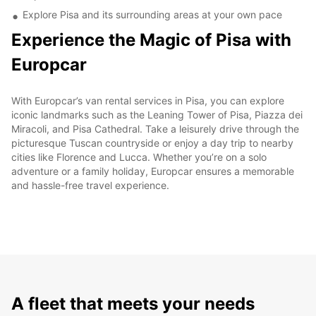
Explore Pisa and its surrounding areas at your own pace
Experience the Magic of Pisa with
Europcar
With Europcar’s van rental services in Pisa, you can explore
iconic landmarks such as the Leaning Tower of Pisa, Piazza dei
Miracoli, and Pisa Cathedral. Take a leisurely drive through the
picturesque Tuscan countryside or enjoy a day trip to nearby
cities like Florence and Lucca. Whether you’re on a solo
adventure or a family holiday, Europcar ensures a memorable
and hassle-free travel experience.
A fleet that meets your needs