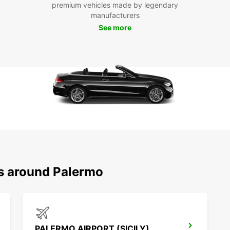
premium vehicles made by legendary
manufacturers
See more
ns around Palermo
PALERMO AIRPORT (SICILY)