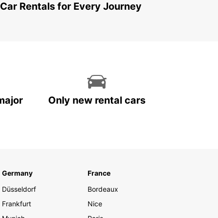
 Car Rentals for Every Journey
major
Only new rental cars
Germany
France
Düsseldorf
Bordeaux
Frankfurt
Nice