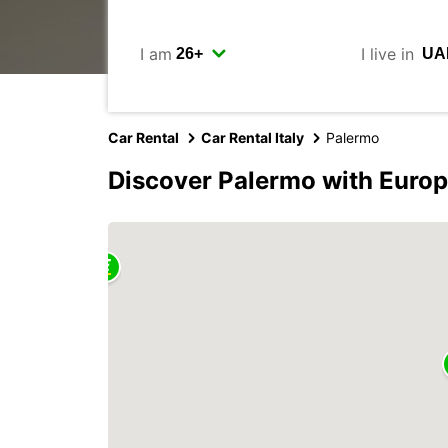
I am
I live in
Car Rental
Car Rental Italy
Palermo
Discover Palermo with Euro