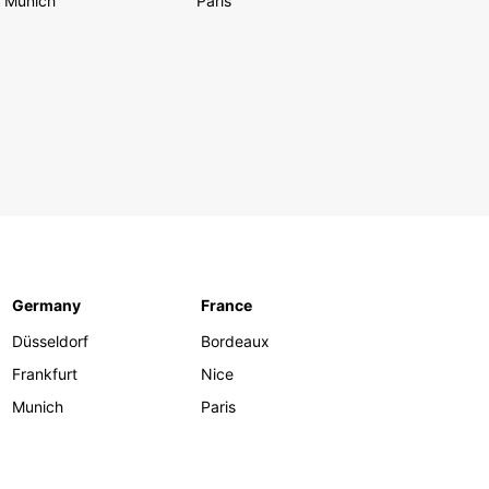
Munich
Paris
Germany
France
Düsseldorf
Bordeaux
Frankfurt
Nice
Munich
Paris