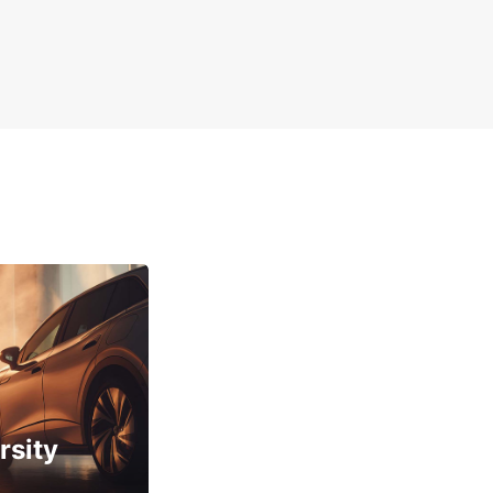
rsity