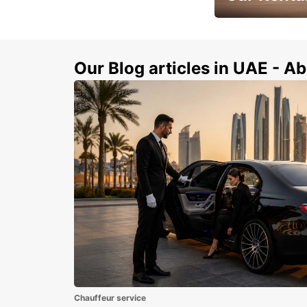
Book Your Car in A
Our Blog articles in UAE - Ab
Chauffeur service