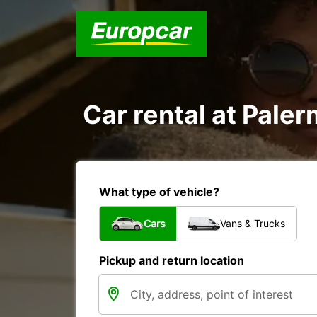
Car rental at Paler
What type of vehicle?
Cars
Vans & Trucks
Pickup and return location