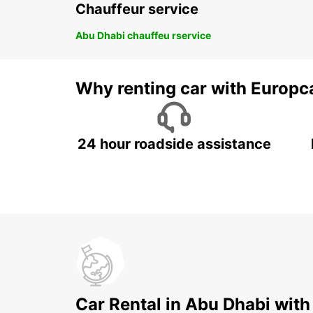
Chauffeur service
Abu Dhabi chauffeu rservice
Why renting car with Europc
24 hour roadside assistance
Car Rental in Abu Dhabi with