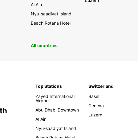
Luzern
Al Ain
Nyu-saadiyat Island
0
Beach Rotana Hotel
All countries
Top Stations
Switzerland
Zayed International
Basel
Airport
Geneva
th
Abu Dhabi Downtown
Luzern
Al Ain
Nyu-saadiyat Island
Beach Rotana Hotel