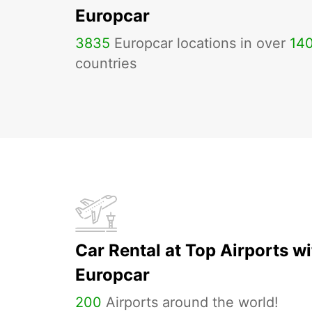
Europcar
3835
Europcar locations in over
14
countries
Car Rental at Top Airports wi
Europcar
200
Airports around the world!