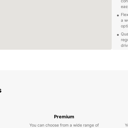
con
eas
Fle
a we
opt
Qua
reg
dri
Com
on 
mon
Whethe
need a
perfec
s
rental
exper
Premium
You can choose from a wide range of
Y