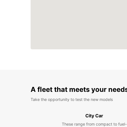
A fleet that meets your need
Take the opportunity to test the new models
City Car
These range from compact to fuel-