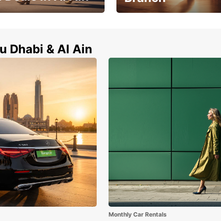
Zayed City Abu Dhabi Univers
l Ain now !
Branch
u Dhabi & Al Ain
Monthly Car Rentals