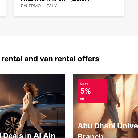
PALERMO - ITALY
 rental and van rental offers
Up to
5%
off
Abu Dhabi Unive
 Deals in Al Ain
Branch