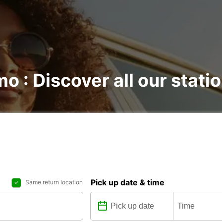
mo : Discover all our stati
Pick up date & time
Same return location