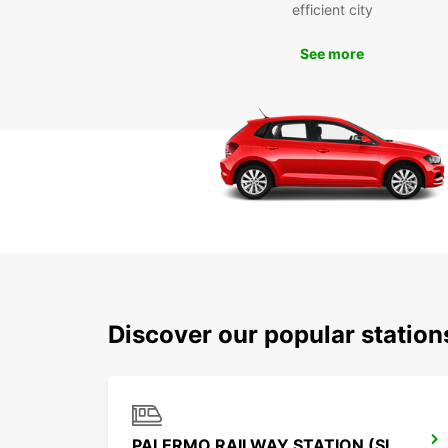
efficient city
See more
Discover our popular statio
PALERMO RAILWAY STATION (SICILY)