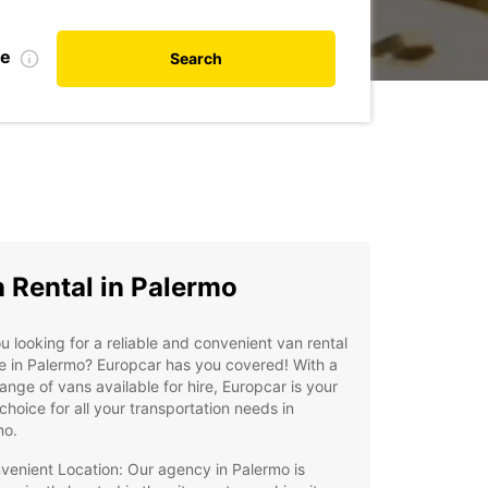
de
Search
 Rental in Palermo
u looking for a reliable and convenient van rental
e in Palermo? Europcar has you covered! With a
ange of vans available for hire, Europcar is your
choice for all your transportation needs in
mo.
venient Location: Our agency in Palermo is