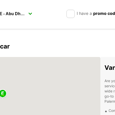
I have a
promo co
pcar
Van
Are yo
servic
wide r
go-to 
Paler
Con