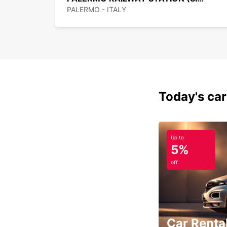
PALERMO - ITALY
Today's car
Up to
5%
off
Car Rental