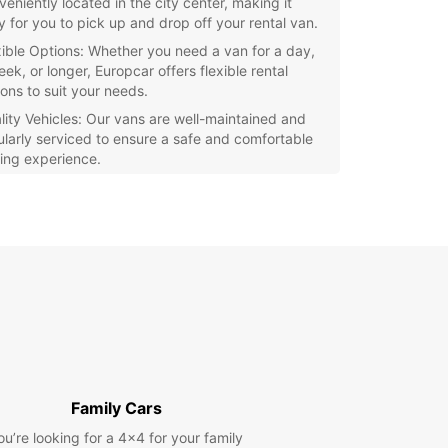
veniently located in the city center, making it
y for you to pick up and drop off your rental van.
xible Options: Whether you need a van for a day,
ek, or longer, Europcar offers flexible rental
ions to suit your needs.
lity Vehicles: Our vans are well-maintained and
ularly serviced to ensure a safe and comfortable
ving experience.
petitive Rates: Europcar offers competitive rates
van rentals, so you can get the best value for your
ey.
r you're moving house, going on a road trip, or
 van for business purposes, Europcar has the
t rental van for you in Palermo. Book your van
 with Europcar today and enjoy a hassle-free
ience!
Family Cars
ou’re looking for a 4x4 for your family