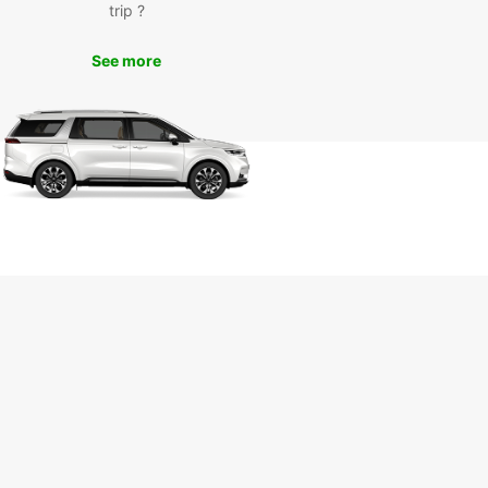
trip ?
See more