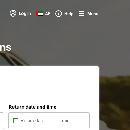
Log in
AE
Help
Menu
ons
Return date and time