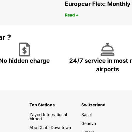
Europcar Flex: Monthly
Read +
ar ?
No hidden charge
24/7 service in most 
airports
Top Stations
Switzerland
Zayed International
Basel
Airport
Geneva
Abu Dhabi Downtown