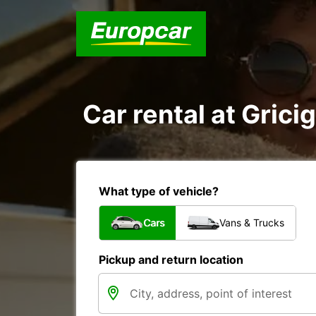
Car rental at Grici
What type of vehicle?
Cars
Vans & Trucks
Pickup and return location