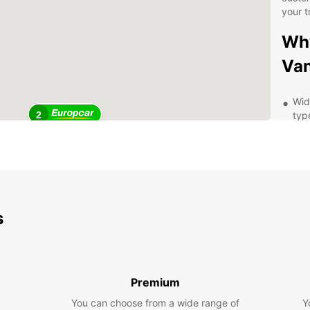
your t
Why
Van
Wide
2
typ
Comp
you
Con
Ave
Exc
s
thr
Exp
wit
Premium
Whethe
You can choose from a wide range of
Y