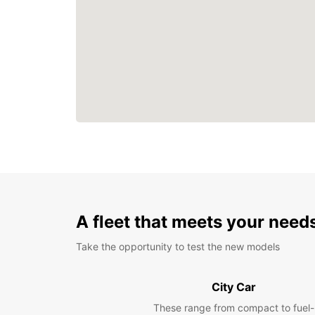
A fleet that meets your need
Take the opportunity to test the new models
City Car
These range from compact to fuel-