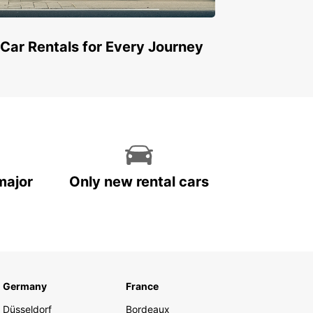
 Car Rentals for Every Journey
major
Only new rental cars
Germany
France
Düsseldorf
Bordeaux