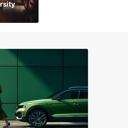
rsity
ity