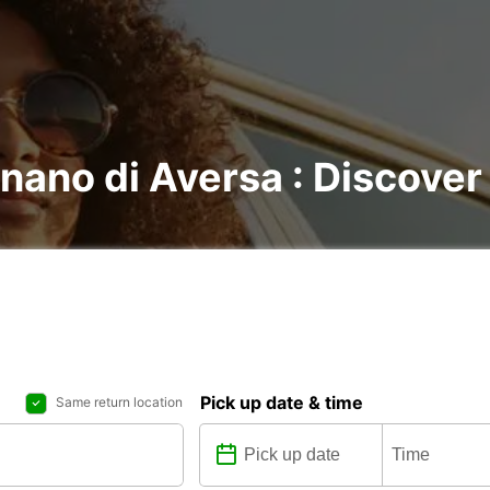
gnano di Aversa : Discover 
Pick up date & time
Same return location