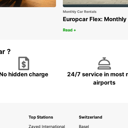
Monthly Car Rentals
Europcar Flex: Monthly
Read +
ar ?
No hidden charge
24/7 service in most 
airports
Top Stations
Switzerland
Zayed International
Basel