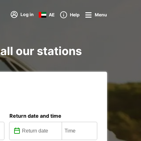
Log in
AE
Help
Menu
all our stations
Return date and time