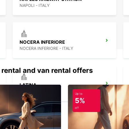
NAPOLI - ITALY
NOCERA INFERIORE
NOCERA INFERIORE - ITALY
 rental and van rental offers
LATINA
LATINA - ITALY
Up to
5%
off