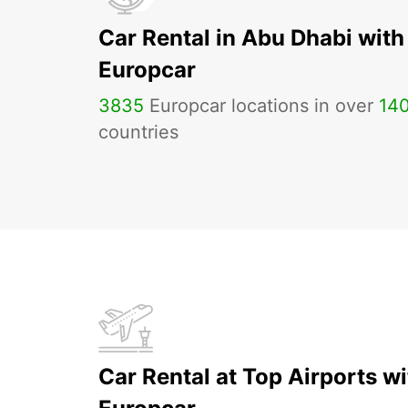
Car Rental in Abu Dhabi with
Europcar
3835
Europcar locations in over
14
countries
Car Rental at Top Airports wi