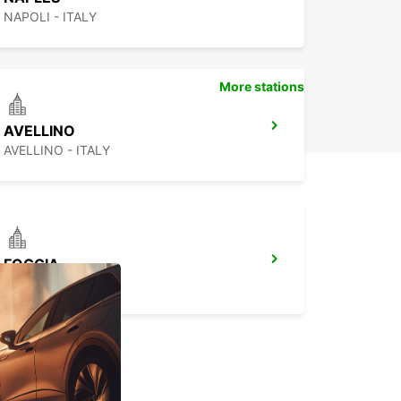
NAPOLI - ITALY
More stations
AVELLINO
AVELLINO - ITALY
FOGGIA
FOGGIA - ITALY