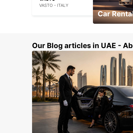
VASTO - ITALY
Car Rental
Book Your Car in A
Our Blog articles in UAE - Ab