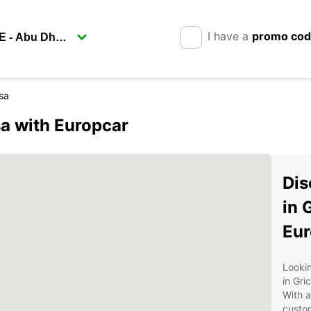
I have a
promo co
sa
sa with Europcar
Dis
in 
Eur
Lookin
in Gri
With a
custom