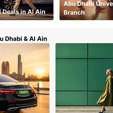
Abu Dhabi Unive
 Deals in Al Ain
Branch
Zayed City Abu Dhabi Univers
l Ain now !
Branch
u Dhabi & Al Ain