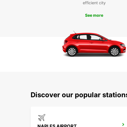
efficient city
See more
Discover our popular station
NAPLES AIRPORT