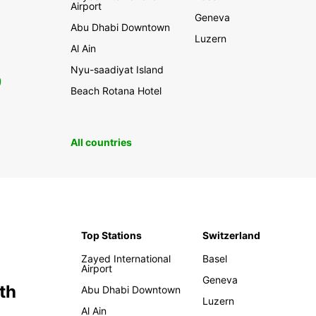
Airport
Geneva
Abu Dhabi Downtown
Luzern
Al Ain
Nyu-saadiyat Island
0
Beach Rotana Hotel
All countries
Top Stations
Switzerland
Zayed International
Basel
Airport
Geneva
th
Abu Dhabi Downtown
Luzern
Al Ain