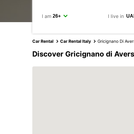
I am
I live in
Car Rental
Car Rental Italy
Gricignano Di Aver
Discover Gricignano di Aver