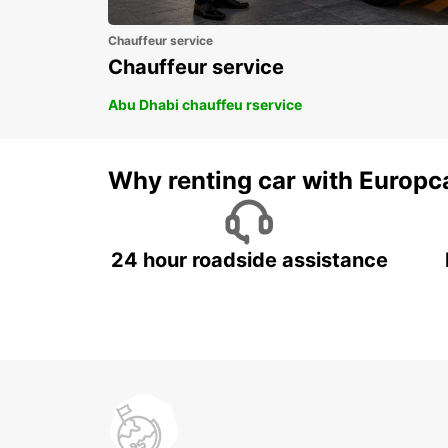
Chauffeur service
Chauffeur service
Abu Dhabi chauffeu rservice
Why renting car with Europc
24 hour roadside assistance