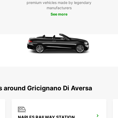
Europc
premium vehicles made by legendary
Gricig
manufacturers
comfor
See more
sites 
reliab
experi
Boo
Gri
Don't 
Europ
reliab
leader
journe
s around Gricignano Di Aversa
memor
NAPLES RAILWAY STATION