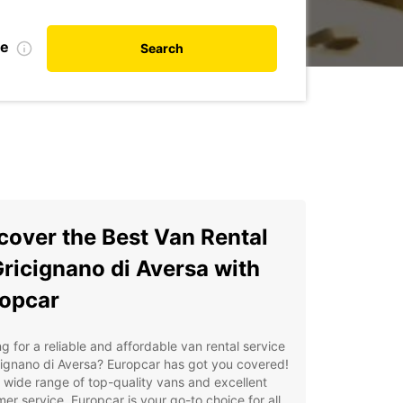
de
Search
cover the Best Van Rental
Gricignano di Aversa with
opcar
g for a reliable and affordable van rental service
cignano di Aversa? Europcar has got you covered!
 wide range of top-quality vans and excellent
er service, Europcar is your go-to choice for all