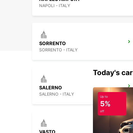
NAPOLI - ITALY
SORRENTO
SORRENTO - ITALY
Today's car
SALERNO
SALERNO - ITALY
Up to
5%
off
VASTO