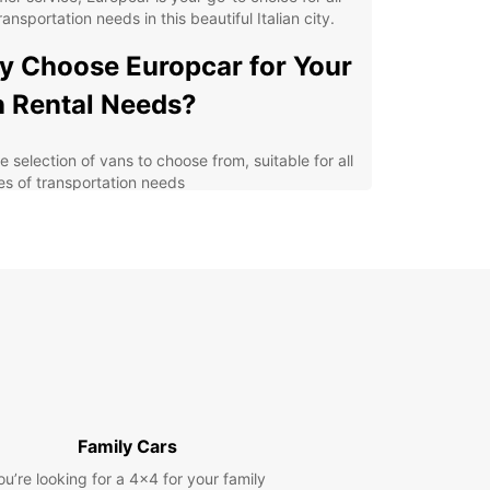
ransportation needs in this beautiful Italian city.
 Choose Europcar for Your
 Rental Needs?
 selection of vans to choose from, suitable for all
es of transportation needs
etitive prices and flexible rental options to fit
r budget
venient locations throughout Gricignano di
rsa for easy pick-up and drop-off
ellent customer service and support to assist you
oughout your rental experience
lore Gricignano di Aversa
h Ease
Family Cars
r you're traveling with family or friends,
ou’re looking for a 4x4 for your family