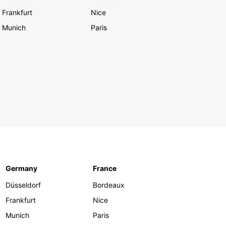
Frankfurt
Nice
Munich
Paris
Germany
France
Düsseldorf
Bordeaux
Frankfurt
Nice
Munich
Paris