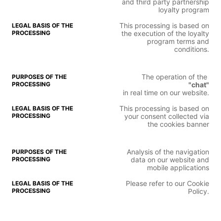
and third party partnership
loyalty program
This processing is based on
the execution of the loyalty
program terms and
conditions.
The operation of the
"chat"
in real time on our website.
This processing is based on
your consent collected via
the cookies banner
Analysis of the navigation
data on our website and
mobile applications
Please refer to our Cookie
Policy.