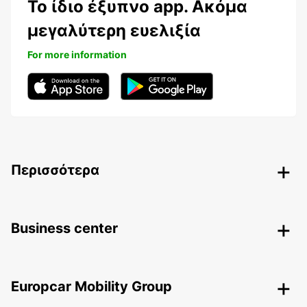
Το ίδιο έξυπνο app. Ακόμα
μεγαλύτερη ευελιξία
For more information
Περισσότερα
Business center
Europcar Mobility Group