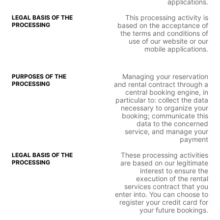
applications.
This processing activity is
based on the acceptance of
the terms and conditions of
use of our website or our
mobile applications.
Managing your reservation
and rental contract through a
central booking engine, in
particular to: collect the data
necessary to organize your
booking; communicate this
data to the concerned
service, and manage your
payment
These processing activities
are based on our legitimate
interest to ensure the
execution of the rental
services contract that you
enter into. You can choose to
register your credit card for
your future bookings.