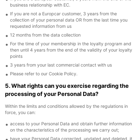
business relationship with EC.
If you are not a Europcar customer, 3 years from the
collection of your personal data OR from the last time you
requested information from us
12 months from the data collection
For the time of your membership in the loyalty program and
then until 4 years from the end of the validity of your loyalty
points
3 years from your last commercial contact with us
Please refer to our Cookie Policy.
5. What rights can you exercise regarding the
processing of your Personal Data?
Within the limits and conditions allowed by the regulations in
force, you can:
access to your Personal Data and obtain further information
on the characteristics of the processing we carry out;
have your Personal Data corrected, updated and deleted, it