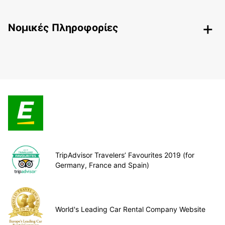
Nομικές Πληροφορίες
TripAdvisor Travelers’ Favourites 2019 (for
Germany, France and Spain)
World's Leading Car Rental Company Website