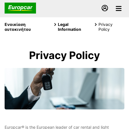
Ενοικίαση
Legal
Privacy
αυτοκινήτου
Information
Policy
Privacy Policy
Europcar® is the European leader of car rental and light