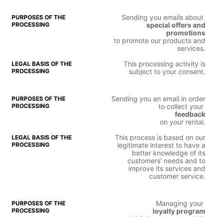
Sending you emails about
special offers and
promotions
to promote our products and
services.
This processing activity is
subject to your consent.
Sending you an email in order
to collect your
feedback
on your rental.
This process is based on our
legitimate interest to have a
better knowledge of its
customers' needs and to
improve its services and
customer service.
Managing your
loyalty program