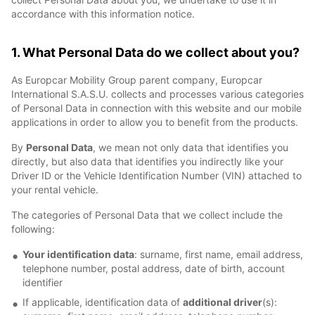
accordance with this information notice.
1. What Personal Data do we collect about you?
As Europcar Mobility Group parent company, Europcar
International S.A.S.U. collects and processes various categories
of Personal Data in connection with this website and our mobile
applications in order to allow you to benefit from the products.
By
Personal Data
, we mean not only data that identifies you
directly, but also data that identifies you indirectly like your
Driver ID or the Vehicle Identification Number (VIN) attached to
your rental vehicle.
The categories of Personal Data that we collect include the
following:
Your identification data
: surname, first name, email address,
telephone number, postal address, date of birth, account
identifier
If applicable, identification data of
additional driver
(s):