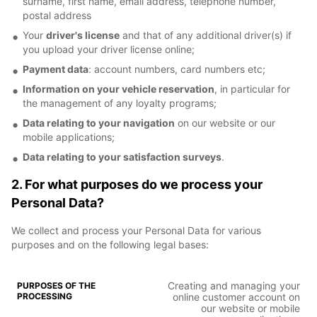
surname, first name, email address, telephone number,
postal address
Your
driver's license
and that of any additional driver(s) if
you upload your driver license online;
Payment data
: account numbers, card numbers etc;
Information on your vehicle reservation
, in particular for
the management of any loyalty programs;
Data relating to your navigation
on our website or our
mobile applications;
Data relating to your satisfaction surveys
.
2. For what purposes do we process your
Personal Data?
We collect and process your Personal Data for various
purposes and on the following legal bases:
Creating and managing your
online customer account on
our website or mobile