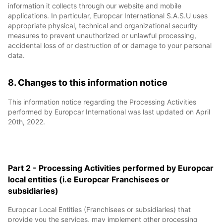
information it collects through our website and mobile
applications. In particular, Europcar International S.A.S.U uses
appropriate physical, technical and organizational security
measures to prevent unauthorized or unlawful processing,
accidental loss of or destruction of or damage to your personal
data.
8. Changes to this information notice
This information notice regarding the Processing Activities
performed by Europcar International was last updated on April
20th, 2022.
Part 2 - Processing Activities performed by Europcar
local entities (i.e Europcar Franchisees or
subsidiaries)
Europcar Local Entities (Franchisees or subsidiaries) that
provide you the services, may implement other processing