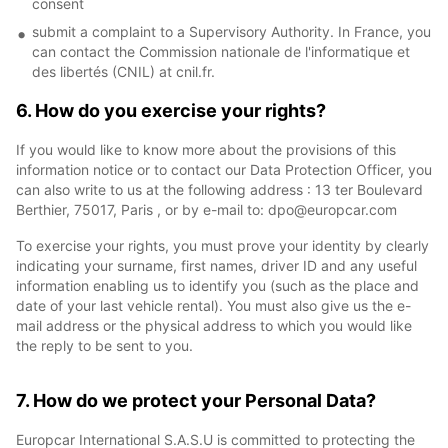
consent
submit a complaint to a Supervisory Authority. In France, you
can contact the Commission nationale de l'informatique et
des libertés (CNIL) at cnil.fr.
6. How do you exercise your rights?
If you would like to know more about the provisions of this
information notice or to contact our Data Protection Officer, you
can also write to us at the following address : 13 ter Boulevard
Berthier, 75017, Paris , or by e-mail to: dpo@europcar.com
To exercise your rights, you must prove your identity by clearly
indicating your surname, first names, driver ID and any useful
information enabling us to identify you (such as the place and
date of your last vehicle rental). You must also give us the e-
mail address or the physical address to which you would like
the reply to be sent to you.
7. How do we protect your Personal Data?
Europcar International S.A.S.U is committed to protecting the