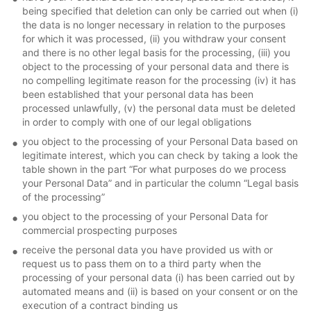
being specified that deletion can only be carried out when (i)
the data is no longer necessary in relation to the purposes
for which it was processed, (ii) you withdraw your consent
and there is no other legal basis for the processing, (iii) you
object to the processing of your personal data and there is
no compelling legitimate reason for the processing (iv) it has
been established that your personal data has been
processed unlawfully, (v) the personal data must be deleted
in order to comply with one of our legal obligations
you object to the processing of your Personal Data based on
legitimate interest, which you can check by taking a look the
table shown in the part “For what purposes do we process
your Personal Data” and in particular the column “Legal basis
of the processing”
you object to the processing of your Personal Data for
commercial prospecting purposes
receive the personal data you have provided us with or
request us to pass them on to a third party when the
processing of your personal data (i) has been carried out by
automated means and (ii) is based on your consent or on the
execution of a contract binding us