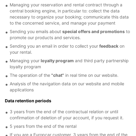
Managing your reservation and rental contract through a
central booking engine, in particular to: collect the data
necessary to organize your booking; communicate this data
to the concerned service, and manage your payment
Sending you emails about
special offers and promotions
to
promote our products and services.
Sending you an email in order to collect your
feedback
on
your rental.
Managing your
loyalty program
and third party partnership
loyalty program
The operation of the
"chat"
in real time on our website.
Analysis of the navigation data on our website and mobile
applications
Data retention periods
3 years from the end of the contractual relation or until
confirmation of deletion of your account, if you request it.
5 years from the end of the rental
If you are a Europcar customer, 3 years from the end of the