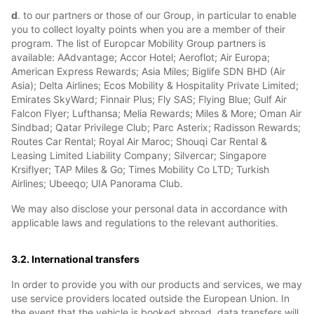
d
. to our partners or those of our Group, in particular to enable
you to collect loyalty points when you are a member of their
program. The list of Europcar Mobility Group partners is
available: AAdvantage; Accor Hotel; Aeroflot; Air Europa;
American Express Rewards; Asia Miles; Biglife SDN BHD (Air
Asia); Delta Airlines; Ecos Mobility & Hospitality Private Limited;
Emirates SkyWard; Finnair Plus; Fly SAS; Flying Blue; Gulf Air
Falcon Flyer; Lufthansa; Melia Rewards; Miles & More; Oman Air
Sindbad; Qatar Privilege Club; Parc Asterix; Radisson Rewards;
Routes Car Rental; Royal Air Maroc; Shouqi Car Rental &
Leasing Limited Liability Company; Silvercar; Singapore
Krsiflyer; TAP Miles & Go; Times Mobility Co LTD; Turkish
Airlines; Ubeeqo; UIA Panorama Club.
We may also disclose your personal data in accordance with
applicable laws and regulations to the relevant authorities.
3.2. International transfers
In order to provide you with our products and services, we may
use service providers located outside the European Union. In
the event that the vehicle is booked abroad, data transfers will