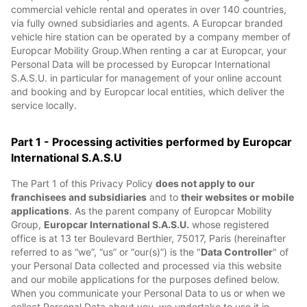
commercial vehicle rental and operates in over 140 countries,
via fully owned subsidiaries and agents. A Europcar branded
vehicle hire station can be operated by a company member of
Europcar Mobility Group.When renting a car at Europcar, your
Personal Data will be processed by Europcar International
S.A.S.U. in particular for management of your online account
and booking and by Europcar local entities, which deliver the
service locally.
Part 1 - Processing activities performed by Europcar
International S.A.S.U
The Part 1 of this Privacy Policy
does not apply to our
franchisees and subsidiaries
and to
their websites or mobile
applications
. As the parent company of Europcar Mobility
Group,
Europcar International S.A.S.U.
whose registered
office is at 13 ter Boulevard Berthier, 75017, Paris (hereinafter
referred to as “we”, “us” or “our(s)”) is the "
Data Controller
" of
your Personal Data collected and processed via this website
and our mobile applications for the purposes defined below.
When you communicate your Personal Data to us or when we
collect Personal Data about you, we undertake to use it in