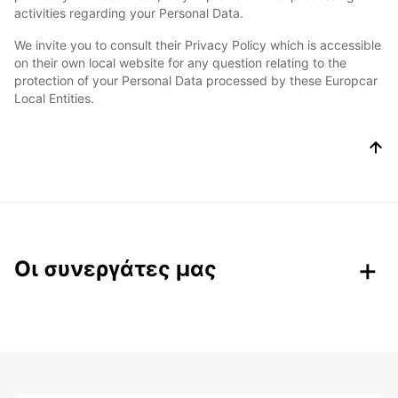
activities regarding your Personal Data.
We invite you to consult their Privacy Policy which is accessible
on their own local website for any question relating to the
protection of your Personal Data processed by these Europcar
Local Entities.
Οι συνεργάτες μας