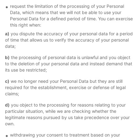
request the limitation of the processing of your Personal
Data, which means that we will not be able to use your
Personal Data for a defined period of time. You can exercise
this right when:
a)
you dispute the accuracy of your personal data for a period
of time that allows us to verify the accuracy of your personal
data;
b)
the processing of personal data is unlawful and you object
to the deletion of your personal data and instead demand that
its use be restricted;
c)
we no longer need your Personal Data but they are still
required for the establishment, exercise or defense of legal
claims;
d)
you object to the processing for reasons relating to your
particular situation, while we are checking whether the
legitimate reasons pursued by us take precedence over your
own.
withdrawing your consent to treatment based on your