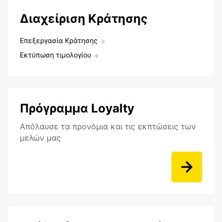
Διαχείριση Κράτησης
Επεξεργασία Κράτησης
Εκτύπωση τιμολογίου
Πρόγραμμα Loyalty
Aπόλαυσε τα προνόμια και τις εκπτώσεις των
μελών μας