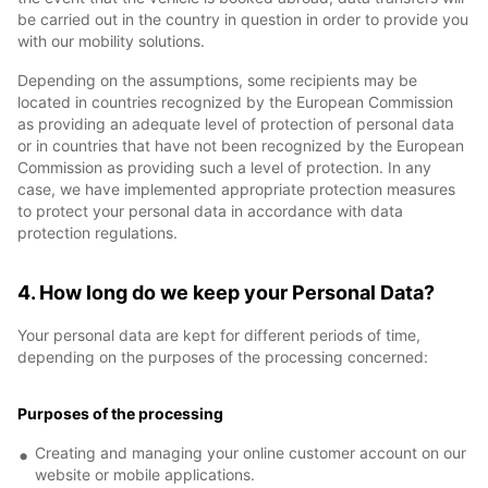
be carried out in the country in question in order to provide you
with our mobility solutions.
Depending on the assumptions, some recipients may be
located in countries recognized by the European Commission
as providing an adequate level of protection of personal data
or in countries that have not been recognized by the European
Commission as providing such a level of protection. In any
case, we have implemented appropriate protection measures
to protect your personal data in accordance with data
protection regulations.
4. How long do we keep your Personal Data?
Your personal data are kept for different periods of time,
depending on the purposes of the processing concerned:
Purposes of the processing
Creating and managing your online customer account on our
website or mobile applications.