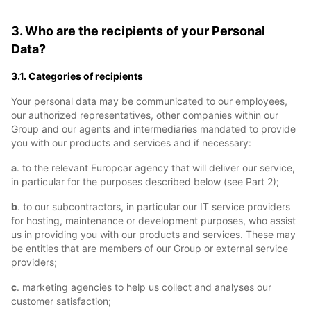
3. Who are the recipients of your Personal
Data?
3.1. Categories of recipients
Your personal data may be communicated to our employees,
our authorized representatives, other companies within our
Group and our agents and intermediaries mandated to provide
you with our products and services and if necessary:
a
. to the relevant Europcar agency that will deliver our service,
in particular for the purposes described below (see Part 2);
b
. to our subcontractors, in particular our IT service providers
for hosting, maintenance or development purposes, who assist
us in providing you with our products and services. These may
be entities that are members of our Group or external service
providers;
c
. marketing agencies to help us collect and analyses our
customer satisfaction;