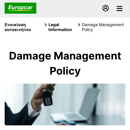
Ενοικίαση
Legal
Damage Management
αυτοκινήτου
Information
Policy
Damage Management
Policy