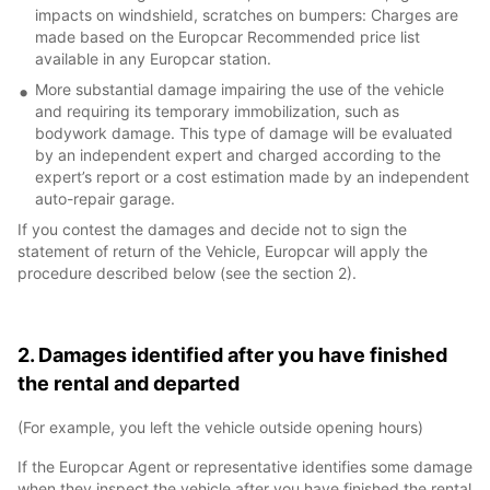
impacts on windshield, scratches on bumpers: Charges are
made based on the Europcar Recommended price list
available in any Europcar station.
More substantial damage impairing the use of the vehicle
and requiring its temporary immobilization, such as
bodywork damage. This type of damage will be evaluated
by an independent expert and charged according to the
expert’s report or a cost estimation made by an independent
auto-repair garage.
If you contest the damages and decide not to sign the
statement of return of the Vehicle, Europcar will apply the
procedure described below (see the section 2).
2. Damages identified after you have finished
the rental and departed
(For example, you left the vehicle outside opening hours)
If the Europcar Agent or representative identifies some damage
when they inspect the vehicle after you have finished the rental