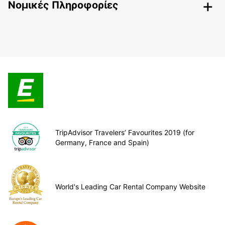
Nομικές Πληροφορίες
TripAdvisor Travelers’ Favourites 2019 (for
Germany, France and Spain)
World's Leading Car Rental Company Website