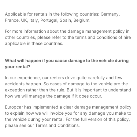
Applicable for rentals in the following countries: Germany,
France, UK, Italy, Portugal, Spain, Belgium.
For more information about the damage management policy in
other countries, please refer to the terms and conditions of hire
applicable in these countries.
What will happen if you cause damage to the vehicle during
your rental?
In our experience, our renters drive quite carefully and few
accidents happen. So cases of damage to the vehicle are the
exception rather than the rule. But it is important to understand
how we will manage the damage if it does occur.
Europcar has implemented a clear damage management policy
to explain how we will invoice you for any damage you make to
the vehicle during your rental. For the full version of this policy,
please see our Terms and Conditions.