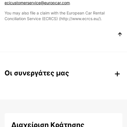
ecicustomerservice@europcar.com
.
You may also file a claim with the European Car Rental
Conciliation Service (ECRCS) (http://www.ecrcs.eu/).
Οι συνεργάτες μας
Διαχείριση Κράτησης