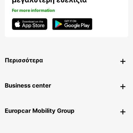
For more information
Περισσότερα
Business center
Europcar Mobility Group