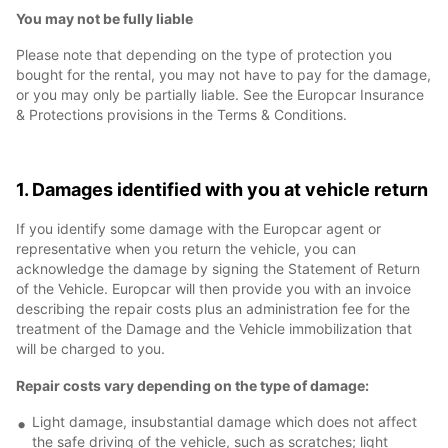
You may not be fully liable
Please note that depending on the type of protection you
bought for the rental, you may not have to pay for the damage,
or you may only be partially liable. See the Europcar Insurance
& Protections provisions in the Terms & Conditions.
1. Damages identified with you at vehicle return
If you identify some damage with the Europcar agent or
representative when you return the vehicle, you can
acknowledge the damage by signing the Statement of Return
of the Vehicle. Europcar will then provide you with an invoice
describing the repair costs plus an administration fee for the
treatment of the Damage and the Vehicle immobilization that
will be charged to you.
Repair costs vary depending on the type of damage:
Light damage, insubstantial damage which does not affect
the safe driving of the vehicle, such as scratches; light