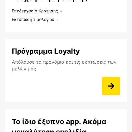
Επεξεργασία Κράτησης
Εκτύπωση τιμολογίου
Πρόγραμμα Loyalty
Aπόλαυσε τα προνόμια και τις εκπτώσεις των
μελών μας
Το ίδιο έξυπνο app. Ακόμα
μεγαλύτερη ευελιξία