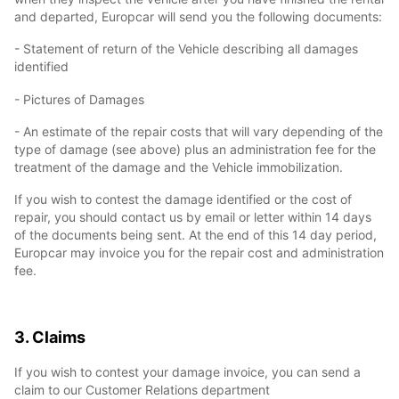
and departed, Europcar will send you the following documents:
- Statement of return of the Vehicle describing all damages
identified
- Pictures of Damages
- An estimate of the repair costs that will vary depending of the
type of damage (see above) plus an administration fee for the
treatment of the damage and the Vehicle immobilization.
If you wish to contest the damage identified or the cost of
repair, you should contact us by email or letter within 14 days
of the documents being sent. At the end of this 14 day period,
Europcar may invoice you for the repair cost and administration
fee.
3. Claims
If you wish to contest your damage invoice, you can send a
claim to our Customer Relations department