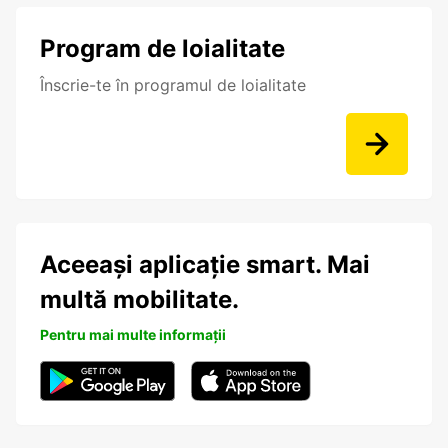
Program de loialitate
Înscrie-te în programul de loialitate
Aceeași aplicație smart. Mai
multă mobilitate.
Pentru mai multe informații