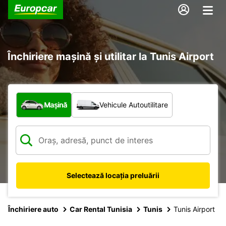
Închiriere mașină și utilitar la Tunis Airport
Ce tip de vehicul?
Mașină
Vehicule Autoutilitare
Selectează locația preluării
Închiriere auto
Car Rental Tunisia
Tunis
Tunis Airport