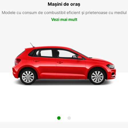
Mașini de oraș
Modele cu consum de combustibil eficient și prietenoase cu mediul
Vezi mai mult