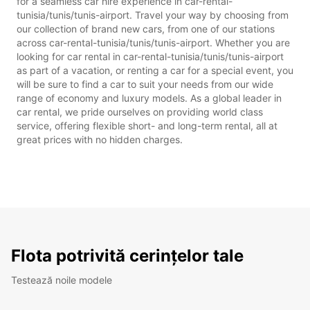
for a seamless car hire experience in car-rental-
tunisia/tunis/tunis-airport. Travel your way by choosing from
our collection of brand new cars, from one of our stations
across car-rental-tunisia/tunis/tunis-airport. Whether you are
looking for car rental in car-rental-tunisia/tunis/tunis-airport
as part of a vacation, or renting a car for a special event, you
will be sure to find a car to suit your needs from our wide
range of economy and luxury models. As a global leader in
car rental, we pride ourselves on providing world class
service, offering flexible short- and long-term rental, all at
great prices with no hidden charges.
Flota potrivită cerințelor tale
Testează noile modele