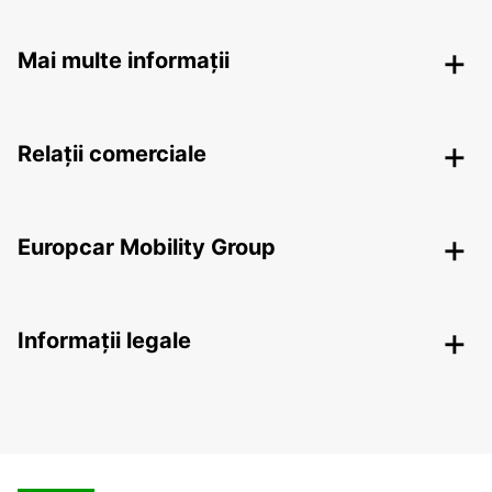
Mai multe informații
Relații comerciale
Europcar Mobility Group
Informații legale