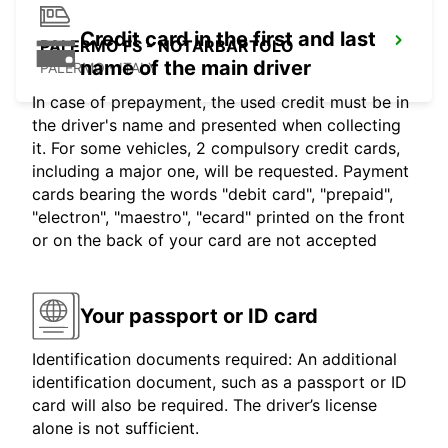
Credit card in the first and last
PALERMO FS - NOTARBARTOLO
name of the main driver
PALERMO - ITALY
In case of prepayment, the used credit must be in
the driver's name and presented when collecting
it. For some vehicles, 2 compulsory credit cards,
including a major one, will be requested. Payment
cards bearing the words "debit card", "prepaid",
"electron", "maestro", "ecard" printed on the front
or on the back of your card are not accepted
Your passport or ID card
Identification documents required: An additional
identification document, such as a passport or ID
card will also be required. The driver’s license
alone is not sufficient.