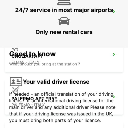
24/7 service in most major airports
CAGLIARI DT & VILLASIMIUS(DEL/COL)
CAGLIARI - ITALY
Only new rental cars
Good to know
CAGLIARI APT
ELMAS - ITALY
What should you bring at the station ?
Your valid driver license
If needed - an official translation of your driving
PALERMO APT *RY*
license or an international driving license for the
PALERMO - ITALY
main driver and any additional driver Please note
that if your driving license was issued in the UK,
you must bring both parts of your licence.