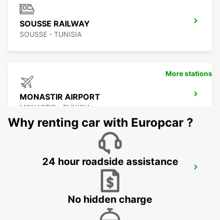
SOUSSE RAILWAY
SOUSSE - TUNISIA
More stations
MONASTIR AIRPORT
MONASTIR - TUNISIA
Why renting car with Europcar ?
24 hour roadside assistance
SCIACCA
SCIACCA - ITALY
No hidden charge