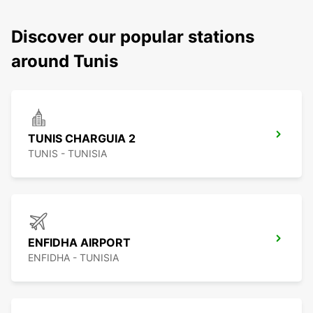
Discover our popular stations
around Tunis
TUNIS CHARGUIA 2
TUNIS - TUNISIA
ENFIDHA AIRPORT
ENFIDHA - TUNISIA