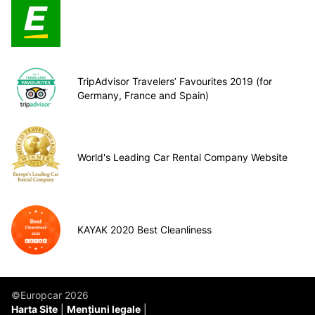
TripAdvisor Travelers’ Favourites 2019 (for
Germany, France and Spain)
World's Leading Car Rental Company Website
KAYAK 2020 Best Cleanliness
©Europcar 2026
Harta Site
Mențiuni legale