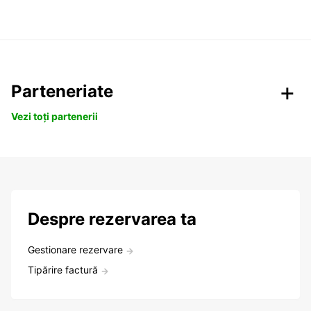
Parteneriate
Vezi toți partenerii
Despre rezervarea ta
Gestionare rezervare
Tipărire factură