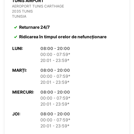
TUNIS AIRPORT
AEROPORT TUNIS CARTHAGE
2035 TUNIS
TUNISIA
Returnare 24/7
Ridicarea în timpul orelor de nefuncționare
LUNI:
08:00 - 20:00
00:00 - 07:59*
20:01 - 23:59*
MARȚI:
08:00 - 20:00
00:00 - 07:59*
20:01 - 23:59*
MIERCURI:
08:00 - 20:00
00:00 - 07:59*
20:01 - 23:59*
JOI:
08:00 - 20:00
00:00 - 07:59*
20:01 - 23:59*