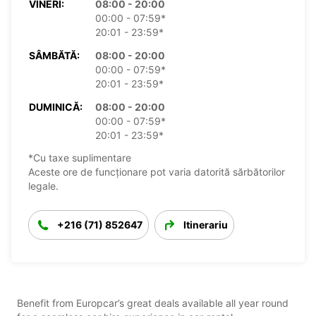
VINERI:
08:00 - 20:00
00:00 - 07:59*
20:01 - 23:59*
SÂMBĂTĂ:
08:00 - 20:00
00:00 - 07:59*
20:01 - 23:59*
DUMINICĂ:
08:00 - 20:00
00:00 - 07:59*
20:01 - 23:59*
*Cu taxe suplimentare
Aceste ore de funcționare pot varia datorită sărbătorilor
legale.
+216 (71) 852647
Itinerariu
Benefit from Europcar’s great deals available all year round