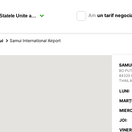
Am
un tarif negoci
ui
Samui International Airport
SAMUI
BO PU
84320 
THAIL
LUNI:
MARȚI
MIERC
JOI:
VINERI