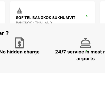
SOFITEL BANGKOK SUKHUMVIT
BANGKOK - THAILAND
ar ?
No hidden charge
24/7 service in most 
BANGKOK DON MUEANG AIRPORT
BANGKOK - THAILAND
airports