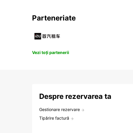
Parteneriate
Vezi toți partenerii
Despre rezervarea ta
Gestionare rezervare
Tipărire factură