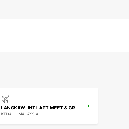
LANGKAWI INTL APT MEET & GREET
KEDAH - MALAYSIA