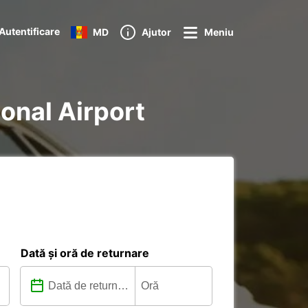
Autentificare
MD
Ajutor
Meniu
ional Airport
Dată și oră de returnare