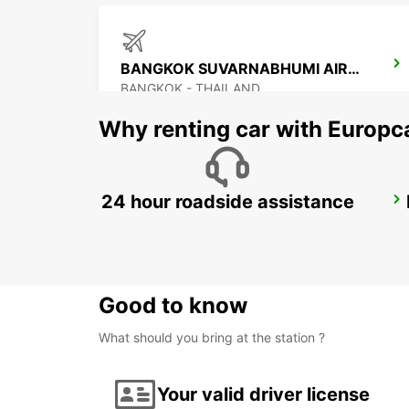
BANGKOK SUVARNABHUMI AIRPORT
BANGKOK - THAILAND
Why renting car with Europc
24 hour roadside assistance
PENANG INTERNATIONAL AIRPORT
BAYAN LEPAS - MALAYSIA
Good to know
What should you bring at the station ?
Your valid driver license