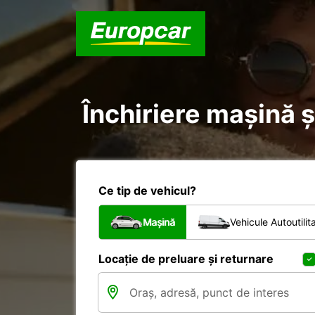
Închiriere mașină și
Ce tip de vehicul?
Mașină
Vehicule Autoutilit
Locație de preluare și returnare