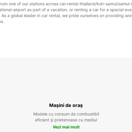
rom one of our stations across car-rental-thailand/koh-samui/samui-i
ional-airport as part of a vacation, or renting a car for a special even
 a global leader in car rental, we pride ourselves on providing world
es.
Mașini de oraș
Modele cu consum de combustibil
eficient și prietenoase cu mediul
Vezi mai mult