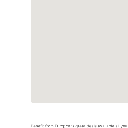
Benefit from Europcar’s great deals available all ye