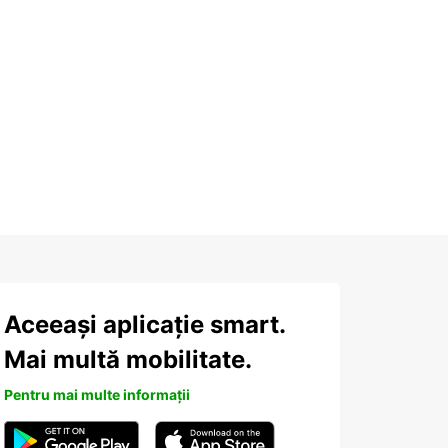
Aceeași aplicație smart.
Mai multă mobilitate.
Pentru mai multe informații