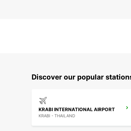
Discover our popular statio
KRABI INTERNATIONAL AIRPORT
KRABI - THAILAND