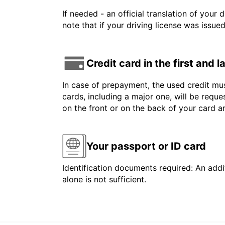
If needed - an official translation of your 
note that if your driving license was issue
Credit card in the first and 
In case of prepayment, the used credit mus
cards, including a major one, will be reque
on the front or on the back of your card 
Your passport or ID card
Identification documents required: An addit
alone is not sufficient.