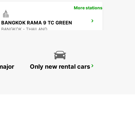
More stations
BANGKOK RAMA 9 TC GREEN
BANGKOK - THAILAND
major
Only new rental cars
NEW TECHO APT
KANDAL PROVINCE - CAMBODIA