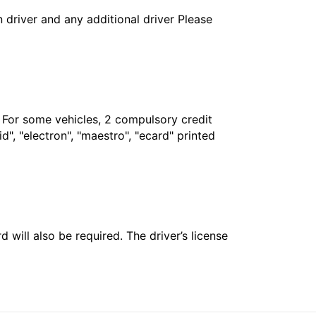
in driver and any additional driver Please
. For some vehicles, 2 compulsory credit
", "electron", "maestro", "ecard" printed
 will also be required. The driver’s license