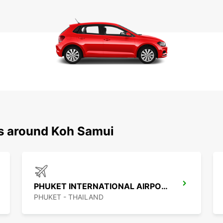
ns around Koh Samui
PHUKET INTERNATIONAL AIRPORT
PHUKET - THAILAND