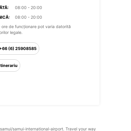
ĂTĂ:
08:00 - 20:00
ICĂ:
08:00 - 20:00
 ore de funcționare pot varia datorită
rilor legale.
+66 (6) 25908585
Itinerariu
-samui/samui-international-airport. Travel your way