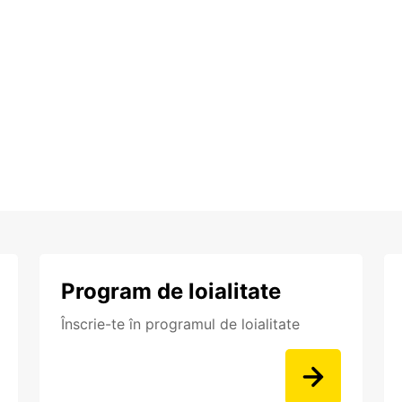
Program de loialitate
Înscrie-te în programul de loialitate