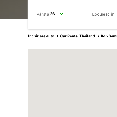
Vârstă
Locuiesc în
Închiriere auto
Car Rental Thailand
Koh Sam