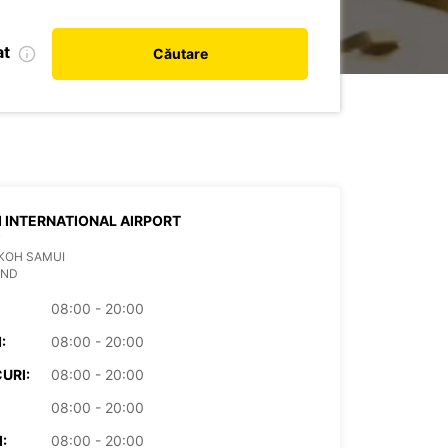
at
Căutare
 INTERNATIONAL AIRPORT
T
KOH SAMUI
AND
08:00 - 20:00
:
08:00 - 20:00
URI:
08:00 - 20:00
08:00 - 20:00
:
08:00 - 20:00