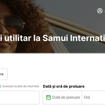
 utilitar la Samui Internat
are
Dată și oră de preluare
Aceeași locație de returnare