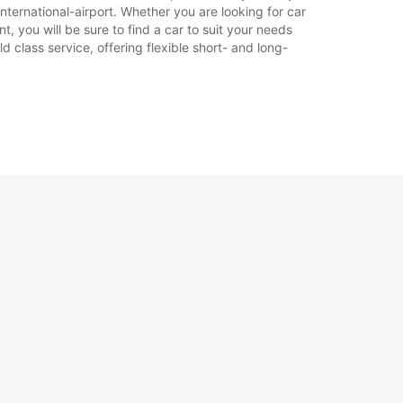
nternational-airport. Whether you are looking for car
t, you will be sure to find a car to suit your needs
 class service, offering flexible short- and long-