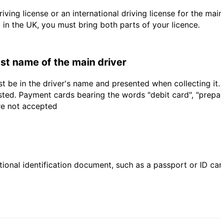
driving license or an international driving license for the ma
d in the UK, you must bring both parts of your licence.
last name of the main driver
t be in the driver's name and presented when collecting it
sted. Payment cards bearing the words "debit card", "prepaid
are not accepted
ional identification document, such as a passport or ID card