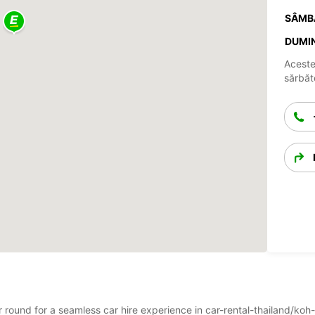
SÂMB
DUMIN
Aceste
sărbăto
ar round for a seamless car hire experience in car-rental-thailand/koh