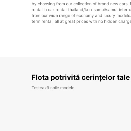
by choosing from our collection of brand new cars, f
rental in car-rental-thailand/koh-samui/samui-internat
from our wide range of economy and luxury models. As
term rental, all at great prices with no hidden charg
Flota potrivită cerințelor tale
Testează noile modele