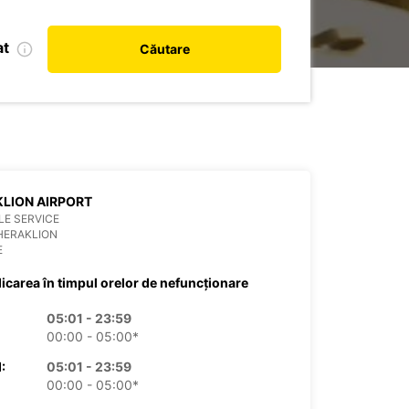
at
Căutare
LION AIRPORT
E SERVICE
HERAKLION
E
dicarea în timpul orelor de nefuncționare
05:01 - 23:59
00:00 - 05:00*
:
05:01 - 23:59
00:00 - 05:00*