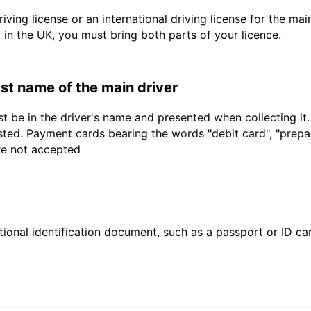
driving license or an international driving license for the ma
d in the UK, you must bring both parts of your licence.
last name of the main driver
t be in the driver's name and presented when collecting it
sted. Payment cards bearing the words "debit card", "prepaid
are not accepted
ional identification document, such as a passport or ID card