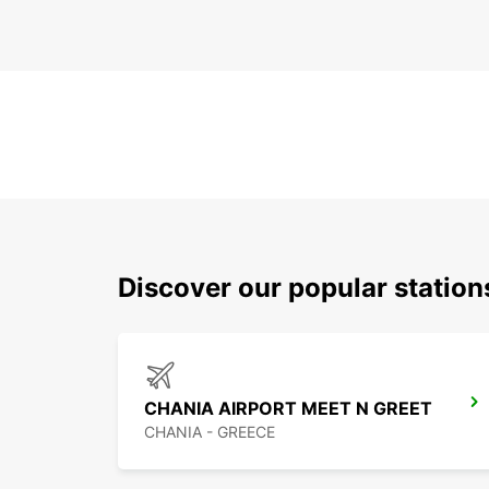
Discover our popular station
CHANIA AIRPORT MEET N GREET
CHANIA - GREECE