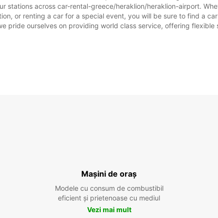
r stations across car-rental-greece/heraklion/heraklion-airport. Wheth
ion, or renting a car for a special event, you will be sure to find a 
we pride ourselves on providing world class service, offering flexible s
Mașini de oraș
Modele cu consum de combustibil
eficient și prietenoase cu mediul
Vezi mai mult