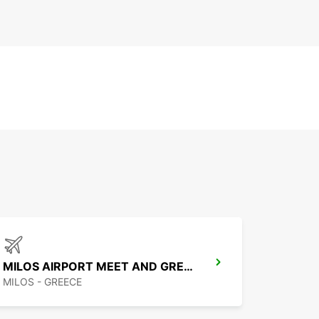
MILOS AIRPORT MEET AND GREET
MILOS - GREECE