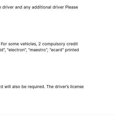
in driver and any additional driver Please
. For some vehicles, 2 compulsory credit
", "electron", "maestro", "ecard" printed
 will also be required. The driver’s license