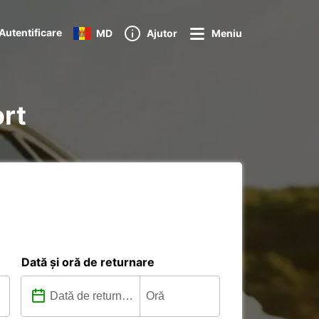
Autentificare
MD
Ajutor
Meniu
ort
Dată și oră de returnare