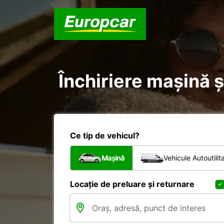
Închiriere mașină și
Ce tip de vehicul?
Mașină
Vehicule Autoutilit
Locație de preluare și returnare