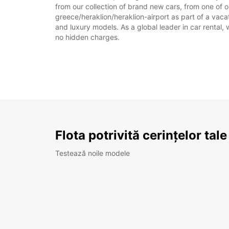
from our collection of brand new cars, from one of ou
greece/heraklion/heraklion-airport as part of a vacat
and luxury models. As a global leader in car rental, 
no hidden charges.
Flota potrivită cerințelor tale
Testează noile modele