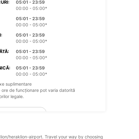
URI:
05:01 - 23:59
00:00 - 05:00*
05:01 - 23:59
00:00 - 05:00*
:
05:01 - 23:59
00:00 - 05:00*
ĂTĂ:
05:01 - 23:59
00:00 - 05:00*
ICĂ:
05:01 - 23:59
00:00 - 05:00*
xe suplimentare
 ore de funcționare pot varia datorită
rilor legale.
+30 (0) 2111903006
Itinerariu
klion/heraklion-airport. Travel your way by choosing