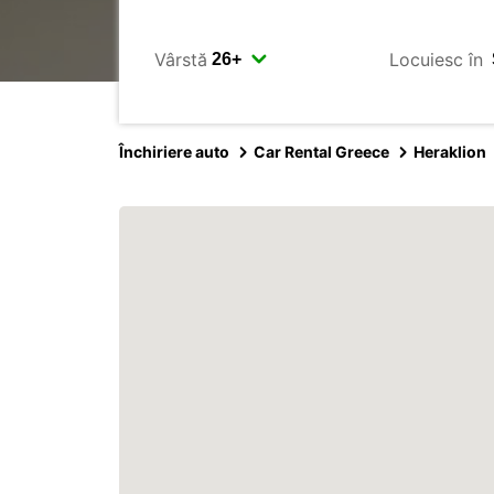
Vârstă
Locuiesc în
Închiriere auto
Car Rental Greece
Heraklion