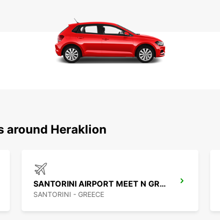
s around Heraklion
SANTORINI AIRPORT MEET N GREET
SANTORINI - GREECE