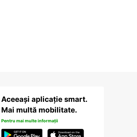
Aceeași aplicație smart.
Mai multă mobilitate.
Pentru mai multe informații