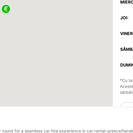
MIERC
JOI:
VINERI
SÂMB
DUMIN
*Cu ta
Aceste
sărbăto
ar round for a seamless car hire experience in car-rental-greece/hera