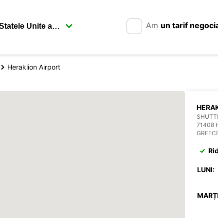
Am
un tarif negoci
Heraklion Airport
HERAK
SHUTTL
71408 
GREEC
Ri
LUNI:
MARȚI