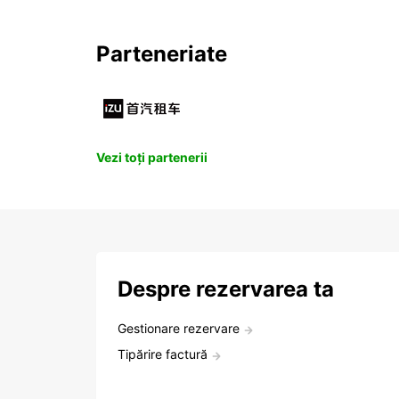
Parteneriate
Vezi toți partenerii
Despre rezervarea ta
Gestionare rezervare
Tipărire factură