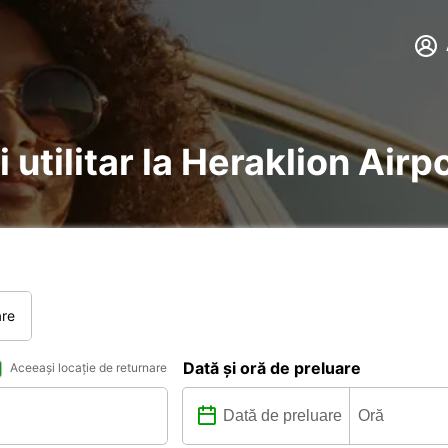
 utilitar la Heraklion Airp
are
Dată și oră de preluare
Aceeași locație de returnare