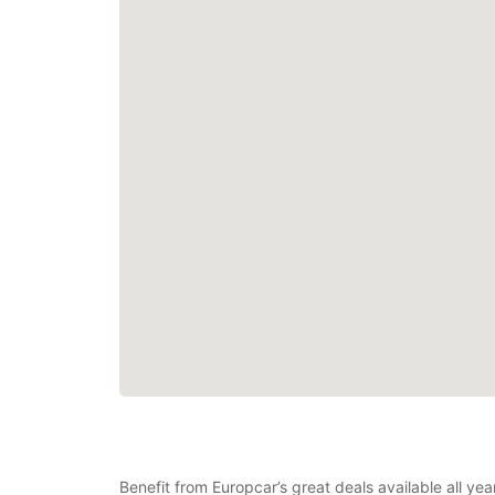
Benefit from Europcar’s great deals available all ye