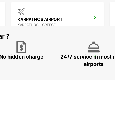
KARPATHOS AIRPORT
KARPATHOS - GREECE
ar ?
No hidden charge
24/7 service in most 
NAXOS AIRPORT
NAXOS - GREECE
airports