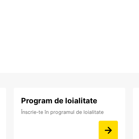
Program de loialitate
Înscrie-te în programul de loialitate