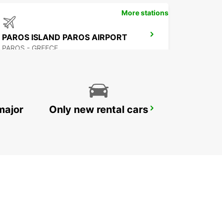
More stations
PAROS ISLAND PAROS AIRPORT
PAROS - GREECE
major
Only new rental cars
NAXOS CITY
NAXOS - GREECE