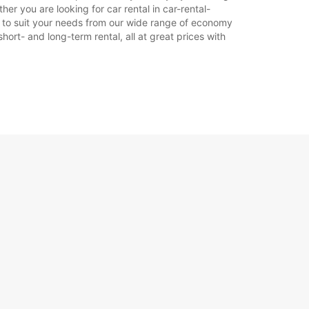
er you are looking for car rental in car-rental-
car to suit your needs from our wide range of economy
hort- and long-term rental, all at great prices with