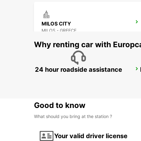
MILOS CITY
MILOS - GREECE
Why renting car with Europc
24 hour roadside assistance
PAROS PORT
PAROS - GREECE
Good to know
What should you bring at the station ?
Your valid driver license