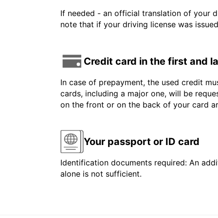
If needed - an official translation of your 
note that if your driving license was issue
Credit card in the first and 
In case of prepayment, the used credit mus
cards, including a major one, will be reque
on the front or on the back of your card 
Your passport or ID card
Identification documents required: An addit
alone is not sufficient.